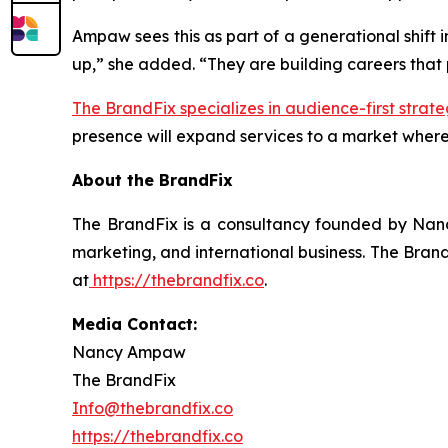
Ampaw sees this as part of a generational shift 
up,” she added. “They are building careers that pr
The BrandFix specializes in audience-first strate
presence will expand services to a market where
About the BrandFix
The BrandFix is a consultancy founded by Nanc
marketing, and international business. The Brand
at
https://thebrandfix.co
.
Media Contact:
Nancy Ampaw
The BrandFix
Info@thebrandfix.co
https://thebrandfix.co