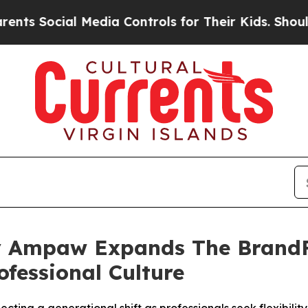
ial Media Controls for Their Kids. Should the US?
 Ampaw Expands The BrandFi
ofessional Culture