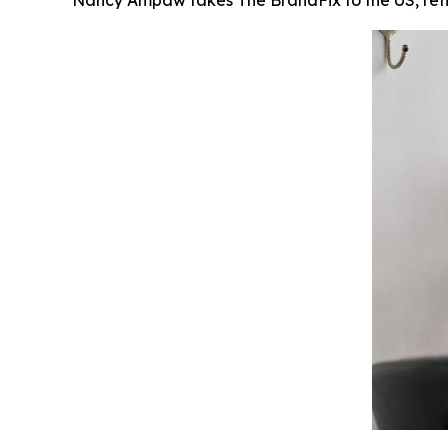
Nancy Ampaw takes The BrandFix to the US, reflec