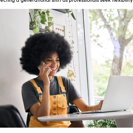
ting a generational shift as professionals seek flexibilit