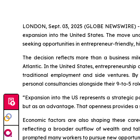
LONDON, Sept. 03, 2025 (GLOBE NEWSWIRE) 
expansion into the United States. The move un
seeking opportunities in entrepreneur-friendly,
The decision reflects more than a business mile
Atlantic. In the United States, entrepreneurshi
traditional employment and side ventures. By
personal consultancies alongside their 9-to-5 rol
“Expansion into the US represents a strategic p
but as an advantage. That openness provides a 
Economic factors are also shaping these caree
reflecting a broader outflow of wealth and tal
prompted many workers to pursue new opportuni