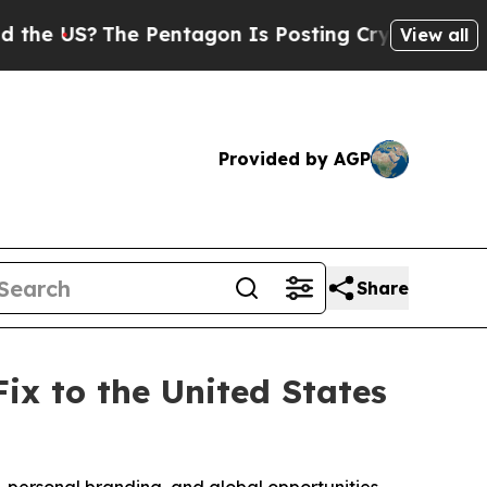
The Pentagon Is Posting Cryptic Biblical Messa
View all
Provided by AGP
Share
x to the United States