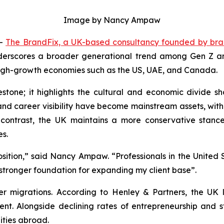
Image by Nancy Ampaw
--
The BrandFix, a UK-based consultancy founded by br
derscores a broader generational trend among Gen Z and 
 high-growth economies such as the US, UAE, and Canada.
stone; it highlights the cultural and economic divide sh
p and career visibility have become mainstream assets, w
 contrast, the UK maintains a more conservative stanc
es.
osition,” said Nancy Ampaw. “Professionals in the United S
stronger foundation for expanding my client base”.
r migrations. According to Henley & Partners, the UK lo
ent. Alongside declining rates of entrepreneurship and 
ties abroad.