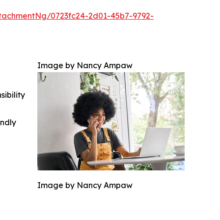
tachmentNg/0723fc24-2d01-45b7-9792-
Image by Nancy Ampaw
ibility
indly
Image by Nancy Ampaw