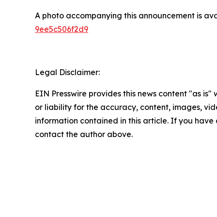
A photo accompanying this announcement is ava
9ee5c506f2d9
Legal Disclaimer:
EIN Presswire provides this news content "as is"
or liability for the accuracy, content, images, vide
information contained in this article. If you have 
contact the author above.