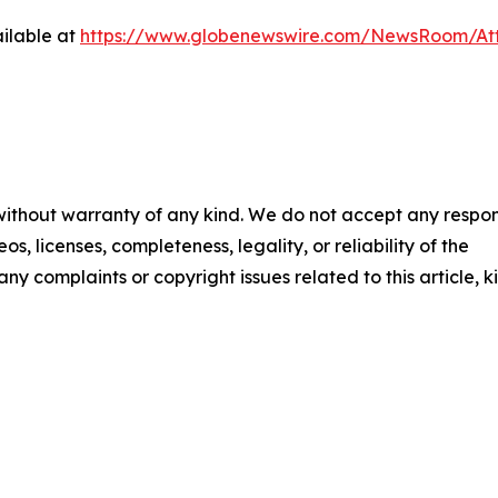
ilable at
https://www.globenewswire.com/NewsRoom/At
 without warranty of any kind. We do not accept any respons
os, licenses, completeness, legality, or reliability of the
any complaints or copyright issues related to this article, k