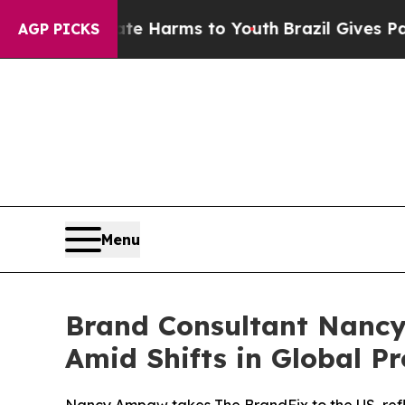
to Abate Harms to Youth
Brazil Gives Parents Soc
AGP PICKS
Menu
Brand Consultant Nancy
Amid Shifts in Global Pr