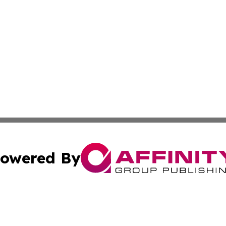
owered By
ubmit Press Release
Terms & Conditions
Copyright/DMCA
 dba Affinity Group Publishing & Cultural Currents Virgin I