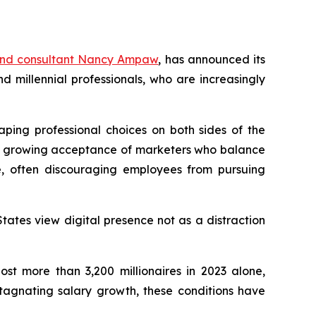
and consultant Nancy Ampaw
, has announced its
millennial professionals, who are increasingly
aping professional choices on both sides of the
ith growing acceptance of marketers who balance
e, often discouraging employees from pursuing
tates view digital presence not as a distraction
st more than 3,200 millionaires in 2023 alone,
stagnating salary growth, these conditions have