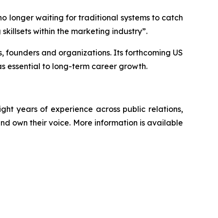
o longer waiting for traditional systems to catch
skillsets within the marketing industry”.
ps, founders and organizations. Its forthcoming US
s essential to long-term career growth.
t years of experience across public relations,
nd own their voice. More information is available