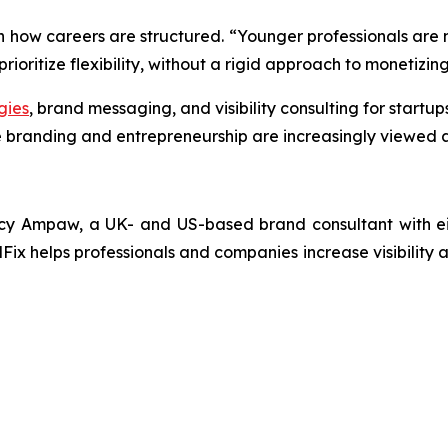
in how careers are structured. “Younger professionals are n
ioritize flexibility, without a rigid approach to monetizing 
gies
, brand messaging, and visibility consulting for startu
 branding and entrepreneurship are increasingly viewed a
y Ampaw, a UK- and US-based brand consultant with eigh
Fix helps professionals and companies increase visibility a