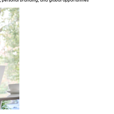
y, personal branding, and global opportunities