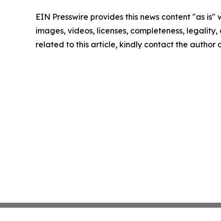
EIN Presswire provides this news content "as is" 
images, videos, licenses, completeness, legality, o
related to this article, kindly contact the author