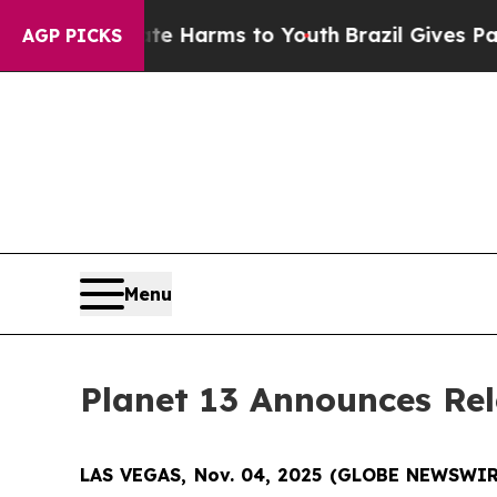
und to Abate Harms to Youth
Brazil Gives Parents
AGP PICKS
Menu
Planet 13 Announces Rel
LAS VEGAS, Nov. 04, 2025 (GLOBE NEWSWIRE)