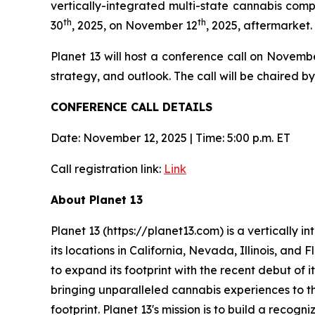
vertically-integrated multi-state cannabis comp
th
th
30
, 2025, on November 12
, 2025, aftermarket.
Planet 13 will host a conference call on Novemb
strategy, and outlook. The call will be chaired
CONFERENCE CALL DETAILS
Date: November 12, 2025 | Time: 5:00 p.m. ET
Call registration link:
Link
About Planet 13
Planet 13 (https://planet13.com) is a vertically
its locations in California, Nevada, Illinois, and
to expand its footprint with the recent debut of i
bringing unparalleled cannabis experiences to th
footprint. Planet 13's mission is to build a reco