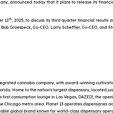
any, announced today that it plans to release its financi
th
er 12
, 2025, to discuss its third quarter financial results
 by Bob Groesbeck, Co-CEO, Larry Scheffler, Co-CEO, and S
 integrated cannabis company, with award-winning cultivat
 Florida. Home to the nation's largest dispensary, located ju
ts first consumption lounge in Las Vegas, DAZED!, the openin
e Chicago metro area. Planet 13 operates dispensaries acr
gnizable global brand known for world-class dispensary ope