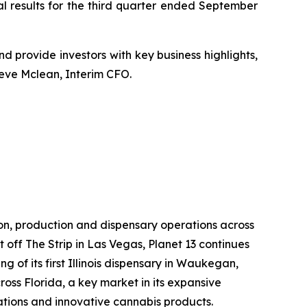
al results for the third quarter ended September
 and provide investors with key business highlights,
teve Mclean, Interim CFO.
ion, production and dispensary operations across
st off The Strip in Las Vegas, Planet 13 continues
g of its first Illinois dispensary in Waukegan,
oss Florida, a key market in its expansive
rations and innovative cannabis products.