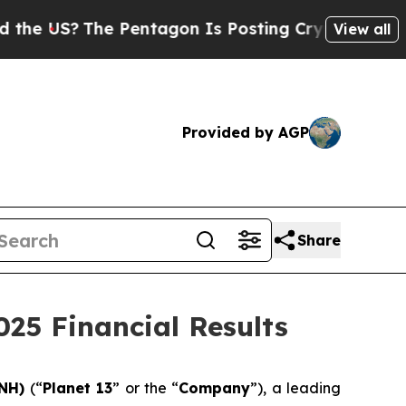
 US?
The Pentagon Is Posting Cryptic Biblical M
View all
Provided by AGP
Share
025 Financial Results
LNH)
(“
Planet 13
” or the “
Company
”), a leading