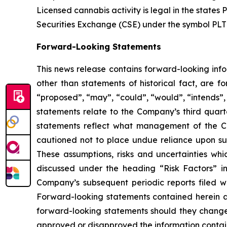
Licensed cannabis activity is legal in the states 
Securities Exchange (CSE) under the symbol PLT
Forward-Looking Statements
This news release contains forward-looking info
other than statements of historical fact, are 
“
proposed
”
,
“
may
”
,
“
could
”
,
“
would
”
,
“
intends
”
statements relate to the Company
’
s third quar
statements reflect what management of the Co
cautioned not to place undue reliance upon su
These assumptions, risks and uncertainties whi
discussed under the heading
“
Risk Factors
”
i
Company
’
s subsequent periodic reports filed
Forward-looking statements contained herein a
forward-looking statements should they change,
approved or disapproved the information contai