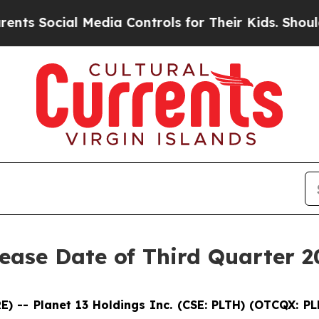
 Social Media Controls for Their Kids. Should the
ease Date of Third Quarter 2
 -- Planet 13 Holdings Inc. (CSE: PLTH) (OTCQX: P