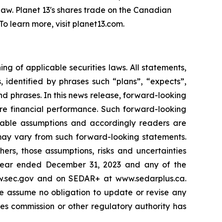
l law. Planet 13's shares trade on the Canadian
 learn more, visit planet13.com.
g of applicable securities laws. All statements,
s, identified by phrases such
“
plans
”
,
“
expects
”
,
and phrases. In this news release, forward-looking
ure financial performance. Such forward-looking
nable assumptions and accordingly readers are
may vary from such forward-looking statements.
ers, those assumptions, risks and uncertainties
year ended December 31, 2023 and any of the
ww.sec.gov and on SEDAR+ at www.sedarplus.ca.
e assume no obligation to update or revise any
es commission or other regulatory authority has