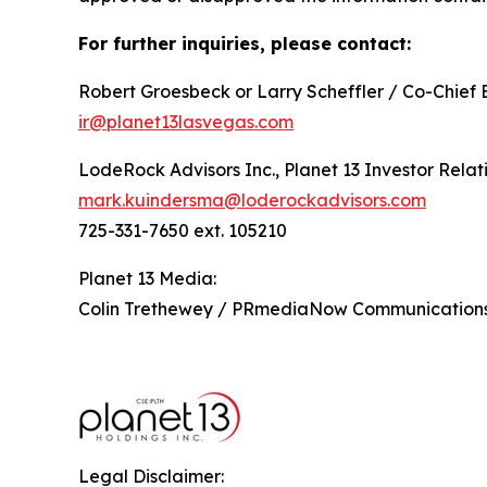
For further inquiries, please contact:
Robert Groesbeck or Larry Scheffler / Co-Chief 
ir@planet13lasvegas.com
LodeRock Advisors Inc., Planet 13 Investor Relat
mark.kuindersma@loderockadvisors.com
725-331-7650 ext. 105210
Planet 13 Media:
Colin Trethewey / PRmediaNow Communicatio
Legal Disclaimer: