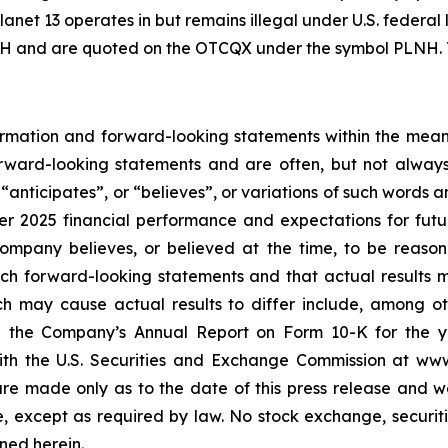
Planet 13 operates in but remains illegal under U.S. federa
H and are quoted on the OTCQX under the symbol PLNH. To
rmation and forward-looking statements within the meanin
forward-looking statements and are often, but not alway
,
“
anticipates
”
, or
“
believes
”
, or variations of such words 
ter 2025 financial performance and expectations for fut
mpany believes, or believed at the time, to be reaso
ch forward-looking statements and that actual results 
ch may cause actual results to differ include, among oth
n the Company
’
s Annual Report on Form 10-K for the 
 with the U.S. Securities and Exchange Commission at w
re made only as to the date of this press release and w
 except as required by law. No stock exchange, securiti
ned herein.