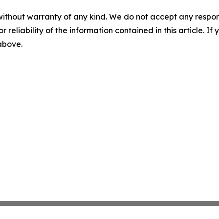
without warranty of any kind. We do not accept any responsib
r reliability of the information contained in this article. I
 above.