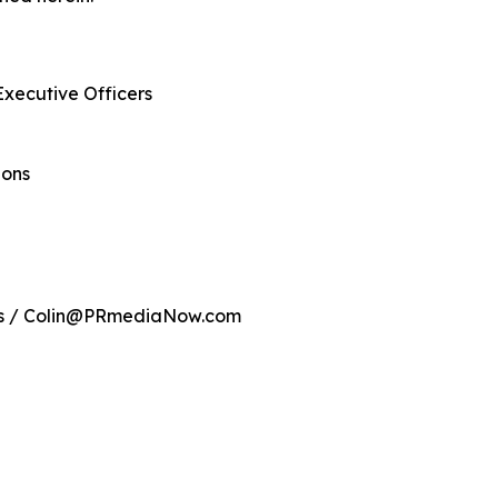
Executive Officers
ions
ns / Colin@PRmediaNow.com