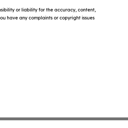
ility or liability for the accuracy, content,
f you have any complaints or copyright issues