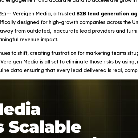
ied engagement and accurate data to accelerate growth 
) -- Vereigen Media, a trusted
B2B lead generation ag
fically designed for high-growth companies across the Uni
ng away from outdated, inaccurate lead providers and tur
eaningful revenue impact.
es to shift, creating frustration for marketing teams stru
Vereigen Media is all set to eliminate those risks by using
e data ensuring that every lead delivered is real, compl