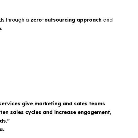
ds through a
zero-outsourcing approach
and
.
services give marketing and sales teams
rten sales cycles and increase engagement,
ds.”
a.