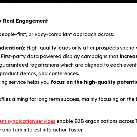
by Real Engagement
eople-first, privacy-compliant approach across:
dication):
High-quality leads only after prospects spend 
: First-party data powered display campaigns that
increa
 guaranteed registrations which are aligned to each event’
, product demos, and conferences.
ing service helps you
focus on the high-quality potent
ofiles aiming for long term success, mainly focusing on th
ent syndication services
enable B2B organizations across 
e and turn interest into action faster.