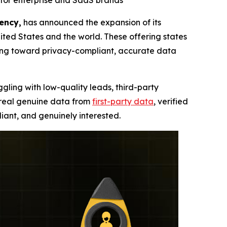
for enterprise and SaaS brands
ency,
has announced the expansion of its
ted States and the world. These offering states
ning toward privacy-compliant, accurate data
ggling with low-quality leads, third-party
, real genuine data from
first-party data
, verified
iant, and genuinely interested.