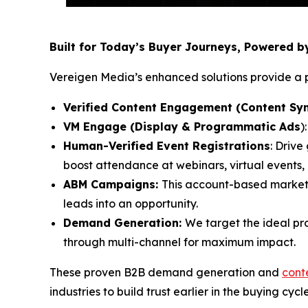
Built for Today’s Buyer Journeys, Powered 
Vereigen Media’s enhanced solutions provide a p
Verified Content Engagement (Content Syn
VM Engage (Display & Programmatic Ads
)
Human-Verified Event Registrations
: Drive
boost attendance at webinars, virtual events
ABM Campaigns:
This account-based market
leads into an opportunity.
Demand Generation:
We target the ideal pr
through multi-channel for maximum impact.
These proven B2B demand generation and
cont
industries to build trust earlier in the buying cycl