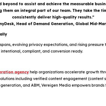
 beyond to assist and achieve the measurable busi
 them an integral part of our team. They take the t
consistently deliver high-quality results.”
AnyDesk, Head of Demand Generation, Global Mid-Mar
ally
spans, evolving privacy expectations, and rising pressur
 intentional, compliant, and conversion ready.
ration agency
help organizations accelerate growth thr
 solutions including verified content engagement (conten
nd generation, and ABM, Vereigen Media empowers brands t