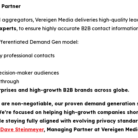
 Partner
d aggregators, Vereigen Media deliveries high-quality lea
experts
, to ensure highly accurate B2B contact information
differentiated Demand Gen model:
y professional contacts
ecision-maker audiences
w-through
rprises and high-growth B2B brands across globe.
t are non-negotiable, our proven demand generation 
We’re focused on helping high-growth companies sho
le staying fully aligned with evolving privacy standar
-
Dave Steinmeyer
, Managing Partner at Vereigen Medi