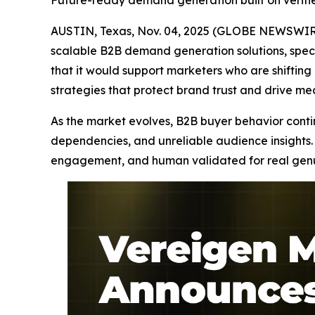
Future-ready demand generation built on verif
AUSTIN, Texas, Nov. 04, 2025 (GLOBE NEWSWIRE
scalable B2B demand generation solutions, speci
that it would support marketers who are shifti
strategies that protect brand trust and drive m
As the market evolves, B2B buyer behavior continu
dependencies, and unreliable audience insights. 
engagement, and human validated for real genuin