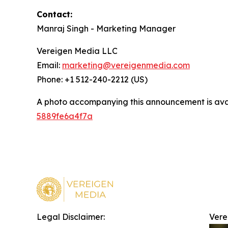
Contact:
Manraj Singh - Marketing Manager
Vereigen Media LLC
Email:
marketing@vereigenmedia.com
Phone: +1 512-240-2212 (US)
A photo accompanying this announcement is ava
5889fe6a4f7a
Legal Disclaimer:
Vere