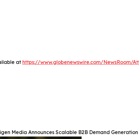
ilable at
https://www.globenewswire.com/NewsRoom/At
igen Media Announces Scalable B2B Demand Generation 