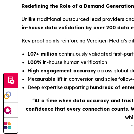
Redefining the Role of a Demand Generation
Unlike traditional outsourced lead providers an
in-house data validation by over 200 data 
Key proof points reinforcing Vereigen Media’s 
107+ million
continuously validated first-part
100%
in-house human verification
High engagement accuracy
across global d
Measurable lift in conversion and sales follo
Deep expertise supporting
hundreds of ente
“At a time when data accuracy and trus
confidence that every connection counts. 
whi