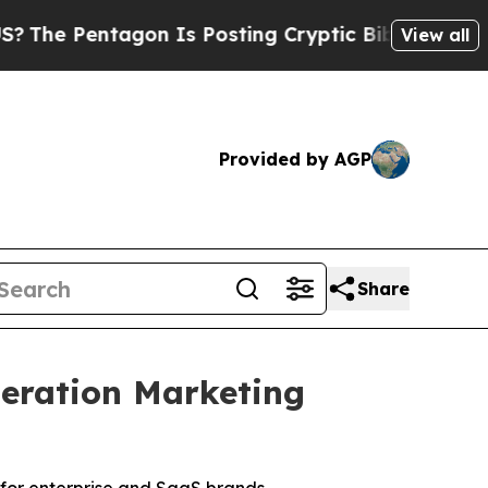
n Is Posting Cryptic Biblical Messages on Socia
View all
Provided by AGP
Share
eration Marketing