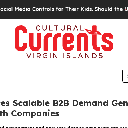
ntrols for Their Kids. Should the US?
The Pentago
es Scalable B2B Demand Gen
wth Companies