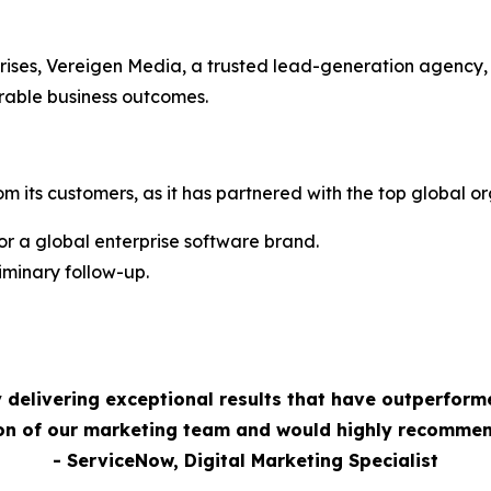
rises, Vereigen Media, a trusted lead-generation agency,
rable business outcomes.
m its customers, as it has partnered with the top global or
 a global enterprise software brand.
minary follow-up.
 delivering exceptional results that have outperform
ion of our marketing team and would highly recommen
- ServiceNow, Digital Marketing Specialist