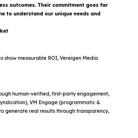
ness outcomes. Their commitment goes far
ime to understand our unique needs and
ket
e to show measurable ROI, Vereigen Media
ough human-verified, first-party engagement,
t syndication), VM Engage (programmatic &
o generate real results through transparency,