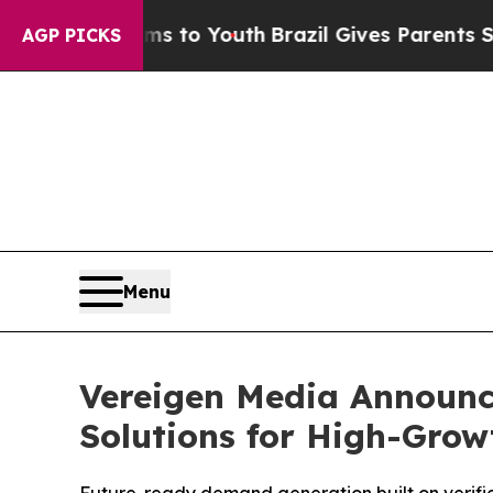
ms to Youth
Brazil Gives Parents Social Media Co
AGP PICKS
Menu
Vereigen Media Announc
Solutions for High-Gro