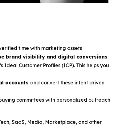
verified time with marketing assets
se brand visibility and digital conversions
s Ideal Customer Profiles (ICP). This helps you
ial accounts
and convert these intent driven
e buying committees with personalized outreach
Tech, SaaS, Media, Marketplace, and other