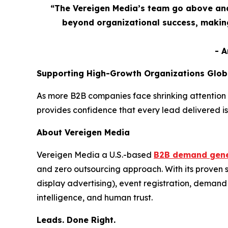
“The Vereigen Media’s team go above and
beyond organizational success, making
- 
Supporting High-Growth Organizations Glob
As more B2B companies face shrinking attention 
provides confidence that every lead delivered is
About Vereigen Media
Vereigen Media a U.S.-based
B2B demand gene
and zero outsourcing approach. With its proven
display advertising), event registration, dema
intelligence, and human trust.
Leads. Done Right.