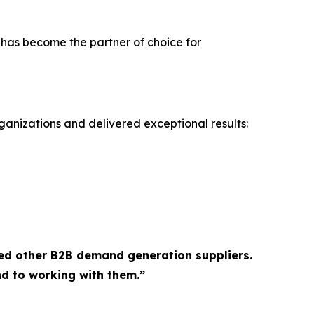
 has become the partner of choice for
ganizations and delivered exceptional results:
ed other B2B demand generation suppliers.
d to working with them.”