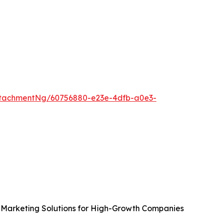
tachmentNg/60756880-e23e-4dfb-a0e3-
Marketing Solutions for High-Growth Companies