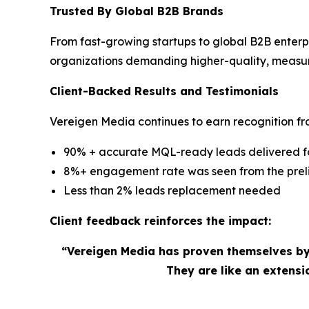
Trusted By Global B2B Brands
From fast-growing startups to global B2B enterp
organizations demanding higher-quality, measu
Client-Backed Results and Testimonials
Vereigen Media continues to earn recognition fro
90% + accurate MQL-ready leads delivered for
8%+ engagement rate was seen from the preli
Less than 2% leads replacement needed
Client feedback reinforces the impact:
“Vereigen Media has proven themselves by
They are like an extens