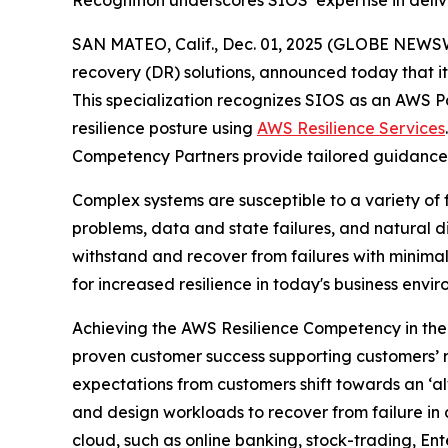
Recognition underscores SIOS’ expertise in delive
SAN MATEO, Calif., Dec. 01, 2025 (GLOBE NEWS
recovery (DR) solutions, announced today that 
This specialization recognizes SIOS as an AWS Par
resilience posture using
AWS Resilience Services
Competency Partners provide tailored guidance 
Complex systems are susceptible to a variety of f
problems, data and state failures, and natural di
withstand and recover from failures with minimal
for increased resilience in today's business envi
Achieving the AWS Resilience Competency in the
proven customer success supporting customers’ re
expectations from customers shift towards an ‘alw
and design workloads to recover from failure in 
cloud, such as online banking, stock-trading, En