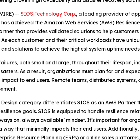
ring proven high availability and disaster recovery soluti
WIRE) --
SIOS Technology Corp
., a leading provider of ap
it has achieved the Amazon Web Services (AWS) Resilienc
tner that provides validated solutions to help customers i
. As each customer and their critical workloads have uniqu
and solutions to achieve the highest system uptime needs
ailures, both small and large, throughout their lifespan, i
sasters. As a result, organizations must plan for and expec
 impact to end users. Remote teams, distributed systems, 
ronment.
 Design category differentiates SIOS as an AWS Partner t
silience goals. SIOS is equipped to handle resilience rela
ays on, always available’ mindset. It’s important for orga
a way that minimally impacts their end users. Additionally
terprise Resource Planning (ERPs) or online sales platfor