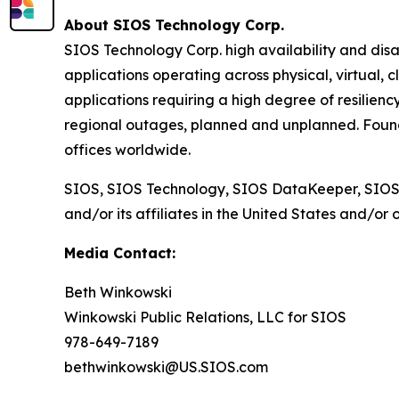
About SIOS Technology Corp.
SIOS Technology Corp. high availability and disa
applications operating across physical, virtual, 
applications requiring a high degree of resilienc
regional outages, planned and unplanned. Found
offices worldwide.
SIOS, SIOS Technology, SIOS DataKeeper, SIOS
and/or its affiliates in the United States and/or 
Media Contact:
Beth Winkowski
Winkowski Public Relations, LLC for SIOS
978-649-7189
bethwinkowski@US.SIOS.com