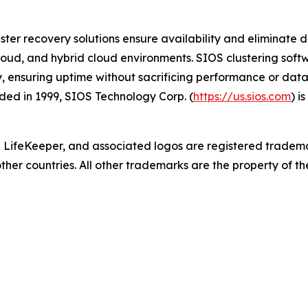
ster recovery solutions ensure availability and eliminate d
cloud, and hybrid cloud environments. SIOS clustering softwa
y, ensuring uptime without sacrificing performance or data
ed in 1999, SIOS Technology Corp. (
https://us.sios.com
) i
 LifeKeeper
,
and associated logos are registered tradem
other countries. All other trademarks are the property of th