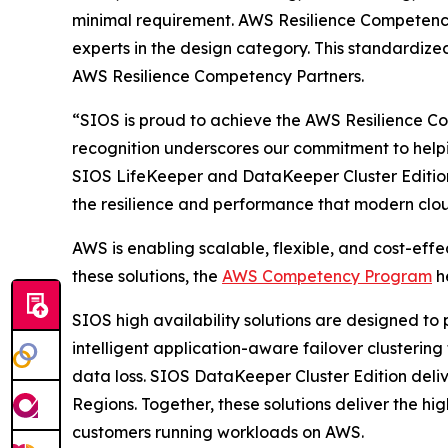
minimal requirement. AWS Resilience Competency
experts in the design category. This standardized
AWS Resilience Competency Partners.
“SIOS is proud to achieve the AWS Resilience Co
recognition underscores our commitment to helpin
SIOS LifeKeeper and DataKeeper Cluster Edition 
the resilience and performance that modern cl
AWS is enabling scalable, flexible, and cost-effe
these solutions, the
AWS Competency Program
he
SIOS high availability solutions are designed to
intelligent application-aware failover clusterin
data loss. SIOS DataKeeper Cluster Edition delive
Regions. Together, these solutions deliver the hig
customers running workloads on AWS.