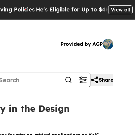
olicies
He’s Eligible for Up to $480,000 After B
View all
Provided by AGP
Share
y in the Design