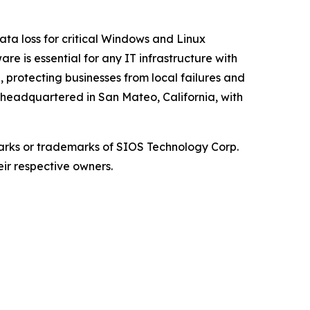
ata loss for critical Windows and Linux
re is essential for any IT infrastructure with
, protecting businesses from local failures and
s headquartered in San Mateo, California, with
arks or trademarks of SIOS Technology Corp.
eir respective owners.