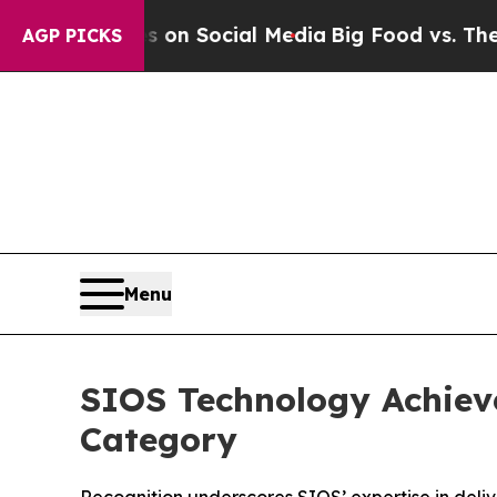
 Messages on Social Media
Big Food vs. The Peopl
AGP PICKS
Menu
SIOS Technology Achiev
Category