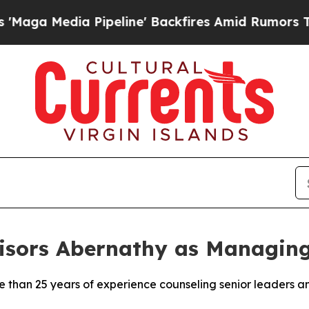
Pipeline' Backfires Amid Rumors Trump Will cut 
isors Abernathy as Managing
than 25 years of experience counseling senior leaders a