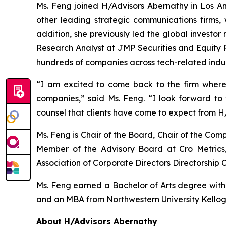
Ms. Feng joined H/Advisors Abernathy in Los Ang
other leading strategic communications firms, 
addition, she previously led the global investor
Research Analyst at JMP Securities and Equity R
hundreds of companies across tech-related indus
“I am excited to come back to the firm where
companies,” said Ms. Feng. “I look forward t
counsel that clients have come to expect from H
Ms. Feng is Chair of the Board, Chair of the C
Member of the Advisory Board at Cro Metrics,
Association of Corporate Directors Directorship C
Ms. Feng earned a Bachelor of Arts degree with ho
and an MBA from Northwestern University Kello
About H/Advisors Abernathy