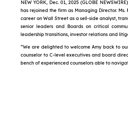
NEW YORK, Dec. 01, 2025 (GLOBE NEWSWIRE) --
has rejoined the firm as Managing Director. Ms.
career on Wall Street as a sell-side analyst, tran
senior leaders and Boards on critical communi
leadership transitions, investor relations and li
“We are delighted to welcome Amy back to our f
counselor to C-level executives and board direc
bench of experienced counselors able to naviga