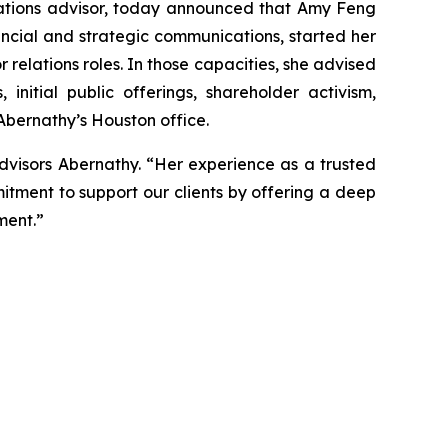
tions advisor, today announced that Amy Feng
ancial and strategic communications, started her
r relations roles. In those capacities, she advised
nitial public offerings, shareholder activism,
 Abernathy’s Houston office.
dvisors Abernathy. “Her experience as a trusted
itment to support our clients by offering a deep
ment.”