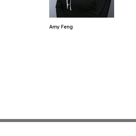
Amy Feng