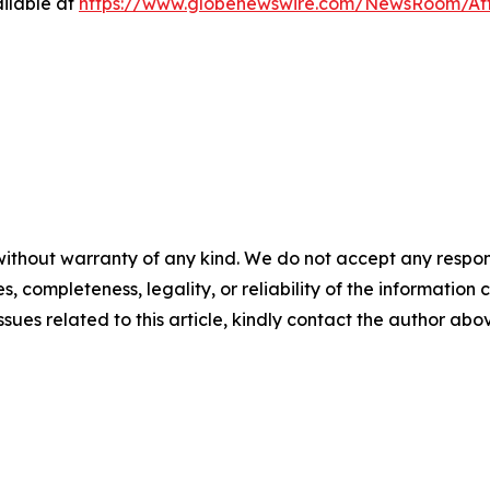
ilable at
https://www.globenewswire.com/NewsRoom/At
ithout warranty of any kind. We do not accept any responsib
, completeness, legality, or reliability of the information c
ssues related to this article, kindly contact the author abo