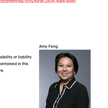
tachmentNg/5c424a96-2504-43b6-b3df-
Amy Feng
ility or liability
ontained in this
ve.