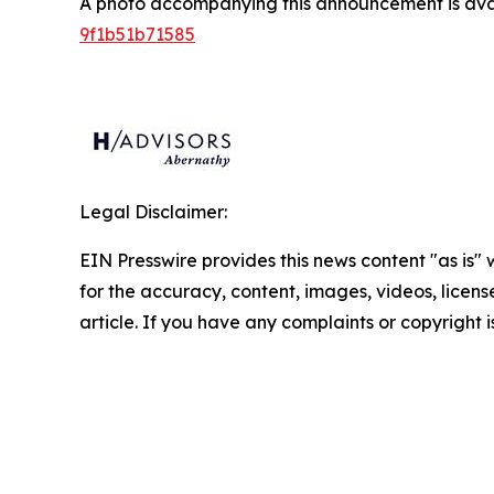
A photo accompanying this announcement is ava
9f1b51b71585
Legal Disclaimer:
EIN Presswire provides this news content "as is" w
for the accuracy, content, images, videos, licenses
article. If you have any complaints or copyright i