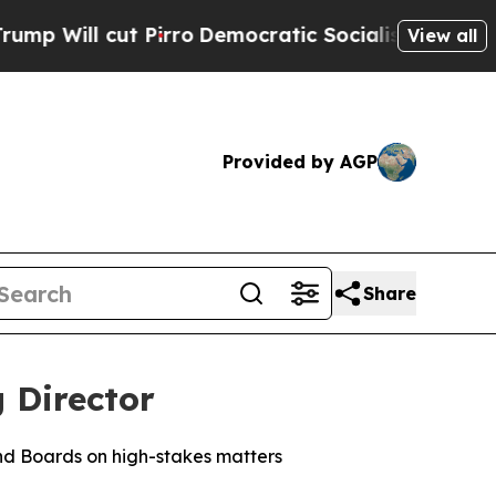
Pirro
Democratic Socialists of America Propose
View all
Provided by AGP
Share
 Director
nd Boards on high-stakes matters