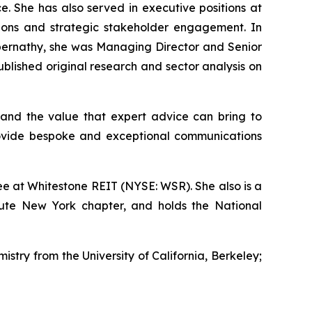
e. She has also served in executive positions at
ations and strategic stakeholder engagement. In
s Abernathy, she was Managing Director and Senior
lished original research and sector analysis on
and the value that expert advice can bring to
rovide bespoke and exceptional communications
e at Whitestone REIT (NYSE: WSR). She also is a
tute New York chapter, and holds the National
istry from the University of California, Berkeley;