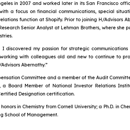
eles in 2007 and worked later in its San Francisco offic
with a focus on financial communications, special situ
 relations function at Shopify. Prior to joining H/Advisor
esearch Senior Analyst at Lehman Brothers, where she pub
tries.
 I discovered my passion for strategic communications 
o working with colleagues old and new to continue to p
/Advisors Abernathy.”
ompensation Committee and a member of the Audit Committe
 a Board Member of National Investor Relations Insti
ertified Designation certification.
nors in Chemistry from Cornell University; a Ph.D. in Chem
gg School of Management.