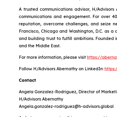
A trusted communications advisor, H/Advisors A
communications and engagement. For over 40 ye
reputation, overcome challenges, and seize n
Francisco, Chicago and Washington, D.C. as a 
and building trust to fulfill ambitions. Founded
and the Middle East.
For more information, please visit
https://aberna
Follow H/Advisors Abernathy on LinkedIn:
https
Contact
Angela Gonzalez-Rodriguez, Director of Market
H/Advisors Abernathy
Angela.gonzalez-rodriguez@h-advisors.global