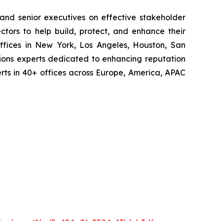
 and senior executives on effective stakeholder
tors to help build, protect, and enhance their
ffices in New York, Los Angeles, Houston, San
ions experts dedicated to enhancing reputation
perts in 40+ offices across Europe, America, APAC