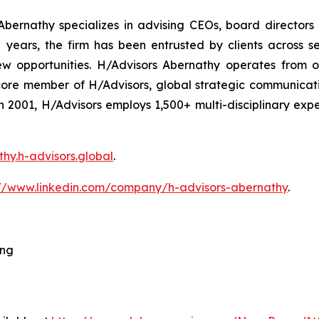
bernathy specializes in advising CEOs, board directors
ars, the firm has been entrusted by clients across sec
ew opportunities. H/Advisors Abernathy operates from o
core member of H/Advisors, global strategic communicat
 in 2001, H/Advisors employs 1,500+ multi-disciplinary ex
thy.h-advisors.global
.
://www.linkedin.com/company/h-advisors-abernathy
.
ing