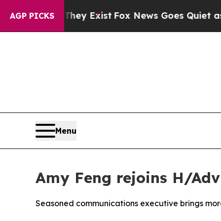
 They Exist
Fox News Goes Quiet as 'Maga Media 
AGP PICKS
Menu
Amy Feng rejoins H/Adv
Seasoned communications executive brings more 