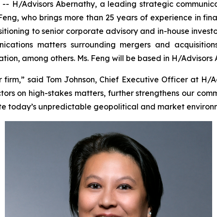
 H/Advisors Abernathy, a leading strategic communica
 Feng, who brings more than 25 years of experience in fin
sitioning to senior corporate advisory and in-house investo
cations matters surrounding mergers and acquisitions, i
tigation, among others. Ms. Feng will be based in H/Advisors
irm,” said Tom Johnson, Chief Executive Officer at H/A
tors on high-stakes matters, further strengthens our comm
te today’s unpredictable geopolitical and market environ