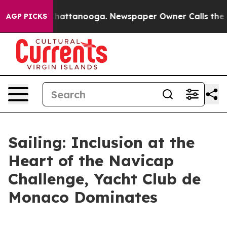
aos in Chattanooga. Newspaper Owner Calls the Peopl
AGP PICKS
Sailing: Inclusion at the
Heart of the Navicap
Challenge, Yacht Club de
Monaco Dominates