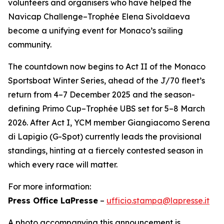
volunteers and organisers who have helped the
Navicap Challenge–Trophée Elena Sivoldaeva
become a unifying event for Monaco’s sailing
community.
The countdown now begins to Act II of the Monaco
Sportsboat Winter Series, ahead of the J/70 fleet’s
return from 4–7 December 2025 and the season-
defining Primo Cup–Trophée UBS set for 5–8 March
2026. After Act I, YCM member Giangiacomo Serena
di Lapigio (G-Spot) currently leads the provisional
standings, hinting at a fiercely contested season in
which every race will matter.
For more information:
Press Office LaPresse
–
ufficio.stampa@lapresse.it
A photo accompanying this announcement is