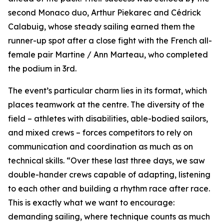
second Monaco duo, Arthur Piekarec and Cédrick
Calabuig, whose steady sailing earned them the
runner-up spot after a close fight with the French all-
female pair Martine / Ann Marteau, who completed
the podium in 3rd.
The event’s particular charm lies in its format, which
places teamwork at the centre. The diversity of the
field – athletes with disabilities, able-bodied sailors,
and mixed crews – forces competitors to rely on
communication and coordination as much as on
technical skills. “Over these last three days, we saw
double-hander crews capable of adapting, listening
to each other and building a rhythm race after race.
This is exactly what we want to encourage:
demanding sailing, where technique counts as much