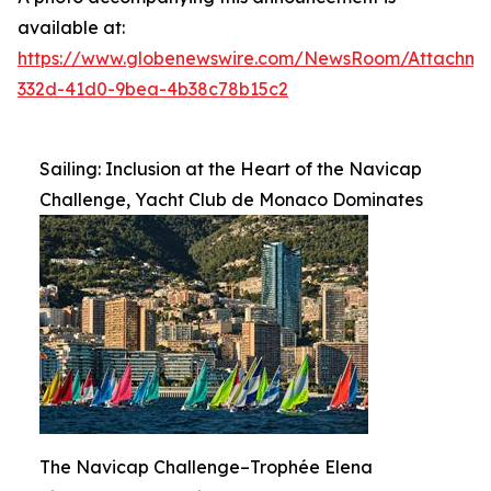
available at:
https://www.globenewswire.com/NewsRoom/Attachme
332d-41d0-9bea-4b38c78b15c2
Sailing: Inclusion at the Heart of the Navicap
Challenge, Yacht Club de Monaco Dominates
The Navicap Challenge–Trophée Elena