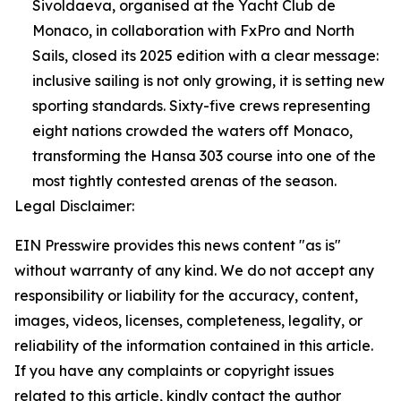
Sivoldaeva, organised at the Yacht Club de
Monaco, in collaboration with FxPro and North
Sails, closed its 2025 edition with a clear message:
inclusive sailing is not only growing, it is setting new
sporting standards. Sixty-five crews representing
eight nations crowded the waters off Monaco,
transforming the Hansa 303 course into one of the
most tightly contested arenas of the season.
Legal Disclaimer:
EIN Presswire provides this news content "as is"
without warranty of any kind. We do not accept any
responsibility or liability for the accuracy, content,
images, videos, licenses, completeness, legality, or
reliability of the information contained in this article.
If you have any complaints or copyright issues
related to this article, kindly contact the author