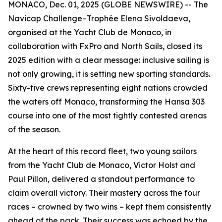
MONACO, Dec. 01, 2025 (GLOBE NEWSWIRE) -- The
Navicap Challenge–Trophée Elena Sivoldaeva,
organised at the Yacht Club de Monaco, in
collaboration with FxPro and North Sails, closed its
2025 edition with a clear message: inclusive sailing is
not only growing, it is setting new sporting standards.
Sixty-five crews representing eight nations crowded
the waters off Monaco, transforming the Hansa 303
course into one of the most tightly contested arenas
of the season.
At the heart of this record fleet, two young sailors
from the Yacht Club de Monaco, Victor Holst and
Paul Pillon, delivered a standout performance to
claim overall victory. Their mastery across the four
races – crowned by two wins – kept them consistently
ahead of the pack. Their success was echoed by the