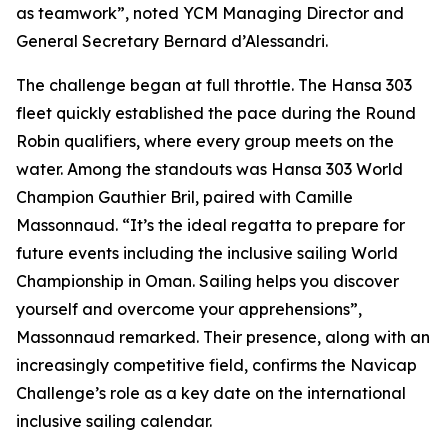
as teamwork”, noted YCM Managing Director and
General Secretary Bernard d’Alessandri.
The challenge began at full throttle. The Hansa 303
fleet quickly established the pace during the Round
Robin qualifiers, where every group meets on the
water. Among the standouts was Hansa 303 World
Champion Gauthier Bril, paired with Camille
Massonnaud. “It’s the ideal regatta to prepare for
future events including the inclusive sailing World
Championship in Oman. Sailing helps you discover
yourself and overcome your apprehensions”,
Massonnaud remarked. Their presence, along with an
increasingly competitive field, confirms the Navicap
Challenge’s role as a key date on the international
inclusive sailing calendar.