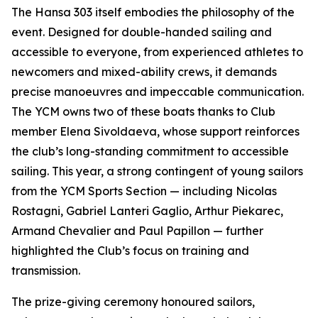
The Hansa 303 itself embodies the philosophy of the
event. Designed for double-handed sailing and
accessible to everyone, from experienced athletes to
newcomers and mixed-ability crews, it demands
precise manoeuvres and impeccable communication.
The YCM owns two of these boats thanks to Club
member Elena Sivoldaeva, whose support reinforces
the club’s long-standing commitment to accessible
sailing. This year, a strong contingent of young sailors
from the YCM Sports Section — including Nicolas
Rostagni, Gabriel Lanteri Gaglio, Arthur Piekarec,
Armand Chevalier and Paul Papillon — further
highlighted the Club’s focus on training and
transmission.
The prize-giving ceremony honoured sailors,