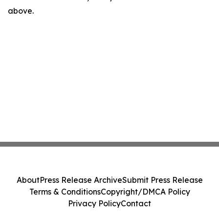
above.
About
Press Release Archive
Submit Press Release
Terms & Conditions
Copyright/DMCA Policy
Privacy Policy
Contact