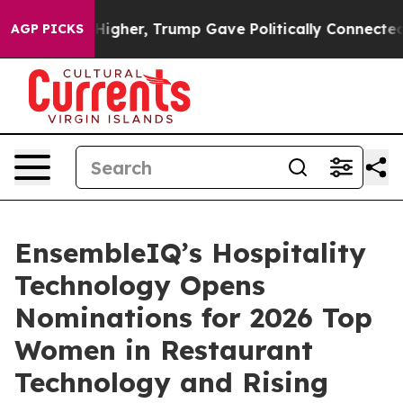
l Prices Higher, Trump Gave Politically Connected oi
AGP PICKS
EnsembleIQ’s Hospitality
Technology Opens
Nominations for 2026 Top
Women in Restaurant
Technology and Rising