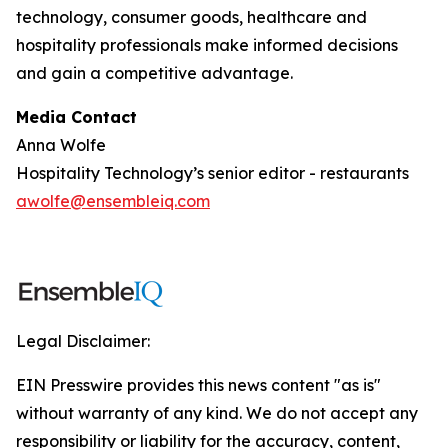
technology, consumer goods, healthcare and
hospitality professionals make informed decisions
and gain a competitive advantage.
Media Contact
Anna Wolfe
Hospitality Technology’s senior editor - restaurants
awolfe@ensembleiq.com
Legal Disclaimer:
EIN Presswire provides this news content "as is"
without warranty of any kind. We do not accept any
responsibility or liability for the accuracy, content,