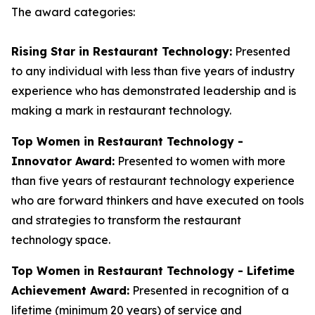
The award categories:
Rising Star in Restaurant Technology:
Presented
to any individual with less than five years of industry
experience who has demonstrated leadership and is
making a mark in restaurant technology.
Top Women in Restaurant Technology -
Innovator Award:
Presented to women with more
than five years of restaurant technology experience
who are forward thinkers and have executed on tools
and strategies to transform the restaurant
technology space.
Top Women in Restaurant Technology - Lifetime
Achievement Award:
Presented in recognition of a
lifetime (minimum 20 years) of service and