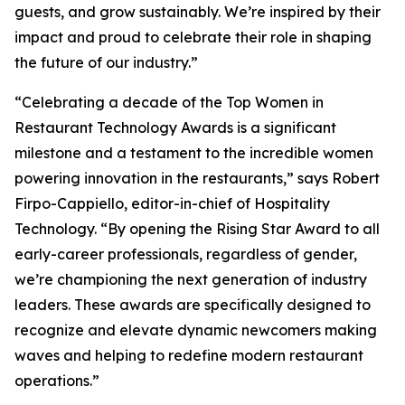
guests, and grow sustainably. We’re inspired by their
impact and proud to celebrate their role in shaping
the future of our industry.”
“Celebrating a decade of the Top Women in
Restaurant Technology Awards is a significant
milestone and a testament to the incredible women
powering innovation in the restaurants,” says Robert
Firpo-Cappiello, editor-in-chief of
Hospitality
Technology.
“By opening the Rising Star Award to
all
early-career professionals, regardless of gender,
we’re championing the next generation of industry
leaders. These awards are specifically designed to
recognize and elevate dynamic newcomers making
waves and helping to redefine modern restaurant
operations.”