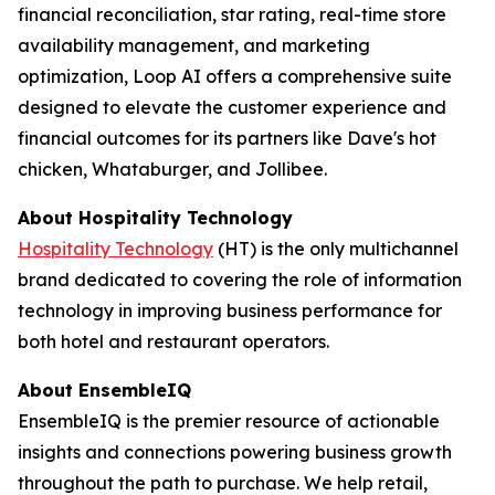
financial reconciliation, star rating, real-time store
availability management, and marketing
optimization, Loop AI offers a comprehensive suite
designed to elevate the customer experience and
financial outcomes for its partners like Dave's hot
chicken, Whataburger, and Jollibee.
About
Hospitality Technology
Hospitality Technology
(HT) is the only multichannel
brand dedicated to covering the role of information
technology in improving business performance for
both hotel and restaurant operators.
About EnsembleIQ
EnsembleIQ is the premier resource of actionable
insights and connections powering business growth
throughout the path to purchase. We help retail,