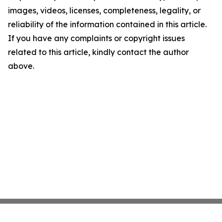
images, videos, licenses, completeness, legality, or
reliability of the information contained in this article.
If you have any complaints or copyright issues
related to this article, kindly contact the author
above.