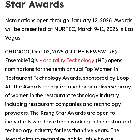
Star Awards
Nominations open through January 12, 2026; Awards
will be presented at MURTEC, March 9-11, 2026 in Las
Vegas
CHICAGO, Dec. 02, 2025 (GLOBE NEWSWIRE) --
EnsembleIQ’s
Hospitality Technology
(HT) opens
nominations for the tenth annual Top Women in
Restaurant Technology Awards, sponsored by Loop
AI. The Awards recognize and honor a diverse array
of women in the restaurant technology industry,
including restaurant companies and technology
providers. The Rising Star Awards are open to
individuals who have been working in the restaurant
technology industry for less than five years. The
Award aims to recognize individuals who are