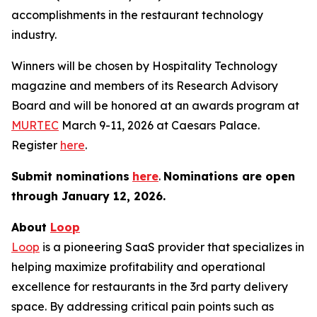
accomplishments in the restaurant technology
industry.
Winners will be chosen by
Hospitality Technology
magazine and members of its Research Advisory
Board and will be honored at an awards program at
MURTEC
March 9-11, 2026 at Caesars Palace.
Register
here
.
Submit nominations
here
.
Nominations are open
through January
12, 2026.
About
Loop
Loop
is a pioneering SaaS provider that specializes in
helping maximize profitability and operational
excellence for restaurants in the 3rd party delivery
space. By addressing critical pain points such as