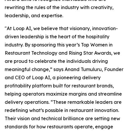
rewriting the rules of the industry with creativity,
leadership, and expertise.
"At Loop AI, we believe that visionary, innovation-
driven leadership is the heart of the hospitality
industry. By sponsoring this year’s Top Women in
Restaurant Technology and Rising Star Awards, we
are proud to celebrate the individuals driving
meaningful change,” says Anand Tumuluru, Founder
and CEO of Loop AI, a pioneering delivery
profitability platform built for restaurant brands,
helping operators maximize margins and streamline
delivery operations. “These remarkable leaders are
redefining what’s possible in restaurant innovation.
Their vision and technical brilliance are setting new
standards for how restaurants operate, engage