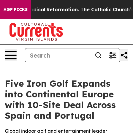
Farms?
Radical Reformation. The Catholic Church’s Pro
AGP PICKS
Five Iron Golf Expands
into Continental Europe
with 10-Site Deal Across
Spain and Portugal
Global indoor golf and entertainment leader