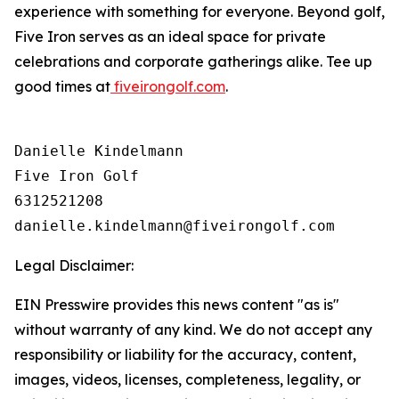
experience with something for everyone. Beyond golf,
Five Iron serves as an ideal space for private
celebrations and corporate gatherings alike. Tee up
good times at
fiveirongolf.com
.
Danielle Kindelmann

Five Iron Golf

6312521208

Legal Disclaimer:
EIN Presswire provides this news content "as is"
without warranty of any kind. We do not accept any
responsibility or liability for the accuracy, content,
images, videos, licenses, completeness, legality, or