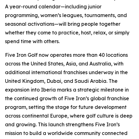
A year-round calendar—including junior
programming, women’s leagues, tournaments, and
seasonal activations—will bring people together
whether they come to practice, host, relax, or simply
spend time with others.
Five Iron Golf now operates more than 40 locations
across the United States, Asia, and Australia, with
additional international franchises underway in the
United Kingdom, Dubai, and Saudi Arabia. The
expansion into Iberia marks a strategic milestone in
the continued growth of Five Iron’s global franchise
program, setting the stage for future development
across continental Europe, where golf culture is deep
and growing. This launch strengthens Five Iron’s
mission to build a worldwide community connected