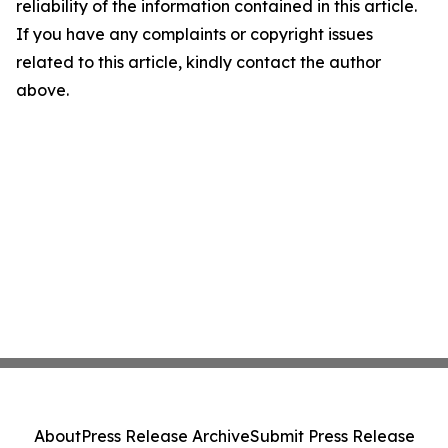
reliability of the information contained in this article.
If you have any complaints or copyright issues
related to this article, kindly contact the author
above.
About
Press Release Archive
Submit Press Release