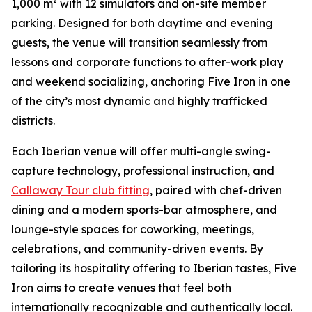
1,000 m² with 12 simulators and on-site member
parking. Designed for both daytime and evening
guests, the venue will transition seamlessly from
lessons and corporate functions to after-work play
and weekend socializing, anchoring Five Iron in one
of the city’s most dynamic and highly trafficked
districts.
Each Iberian venue will offer multi-angle swing-
capture technology, professional instruction, and
Callaway Tour club fitting
, paired with chef-driven
dining and a modern sports-bar atmosphere, and
lounge-style spaces for coworking, meetings,
celebrations, and community-driven events. By
tailoring its hospitality offering to Iberian tastes, Five
Iron aims to create venues that feel both
internationally recognizable and authentically local.