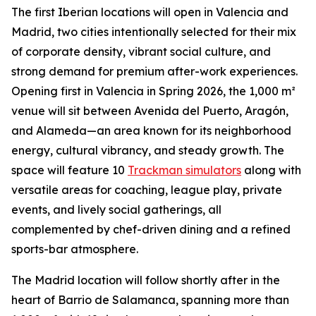
The first Iberian locations will open in Valencia and
Madrid, two cities intentionally selected for their mix
of corporate density, vibrant social culture, and
strong demand for premium after-work experiences.
Opening first in Valencia in Spring 2026, the 1,000 m²
venue will sit between Avenida del Puerto, Aragón,
and Alameda—an area known for its neighborhood
energy, cultural vibrancy, and steady growth. The
space will feature 10
Trackman simulators
along with
versatile areas for coaching, league play, private
events, and lively social gatherings, all
complemented by chef-driven dining and a refined
sports-bar atmosphere.
The Madrid location will follow shortly after in the
heart of Barrio de Salamanca, spanning more than