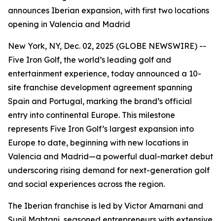
announces Iberian expansion, with first two locations
opening in Valencia and Madrid
New York, NY, Dec. 02, 2025 (GLOBE NEWSWIRE) --
Five Iron Golf, the world’s leading golf and
entertainment experience, today announced a 10-
site franchise development agreement spanning
Spain and Portugal, marking the brand’s official
entry into continental Europe. This milestone
represents Five Iron Golf’s largest expansion into
Europe to date, beginning with new locations in
Valencia and Madrid—a powerful dual-market debut
underscoring rising demand for next-generation golf
and social experiences across the region.
The Iberian franchise is led by Victor Amarnani and
Sunil Mahtani, seasoned entrepreneurs with extensive