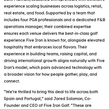
experience scaling businesses across logistics, retail,
real estate, and food. Supported by a team that
includes four PGA professionals and a dedicated F&B
operations manager, their combined expertise
ensures each venue delivers the best-in-class golf
experience Five Iron is known for, alongside elevated
hospitality that embraces local flavors. Their
experience in building teams, raising capital, and
driving international growth aligns naturally with Five
Iron’s model, which pairs advanced technology with
a broader vision for how people gather, play, and
connect.
“We’re thrilled to bring this deal to life across both
Spain and Portugal,” said Jared Solomon, Co-
Founder and CEO of Five Iron Golf. “These are