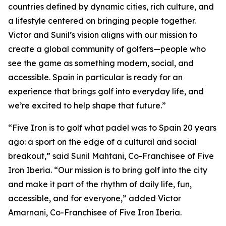
countries defined by dynamic cities, rich culture, and
a lifestyle centered on bringing people together.
Victor and Sunil’s vision aligns with our mission to
create a global community of golfers—people who
see the game as something modern, social, and
accessible. Spain in particular is ready for an
experience that brings golf into everyday life, and
we’re excited to help shape that future.”
“Five Iron is to golf what padel was to Spain 20 years
ago: a sport on the edge of a cultural and social
breakout,” said Sunil Mahtani, Co-Franchisee of Five
Iron Iberia. “Our mission is to bring golf into the city
and make it part of the rhythm of daily life, fun,
accessible, and for everyone,” added Victor
Amarnani, Co-Franchisee of Five Iron Iberia.