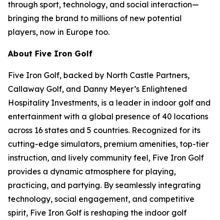
through sport, technology, and social interaction—
bringing the brand to millions of new potential
players, now in Europe too.
About Five Iron Golf
Five Iron Golf, backed by North Castle Partners,
Callaway Golf, and Danny Meyer’s Enlightened
Hospitality Investments, is a leader in indoor golf and
entertainment with a global presence of 40 locations
across 16 states and 5 countries. Recognized for its
cutting-edge simulators, premium amenities, top-tier
instruction, and lively community feel, Five Iron Golf
provides a dynamic atmosphere for playing,
practicing, and partying. By seamlessly integrating
technology, social engagement, and competitive
spirit, Five Iron Golf is reshaping the indoor golf