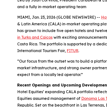
Led by Juan Corvinos, President Caribbean & Lat
and a fully in-market operating team
MIAMI, Jan. 23, 2026 (GLOBE NEWSWIRE) --
Hot
& Latin America (CALA) in-market operating plat
has grown to include five open hotels and twelv
in Turks and Caicos
with exciting announcements 
Costa Rica. The portfolio is supported by a ded
International Tourism Fair,
FITUR
.
“Our focus from the outset was to build a platform
market infrastructure, and strong owner partners
expect from a locally led operator.”
Recent Openings and Upcoming Developmen
Hotel Equities’ expanding CALA portfolio reflects
Equities assumed management of
Donoma Las T
Republic. Set on the beachfront in Las Terrenas