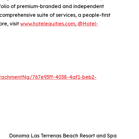
rtfolio of premium-branded and independent
 comprehensive suite of services, a people-first
re, visit
www.hotelequities.com
,
@Hotel-
tachmentNg/767e93ff-4038-4af1-beb2-
Donoma Las Terrenas Beach Resort and Spa