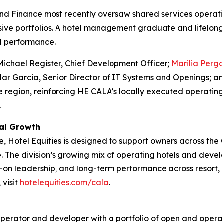
d Finance most recently oversaw shared services operatio
lusive portfolios. A hotel management graduate and lifelong
l performance.
Michael Register, Chief Development Officer;
Marilia Perg
lar Garcia, Senior Director of IT Systems and Openings; an
e region, reinforcing HE CALA’s locally executed operat
.
nal Growth
ce, Hotel Equities is designed to support owners across th
. The division’s growing mix of operating hotels and deve
on leadership, and long-term performance across resort, l
 visit
hotelequities.com/cala
.
y operator and developer with a portfolio of open and operat