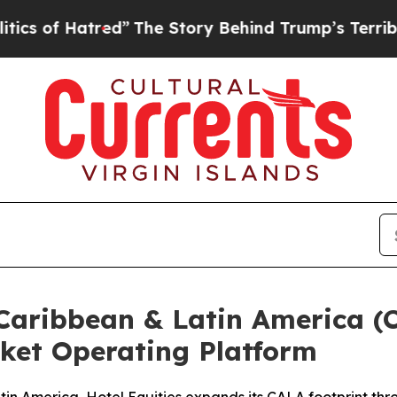
Hatred”
The Story Behind Trump’s Terrible Approv
Caribbean & Latin America (C
ket Operating Platform