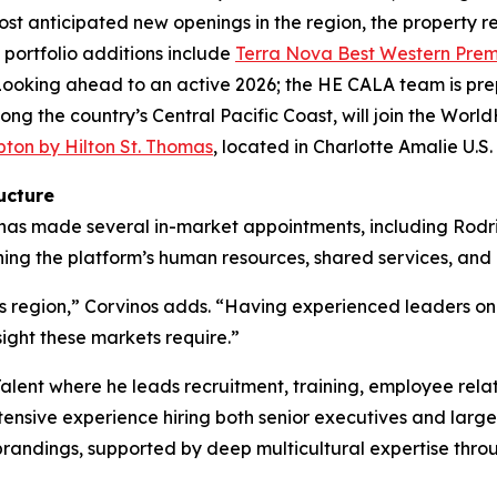
st anticipated new openings in the region, the property r
y portfolio additions include
Terra Nova Best Western Premi
ooking ahead to an active 2026; the HE CALA team is prep
ong the country’s Central Pacific Coast, will join the World
on by Hilton St. Thomas
, located in Charlotte Amalie U.S.
ucture
es has made several in-market appointments, including Ro
ng the platform’s human resources, shared services, and o
is region,” Corvinos adds. “Having experienced leaders on
sight these markets require.”
Talent where he leads recruitment, training, employee rel
xtensive experience hiring both senior executives and large
ebrandings, supported by deep multicultural expertise th