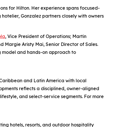
ns for Hilton. Her experience spans focused-
 hotelier, Gonzalez partners closely with owners
ola
, Vice President of Operations; Martin
d Margie Aristy Mai, Senior Director of Sales.
ing model and hands-on approach to
e Caribbean and Latin America with local
lopments reflects a disciplined, owner-aligned
ifestyle, and select-service segments. For more
ing hotels, resorts, and outdoor hospitality