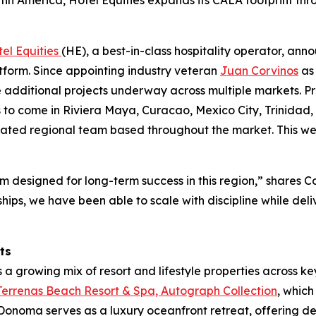
in America, Hotel Equities expands its CALA footprint thr
el Equities
(HE), a best-in-class hospitality operator, an
form. Since appointing industry veteran
Juan Corvinos
as 
e additional projects underway across multiple markets. P
to come in Riviera Maya, Curacao, Mexico City, Trinidad
icated regional team based throughout the market. This we
 designed for long-term success in this region,” shares Corv
hips, we have been able to scale with discipline while deli
ts
 a growing mix of resort and lifestyle properties across key
errenas Beach Resort & Spa, Autograph Collection
, whic
, Donoma serves as a luxury oceanfront retreat, offering 