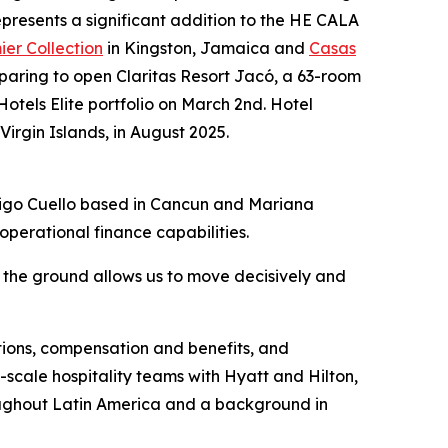
epresents a significant addition to the HE CALA
er Collection
in Kingston, Jamaica and
Casas
aring to open Claritas Resort Jacó, a 63-room
Hotels Elite portfolio on March 2nd. Hotel
 Virgin Islands, in August 2025.
drigo Cuello based in Cancun and Mariana
perational finance capabilities.
 the ground allows us to move decisively and
ations, compensation and benefits, and
-scale hospitality teams with Hyatt and Hilton,
roughout Latin America and a background in