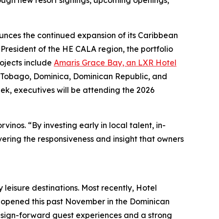
ough new resort signings, upcoming openings,
nounces the continued expansion of its Caribbean
President of the HE CALA region, the portfolio
rojects include
Amaris Grace Bay, an LXR Hotel
, Tobago, Dominica, Dominican Republic, and
ek, executives will be attending the 2026
inos. “By investing early in local talent, in-
vering the responsiveness and insight that owners
 leisure destinations. Most recently, Hotel
h opened this past November in the Dominican
design-forward guest experiences and a strong