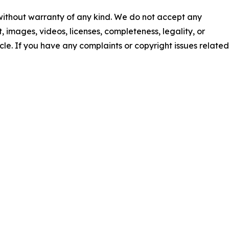
 without warranty of any kind. We do not accept any
nt, images, videos, licenses, completeness, legality, or
ticle. If you have any complaints or copyright issues related