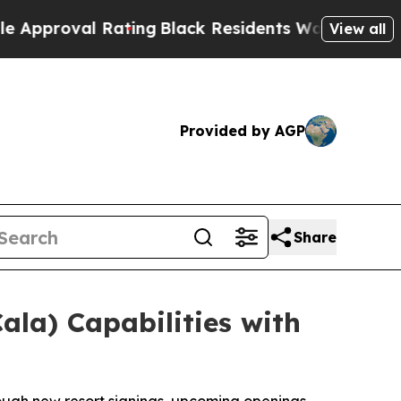
al Rating
Black Residents Warned of Abusive Cop
View all
Provided by AGP
Share
ala) Capabilities with