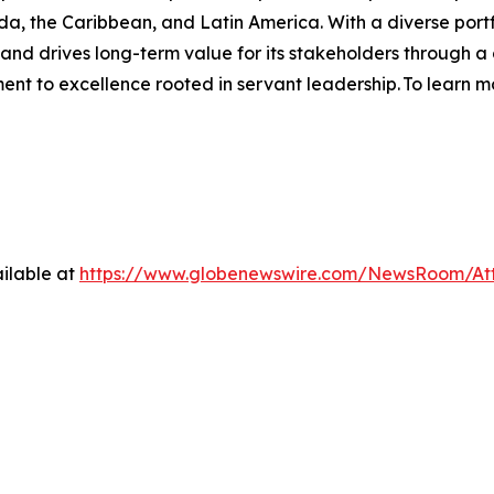
ada, the Caribbean, and Latin America. With a diverse po
s and drives long-term value for its stakeholders through a
t to excellence rooted in servant leadership. To learn mo
ilable at
https://www.globenewswire.com/NewsRoom/At