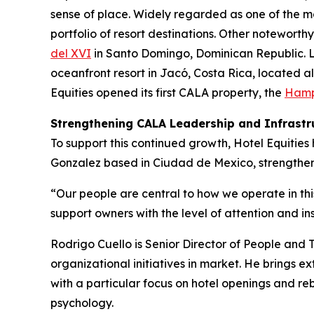
sense of place. Widely regarded as one of the mo
portfolio of resort destinations. Other noteworth
del XVI
in Santo Domingo, Dominican Republic. L
oceanfront resort in Jacó, Costa Rica, located al
Equities opened its first CALA property, the
Hampt
Strengthening CALA Leadership and Infrastr
To support this continued growth, Hotel Equiti
Gonzalez based in Ciudad de Mexico, strengtheni
“Our people are central to how we operate in th
support owners with the level of attention and in
Rodrigo Cuello is Senior Director of People and 
organizational initiatives in market. He brings e
with a particular focus on hotel openings and r
psychology.