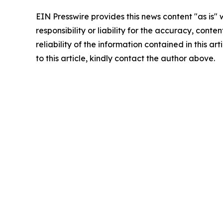
EIN Presswire provides this news content "as is"
responsibility or liability for the accuracy, conte
reliability of the information contained in this ar
to this article, kindly contact the author above.