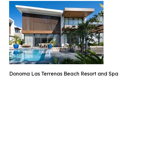
Donoma Las Terrenas Beach Resort and Spa