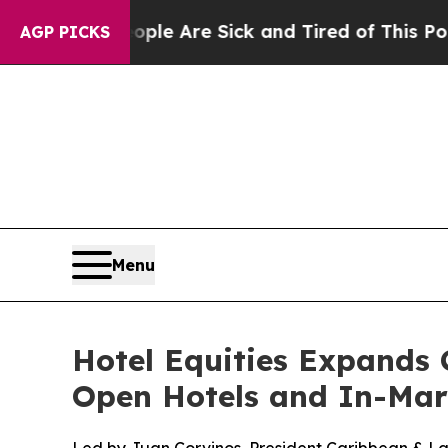
: “People Are Sick and Tired of This Politics of 
AGP PICKS
Menu
Hotel Equities Expands 
Open Hotels and In-Mar