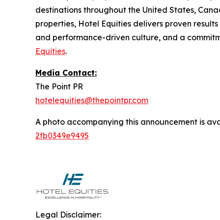
destinations throughout the United States, Can
properties, Hotel Equities delivers proven result
and performance-driven culture, and a commitmen
Equities
.
Media Contact:
The Point PR
hotelequities@thepointpr.com
A photo accompanying this announcement is ava
2fb0349e9495
Legal Disclaimer: