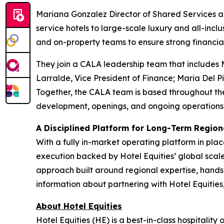
Mariana Gonzalez Director of Shared Services an
service hotels to large-scale luxury and all-inc
and on-property teams to ensure strong financia
They join a CALA leadership team that includes 
Larralde, Vice President of Finance; Maria Del Pi
Together, the CALA team is based throughout th
development, openings, and ongoing operations
A Disciplined Platform for Long-Term Regio
With a fully in-market operating platform in pla
execution backed by Hotel Equities’ global scale
approach built around regional expertise, hands-
information about partnering with Hotel Equities,
About Hotel Equities
Hotel Equities (HE) is a best-in-class hospitalit