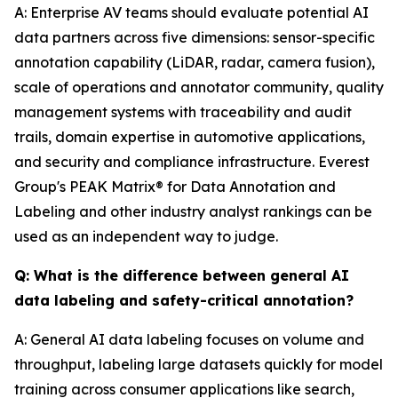
A: Enterprise AV teams should evaluate potential AI
data partners across five dimensions: sensor-specific
annotation capability (LiDAR, radar, camera fusion),
scale of operations and annotator community, quality
management systems with traceability and audit
trails, domain expertise in automotive applications,
and security and compliance infrastructure. Everest
Group's PEAK Matrix® for Data Annotation and
Labeling and other industry analyst rankings can be
used as an independent way to judge.
Q: What is the difference between general AI
data labeling and safety-critical annotation?
A: General AI data labeling focuses on volume and
throughput, labeling large datasets quickly for model
training across consumer applications like search,