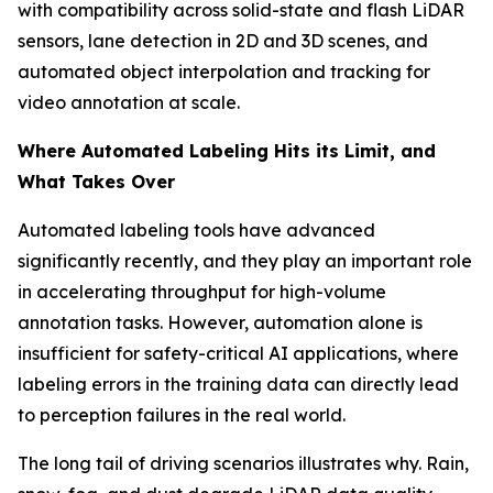
with compatibility across solid-state and flash LiDAR
sensors, lane detection in 2D and 3D scenes, and
automated object interpolation and tracking for
video annotation at scale.
Where Automated Labeling Hits its Limit, and
What Takes Over
Automated labeling tools have advanced
significantly recently, and they play an important role
in accelerating throughput for high-volume
annotation tasks. However, automation alone is
insufficient for safety-critical AI applications, where
labeling errors in the training data can directly lead
to perception failures in the real world.
The long tail of driving scenarios illustrates why. Rain,