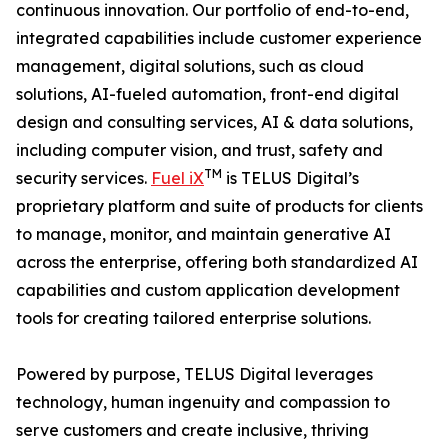
continuous innovation. Our portfolio of end-to-end,
integrated capabilities include customer experience
management, digital solutions, such as cloud
solutions, AI-fueled automation, front-end digital
design and consulting services, AI & data solutions,
including computer vision, and trust, safety and
TM
security services.
Fuel iX
is TELUS Digital’s
proprietary platform and suite of products for clients
to manage, monitor, and maintain generative AI
across the enterprise, offering both standardized AI
capabilities and custom application development
tools for creating tailored enterprise solutions.
Powered by purpose, TELUS Digital leverages
technology, human ingenuity and compassion to
serve customers and create inclusive, thriving