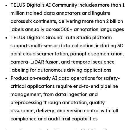
TELUS Digital's AI Community includes more than 1
million trained data annotators and linguists
across six continents, delivering more than 2 billion
labels annually across 500+ annotation languages
TELUS Digital's Ground Truth Studio platform
supports multi-sensor data collection, including 3D
point cloud segmentation, panoptic segmentation,
camera-LiDAR fusion, and temporal sequence
labeling for autonomous driving applications
Production-ready AI data operations for safety-
critical applications require end-to-end pipeline
management, from data ingestion and
preprocessing through annotation, quality
assurance, delivery, and version control with full
compliance and audit trail capabilities