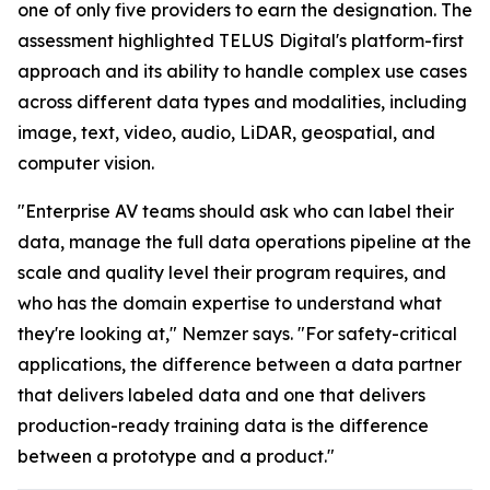
one of only five providers to earn the designation. The
assessment highlighted TELUS Digital's platform-first
approach and its ability to handle complex use cases
across different data types and modalities, including
image, text, video, audio, LiDAR, geospatial, and
computer vision.
"Enterprise AV teams should ask who can label their
data, manage the full data operations pipeline at the
scale and quality level their program requires, and
who has the domain expertise to understand what
they're looking at," Nemzer says. "For safety-critical
applications, the difference between a data partner
that delivers labeled data and one that delivers
production-ready training data is the difference
between a prototype and a product."