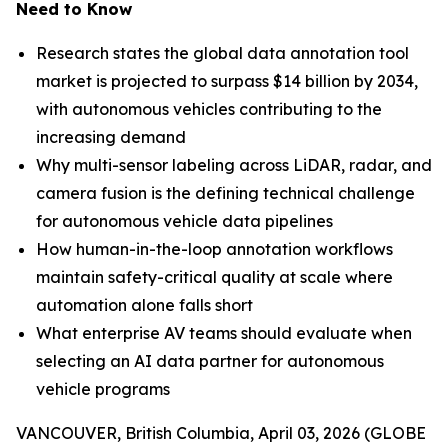
Need to Know
Research states the global data annotation tool
market is projected to surpass $14 billion by 2034,
with autonomous vehicles contributing to the
increasing demand
Why multi-sensor labeling across LiDAR, radar, and
camera fusion is the defining technical challenge
for autonomous vehicle data pipelines
How human-in-the-loop annotation workflows
maintain safety-critical quality at scale where
automation alone falls short
What enterprise AV teams should evaluate when
selecting an AI data partner for autonomous
vehicle programs
VANCOUVER, British Columbia, April 03, 2026 (GLOBE