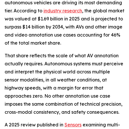
autonomous vehicles are driving its most demanding
tier. According to
industry research
, the global market
was valued at $1.69 billion in 2025 and is projected to
surpass $14 billion by 2034, with AVs and other image
and video annotation use cases accounting for 46%
of the total market share.
That share reflects the scale of what AV annotation
actually requires. Autonomous systems must perceive
and interpret the physical world across multiple
sensor modalities, in all weather conditions, at
highway speeds, with a margin for error that
approaches zero. No other annotation use case
imposes the same combination of technical precision,
cross-modal consistency, and safety consequences.
A 2025 review published in
Sensors
examining multi-