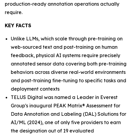
production-ready annotation operations actually
require.
KEY FACTS
Unlike LLMs, which scale through pre-training on
web-sourced text and post-training on human
feedback, physical AI systems require precisely
annotated sensor data covering both pre-training
behaviors across diverse real-world environments
and post-training fine-tuning to specific tasks and
deployment contexts
TELUS Digital was named a Leader in Everest
Group's inaugural PEAK Matrix® Assessment for
Data Annotation and Labeling (DAL) Solutions for
AI/ML (2024), one of only five providers to earn
the designation out of 19 evaluated