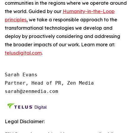
communities in the regions where we operate around
the world. Guided by our
Humanity-in-the-Loop
principles
, we take a responsible approach to the
transformational technologies we develop and
deploy by proactively considering and addressing
the broader impacts of our work. Learn more at:
telusdigital.com
.
Sarah Evans

Partner, Head of PR, Zen Media

sarah@zenmedia.com
Legal Disclaimer: