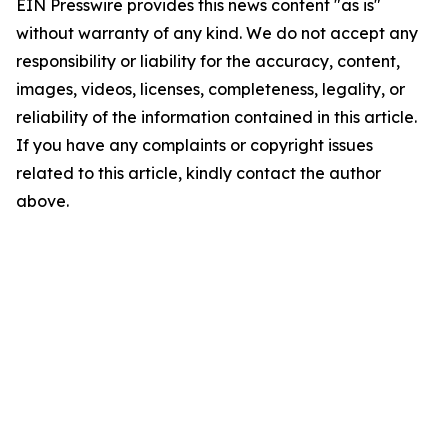
EIN Presswire provides this news content "as is"
without warranty of any kind. We do not accept any
responsibility or liability for the accuracy, content,
images, videos, licenses, completeness, legality, or
reliability of the information contained in this article.
If you have any complaints or copyright issues
related to this article, kindly contact the author
above.