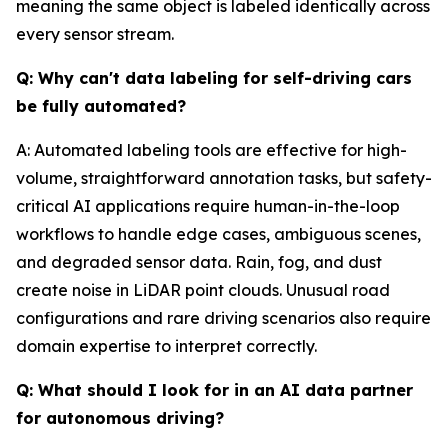
meaning the same object is labeled identically across
every sensor stream.
Q: Why can't data labeling for self-driving cars
be fully automated?
A: Automated labeling tools are effective for high-
volume, straightforward annotation tasks, but safety-
critical AI applications require human-in-the-loop
workflows to handle edge cases, ambiguous scenes,
and degraded sensor data. Rain, fog, and dust
create noise in LiDAR point clouds. Unusual road
configurations and rare driving scenarios also require
domain expertise to interpret correctly.
Q: What should I look for in an AI data partner
for autonomous driving?