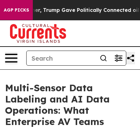
igher, Trump Gave Politically Connected oil Companies
AGP PICKS
Multi-Sensor Data
Labeling and AI Data
Operations: What
Enterprise AV Teams