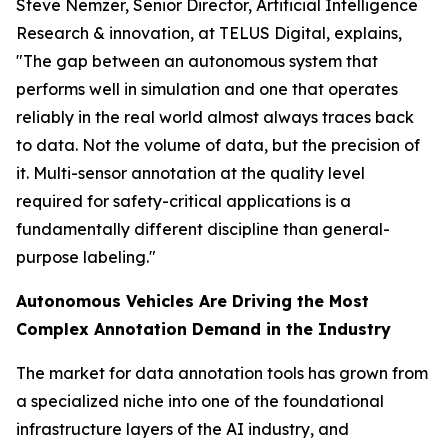
Steve Nemzer, Senior Director, Artificial Intelligence
Research & innovation, at TELUS Digital, explains,
"The gap between an autonomous system that
performs well in simulation and one that operates
reliably in the real world almost always traces back
to data. Not the volume of data, but the precision of
it. Multi-sensor annotation at the quality level
required for safety-critical applications is a
fundamentally different discipline than general-
purpose labeling."
Autonomous Vehicles Are Driving the Most
Complex Annotation Demand in the Industry
The market for data annotation tools has grown from
a specialized niche into one of the foundational
infrastructure layers of the AI industry, and