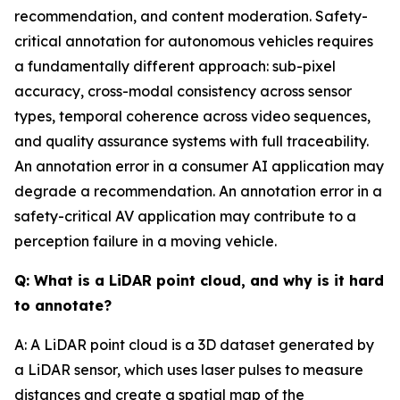
recommendation, and content moderation. Safety-
critical annotation for autonomous vehicles requires
a fundamentally different approach: sub-pixel
accuracy, cross-modal consistency across sensor
types, temporal coherence across video sequences,
and quality assurance systems with full traceability.
An annotation error in a consumer AI application may
degrade a recommendation. An annotation error in a
safety-critical AV application may contribute to a
perception failure in a moving vehicle.
Q: What is a LiDAR point cloud, and why is it hard
to annotate?
A: A LiDAR point cloud is a 3D dataset generated by
a LiDAR sensor, which uses laser pulses to measure
distances and create a spatial map of the