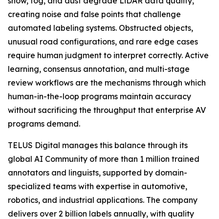
snow, fog, and dust degrade LiDAR data quality,
creating noise and false points that challenge
automated labeling systems. Obstructed objects,
unusual road configurations, and rare edge cases
require human judgment to interpret correctly. Active
learning, consensus annotation, and multi-stage
review workflows are the mechanisms through which
human-in-the-loop programs maintain accuracy
without sacrificing the throughput that enterprise AV
programs demand.
TELUS Digital manages this balance through its
global AI Community of more than 1 million trained
annotators and linguists, supported by domain-
specialized teams with expertise in automotive,
robotics, and industrial applications. The company
delivers over 2 billion labels annually, with quality