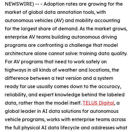
NEWSWIRE) -- - Adoption rates are growing for the
market of global data annotation tools, with
autonomous vehicles (AV) and mobility accounting
for the largest share of demand. As the market grows,
enterprise AV teams building autonomous driving
programs are confronting a challenge that model
architecture alone cannot solve: training data quality.
For AV programs that need to work safely on
highways in all kinds of weather and locations, the
difference between a test version and a system
ready for use usually comes down to the accuracy,
reliability, and expert knowledge behind the labeled
data, rather than the model itself.
TELUS Digital
, a
global leader in AI data solutions for autonomous
vehicle programs, works with enterprise teams across
the full physical AI data lifecycle and addresses what