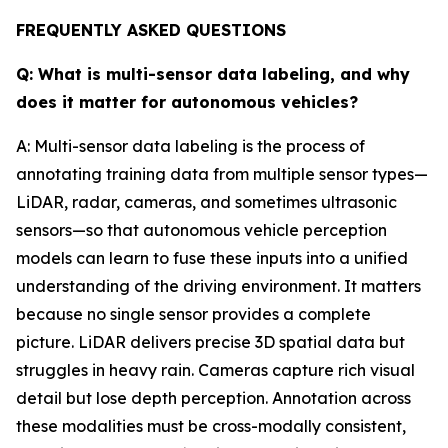
FREQUENTLY ASKED QUESTIONS
Q: What is multi-sensor data labeling, and why
does it matter for autonomous vehicles?
A: Multi-sensor data labeling is the process of
annotating training data from multiple sensor types—
LiDAR, radar, cameras, and sometimes ultrasonic
sensors—so that autonomous vehicle perception
models can learn to fuse these inputs into a unified
understanding of the driving environment. It matters
because no single sensor provides a complete
picture. LiDAR delivers precise 3D spatial data but
struggles in heavy rain. Cameras capture rich visual
detail but lose depth perception. Annotation across
these modalities must be cross-modally consistent,