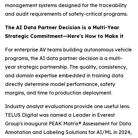
management systems designed for the traceability
and audit requirements of safety-critical programs.
The AI Data Partner Decision is a Multi-Year
Strategic Commitment—Here's How to Make it
For enterprise AV teams building autonomous vehicle
programs, the AI data partner decision is a multi-
year strategic partnership. The quality, consistency,
and domain expertise embedded in training data
directly determine model performance, safety
margins, and time to production deployment.
Industry analyst evaluations provide one useful lens.
TELUS Digital was named a Leader in Everest
Group's inaugural PEAK Matrix® Assessment for Data
Annotation and Labeling Solutions for AI/ML in 2024,