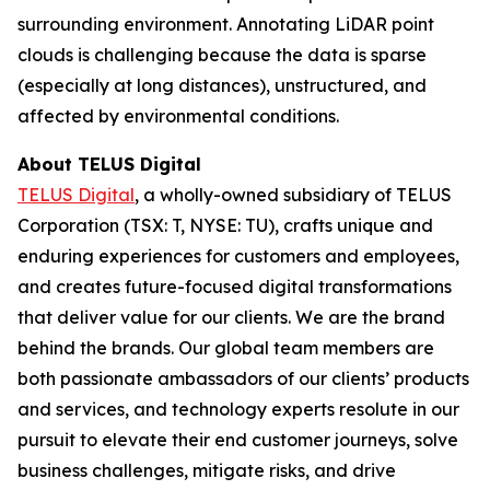
surrounding environment. Annotating LiDAR point
clouds is challenging because the data is sparse
(especially at long distances), unstructured, and
affected by environmental conditions.
About TELUS Digital
TELUS Digital
, a wholly-owned subsidiary of TELUS
Corporation (TSX: T, NYSE: TU), crafts unique and
enduring experiences for customers and employees,
and creates future-focused digital transformations
that deliver value for our clients. We are the brand
behind the brands. Our global team members are
both passionate ambassadors of our clients’ products
and services, and technology experts resolute in our
pursuit to elevate their end customer journeys, solve
business challenges, mitigate risks, and drive