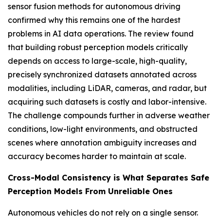
sensor fusion methods for autonomous driving
confirmed why this remains one of the hardest
problems in AI data operations. The review found
that building robust perception models critically
depends on access to large-scale, high-quality,
precisely synchronized datasets annotated across
modalities, including LiDAR, cameras, and radar, but
acquiring such datasets is costly and labor-intensive.
The challenge compounds further in adverse weather
conditions, low-light environments, and obstructed
scenes where annotation ambiguity increases and
accuracy becomes harder to maintain at scale.
Cross-Modal Consistency is What Separates Safe
Perception Models From Unreliable Ones
Autonomous vehicles do not rely on a single sensor.