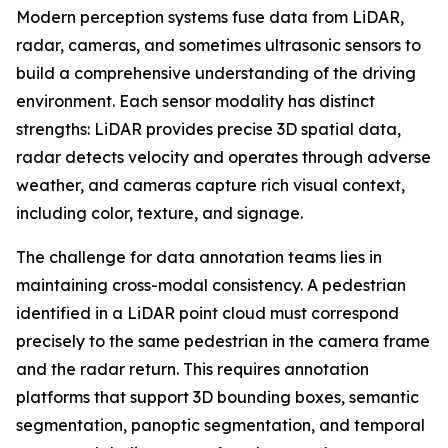
Modern perception systems fuse data from LiDAR,
radar, cameras, and sometimes ultrasonic sensors to
build a comprehensive understanding of the driving
environment. Each sensor modality has distinct
strengths: LiDAR provides precise 3D spatial data,
radar detects velocity and operates through adverse
weather, and cameras capture rich visual context,
including color, texture, and signage.
The challenge for data annotation teams lies in
maintaining cross-modal consistency. A pedestrian
identified in a LiDAR point cloud must correspond
precisely to the same pedestrian in the camera frame
and the radar return. This requires annotation
platforms that support 3D bounding boxes, semantic
segmentation, panoptic segmentation, and temporal