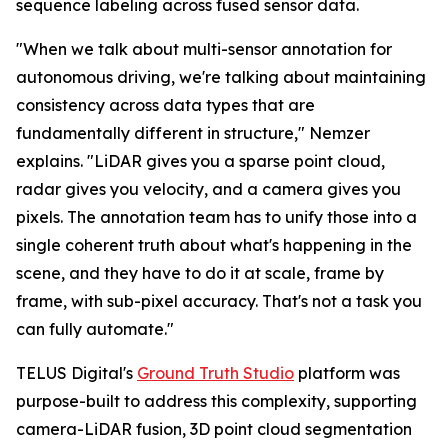
sequence labeling across fused sensor data.
"When we talk about multi-sensor annotation for
autonomous driving, we're talking about maintaining
consistency across data types that are
fundamentally different in structure," Nemzer
explains. "LiDAR gives you a sparse point cloud,
radar gives you velocity, and a camera gives you
pixels. The annotation team has to unify those into a
single coherent truth about what's happening in the
scene, and they have to do it at scale, frame by
frame, with sub-pixel accuracy. That's not a task you
can fully automate."
TELUS Digital's
Ground Truth Studio
platform was
purpose-built to address this complexity, supporting
camera-LiDAR fusion, 3D point cloud segmentation