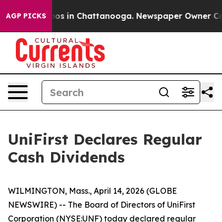
ollapse
Chaos in Chattanooga. Newspaper Owner Calls 
AGP PICKS
UniFirst Declares Regular
Cash Dividends
WILMINGTON, Mass., April 14, 2026 (GLOBE
NEWSWIRE) -- The Board of Directors of UniFirst
Corporation (NYSE:UNF) today declared regular