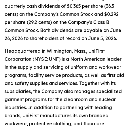
quarterly cash dividends of $0.365 per share (36.5
cents) on the Company's Common Stock and $0.292
per share (29.2 cents) on the Company's Class B
Common Stock. Both dividends are payable on June
26, 2026 to shareholders of record on June 5, 2026.
Headquartered in Wilmington, Mass., UniFirst
Corporation (NYSE: UNF) is a North American leader
in the supply and servicing of uniform and workwear
programs, facility service products, as well as first aid
and safety supplies and services. Together with its
subsidiaries, the Company also manages specialized
garment programs for the cleanroom and nuclear
industries. In addition to partnering with leading
brands, UniFirst manufactures its own branded
workwear, protective clothing, and floorcare