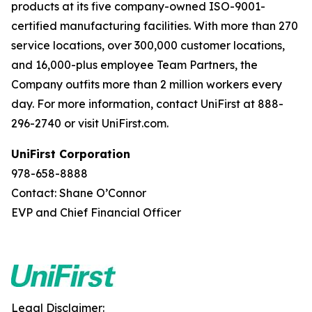
products at its five company-owned ISO-9001-
certified manufacturing facilities. With more than 270
service locations, over 300,000 customer locations,
and 16,000-plus employee Team Partners, the
Company outfits more than 2 million workers every
day. For more information, contact UniFirst at 888-
296-2740 or visit UniFirst.com.
UniFirst Corporation
978-658-8888
Contact: Shane O’Connor
EVP and Chief Financial Officer
Legal Disclaimer: