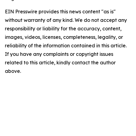
EIN Presswire provides this news content "as is"
without warranty of any kind. We do not accept any
responsibility or liability for the accuracy, content,
images, videos, licenses, completeness, legality, or
reliability of the information contained in this article.
If you have any complaints or copyright issues
related to this article, kindly contact the author
above.