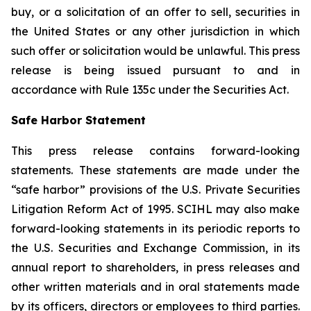
buy, or a solicitation of an offer to sell, securities in
the United States or any other jurisdiction in which
such offer or solicitation would be unlawful. This press
release is being issued pursuant to and in
accordance with Rule 135c under the Securities Act.
Safe Harbor Statement
This press release contains forward-looking
statements. These statements are made under the
“safe harbor” provisions of the U.S. Private Securities
Litigation Reform Act of 1995. SCIHL may also make
forward-looking statements in its periodic reports to
the U.S. Securities and Exchange Commission, in its
annual report to shareholders, in press releases and
other written materials and in oral statements made
by its officers, directors or employees to third parties.