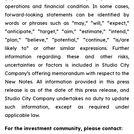
operations and financial condition. In some cases,
forward-looking statements can be identified by
words or phrases such as “may,” “will,” “expect,”
“anticipate,” “target,” “aim,” “estimate,” “intend,”
“plan,” “believe,” “potential,” “continue,” “is/are
likely to” or other similar expressions. Further
information regarding these and other risks,
uncertainties or factors is included in Studio City
Company’s offering memorandum with respect to the
New Notes. All information provided in this press
release is as of the date of this press release, and
Studio City Company undertakes no duty to update
such information, except as required under
applicable law.
For the investment community, please contact: