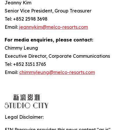
Jeanny Kim
Senior Vice President, Group Treasurer
Tel: +852 2598 3698
Email:
jeannykim@melco-resorts.com
For media enquiries, please contact:
Chimmy Leung
Executive Director, Corporate Communications
Tel: +852 3151 3765
Email:
chimmyleung@melco-resorts.com
Legal Disclaimer:
EIN Presswire provides this news content "as is"