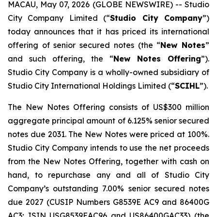
MACAU, May 07, 2026 (GLOBE NEWSWIRE) -- Studio
City Company Limited (“
Studio City Company
”)
today announces that it has priced its international
offering of senior secured notes (the “
New Notes
”
and such offering, the “
New Notes Offering
”).
Studio City Company is a wholly-owned subsidiary of
Studio City International Holdings Limited (“
SCIHL
”).
The New Notes Offering consists of US$300 million
aggregate principal amount of 6.125% senior secured
notes due 2031. The New Notes were priced at 100%.
Studio City Company intends to use the net proceeds
from the New Notes Offering, together with cash on
hand, to repurchase any and all of Studio City
Company’s outstanding 7.00% senior secured notes
due 2027 (CUSIP Numbers G8539E AC9 and 86400G
AC3; ISIN USG8539EAC96 and US86400GAC33) (the