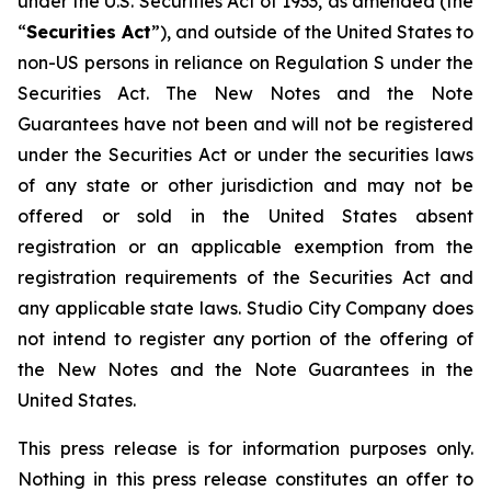
under the U.S. Securities Act of 1933, as amended (the
“
Securities Act
”), and outside of the United States to
non-US persons in reliance on Regulation S under the
Securities Act. The New Notes and the Note
Guarantees have not been and will not be registered
under the Securities Act or under the securities laws
of any state or other jurisdiction and may not be
offered or sold in the United States absent
registration or an applicable exemption from the
registration requirements of the Securities Act and
any applicable state laws. Studio City Company does
not intend to register any portion of the offering of
the New Notes and the Note Guarantees in the
United States.
This press release is for information purposes only.
Nothing in this press release constitutes an offer to