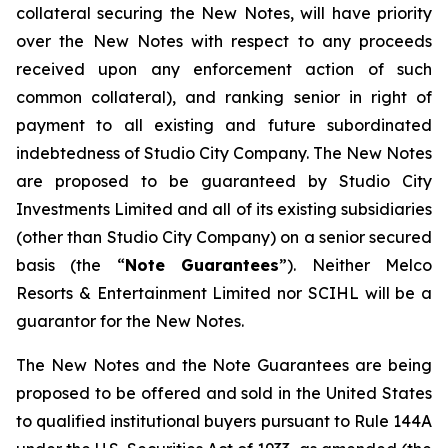
collateral securing the New Notes, will have priority
over the New Notes with respect to any proceeds
received upon any enforcement action of such
common collateral), and ranking senior in right of
payment to all existing and future subordinated
indebtedness of Studio City Company. The New Notes
are proposed to be guaranteed by Studio City
Investments Limited and all of its existing subsidiaries
(other than Studio City Company) on a senior secured
basis (the “
Note Guarantees
”). Neither Melco
Resorts & Entertainment Limited nor SCIHL will be a
guarantor for the New Notes.
The New Notes and the Note Guarantees are being
proposed to be offered and sold in the United States
to qualified institutional buyers pursuant to Rule 144A