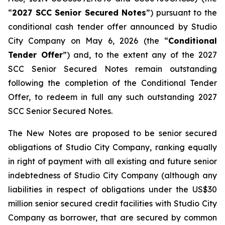
“
2027 SCC Senior Secured Notes
”) pursuant to the
conditional cash tender offer announced by Studio
City Company on May 6, 2026 (the “
Conditional
Tender Offer
”) and, to the extent any of the 2027
SCC Senior Secured Notes remain outstanding
following the completion of the Conditional Tender
Offer, to redeem in full any such outstanding 2027
SCC Senior Secured Notes.
The New Notes are proposed to be senior secured
obligations of Studio City Company, ranking equally
in right of payment with all existing and future senior
indebtedness of Studio City Company (although any
liabilities in respect of obligations under the US$30
million senior secured credit facilities with Studio City
Company as borrower, that are secured by common