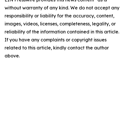
without warranty of any kind. We do not accept any
responsibility or liability for the accuracy, content,
images, videos, licenses, completeness, legality, or
reliability of the information contained in this article.
If you have any complaints or copyright issues
related to this article, kindly contact the author
above.