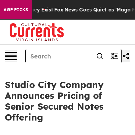
Proof They Exist
Fox News Goes Quiet as 'Maga Media P
AGP PICKS
Studio City Company
Announces Pricing of
Senior Secured Notes
Offering