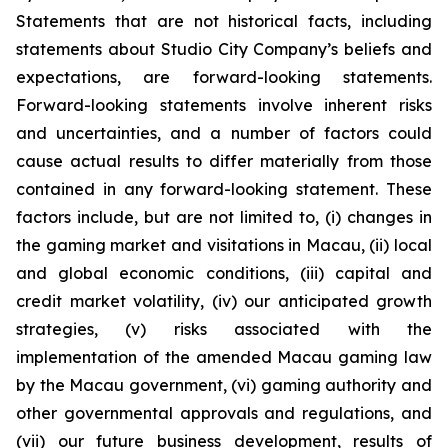
Statements that are not historical facts, including
statements about Studio City Company’s beliefs and
expectations, are forward-looking statements.
Forward-looking statements involve inherent risks
and uncertainties, and a number of factors could
cause actual results to differ materially from those
contained in any forward-looking statement. These
factors include, but are not limited to, (i) changes in
the gaming market and visitations in Macau, (ii) local
and global economic conditions, (iii) capital and
credit market volatility, (iv) our anticipated growth
strategies, (v) risks associated with the
implementation of the amended Macau gaming law
by the Macau government, (vi) gaming authority and
other governmental approvals and regulations, and
(vii) our future business development, results of