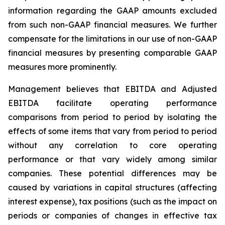
information regarding the GAAP amounts excluded
from such non-GAAP financial measures. We further
compensate for the limitations in our use of non-GAAP
financial measures by presenting comparable GAAP
measures more prominently.
Management believes that EBITDA and Adjusted
EBITDA facilitate operating performance
comparisons from period to period by isolating the
effects of some items that vary from period to period
without any correlation to core operating
performance or that vary widely among similar
companies. These potential differences may be
caused by variations in capital structures (affecting
interest expense), tax positions (such as the impact on
periods or companies of changes in effective tax