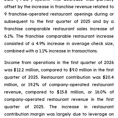
offset by the increase in franchise revenue related to
9 franchise-operated restaurant openings during or
subsequent to the first quarter of 2025 and by a
franchise comparable restaurant sales increase of
6.1%. The franchise comparable restaurant increase
consisted of a 4.9% increase in average check size,
combined with a 1.1% increase in transactions.
Income from operations in the first quarter of 2026
was $12.2 million, compared to $9.0 million in the first
quarter of 2025. Restaurant contribution was $20.4
million, or 19.2% of company-operated restaurant
revenue, compared to $15.8 million, or 16.0% of
company-operated restaurant revenue in the first
quarter of 2025. The increase in restaurant
contribution margin was largely due to leverage on