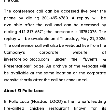
the call.
The conference call can be accessed live over the
phone by dialing 201-493-6780. A replay will be
available after the call and can be accessed by
dialing 412-317-6671; the passcode is 13757076. The
replay will be available until Thursday, May 21, 2026.
The conference call will also be webcast live from the
Company’s corporate website at
investor.elpolloloco.com under the “Events &
Presentations” page. An archive of the webcast will
be available at the same location on the corporate
website shortly after the call has concluded.
About El Pollo Loco
El Pollo Loco (Nasdaq: LOCO) is the nation's leading
fire-grilled chicken restaurant known for its