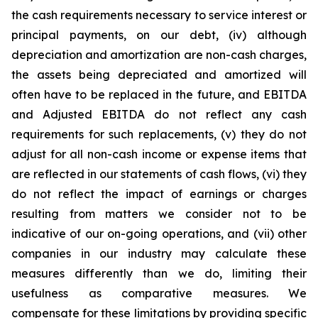
the cash requirements necessary to service interest or
principal payments, on our debt, (iv) although
depreciation and amortization are non-cash charges,
the assets being depreciated and amortized will
often have to be replaced in the future, and EBITDA
and Adjusted EBITDA do not reflect any cash
requirements for such replacements, (v) they do not
adjust for all non-cash income or expense items that
are reflected in our statements of cash flows, (vi) they
do not reflect the impact of earnings or charges
resulting from matters we consider not to be
indicative of our on-going operations, and (vii) other
companies in our industry may calculate these
measures differently than we do, limiting their
usefulness as comparative measures. We
compensate for these limitations by providing specific