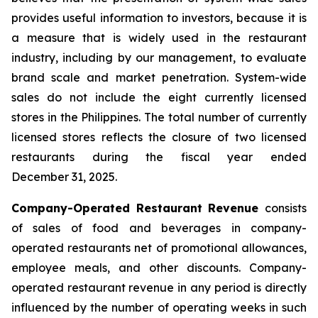
provides useful information to investors, because it is
a measure that is widely used in the restaurant
industry, including by our management, to evaluate
brand scale and market penetration. System-wide
sales do not include the eight currently licensed
stores in the Philippines. The total number of currently
licensed stores reflects the closure of two licensed
restaurants during the fiscal year ended
December 31, 2025.
Company-Operated Restaurant Revenue
consists
of sales of food and beverages in company-
operated restaurants net of promotional allowances,
employee meals, and other discounts. Company-
operated restaurant revenue in any period is directly
influenced by the number of operating weeks in such