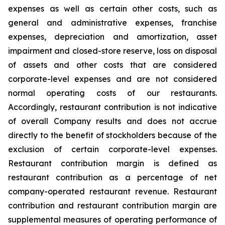
expenses as well as certain other costs, such as
general and administrative expenses, franchise
expenses, depreciation and amortization, asset
impairment and closed-store reserve, loss on disposal
of assets and other costs that are considered
corporate-level expenses and are not considered
normal operating costs of our restaurants.
Accordingly, restaurant contribution is not indicative
of overall Company results and does not accrue
directly to the benefit of stockholders because of the
exclusion of certain corporate-level expenses.
Restaurant contribution margin is defined as
restaurant contribution as a percentage of net
company-operated restaurant revenue. Restaurant
contribution and restaurant contribution margin are
supplemental measures of operating performance of