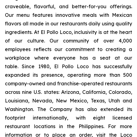
craveable, flavorful, and better-for-you offerings.
Our menu features innovative meals with Mexican
flavors all made in our restaurants daily using quality
ingredients. At El Pollo Loco, inclusivity is at the heart
of our culture. Our community of over 4,000
employees reflects our commitment to creating a
workplace where everyone has a seat at our
table. Since 1980, El Pollo Loco has successfully
expanded its presence, operating more than 500
company-owned and franchise-operated restaurants
across nine U.S. states: Arizona, California, Colorado,
Louisiana, Nevada, New Mexico, Texas, Utah and
Washington. The Company has also extended its
footprint internationally, with eight licensed
restaurant locations in the Philippines. For more
information or to place an order, visit the Loco