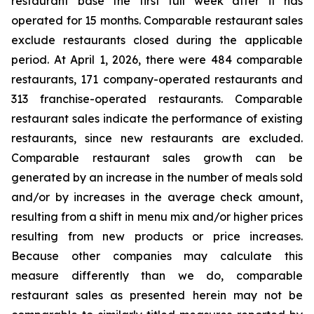
restaurant base the first full week after it has
operated for 15 months. Comparable restaurant sales
exclude restaurants closed during the applicable
period. At April 1, 2026, there were 484 comparable
restaurants, 171 company-operated restaurants and
313 franchise-operated restaurants. Comparable
restaurant sales indicate the performance of existing
restaurants, since new restaurants are excluded.
Comparable restaurant sales growth can be
generated by an increase in the number of meals sold
and/or by increases in the average check amount,
resulting from a shift in menu mix and/or higher prices
resulting from new products or price increases.
Because other companies may calculate this
measure differently than we do, comparable
restaurant sales as presented herein may not be