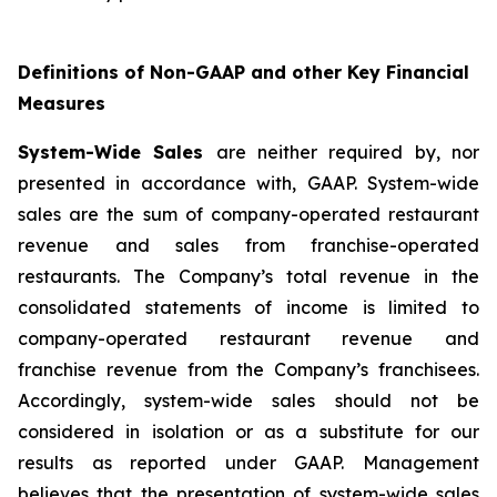
Definitions of Non-GAAP and other Key Financial
Measures
System-Wide Sales
are neither required by, nor
presented in accordance with, GAAP. System-wide
sales are the sum of company-operated restaurant
revenue and sales from franchise-operated
restaurants. The Company’s total revenue in the
consolidated statements of income is limited to
company-operated restaurant revenue and
franchise revenue from the Company’s franchisees.
Accordingly, system-wide sales should not be
considered in isolation or as a substitute for our
results as reported under GAAP. Management
believes that the presentation of system-wide sales