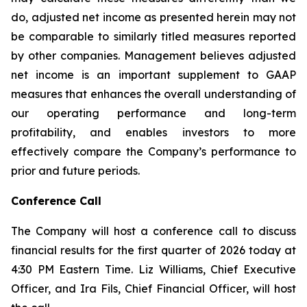
do, adjusted net income as presented herein may not
be comparable to similarly titled measures reported
by other companies. Management believes adjusted
net income is an important supplement to GAAP
measures that enhances the overall understanding of
our operating performance and long-term
profitability, and enables investors to more
effectively compare the Company’s performance to
prior and future periods.
Conference Call
The Company will host a conference call to discuss
financial results for the first quarter of 2026 today at
4:30 PM Eastern Time. Liz Williams, Chief Executive
Officer, and Ira Fils, Chief Financial Officer, will host