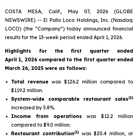
COSTA MESA, Calif., May 07, 2026 (GLOBE
NEWSWIRE) -- El Pollo Loco Holdings, Inc. (Nasdaq:
LOCO) (the “Company”) today announced financial
results for the 13-week period ended April 1, 2026.
Highlights for the first quarter ended
April 1, 2026 compared to the first quarter ended
March 26, 2025 were as follows:
Total revenue
was $126.2 million compared to
$119.2 million.
(
1
)
System-wide comparable restaurant sales
increased by 5.8%.
Income from operations
was $12.2 million
compared to $9.0 million.
(
1)
Restaurant contribution
was $20.4 million, or