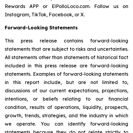
Rewards APP or ElPolloLoco.com. Follow us on
Instagram, TikTok, Facebook, or X.
Forward-Looking Statements
This press release contains forward-looking
statements that are subject to risks and uncertainties.
All statements other than statements of historical fact
included in this press release are forward-looking
statements. Examples of forward-looking statements
in this report include, but are not limited to,
discussions of our current expectations, projections,
intentions, or beliefs relating to our financial
condition, results of operations, liquidity, prospects,
growth, trends, strategies, and the industry in which
we operate. You can identify forward-looking
statements because they do not relate strictly to