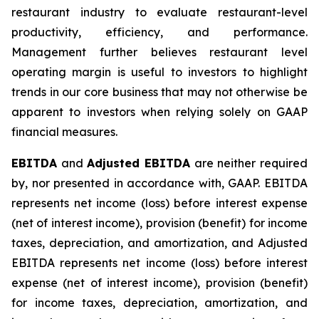
restaurant industry to evaluate restaurant-level
productivity, efficiency, and performance.
Management further believes restaurant level
operating margin is useful to investors to highlight
trends in our core business that may not otherwise be
apparent to investors when relying solely on GAAP
financial measures.
EBITDA
and
Adjusted EBITDA
are neither required
by, nor presented in accordance with, GAAP. EBITDA
represents net income (loss) before interest expense
(net of interest income), provision (benefit) for income
taxes, depreciation, and amortization, and Adjusted
EBITDA represents net income (loss) before interest
expense (net of interest income), provision (benefit)
for income taxes, depreciation, amortization, and