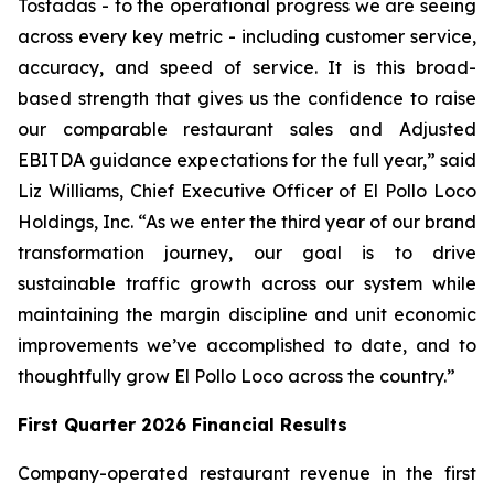
Tostadas - to the operational progress we are seeing
across every key metric - including customer service,
accuracy, and speed of service. It is this broad-
based strength that gives us the confidence to raise
our comparable restaurant sales and Adjusted
EBITDA guidance expectations for the full year,” said
Liz Williams, Chief Executive Officer of El Pollo Loco
Holdings, Inc. “As we enter the third year of our brand
transformation journey, our goal is to drive
sustainable traffic growth across our system while
maintaining the margin discipline and unit economic
improvements we’ve accomplished to date, and to
thoughtfully grow El Pollo Loco across the country.”
First Quarter 2026 Financial Results
Company-operated restaurant revenue in the first