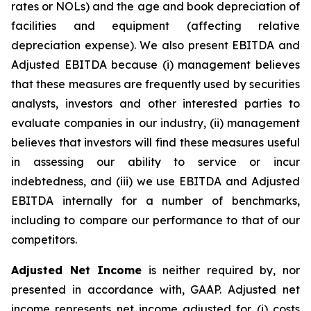
rates or NOLs) and the age and book depreciation of
facilities and equipment (affecting relative
depreciation expense). We also present EBITDA and
Adjusted EBITDA because (i) management believes
that these measures are frequently used by securities
analysts, investors and other interested parties to
evaluate companies in our industry, (ii) management
believes that investors will find these measures useful
in assessing our ability to service or incur
indebtedness, and (iii) we use EBITDA and Adjusted
EBITDA internally for a number of benchmarks,
including to compare our performance to that of our
competitors.
Adjusted Net Income
is neither required by, nor
presented in accordance with, GAAP. Adjusted net
income represents net income adjusted for (i) costs