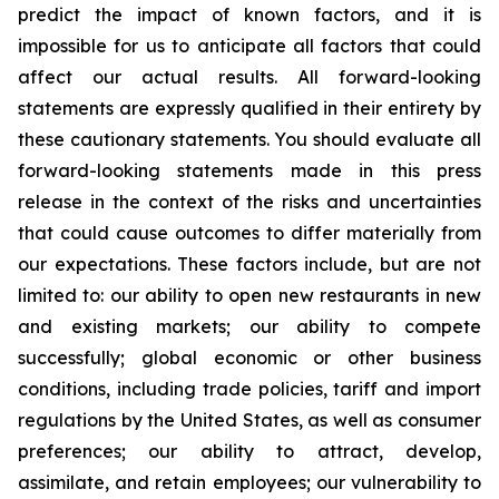
predict the impact of known factors, and it is
impossible for us to anticipate all factors that could
affect our actual results. All forward-looking
statements are expressly qualified in their entirety by
these cautionary statements. You should evaluate all
forward-looking statements made in this press
release in the context of the risks and uncertainties
that could cause outcomes to differ materially from
our expectations. These factors include, but are not
limited to: our ability to open new restaurants in new
and existing markets; our ability to compete
successfully; global economic or other business
conditions, including trade policies, tariff and import
regulations by the United States, as well as consumer
preferences; our ability to attract, develop,
assimilate, and retain employees; our vulnerability to