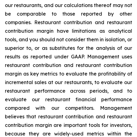
our restaurants, and our calculations thereof may not
be comparable to those reported by other
companies. Restaurant contribution and restaurant
contribution margin have limitations as analytical
tools, and you should not consider them in isolation, or
superior to, or as substitutes for the analysis of our
results as reported under GAAP. Management uses
restaurant contribution and restaurant contribution
margin as key metrics to evaluate the profitability of
incremental sales at our restaurants, to evaluate our
restaurant performance across periods, and to
evaluate our restaurant financial performance
compared with our competitors. Management
believes that restaurant contribution and restaurant
contribution margin are important tools for investors,
because they are widely-used metrics within the