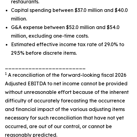
restaurants.
Capital spending between $37.0 million and $40.0
million.
G&A expense between $52.0 million and $54.0
million, excluding one-time costs.
Estimated effective income tax rate of 29.0% to
29.5% before discrete items.
________________________
1
A reconciliation of the forward-looking fiscal 2026
Adjusted EBITDA to net income cannot be provided
without unreasonable effort because of the inherent
difficulty of accurately forecasting the occurrence
and financial impact of the various adjusting items
necessary for such reconciliation that have not yet
occurred, are out of our control, or cannot be
reasonably predicted.