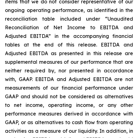
items that we do not consider representative of our
ongoing operating performance, as identified in the
reconciliation table included under “Unaudited
Reconciliation of Net Income to EBITDA and
Adjusted EBITDA” in the accompanying financial
tables at the end of this release. EBITDA and
Adjusted EBITDA as presented in this release are
supplemental measures of our performance that are
neither required by, nor presented in accordance
with, GAAP. EBITDA and Adjusted EBITDA are not
measurements of our financial performance under
GAAP and should not be considered as alternatives
to net income, operating income, or any other
performance measures derived in accordance with
GAAP, or as alternatives to cash flow from operating
activities as a measure of our liquidity. In addition, in