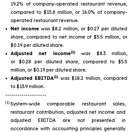
19.2% of company-operated restaurant revenue,
compared to $15.8 million, or 16.0% of company-
operated restaurant revenue.
Net income
was $8.2 million, or $0.27 per diluted
share, compared to net income of $5.5 million, or
$0.19 per diluted share.
(
1
)
Adjusted net income
was $8.3 million,
or $0.28 per diluted share, compared to $5.5
million, or $0.19 per diluted share.
(
1)
Adjusted EBITDA
was $18.2 million, compared
to $13.9 million.
--------------------
(1)
System-wide comparable restaurant sales,
restaurant contribution, adjusted net income and
adjusted EBITDA are not presented in
accordance with accounting principles generally