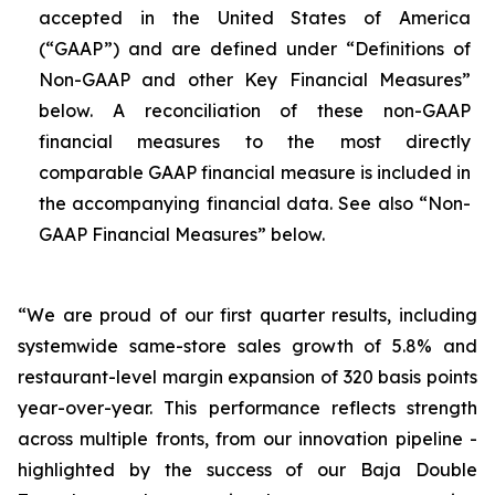
accepted in the United States of America
(“GAAP”) and are defined under “Definitions of
Non-GAAP and other Key Financial Measures”
below. A reconciliation of these non-GAAP
financial measures to the most directly
comparable GAAP financial measure is included in
the accompanying financial data. See also “Non-
GAAP Financial Measures” below.
“We are proud of our first quarter results, including
systemwide same-store sales growth of 5.8% and
restaurant-level margin expansion of 320 basis points
year-over-year. This performance reflects strength
across multiple fronts, from our innovation pipeline -
highlighted by the success of our Baja Double