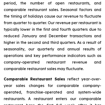
period, the number of open restaurants, and
comparable restaurant sales. Seasonal factors and
the timing of holidays cause our revenue to fluctuate
from quarter to quarter. Our revenue per restaurant is
typically lower in the first and fourth quarters due to
reduced January and December transactions and
higher in the second and third quarters. As a result of
seasonality, our quarterly and annual results of
operations and key performance indicators such as
company-operated restaurant revenue and
comparable restaurant sales may fluctuate.
Comparable Restaurant Sales
reflect year-over-
year sales changes for comparable company-
operated, franchise-operated and system-wide
restaurants. A restaurant enters our comparable