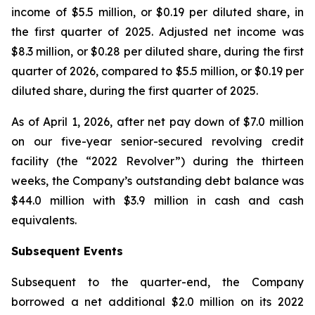
income of $5.5 million, or $0.19 per diluted share, in
the first quarter of 2025. Adjusted net income was
$8.3 million, or $0.28 per diluted share, during the first
quarter of 2026, compared to $5.5 million, or $0.19 per
diluted share, during the first quarter of 2025.
As of April 1, 2026, after net pay down of $7.0 million
on our five-year senior-secured revolving credit
facility (the “2022 Revolver”) during the thirteen
weeks, the Company’s outstanding debt balance was
$44.0 million with $3.9 million in cash and cash
equivalents.
Subsequent Events
Subsequent to the quarter-end, the Company
borrowed a net additional $2.0 million on its 2022