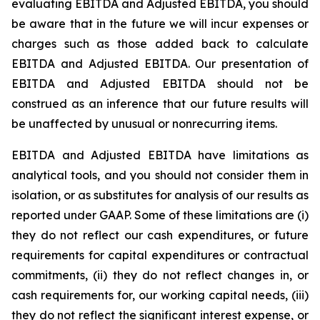
evaluating EBITDA and Adjusted EBITDA, you should
be aware that in the future we will incur expenses or
charges such as those added back to calculate
EBITDA and Adjusted EBITDA. Our presentation of
EBITDA and Adjusted EBITDA should not be
construed as an inference that our future results will
be unaffected by unusual or nonrecurring items.
EBITDA and Adjusted EBITDA have limitations as
analytical tools, and you should not consider them in
isolation, or as substitutes for analysis of our results as
reported under GAAP. Some of these limitations are (i)
they do not reflect our cash expenditures, or future
requirements for capital expenditures or contractual
commitments, (ii) they do not reflect changes in, or
cash requirements for, our working capital needs, (iii)
they do not reflect the significant interest expense, or