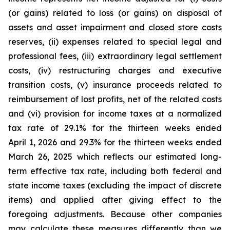
(or gains) related to loss (or gains) on disposal of
assets and asset impairment and closed store costs
reserves, (ii) expenses related to special legal and
professional fees, (iii) extraordinary legal settlement
costs, (iv) restructuring charges and executive
transition costs, (v) insurance proceeds related to
reimbursement of lost profits, net of the related costs
and (vi) provision for income taxes at a normalized
tax rate of 29.1% for the thirteen weeks ended
April 1, 2026 and 29.3% for the thirteen weeks ended
March 26, 2025 which reflects our estimated long-
term effective tax rate, including both federal and
state income taxes (excluding the impact of discrete
items) and applied after giving effect to the
foregoing adjustments. Because other companies
may calculate these measures differently than we