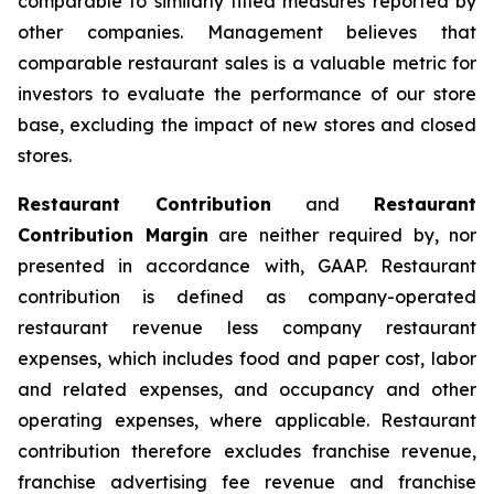
comparable to similarly titled measures reported by
other companies. Management believes that
comparable restaurant sales is a valuable metric for
investors to evaluate the performance of our store
base, excluding the impact of new stores and closed
stores.
Restaurant Contribution
and
Restaurant
Contribution Margin
are neither required by, nor
presented in accordance with, GAAP. Restaurant
contribution is defined as company-operated
restaurant revenue less company restaurant
expenses, which includes food and paper cost, labor
and related expenses, and occupancy and other
operating expenses, where applicable. Restaurant
contribution therefore excludes franchise revenue,
franchise advertising fee revenue and franchise