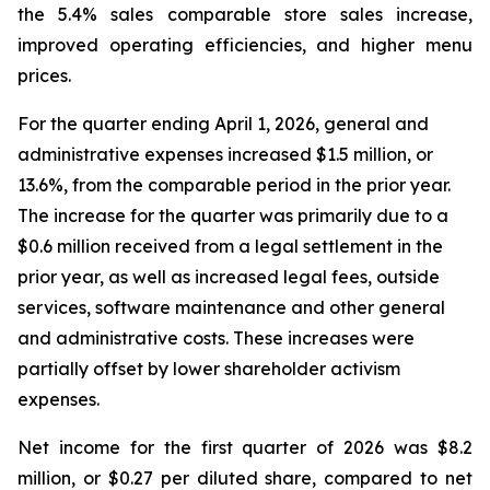
the 5.4% sales comparable store sales increase,
improved operating efficiencies, and higher menu
prices.
For the quarter ending April 1, 2026, general and
administrative expenses increased $1.5 million, or
13.6%, from the comparable period in the prior year.
The increase for the quarter was primarily due to a
$0.6 million received from a legal settlement in the
prior year, as well as increased legal fees, outside
services, software maintenance and other general
and administrative costs. These increases were
partially offset by lower shareholder activism
expenses.
Net income for the first quarter of 2026 was $8.2
million, or $0.27 per diluted share, compared to net