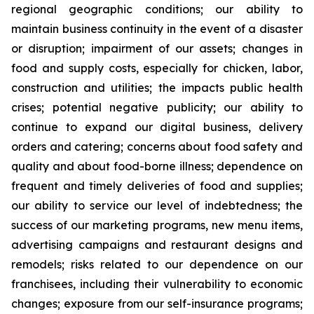
regional geographic conditions; our ability to
maintain business continuity in the event of a disaster
or disruption; impairment of our assets; changes in
food and supply costs, especially for chicken, labor,
construction and utilities; the impacts public health
crises; potential negative publicity; our ability to
continue to expand our digital business, delivery
orders and catering; concerns about food safety and
quality and about food-borne illness; dependence on
frequent and timely deliveries of food and supplies;
our ability to service our level of indebtedness; the
success of our marketing programs, new menu items,
advertising campaigns and restaurant designs and
remodels; risks related to our dependence on our
franchisees, including their vulnerability to economic
changes; exposure from our self-insurance programs;