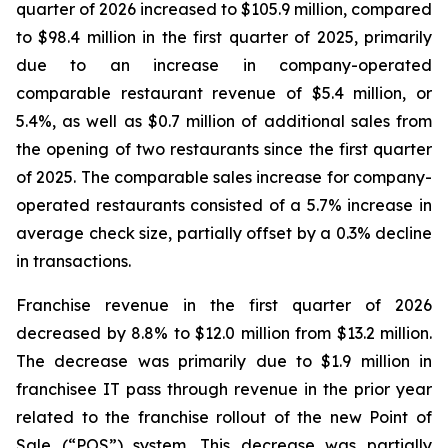
quarter of 2026 increased to $105.9 million, compared
to $98.4 million in the first quarter of 2025, primarily
due to an increase in company-operated
comparable restaurant revenue of $5.4 million, or
5.4%, as well as $0.7 million of additional sales from
the opening of two restaurants since the first quarter
of 2025. The comparable sales increase for company-
operated restaurants consisted of a 5.7% increase in
average check size, partially offset by a 0.3% decline
in transactions.
Franchise revenue in the first quarter of 2026
decreased by 8.8% to $12.0 million from $13.2 million.
The decrease was primarily due to $1.9 million in
franchisee IT pass through revenue in the prior year
related to the franchise rollout of the new Point of
Sale (“POS”) system. This decrease was partially