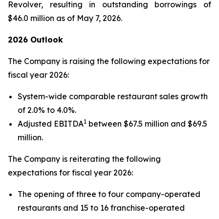
Revolver, resulting in outstanding borrowings of
$46.0 million as of May 7, 2026.
2026 Outlook
The Company is raising the following expectations for
fiscal year 2026:
System-wide comparable restaurant sales growth
of 2.0% to 4.0%.
1
Adjusted EBITDA
between $67.5 million and $69.5
million.
The Company is reiterating the following
expectations for fiscal year 2026:
The opening of three to four company-operated
restaurants and 15 to 16 franchise-operated