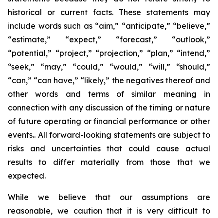
historical or current facts. These statements may
include words such as “aim,” “anticipate,” “believe,”
“estimate,” “expect,” “forecast,” “outlook,”
“potential,” “project,” “projection,” “plan,” “intend,”
“seek,” “may,” “could,” “would,” “will,” “should,”
“can,” “can have,” “likely,” the negatives thereof and
other words and terms of similar meaning in
connection with any discussion of the timing or nature
of future operating or financial performance or other
events.. All forward-looking statements are subject to
risks and uncertainties that could cause actual
results to differ materially from those that we
expected.
While we believe that our assumptions are
reasonable, we caution that it is very difficult to