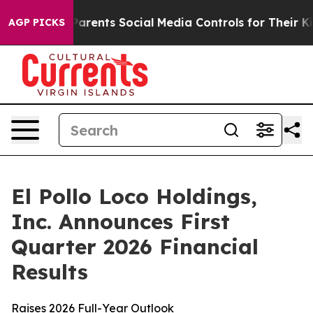
rents Social Media Controls for Their Kids. Should the 
AGP PICKS
El Pollo Loco Holdings,
Inc. Announces First
Quarter 2026 Financial
Results
Raises 2026 Full-Year Outlook