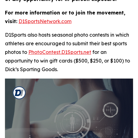
For more information or to join the movement,
visit:
D1SportsNetwork.com
D1Sports also hosts seasonal photo contests in which
athletes are encouraged to submit their best sports
photos to
PhotoContest.D1Sports.net
for an
opportunity to win gift cards ($500, $250, or $100) to
Dick’s Sporting Goods.