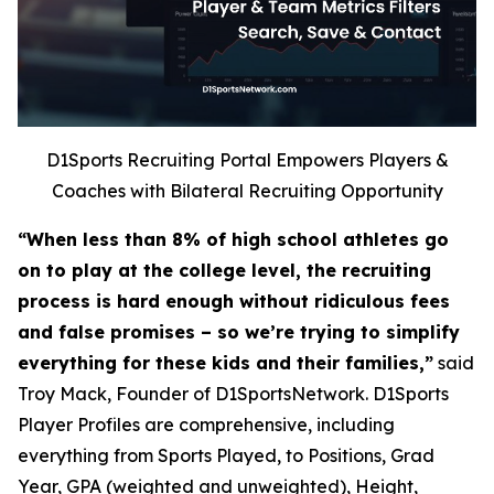
D1Sports Recruiting Portal Empowers Players &
Coaches with Bilateral Recruiting Opportunity
“When less than 8% of high school athletes go
on to play at the college level, the recruiting
process is hard enough without ridiculous fees
and false promises – so we’re trying to simplify
everything for these kids and their families,”
said
Troy Mack, Founder of D1SportsNetwork. D1Sports
Player Profiles are comprehensive, including
everything from Sports Played, to Positions, Grad
Year, GPA (weighted and unweighted), Height,