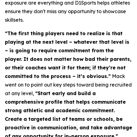
exposure are everything and D1Sports helps athletes
ensure they don't miss any opportunity to showcase
skillsets.
“The first thing players need to realize is that
playing at the next level – whatever that level is
– is going to require commitment from the
player. It does not matter how bad their parents,
or their coaches want it for them; if they’re not
committed to the process – it’s obvious.”
Mack
went on to point out key steps toward being recruited
at any level,
“Start early and build a
comprehensive profile that helps communicate
strong athletic and academic commitment.
Create a targeted list of teams or schools, be
proactive in communication, and take advantage
of any opportunity for in-person exposure.”