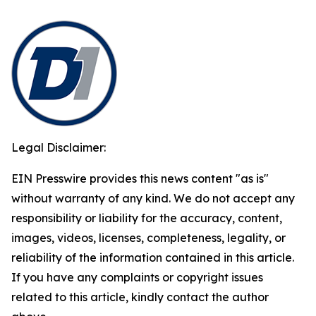
Legal Disclaimer:
EIN Presswire provides this news content "as is"
without warranty of any kind. We do not accept any
responsibility or liability for the accuracy, content,
images, videos, licenses, completeness, legality, or
reliability of the information contained in this article.
If you have any complaints or copyright issues
related to this article, kindly contact the author