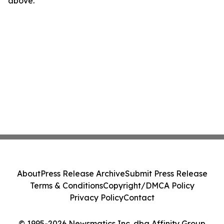
above.
About
Press Release Archive
Submit Press Release
Terms & Conditions
Copyright/DMCA Policy
Privacy Policy
Contact
© 1995-2026 Newsmatics Inc. dba Affinity Group