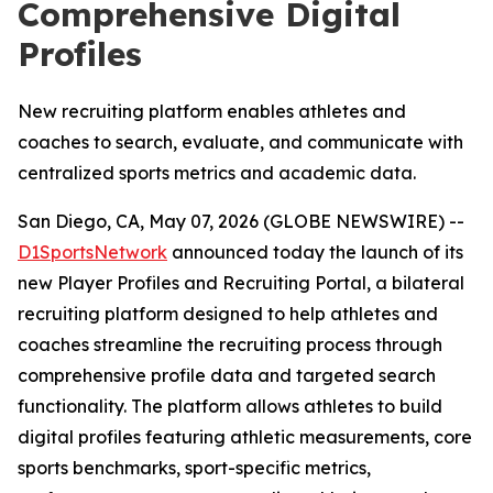
Comprehensive Digital
Profiles
New recruiting platform enables athletes and
coaches to search, evaluate, and communicate with
centralized sports metrics and academic data.
San Diego, CA, May 07, 2026 (GLOBE NEWSWIRE) --
D1SportsNetwork
announced today the launch of its
new Player Profiles and Recruiting Portal, a bilateral
recruiting platform designed to help athletes and
coaches streamline the recruiting process through
comprehensive profile data and targeted search
functionality. The platform allows athletes to build
digital profiles featuring athletic measurements, core
sports benchmarks, sport-specific metrics,