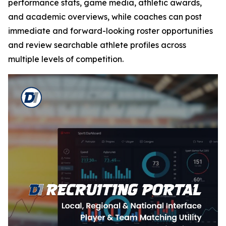
performance stats, game media, athletic awards,
and academic overviews, while coaches can post
immediate and forward-looking roster opportunities
and review searchable athlete profiles across
multiple levels of competition.