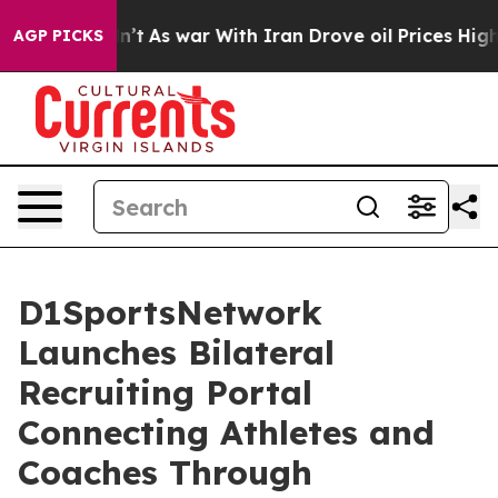
 Didn’t
As war With Iran Drove oil Prices Higher, Tru
AGP PICKS
D1SportsNetwork
Launches Bilateral
Recruiting Portal
Connecting Athletes and
Coaches Through