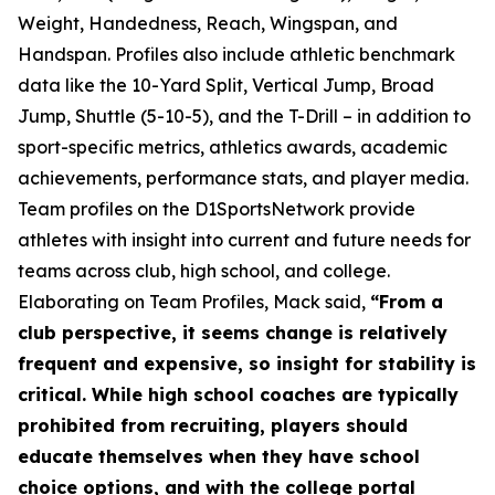
Weight, Handedness, Reach, Wingspan, and
Handspan. Profiles also include athletic benchmark
data like the 10-Yard Split, Vertical Jump, Broad
Jump, Shuttle (5-10-5), and the T-Drill – in addition to
sport-specific metrics, athletics awards, academic
achievements, performance stats, and player media.
Team profiles on the D1SportsNetwork provide
athletes with insight into current and future needs for
teams across club, high school, and college.
Elaborating on Team Profiles, Mack said,
“From a
club perspective, it seems change is relatively
frequent and expensive, so insight for stability is
critical. While high school coaches are typically
prohibited from recruiting, players should
educate themselves when they have school
choice options, and with the college portal