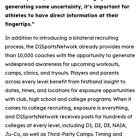
generating some uncertainty, it’s important for
athletes to have direct information at their
fingertips.”
In addition to introducing a bilateral recruiting
process, the D1SportsNetwork already provides more
than 10,000 coaches with the opportunity to generate
widespread awareness for upcoming workouts,
camps, clinics, and tryouts. Players and parents
across every level benefit from firsthand insight to
dates, times, and locations for exposure opportunities
with club, high school and college programs. When it
comes to college recruiting, exposure is everything,
and D1SportsNetwork receives posts for hundreds of
colleges at every level, including D1, D2, D3, NAIA,
Ju-Co, as well as Third-Party Camps. Timing and