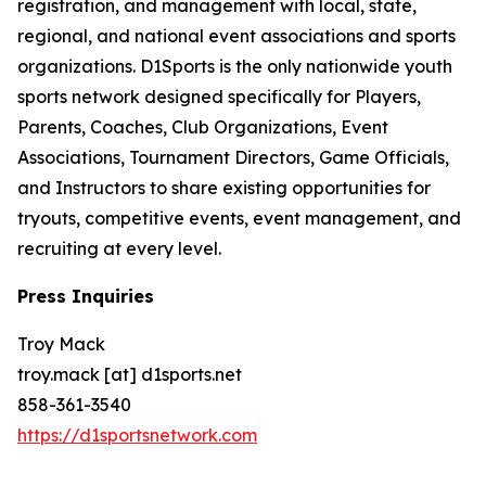
registration, and management with local, state,
regional, and national event associations and sports
organizations. D1Sports is the only nationwide youth
sports network designed specifically for Players,
Parents, Coaches, Club Organizations, Event
Associations, Tournament Directors, Game Officials,
and Instructors to share existing opportunities for
tryouts, competitive events, event management, and
recruiting at every level.
Press Inquiries
Troy Mack
troy.mack [at] d1sports.net
858-361-3540
https://d1sportsnetwork.com