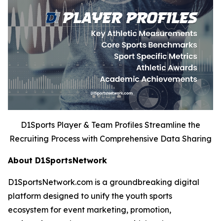
D1Sports Player & Team Profiles Streamline the
Recruiting Process with Comprehensive Data Sharing
About D1SportsNetwork
D1SportsNetwork.com is a groundbreaking digital
platform designed to unify the youth sports
ecosystem for event marketing, promotion,