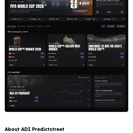
About ADI Predictstreet