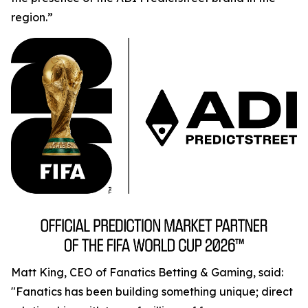
region.”
Matt King, CEO of Fanatics Betting & Gaming, said:
"Fanatics has been building something unique; direct