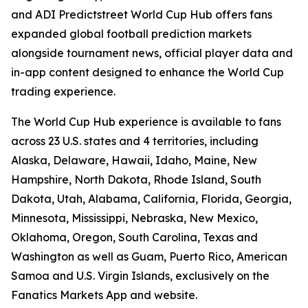
and ADI Predictstreet World Cup Hub offers fans
expanded global football prediction markets
alongside tournament news, official player data and
in-app content designed to enhance the World Cup
trading experience.
The World Cup Hub experience is available to fans
across 23 U.S. states and 4 territories, including
Alaska, Delaware, Hawaii, Idaho, Maine, New
Hampshire, North Dakota, Rhode Island, South
Dakota, Utah, Alabama, California, Florida, Georgia,
Minnesota, Mississippi, Nebraska, New Mexico,
Oklahoma, Oregon, South Carolina, Texas and
Washington as well as Guam, Puerto Rico, American
Samoa and U.S. Virgin Islands, exclusively on the
Fanatics Markets App and website.