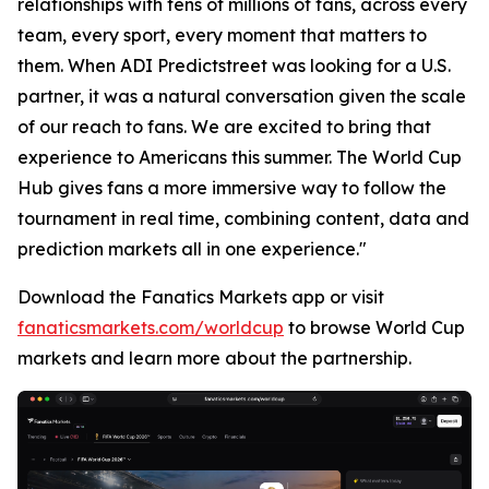
relationships with tens of millions of fans, across every
team, every sport, every moment that matters to
them. When ADI Predictstreet was looking for a U.S.
partner, it was a natural conversation given the scale
of our reach to fans. We are excited to bring that
experience to Americans this summer. The World Cup
Hub gives fans a more immersive way to follow the
tournament in real time, combining content, data and
prediction markets all in one experience."
Download the Fanatics Markets app or visit
fanaticsmarkets.com/worldcup
to browse World Cup
markets and learn more about the partnership.