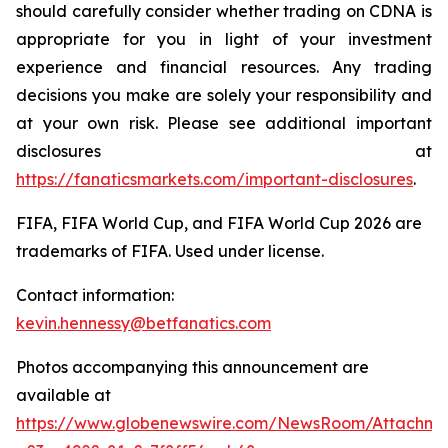
should carefully consider whether trading on CDNA is
appropriate for you in light of your investment
experience and financial resources. Any trading
decisions you make are solely your responsibility and
at your own risk. Please see additional important
disclosures at
https://fanaticsmarkets.com/important-disclosures
.
FIFA, FIFA World Cup, and FIFA World Cup 2026 are
trademarks of FIFA. Used under license.
Contact information:
kevin.hennessy@betfanatics.com
Photos accompanying this announcement are
available at
https://www.globenewswire.com/NewsRoom/Attachme