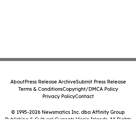
About
Press Release Archive
Submit Press Release
Terms & Conditions
Copyright/DMCA Policy
Privacy Policy
Contact
© 1995-2026 Newsmatics Inc. dba Affinity Group
Publishing & Cultural Currents Virgin Islands. All Rights
Reserved.