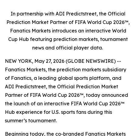
In partnership with ADI Predictstreet, the Official
Prediction Market Partner of FIFA World Cup 2026™,
Fanatics Markets introduces an interactive World
Cup Hub featuring prediction markets, tournament
news and official player data.
NEW YORK, May 27, 2026 (GLOBE NEWSWIRE) --
Fanatics Markets, the prediction markets subsidiary
of Fanatics, a leading global sports platform, and
ADI Predictstreet, the Official Prediction Market
Partner of FIFA World Cup 2026™, today announced
the launch of an interactive FIFA World Cup 2026™
Hub experience for U.S. sports fans during this
summer’s tournament.
Beginning today, the co-branded Fanatics Markets