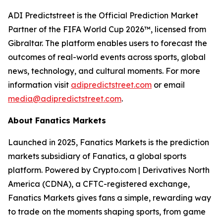
ADI Predictstreet is the Official Prediction Market
Partner of the FIFA World Cup 2026™, licensed from
Gibraltar. The platform enables users to forecast the
outcomes of real-world events across sports, global
news, technology, and cultural moments. For more
information visit
adipredictstreet.com
or email
media@adipredictstreet.com
.
About Fanatics Markets
Launched in 2025, Fanatics Markets is the prediction
markets subsidiary of Fanatics, a global sports
platform. Powered by Crypto.com | Derivatives North
America (CDNA), a CFTC-registered exchange,
Fanatics Markets gives fans a simple, rewarding way
to trade on the moments shaping sports, from game