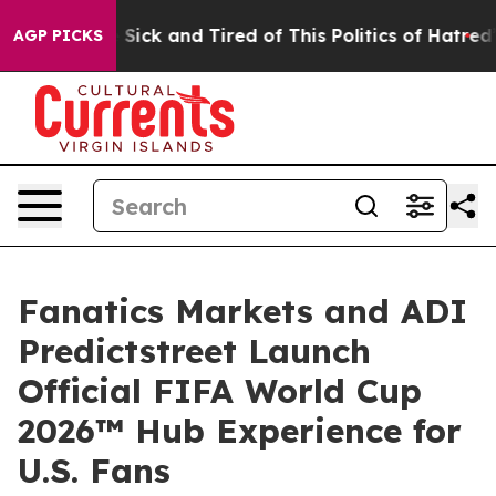
e Are Sick and Tired of This Politics of Hatred”
The S
AGP PICKS
Fanatics Markets and ADI
Predictstreet Launch
Official FIFA World Cup
2026™ Hub Experience for
U.S. Fans