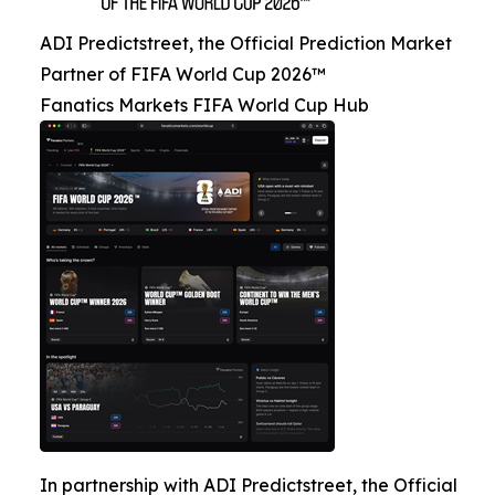
ADI Predictstreet, the Official Prediction Market
Partner of FIFA World Cup 2026™
Fanatics Markets FIFA World Cup Hub
In partnership with ADI Predictstreet, the Official