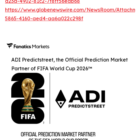
a23a-4902-81c2-7f8ff56eab68
https://www.globenewswire.com/NewsRoom/Attachm
5865-4160-aed4-aa6a022c298f
ADI Predictstreet, the Official Prediction Market
Partner of FIFA World Cup 2026™