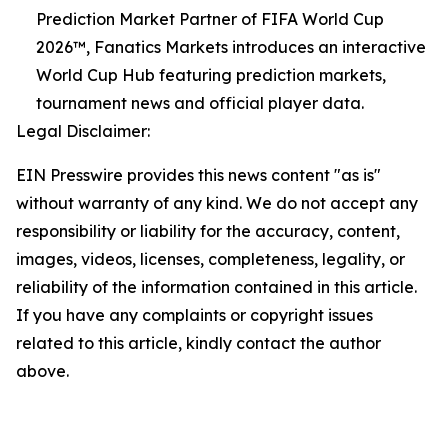
Prediction Market Partner of FIFA World Cup
2026™, Fanatics Markets introduces an interactive
World Cup Hub featuring prediction markets,
tournament news and official player data.
Legal Disclaimer:
EIN Presswire provides this news content "as is"
without warranty of any kind. We do not accept any
responsibility or liability for the accuracy, content,
images, videos, licenses, completeness, legality, or
reliability of the information contained in this article.
If you have any complaints or copyright issues
related to this article, kindly contact the author
above.