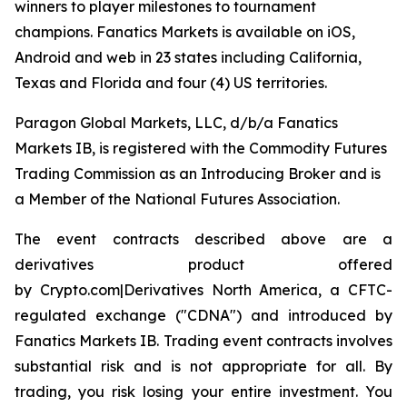
winners to player milestones to tournament
champions. Fanatics Markets is available on iOS,
Android and web in 23 states including California,
Texas and Florida and four (4) US territories.
Paragon Global Markets, LLC, d/b/a Fanatics
Markets IB, is registered with the Commodity Futures
Trading Commission as an Introducing Broker and is
a Member of the National Futures Association.
The event contracts described above are a
derivatives product offered
by Crypto.com|Derivatives North America, a CFTC-
regulated exchange ("CDNA") and introduced by
Fanatics Markets IB. Trading event contracts involves
substantial risk and is not appropriate for all. By
trading, you risk losing your entire investment. You