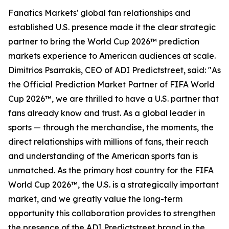
Fanatics Markets' global fan relationships and
established U.S. presence made it the clear strategic
partner to bring the World Cup 2026™ prediction
markets experience to American audiences at scale.
Dimitrios Psarrakis, CEO of ADI Predictstreet, said: "As
the Official Prediction Market Partner of FIFA World
Cup 2026™, we are thrilled to have a U.S. partner that
fans already know and trust. As a global leader in
sports — through the merchandise, the moments, the
direct relationships with millions of fans, their reach
and understanding of the American sports fan is
unmatched. As the primary host country for the FIFA
World Cup 2026™, the U.S. is a strategically important
market, and we greatly value the long-term
opportunity this collaboration provides to strengthen
the presence of the ADI Predictstreet brand in the