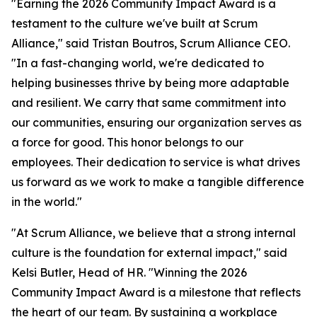
"Earning the 2026 Community Impact Award is a
testament to the culture we've built at Scrum
Alliance," said Tristan Boutros, Scrum Alliance CEO.
"In a fast-changing world, we're dedicated to
helping businesses thrive by being more adaptable
and resilient. We carry that same commitment into
our communities, ensuring our organization serves as
a force for good. This honor belongs to our
employees. Their dedication to service is what drives
us forward as we work to make a tangible difference
in the world."
"At Scrum Alliance, we believe that a strong internal
culture is the foundation for external impact," said
Kelsi Butler, Head of HR. "Winning the 2026
Community Impact Award is a milestone that reflects
the heart of our team. By sustaining a workplace