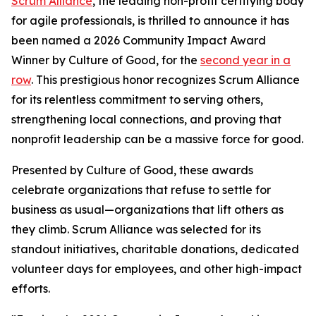
Scrum Alliance
, the leading non-profit certifying body
for agile professionals, is thrilled to announce it has
been named a 2026 Community Impact Award
Winner by Culture of Good, for the
second year in a
row
. This prestigious honor recognizes Scrum Alliance
for its relentless commitment to serving others,
strengthening local connections, and proving that
nonprofit leadership can be a massive force for good.
Presented by Culture of Good, these awards
celebrate organizations that refuse to settle for
business as usual—organizations that lift others as
they climb. Scrum Alliance was selected for its
standout initiatives, charitable donations, dedicated
volunteer days for employees, and other high-impact
efforts.