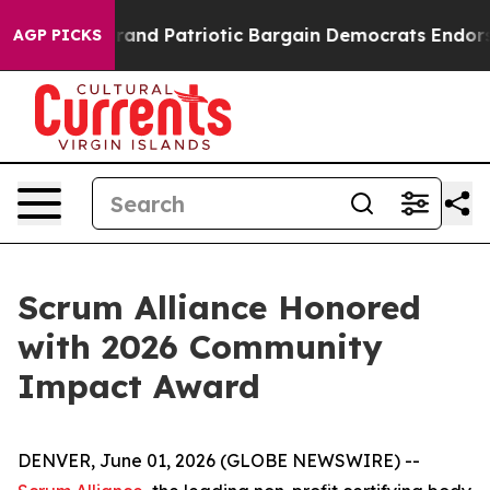
th
For a Grand Patriotic Bargain Democrats Endorse R
AGP PICKS
Scrum Alliance Honored
with 2026 Community
Impact Award
DENVER, June 01, 2026 (GLOBE NEWSWIRE) --