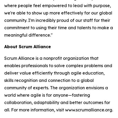
where people feel empowered to lead with purpose,
we're able to show up more effectively for our global
community. I'm incredibly proud of our staff for their
commitment to using their time and talents to make a
meaningful difference."
About Scrum Alliance
Scrum Alliance is a nonprofit organization that
enables professionals to solve complex problems and
deliver value efficiently through agile education,
skills recognition and connection to a global
community of experts. The organization envisions a
world where agile is for anyone—fostering
collaboration, adaptability and better outcomes for
all. For more information, visit www.scrumalliance.org.