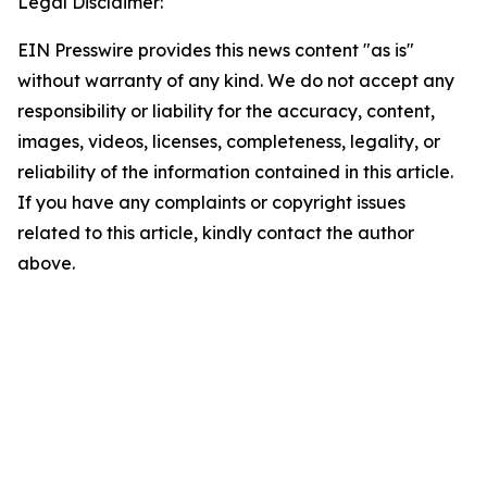
Legal Disclaimer:
EIN Presswire provides this news content "as is"
without warranty of any kind. We do not accept any
responsibility or liability for the accuracy, content,
images, videos, licenses, completeness, legality, or
reliability of the information contained in this article.
If you have any complaints or copyright issues
related to this article, kindly contact the author
above.