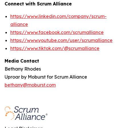
Connect with Scrum Alliance
https://www.linkedin.com/company/scrum-
alliance
https://www.facebook.com/scrumalliance
https://www.youtube.com/user/scrumalliance
https://www.tiktok.com/@scrumalliance
Media Contact
Bethany Rhodes
Uproar by Moburst for Scrum Alliance
bethany@moburst.com