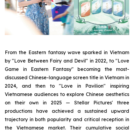
From the Eastern fantasy wave sparked in Vietnam
by "Love Between Fairy and Devil" in 2022, to "Love
Game in Eastern Fantasy" becoming the most-
discussed Chinese-language screen title in Vietnam in
2024, and then to "Love in Pavilion" inspiring
Vietnamese audiences to explore Chinese aesthetics
on their own in 2025 — Stellar Pictures' three
productions have achieved a sustained upward
trajectory in both popularity and critical reception in
the Vietnamese market. Their cumulative social