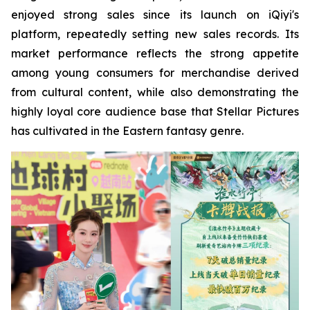
enjoyed strong sales since its launch on iQiyi's
platform, repeatedly setting new sales records. Its
market performance reflects the strong appetite
among young consumers for merchandise derived
from cultural content, while also demonstrating the
highly loyal core audience base that Stellar Pictures
has cultivated in the Eastern fantasy genre.