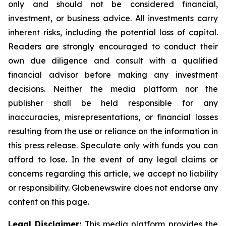
only and should not be considered financial,
investment, or business advice. All investments carry
inherent risks, including the potential loss of capital.
Readers are strongly encouraged to conduct their
own due diligence and consult with a qualified
financial advisor before making any investment
decisions. Neither the media platform nor the
publisher shall be held responsible for any
inaccuracies, misrepresentations, or financial losses
resulting from the use or reliance on the information in
this press release. Speculate only with funds you can
afford to lose. In the event of any legal claims or
concerns regarding this article, we accept no liability
or responsibility. Globenewswire does not endorse any
content on this page.
Legal Disclaimer:
This media platform provides the