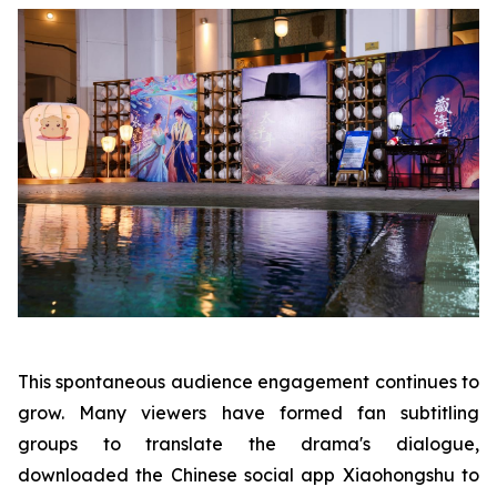
This spontaneous audience engagement continues to
grow. Many viewers have formed fan subtitling
groups to translate the drama's dialogue,
downloaded the Chinese social app Xiaohongshu to