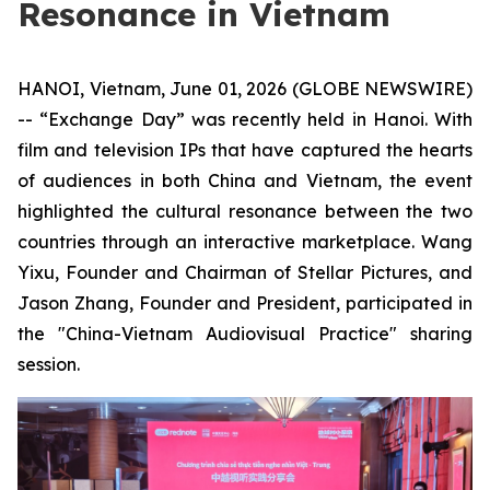
Resonance in Vietnam
HANOI, Vietnam, June 01, 2026 (GLOBE NEWSWIRE)
-- “Exchange Day” was recently held in Hanoi. With
film and television IPs that have captured the hearts
of audiences in both China and Vietnam, the event
highlighted the cultural resonance between the two
countries through an interactive marketplace. Wang
Yixu, Founder and Chairman of Stellar Pictures, and
Jason Zhang, Founder and President, participated in
the "China-Vietnam Audiovisual Practice" sharing
session.