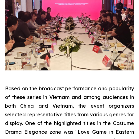
Based on the broadcast performance and popularity
of these series in Vietnam and among audiences in
both China and Vietnam, the event organizers
selected representative titles from various genres for
display. One of the highlighted titles in the Costume
Drama Elegance zone was "Love Game in Eastern