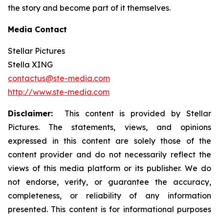
the story and become part of it themselves.
Media Contact
Stellar Pictures
Stella XING
contactus@ste-media.com
http://www.ste-media.com
Disclaimer:
This content is provided by Stellar
Pictures. The statements, views, and opinions
expressed in this content are solely those of the
content provider and do not necessarily reflect the
views of this media platform or its publisher. We do
not endorse, verify, or guarantee the accuracy,
completeness, or reliability of any information
presented. This content is for informational purposes