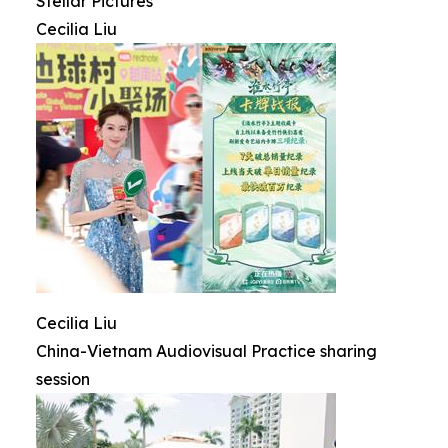
Stellar Pictures
Cecilia Liu
Cecilia Liu
China-Vietnam Audiovisual Practice sharing
session