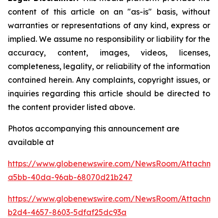
content of this article on an "as-is" basis, without
warranties or representations of any kind, express or
implied. We assume no responsibility or liability for the
accuracy, content, images, videos, licenses,
completeness, legality, or reliability of the information
contained herein. Any complaints, copyright issues, or
inquiries regarding this article should be directed to
the content provider listed above.
Photos accompanying this announcement are
available at
https://www.globenewswire.com/NewsRoom/Attachm
a5bb-40da-96ab-68070d21b247
https://www.globenewswire.com/NewsRoom/Attachme
b2d4-4657-8603-5dfaf25dc93a