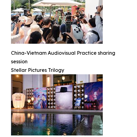
China-Vietnam Audiovisual Practice sharing
session
Stellar Pictures Trilogy