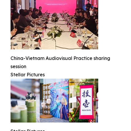
China-Vietnam Audiovisual Practice sharing
session
Stellar Pictures