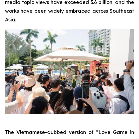
media topic views have exceeded 3.6 billion, and the
works have been widely embraced across Southeast
Asia.
The Vietnamese-dubbed version of "Love Game in