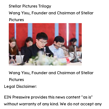
Stellar Pictures Trilogy
Wang Yixu, Founder and Chairman of Stellar
Pictures
Wang Yixu, Founder and Chairman of Stellar
Pictures
Legal Disclaimer:
EIN Presswire provides this news content "as is"
without warranty of any kind. We do not accept any