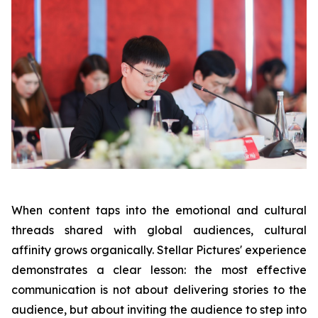
When content taps into the emotional and cultural
threads shared with global audiences, cultural
affinity grows organically. Stellar Pictures' experience
demonstrates a clear lesson: the most effective
communication is not about delivering stories to the
audience, but about inviting the audience to step into