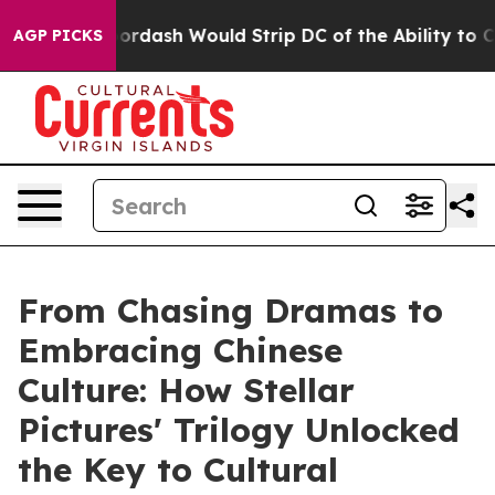
h Would Strip DC of the Ability to Change its own ta
AGP PICKS
From Chasing Dramas to
Embracing Chinese
Culture: How Stellar
Pictures' Trilogy Unlocked
the Key to Cultural