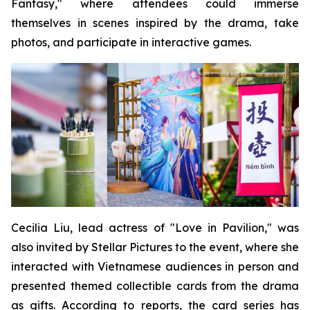
Fantasy," where attendees could immerse
themselves in scenes inspired by the drama, take
photos, and participate in interactive games.
Cecilia Liu, lead actress of "Love in Pavilion," was
also invited by Stellar Pictures to the event, where she
interacted with Vietnamese audiences in person and
presented themed collectible cards from the drama
as gifts. According to reports, the card series has