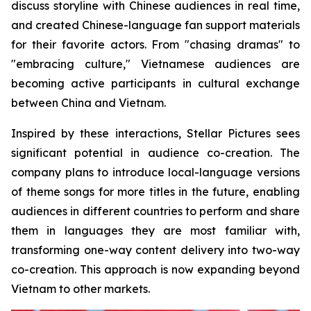
discuss storyline with Chinese audiences in real time,
and created Chinese-language fan support materials
for their favorite actors. From "chasing dramas" to
"embracing culture," Vietnamese audiences are
becoming active participants in cultural exchange
between China and Vietnam.
Inspired by these interactions, Stellar Pictures sees
significant potential in audience co-creation. The
company plans to introduce local-language versions
of theme songs for more titles in the future, enabling
audiences in different countries to perform and share
them in languages they are most familiar with,
transforming one-way content delivery into two-way
co-creation. This approach is now expanding beyond
Vietnam to other markets.