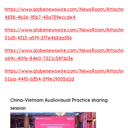
https://www.globenewswire.com/NewsRoom/Attachm
4838-4b26-95b7-43a739eccde4
https://www.globenewswire.com/NewsRoom/Attachm
01d3-4313-a5f9-2f7e463da336
https://www.globenewswire.com/NewsRoom/Attachm
a69c-40fe-84b0-7221c58f1b3e
https://www.globenewswire.com/NewsRoom/Attachme
01aa-44f0-b354-5f9e19005d1d
China-Vietnam Audiovisual Practice sharing
session