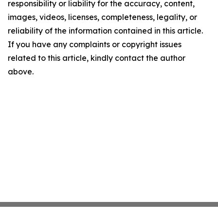
responsibility or liability for the accuracy, content,
images, videos, licenses, completeness, legality, or
reliability of the information contained in this article.
If you have any complaints or copyright issues
related to this article, kindly contact the author
above.