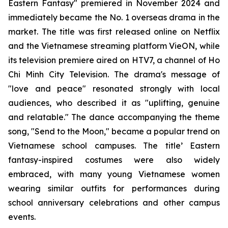
Eastern Fantasy" premiered in November 2024 and
immediately became the No. 1 overseas drama in the
market. The title was first released online on Netflix
and the Vietnamese streaming platform VieON, while
its television premiere aired on HTV7, a channel of Ho
Chi Minh City Television. The drama's message of
"love and peace" resonated strongly with local
audiences, who described it as "uplifting, genuine
and relatable." The dance accompanying the theme
song, "Send to the Moon," became a popular trend on
Vietnamese school campuses. The title’ Eastern
fantasy-inspired costumes were also widely
embraced, with many young Vietnamese women
wearing similar outfits for performances during
school anniversary celebrations and other campus
events.