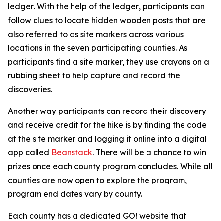
ledger
.
With the help of the ledger
,
participants can
follow clues to locate hidden wooden posts that are
also referred to as site markers across various
locations in the seven participating counties. As
participants find a site marker, they use crayons on a
rubbing sheet to help capture and record the
discoveries.
Another way participants can record their discovery
and receive credit for the hike is by finding the code
at the site marker and logging it online into a digital
app called
Beanstack
. There will be a chance to win
prizes once each county program concludes. While all
counties are now open to explore the program,
program end dates vary by county.
Each county has a dedicated GO! website that