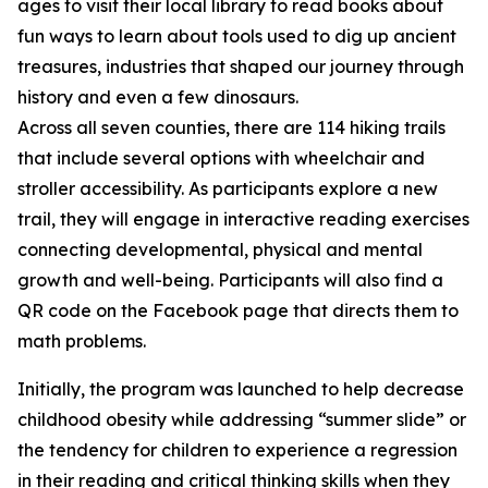
ages to visit their local library to read books about
fun ways to learn about tools used to dig up ancient
treasures, industries that shaped our journey through
history and even a few dinosaurs.
Across all seven counties, there are 114 hiking trails
that include several options with wheelchair and
stroller accessibility. As participants explore a new
trail, they will engage in interactive reading exercises
connecting developmental, physical and mental
growth and well-being. Participants will also find a
QR code on the Facebook page that directs them to
math problems.
Initially, the program was launched to help decrease
childhood obesity while addressing “summer slide” or
the tendency for children to experience a regression
in their reading and critical thinking skills when they