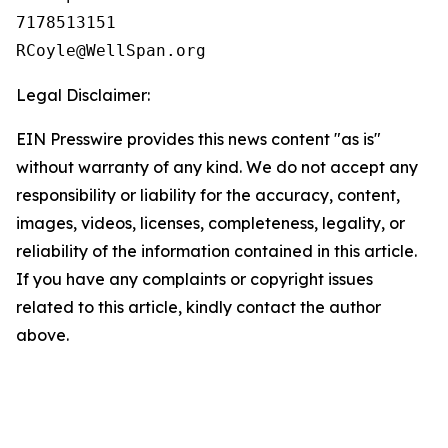
7178513151

Legal Disclaimer:
EIN Presswire provides this news content "as is"
without warranty of any kind. We do not accept any
responsibility or liability for the accuracy, content,
images, videos, licenses, completeness, legality, or
reliability of the information contained in this article.
If you have any complaints or copyright issues
related to this article, kindly contact the author
above.