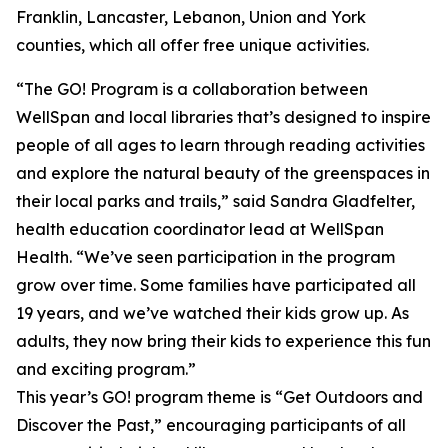
Franklin, Lancaster, Lebanon, Union and York
counties, which all offer free unique activities.
“The GO! Program is a collaboration between
WellSpan and local libraries that’s designed to inspire
people of all ages to learn through reading activities
and explore the natural beauty of the greenspaces in
their local parks and trails,” said Sandra Gladfelter,
health education coordinator lead at WellSpan
Health. “We’ve seen participation in the program
grow over time. Some families have participated all
19 years, and we’ve watched their kids grow up. As
adults, they now bring their kids to experience this fun
and exciting program.”
This year’s GO! program theme is “Get Outdoors and
Discover the Past,” encouraging participants of all