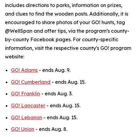
includes directions to parks, information on prizes,
and clues to find the wooden posts. Additionally, it is
encouraged to share photos of your GO! hunts, tag
@WellSpan and offer tips, via the program’s county-
by-county Facebook pages. For county-specific
information, visit the respective county's GO! program
website:
GO! Adams
- ends Aug. 9.
GO! Cumberland
- ends Aug. 15.
GO! Franklin
- ends Aug. 3.
GO! Lancaster
- ends Aug. 15.
GO! Lebanon
- ends Aug. 15.
GO! Union
- ends Aug. 8.