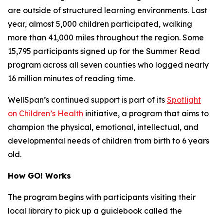
are outside of structured learning environments. Last
year, almost 5,000 children participated, walking
more than 41,000 miles throughout the region. Some
15,795 participants signed up for the Summer Read
program across all seven counties who logged nearly
16 million minutes of reading time.
WellSpan’s continued support is part of its
Spotlight
on Children’s Health
initiative, a program that aims to
champion the physical, emotional, intellectual, and
developmental needs of children from birth to 6 years
old.
How GO! Works
The program begins with participants visiting their
local library to pick up a guidebook called the