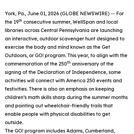
York, Pa., June 01, 2026 (GLOBE NEWSWIRE) -- For
th
the 19
consecutive summer, WellSpan and local
libraries across Central Pennsylvania are launching
an interactive, outdoor scavenger hunt designed to
exercise the body and mind known as the Get
Outdoors, or GO! program. This year, to align with the
th
commemoration of the 250
anniversary of the
signing of the Declaration of Independence, some
activities will connect with America 250 events and
festivities. There is also an emphasis on keeping
children’s math skills sharp during the summer months
and pointing out wheelchair-friendly trails that
enable people with physical disabilities to get
outside.
The GO! program includes Adams, Cumberland,