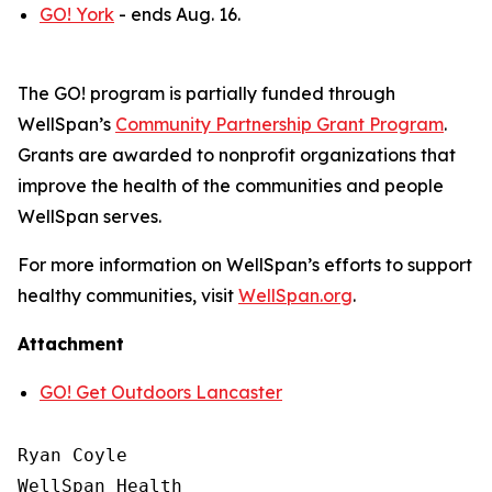
GO! York
- ends Aug. 16.
The GO! program is partially funded through
WellSpan’s
Community Partnership Grant Program
.
Grants are awarded to nonprofit organizations that
improve the health of the communities and people
WellSpan serves.
For more information on WellSpan’s efforts to support
healthy communities, visit
WellSpan.org
.
Attachment
GO! Get Outdoors Lancaster
Ryan Coyle

WellSpan Health
