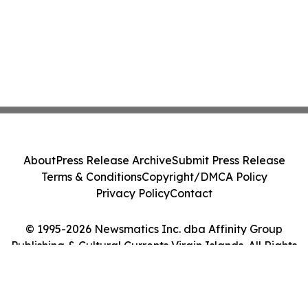
About
Press Release Archive
Submit Press Release
Terms & Conditions
Copyright/DMCA Policy
Privacy Policy
Contact
© 1995-2026 Newsmatics Inc. dba Affinity Group
Publishing & Cultural Currents Virgin Islands. All Rights
Reserved.
Cookie Settings / Your Privacy Choices