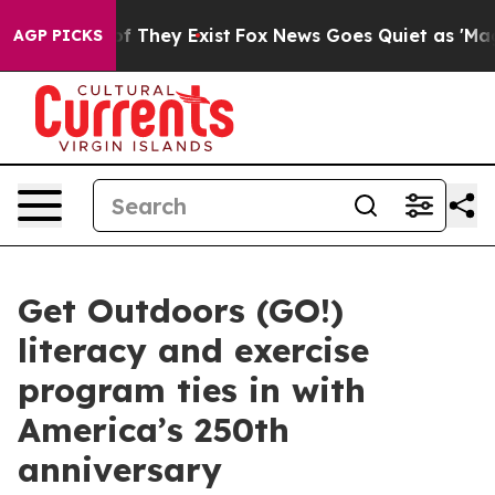
 no Proof They Exist
Fox News Goes Quiet as 'Maga Med
AGP PICKS
Get Outdoors (GO!)
literacy and exercise
program ties in with
America’s 250th
anniversary