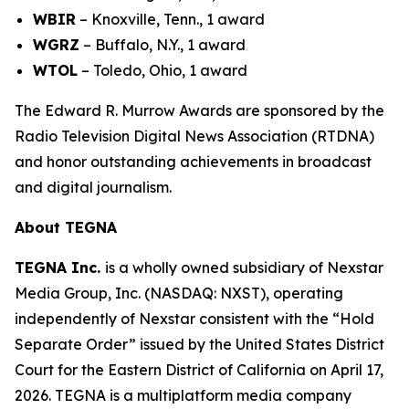
WBIR
– Knoxville, Tenn., 1 award
WGRZ
– Buffalo, N.Y., 1 award
WTOL
– Toledo, Ohio, 1 award
The Edward R. Murrow Awards are sponsored by the
Radio Television Digital News Association (RTDNA)
and honor outstanding achievements in broadcast
and digital journalism.
About TEGNA
TEGNA Inc.
is a wholly owned subsidiary of Nexstar
Media Group, Inc. (NASDAQ: NXST), operating
independently of Nexstar consistent with the “Hold
Separate Order” issued by the United States District
Court for the Eastern District of California on April 17,
2026. TEGNA is a multiplatform media company