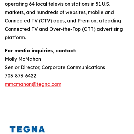
operating 64 local television stations in 51 U.S.
markets, and hundreds of websites, mobile and
Connected TV (CTV) apps, and Premion, a leading
Connected TV and Over-the-Top (OTT) advertising
platform.
For media inquiries, contact:
Molly McMahon
Senior Director, Corporate Communications
703-873-6422
mmcmahon@tegna.com