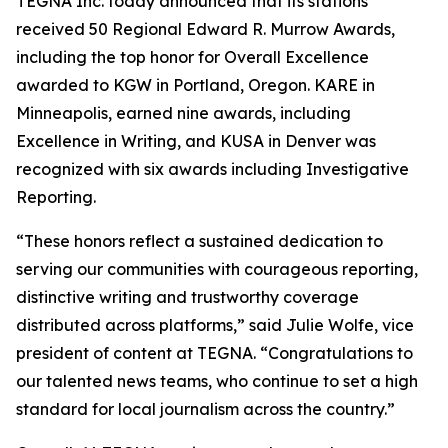
TEGNA Inc. today announced that its stations
received 50 Regional Edward R. Murrow Awards,
including the top honor for Overall Excellence
awarded to KGW in Portland, Oregon. KARE in
Minneapolis, earned nine awards, including
Excellence in Writing, and KUSA in Denver was
recognized with six awards including Investigative
Reporting.
“These honors reflect a sustained dedication to
serving our communities with courageous reporting,
distinctive writing and trustworthy coverage
distributed across platforms,” said Julie Wolfe, vice
president of content at TEGNA. “Congratulations to
our talented news teams, who continue to set a high
standard for local journalism across the country.”