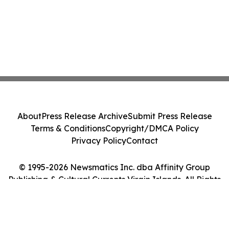
About
Press Release Archive
Submit Press Release
Terms & Conditions
Copyright/DMCA Policy
Privacy Policy
Contact
© 1995-2026 Newsmatics Inc. dba Affinity Group
Publishing & Cultural Currents Virgin Islands. All Rights
Reserved.
Cookie Settings / Your Privacy Choices