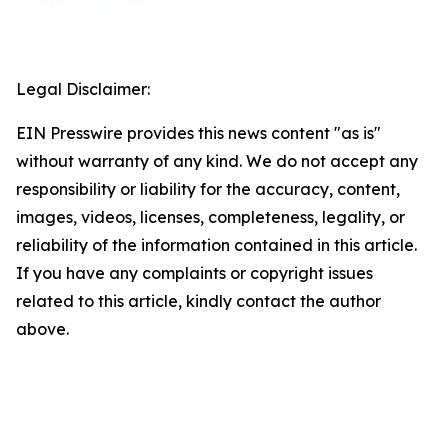
Legal Disclaimer:
EIN Presswire provides this news content "as is"
without warranty of any kind. We do not accept any
responsibility or liability for the accuracy, content,
images, videos, licenses, completeness, legality, or
reliability of the information contained in this article.
If you have any complaints or copyright issues
related to this article, kindly contact the author
above.