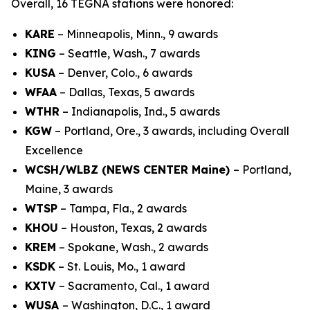
Overall, 16 TEGNA stations were honored:
KARE
– Minneapolis, Minn., 9 awards
KING
– Seattle, Wash., 7 awards
KUSA
– Denver, Colo., 6 awards
WFAA
– Dallas, Texas, 5 awards
WTHR
– Indianapolis, Ind., 5 awards
KGW
– Portland, Ore., 3 awards, including Overall
Excellence
WCSH/WLBZ (NEWS CENTER Maine)
– Portland,
Maine, 3 awards
WTSP
– Tampa, Fla., 2 awards
KHOU
– Houston, Texas, 2 awards
KREM
– Spokane, Wash., 2 awards
KSDK
– St. Louis, Mo., 1 award
KXTV
– Sacramento, Cal., 1 award
WUSA
– Washington, D.C., 1 award