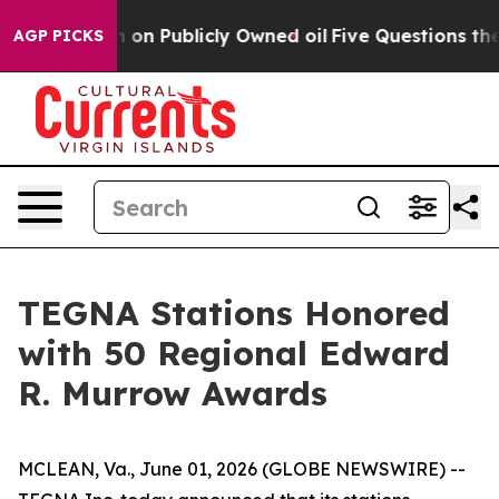
to Cash in on Publicly Owned oil
Five Questions the 
AGP PICKS
TEGNA Stations Honored
with 50 Regional Edward
R. Murrow Awards
MCLEAN, Va., June 01, 2026 (GLOBE NEWSWIRE) --