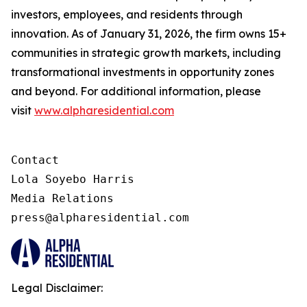
investors, employees, and residents through
innovation. As of January 31, 2026, the firm owns 15+
communities in strategic growth markets, including
transformational investments in opportunity zones
and beyond. For additional information, please
visit
www.alpharesidential.com
Contact 

Lola Soyebo Harris 

Media Relations 

press@alpharesidential.com 
Legal Disclaimer: