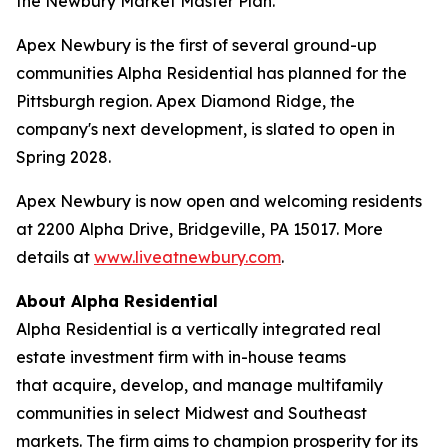
the Newbury Market Master Plan.
Apex Newbury is the first of several ground-up
communities Alpha Residential has planned for the
Pittsburgh region. Apex Diamond Ridge, the
company's next development, is slated to open in
Spring 2028.
Apex Newbury is now open and welcoming residents
at 2200 Alpha Drive, Bridgeville, PA 15017. More
details at
www.liveatnewbury.com
.
About Alpha Residential
Alpha Residential is a vertically integrated real
estate investment firm with in-house teams
that acquire, develop, and manage multifamily
communities in select Midwest and Southeast
markets. The firm aims to champion prosperity for its