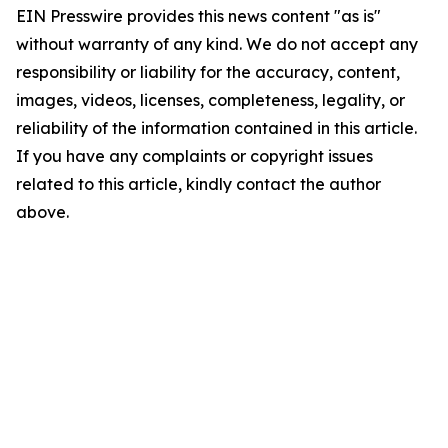
EIN Presswire provides this news content "as is"
without warranty of any kind. We do not accept any
responsibility or liability for the accuracy, content,
images, videos, licenses, completeness, legality, or
reliability of the information contained in this article.
If you have any complaints or copyright issues
related to this article, kindly contact the author
above.