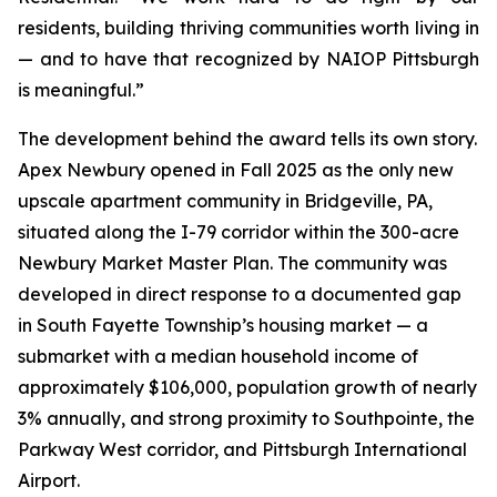
residents, building thriving communities worth living in
— and to have that recognized by NAIOP Pittsburgh
is meaningful.”
The development behind the award tells its own story.
Apex Newbury opened in Fall 2025 as the only new
upscale apartment community in Bridgeville, PA,
situated along the I-79 corridor within the 300-acre
Newbury Market Master Plan. The community was
developed in direct response to a documented gap
in South Fayette Township’s housing market — a
submarket with a median household income of
approximately $106,000, population growth of nearly
3% annually, and strong proximity to Southpointe, the
Parkway West corridor, and Pittsburgh International
Airport.