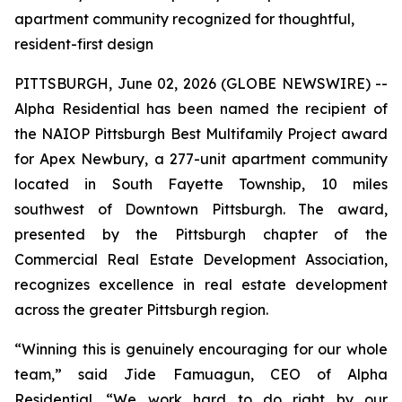
apartment community recognized for thoughtful,
resident-first design
PITTSBURGH, June 02, 2026 (GLOBE NEWSWIRE) --
Alpha Residential has been named the recipient of
the NAIOP Pittsburgh Best Multifamily Project award
for Apex Newbury, a 277-unit apartment community
located in South Fayette Township, 10 miles
southwest of Downtown Pittsburgh. The award,
presented by the Pittsburgh chapter of the
Commercial Real Estate Development Association,
recognizes excellence in real estate development
across the greater Pittsburgh region.
“Winning this is genuinely encouraging for our whole
team,” said Jide Famuagun, CEO of Alpha
Residential. “We work hard to do right by our