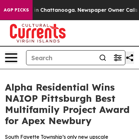
pse
Chaos in Chattanooga. Newspaper Owner Calls the 
AGP PICKS
Alpha Residential Wins
NAIOP Pittsburgh Best
Multifamily Project Award
for Apex Newbury
South Fayette Township’s only new upscale