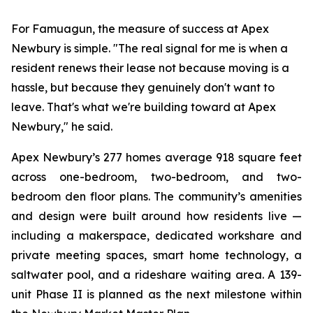
For Famuagun, the measure of success at Apex
Newbury is simple. "The real signal for me is when a
resident renews their lease not because moving is a
hassle, but because they genuinely don't want to
leave. That's what we're building toward at Apex
Newbury," he said.
Apex Newbury’s 277 homes average 918 square feet
across one-bedroom, two-bedroom, and two-
bedroom den floor plans. The community’s amenities
and design were built around how residents live —
including a makerspace, dedicated workshare and
private meeting spaces, smart home technology, a
saltwater pool, and a rideshare waiting area. A 139-
unit Phase II is planned as the next milestone within