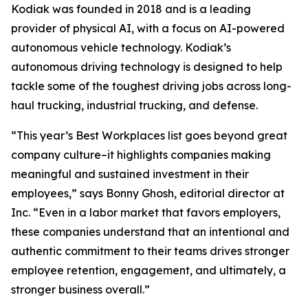
Kodiak was founded in 2018 and is a leading
provider of physical AI, with a focus on AI-powered
autonomous vehicle technology. Kodiak’s
autonomous driving technology is designed to help
tackle some of the toughest driving jobs across long-
haul trucking, industrial trucking, and defense.
“This year’s Best Workplaces list goes beyond great
company culture–it highlights companies making
meaningful and sustained investment in their
employees,” says Bonny Ghosh, editorial director at
Inc. “Even in a labor market that favors employers,
these companies understand that an intentional and
authentic commitment to their teams drives stronger
employee retention, engagement, and ultimately, a
stronger business overall.”