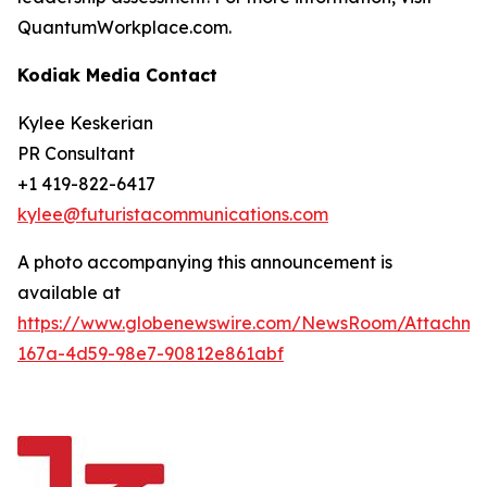
QuantumWorkplace.com.
Kodiak Media Contact
Kylee Keskerian
PR Consultant
+1 419-822-6417
kylee@futuristacommunications.com
A photo accompanying this announcement is
available at
https://www.globenewswire.com/NewsRoom/Attachm
167a-4d59-98e7-90812e861abf