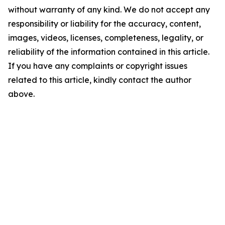
without warranty of any kind. We do not accept any
responsibility or liability for the accuracy, content,
images, videos, licenses, completeness, legality, or
reliability of the information contained in this article.
If you have any complaints or copyright issues
related to this article, kindly contact the author
above.