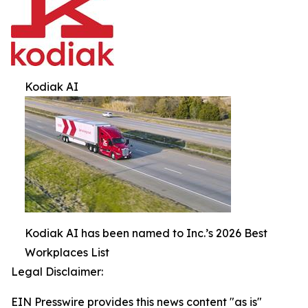
Kodiak AI
Kodiak AI has been named to Inc.’s 2026 Best
Workplaces List
Legal Disclaimer:
EIN Presswire provides this news content "as is"