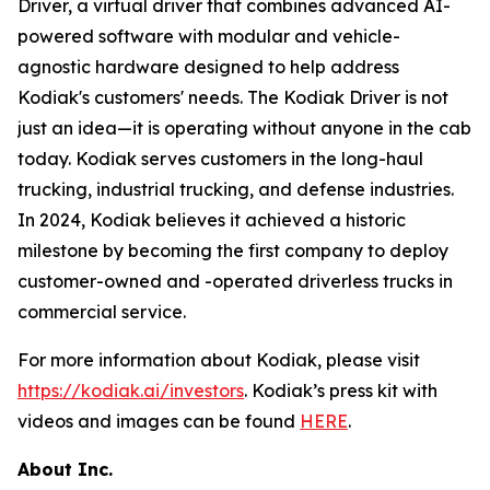
Driver, a virtual driver that combines advanced AI-
powered software with modular and vehicle-
agnostic hardware designed to help address
Kodiak's customers' needs. The Kodiak Driver is not
just an idea—it is operating without anyone in the cab
today. Kodiak serves customers in the long-haul
trucking, industrial trucking, and defense industries.
In 2024, Kodiak believes it achieved a historic
milestone by becoming the first company to deploy
customer-owned and -operated driverless trucks in
commercial service.
For more information about Kodiak, please visit
https://kodiak.ai/investors
. Kodiak’s press kit with
videos and images can be found
HERE
.
About Inc.