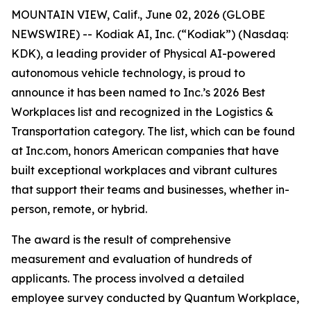
MOUNTAIN VIEW, Calif., June 02, 2026 (GLOBE
NEWSWIRE) -- Kodiak AI, Inc. (“Kodiak”) (Nasdaq:
KDK), a leading provider of Physical AI-powered
autonomous vehicle technology, is proud to
announce it has been named to Inc.’s 2026 Best
Workplaces list and recognized in the Logistics &
Transportation category. The list, which can be found
at Inc.com, honors American companies that have
built exceptional workplaces and vibrant cultures
that support their teams and businesses, whether in-
person, remote, or hybrid.
The award is the result of comprehensive
measurement and evaluation of hundreds of
applicants. The process involved a detailed
employee survey conducted by Quantum Workplace,