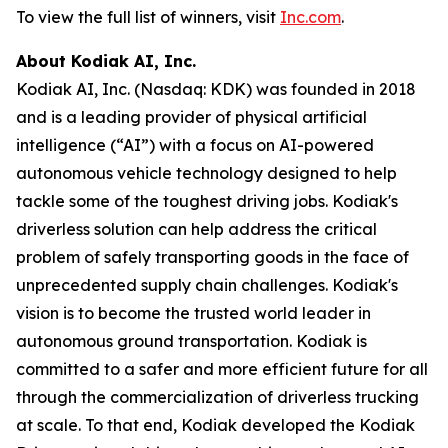
To view the full list of winners, visit
Inc.com
.
About Kodiak AI, Inc.
Kodiak AI, Inc. (Nasdaq: KDK) was founded in 2018
and is a leading provider of physical artificial
intelligence (“AI”) with a focus on AI-powered
autonomous vehicle technology designed to help
tackle some of the toughest driving jobs. Kodiak's
driverless solution can help address the critical
problem of safely transporting goods in the face of
unprecedented supply chain challenges. Kodiak's
vision is to become the trusted world leader in
autonomous ground transportation. Kodiak is
committed to a safer and more efficient future for all
through the commercialization of driverless trucking
at scale. To that end, Kodiak developed the Kodiak