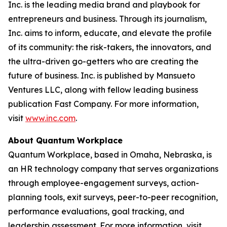
Inc. is the leading media brand and playbook for
entrepreneurs and business. Through its journalism,
Inc. aims to inform, educate, and elevate the profile
of its community: the risk-takers, the innovators, and
the ultra-driven go-getters who are creating the
future of business. Inc. is published by Mansueto
Ventures LLC, along with fellow leading business
publication Fast Company. For more information,
visit
www.inc.com
.
About Quantum Workplace
Quantum Workplace, based in Omaha, Nebraska, is
an HR technology company that serves organizations
through employee-engagement surveys, action-
planning tools, exit surveys, peer-to-peer recognition,
performance evaluations, goal tracking, and
leadership assessment. For more information, visit