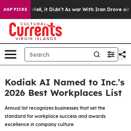
 40%. Well, it Didn’t
As war With Iran Drove oil Pric
AGP PICKS
Kodiak AI Named to Inc.’s
2026 Best Workplaces List
Annual list recognizes businesses that set the
standard for workplace success and awards
excellence in company culture