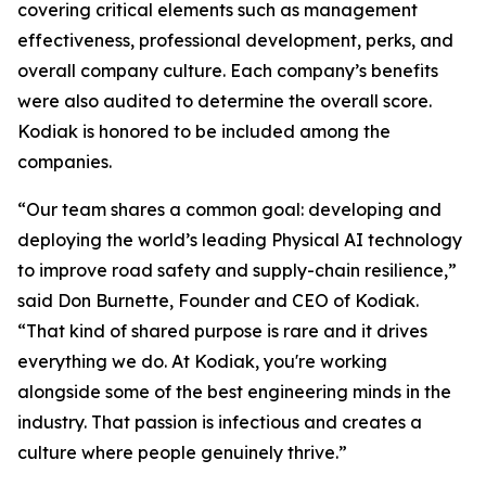
covering critical elements such as management
effectiveness, professional development, perks, and
overall company culture. Each company’s benefits
were also audited to determine the overall score.
Kodiak is honored to be included among the
companies.
“Our team shares a common goal: developing and
deploying the world’s leading Physical AI technology
to improve road safety and supply-chain resilience,”
said Don Burnette, Founder and CEO of Kodiak.
“That kind of shared purpose is rare and it drives
everything we do. At Kodiak, you're working
alongside some of the best engineering minds in the
industry. That passion is infectious and creates a
culture where people genuinely thrive.”