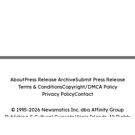
About
Press Release Archive
Submit Press Release
Terms & Conditions
Copyright/DMCA Policy
Privacy Policy
Contact
© 1995-2026 Newsmatics Inc. dba Affinity Group
Publishing & Cultural Currents Virgin Islands. All Rights
Reserved.