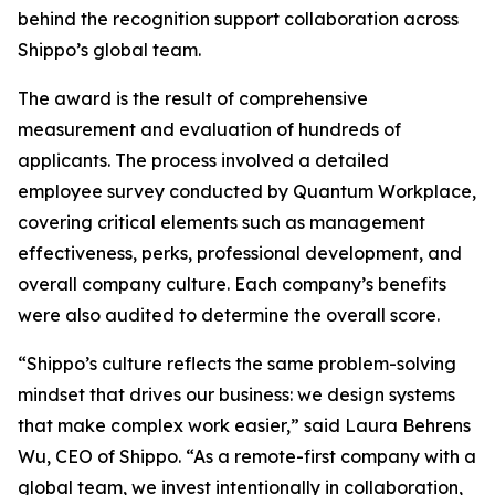
behind the recognition support collaboration across
Shippo’s global team.
The award is the result of comprehensive
measurement and evaluation of hundreds of
applicants. The process involved a detailed
employee survey conducted by Quantum Workplace,
covering critical elements such as management
effectiveness, perks, professional development, and
overall company culture. Each company’s benefits
were also audited to determine the overall score.
“Shippo’s culture reflects the same problem-solving
mindset that drives our business: we design systems
that make complex work easier,” said Laura Behrens
Wu, CEO of Shippo. “As a remote-first company with a
global team, we invest intentionally in collaboration,