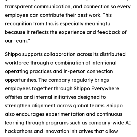
transparent communication, and connection so every
employee can contribute their best work. This
recognition from Inc. is especially meaningful
because it reflects the experience and feedback of
our team.”
Shippo supports collaboration across its distributed
workforce through a combination of intentional
operating practices and in-person connection
opportunities. The company regularly brings
employees together through Shippo Everywhere
offsites and internal initiatives designed to
strengthen alignment across global teams. Shippo
also encourages experimentation and continuous
learning through programs such as company-wide AI
hackathons and innovation initiatives that allow