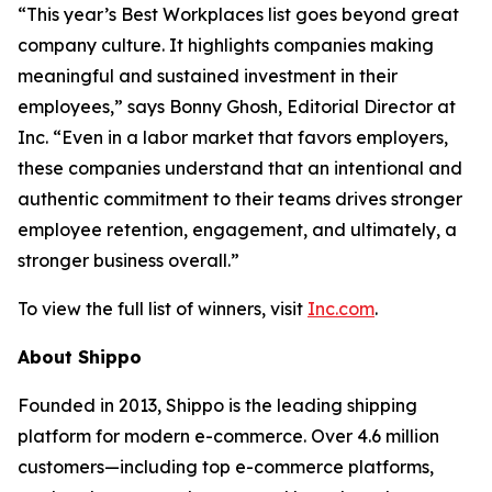
“This year’s Best Workplaces list goes beyond great
company culture. It highlights companies making
meaningful and sustained investment in their
employees,” says Bonny Ghosh, Editorial Director at
Inc. “Even in a labor market that favors employers,
these companies understand that an intentional and
authentic commitment to their teams drives stronger
employee retention, engagement, and ultimately, a
stronger business overall.”
To view the full list of winners, visit
Inc.com
.
About Shippo
Founded in 2013, Shippo is the leading shipping
platform for modern e-commerce. Over 4.6 million
customers—including top e-commerce platforms,