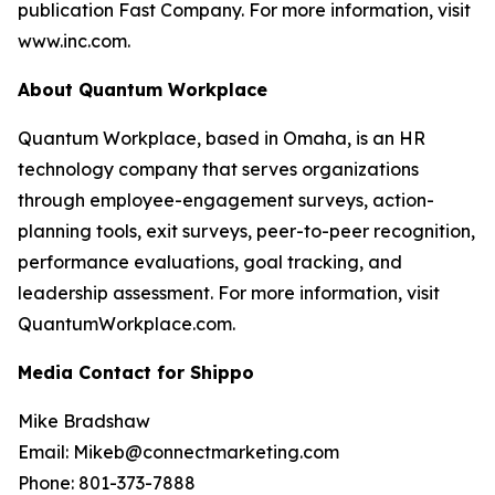
publication Fast Company. For more information, visit
www.inc.com.
About Quantum Workplace
Quantum Workplace, based in Omaha, is an HR
technology company that serves organizations
through employee-engagement surveys, action-
planning tools, exit surveys, peer-to-peer recognition,
performance evaluations, goal tracking, and
leadership assessment. For more information, visit
QuantumWorkplace.com.
Media Contact for Shippo
Mike Bradshaw
Email: Mikeb@connectmarketing.com
Phone: 801-373-7888