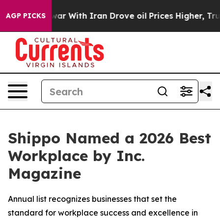
dn’t
As war With Iran Drove oil Prices Higher, Trump 
AGP PICKS
Shippo Named a 2026 Best
Workplace by Inc.
Magazine
Annual list recognizes businesses that set the
standard for workplace success and excellence in