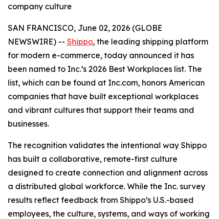
company culture
SAN FRANCISCO, June 02, 2026 (GLOBE
NEWSWIRE) --
Shippo
, the leading shipping platform
for modern e-commerce, today announced it has
been named to Inc.’s 2026 Best Workplaces list. The
list, which can be found at Inc.com, honors American
companies that have built exceptional workplaces
and vibrant cultures that support their teams and
businesses.
The recognition validates the intentional way Shippo
has built a collaborative, remote-first culture
designed to create connection and alignment across
a distributed global workforce. While the Inc. survey
results reflect feedback from Shippo’s U.S.-based
employees, the culture, systems, and ways of working