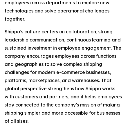
employees across departments to explore new
technologies and solve operational challenges
together.
Shippo’s culture centers on collaboration, strong
leadership communication, continuous learning and
sustained investment in employee engagement. The
company encourages employees across functions
and geographies to solve complex shipping
challenges for modern e-commerce businesses,
platforms, marketplaces, and warehouses. That
global perspective strengthens how Shippo works
with customers and partners, and it helps employees
stay connected to the company’s mission of making
shipping simpler and more accessible for businesses
of all sizes.