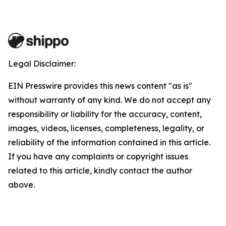
Legal Disclaimer:
EIN Presswire provides this news content "as is"
without warranty of any kind. We do not accept any
responsibility or liability for the accuracy, content,
images, videos, licenses, completeness, legality, or
reliability of the information contained in this article.
If you have any complaints or copyright issues
related to this article, kindly contact the author
above.