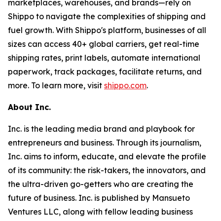
marketplaces, warehouses, and brands—rely on
Shippo to navigate the complexities of shipping and
fuel growth. With Shippo's platform, businesses of all
sizes can access 40+ global carriers, get real-time
shipping rates, print labels, automate international
paperwork, track packages, facilitate returns, and
more. To learn more, visit
shippo.com
.
About Inc.
Inc. is the leading media brand and playbook for
entrepreneurs and business. Through its journalism,
Inc. aims to inform, educate, and elevate the profile
of its community: the risk-takers, the innovators, and
the ultra-driven go-getters who are creating the
future of business. Inc. is published by Mansueto
Ventures LLC, along with fellow leading business