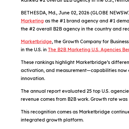
Ranked #2 overall B2B agency in the U.S., reinfo
BETHESDA, Md., June 02, 2026 (GLOBE NEWSWI
Marketing
as the #1 brand agency and #1 deman
the #2 overall B2B agency in the country and re
Marketbridge
, the Growth Company for Busines
in the U.S. in
The B2B Marketing U.S. Agencies B
These rankings highlight Marketbridge’s differen
activation, and measurement—capabilities now e
innovation.
The annual report evaluated 25 top U.S. agencies,
revenue comes from B2B work. Growth rate was al
This recognition comes as Marketbridge continu
integrated growth platform.