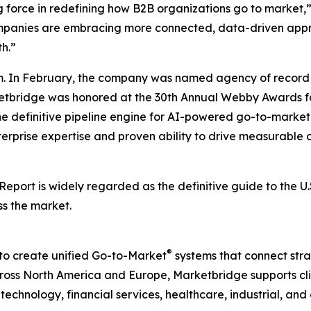
g force in redefining how B2B organizations go to market,
companies are embracing more connected, data-driven appr
h.”
. In February, the company was named agency of record 
rketbridge was honored at the 30th Annual Webby Awards fo
he definitive pipeline engine for AI-powered go-to-mark
terprise expertise and proven ability to drive measurable o
 Report
is widely regarded as the definitive guide to the 
ss the market.
®
to create unified Go-to-Market
systems that connect strat
ss North America and Europe, Marketbridge supports clie
chnology, financial services, healthcare, industrial, and