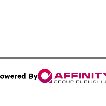
owered By
ubmit Press Release
Terms & Conditions
Copyright/DMCA
 dba Affinity Group Publishing & Cultural Currents Virgin I