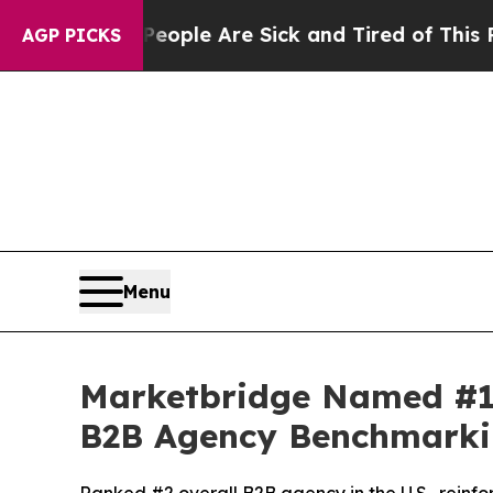
n Win: “People Are Sick and Tired of This Politic
AGP PICKS
Menu
Marketbridge Named #1
B2B Agency Benchmarki