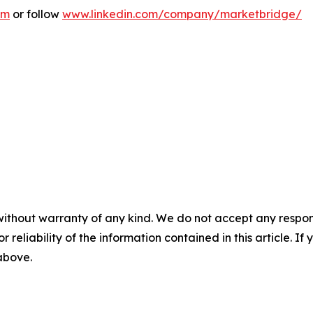
om
or follow
www.linkedin.com/company/marketbridge/
without warranty of any kind. We do not accept any responsib
r reliability of the information contained in this article. I
 above.