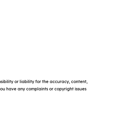
ility or liability for the accuracy, content,
f you have any complaints or copyright issues