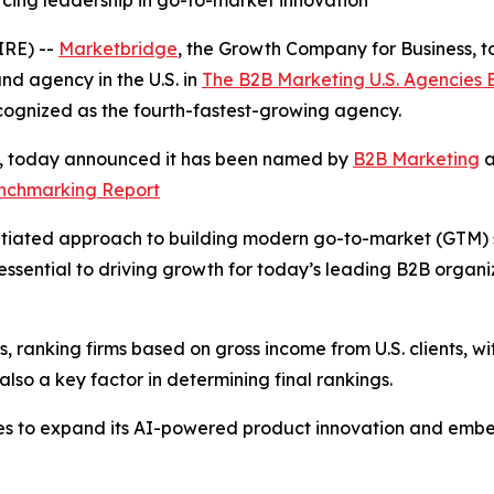
rcing leadership in go-to-market innovation
RE) --
Marketbridge
, the Growth Company for Business,
d agency in the U.S. in
The B2B Marketing U.S. Agencies
cognized as the fourth-fastest-growing agency.
s, today announced it has been named by
B2B Marketing
a
enchmarking Report
tiated approach to building modern go-to-market (GTM) sys
ssential to driving growth for today’s leading B2B organ
 ranking firms based on gross income from U.S. clients, wit
so a key factor in determining final rankings.
es to expand its AI-powered product innovation and embe