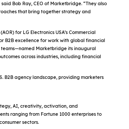
” said Bob Ray, CEO of Marketbridge. “They also
oaches that bring together strategy and
(AOR) for LG Electronics USA’s Commercial
r B2B excellence for work with global financial
et teams—named Marketbridge its inaugural
utcomes across industries, including financial
U.S. B2B agency landscape, providing marketers
egy, AI, creativity, activation, and
nts ranging from Fortune 1000 enterprises to
 consumer sectors.