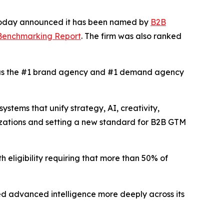
 today announced it has been named by
B2B
 Benchmarking Report
. The firm was also ranked
s the #1 brand agency and #1 demand agency
tems that unify strategy, AI, creativity,
izations and setting a new standard for B2B GTM
h eligibility requiring that more than 50% of
d advanced intelligence more deeply across its