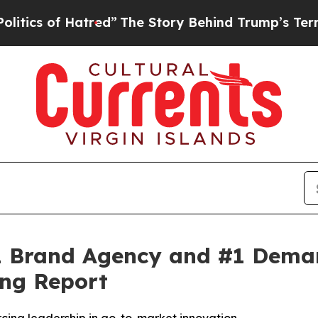
s of Hatred”
The Story Behind Trump’s Terrible A
 Brand Agency and #1 Demand
ng Report