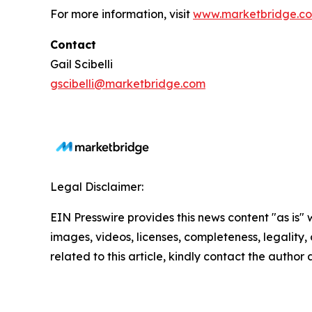
For more information, visit
www.marketbridge.c
Contact
Gail Scibelli
gscibelli@marketbridge.com
Legal Disclaimer:
EIN Presswire provides this news content "as is" 
images, videos, licenses, completeness, legality, o
related to this article, kindly contact the author