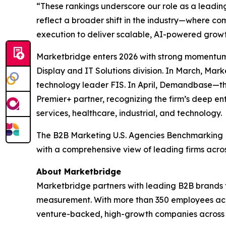
“These rankings underscore our role as a leadin
reflect a broader shift in the industry—where 
execution to deliver scalable, AI-powered growt
Marketbridge enters 2026 with strong momentum
Display and IT Solutions division. In March, Ma
technology leader FIS. In April, Demandbase—t
Premier+ partner, recognizing the firm’s deep en
services, healthcare, industrial, and technology.
The
B2B Marketing U.S. Agencies Benchmarking
with a comprehensive view of leading firms acro
About Marketbridge
Marketbridge partners with leading B2B brands 
measurement. With more than 350 employees acro
venture-backed, high-growth companies across te