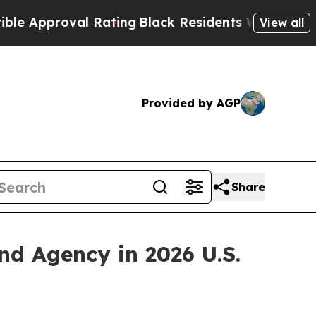
pproval Rating
Black Residents Warned of Abusive
View all
Provided by AGP
Share
 Agency in 2026 U.S.