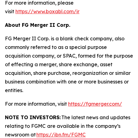
For more information, please
visit
https://www.boxabl.com/ir
About FG Merger II Corp.
FG Merger II Corp. is a blank check company, also
commonly referred to as a special purpose
acquisition company, or SPAC, formed for the purpose
of effecting a merger, share exchange, asset
acquisition, share purchase, reorganization or similar
business combination with one or more businesses or
entities.
For more information, visit
https://fgmerger.com/
NOTE TO INVESTORS:
The latest news and updates
relating to FGMC
are available in the company’s
newsroom at
https://ibn.fm/FGMC