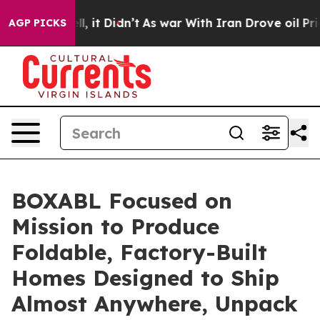
. Well, it Didn’t
As war With Iran Drove oil Prices 
AGP PICKS
BOXABL Focused on
Mission to Produce
Foldable, Factory-Built
Homes Designed to Ship
Almost Anywhere, Unpack