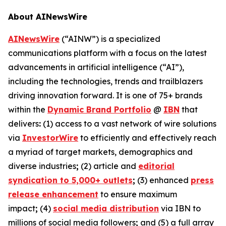
About AINewsWire
AINewsWire
(“AINW”) is a specialized
communications platform with a focus on the latest
advancements in artificial intelligence (“AI”),
including the technologies, trends and trailblazers
driving innovation forward. It is one of 75+ brands
within the
Dynamic Brand Portfolio
@
IBN
that
delivers
:
(1) access to a vast network of wire solutions
via
InvestorWire
to efficiently and effectively reach
a myriad of target markets, demographics and
diverse industries
;
(2) article and
editorial
syndication to 5,000+ outlets
;
(3) enhanced
press
release enhancement
to ensure maximum
impact
;
(4)
social media distribution
via IBN to
millions of social media followers
;
and (5) a full array