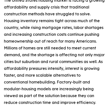
The United States housing market is facing a growing
affordability and supply crisis that traditional
construction methods have struggled to solve.
Housing inventory remains tight across much of the
country, while rising mortgage rates, labor shortages
and increasing construction costs continue pushing
homeownership out of reach for many Americans.
Millions of homes are still needed to meet current
demand, and the shortage is affecting not only major
cities but suburban and rural communities as well. As
affordability pressures intensify, interest is growing
faster, and more scalable alternatives to
conventional homebuilding. Factory-built and
modular-housing models are increasingly being
viewed as part of the solution because they can
reduce construction time and improve efficiency.