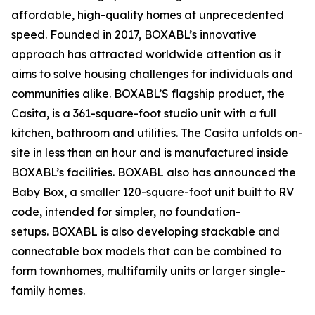
affordable, high-quality homes at unprecedented
speed. Founded in 2017, BOXABL’s innovative
approach has attracted worldwide attention as it
aims to solve housing challenges for individuals and
communities alike. BOXABL’S flagship product, the
Casita, is a 361-square-foot studio unit with a full
kitchen, bathroom and utilities. The Casita unfolds on-
site in less than an hour and is manufactured inside
BOXABL’s facilities. BOXABL also has announced the
Baby Box, a smaller 120-square-foot unit built to RV
code, intended for simpler, no foundation-
setups. BOXABL is also developing stackable and
connectable box models that can be combined to
form townhomes, multifamily units or larger single-
family homes.