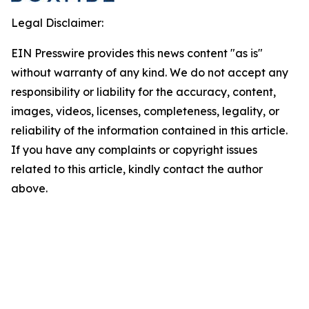
Legal Disclaimer:
EIN Presswire provides this news content "as is"
without warranty of any kind. We do not accept any
responsibility or liability for the accuracy, content,
images, videos, licenses, completeness, legality, or
reliability of the information contained in this article.
If you have any complaints or copyright issues
related to this article, kindly contact the author
above.