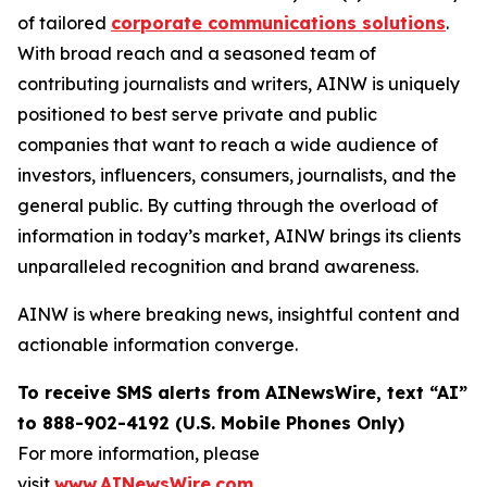
of tailored
corporate communications solutions
.
With broad reach and a seasoned team of
contributing journalists and writers, AINW is uniquely
positioned to best serve private and public
companies that want to reach a wide audience of
investors, influencers, consumers, journalists, and the
general public. By cutting through the overload of
information in today’s market, AINW brings its clients
unparalleled recognition and brand awareness.
AINW is where breaking news, insightful content and
actionable information converge.
To receive SMS alerts from AINewsWire, text “AI”
to 888-902-4192 (U.S. Mobile Phones Only)
For more information, please
visit
www.AINewsWire.com