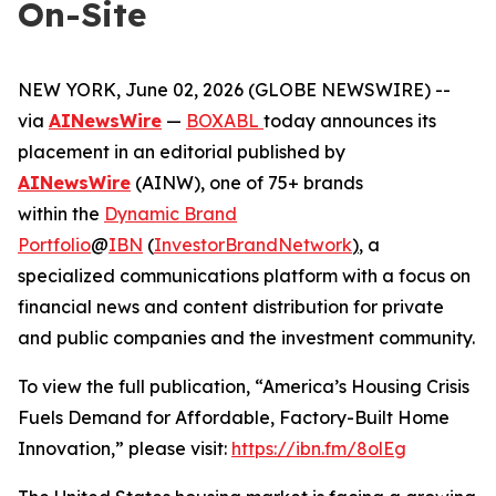
On-Site
NEW YORK, June 02, 2026 (GLOBE NEWSWIRE) --
via
AINewsWire
—
BOXABL
today announces its
placement in an editorial published by
AINewsWire
(AINW), one of 75+ brands
within the
Dynamic Brand
Portfolio
@
IBN
(
InvestorBrandNetwork
)
, a
specialized communications platform with a focus on
financial news and content distribution for private
and public companies and the investment community.
To view the full publication, “America’s Housing Crisis
Fuels Demand for Affordable, Factory-Built Home
Innovation,” please visit:
https://ibn.fm/8olEg