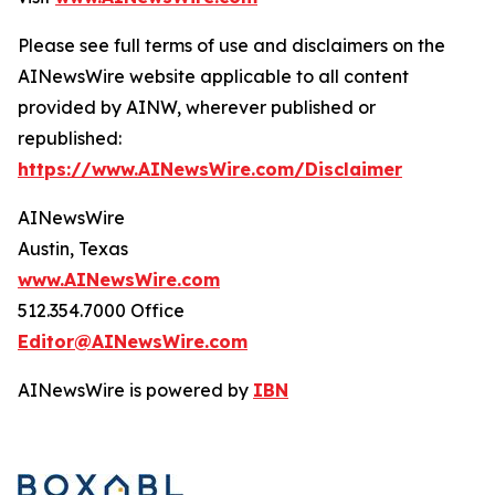
Please see full terms of use and disclaimers on the
AINewsWire website applicable to all content
provided by AINW, wherever published or
republished:
https://www.AINewsWire.com/Disclaimer
AINewsWire
Austin, Texas
www.AINewsWire.com
512.354.7000 Office
Editor@AINewsWire.com
AINewsWire is powered by
IBN