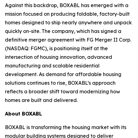
Against this backdrop, BOXABL has emerged with a
mission focused on producing foldable, factory-built
homes designed to ship nearly anywhere and unpack
quickly on-site. The company, which has signed a
definitive merger agreement with FG Merger II Corp.
(NASDAQ: FGMC), is positioning itself at the
intersection of housing innovation, advanced
manufacturing and scalable residential
development. As demand for affordable housing
solutions continues to rise, BOXABL’s approach
reflects a broader shift toward modernizing how
homes are built and delivered.
About
BOXABL
BOXABL is transforming the housing market with its
modular building systems designed to deliver