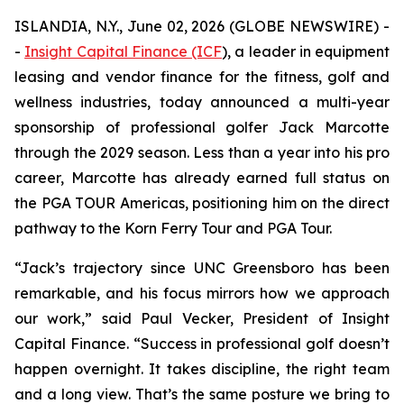
ISLANDIA, N.Y., June 02, 2026 (GLOBE NEWSWIRE) -
-
Insight Capital Finance (ICF
), a leader in equipment
leasing and vendor finance for the fitness, golf and
wellness industries, today announced a multi-year
sponsorship of professional golfer Jack Marcotte
through the 2029 season. Less than a year into his pro
career, Marcotte has already earned full status on
the PGA TOUR Americas, positioning him on the direct
pathway to the Korn Ferry Tour and PGA Tour.
“Jack’s trajectory since UNC Greensboro has been
remarkable, and his focus mirrors how we approach
our work,” said Paul Vecker, President of Insight
Capital Finance. “Success in professional golf doesn’t
happen overnight. It takes discipline, the right team
and a long view. That’s the same posture we bring to