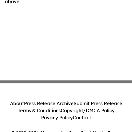
above.
About
Press Release Archive
Submit Press Release
Terms & Conditions
Copyright/DMCA Policy
Privacy Policy
Contact