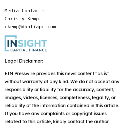
Media Contact:

Christy Kemp

ckemp@dahliapr.com
Legal Disclaimer:
EIN Presswire provides this news content "as is"
without warranty of any kind. We do not accept any
responsibility or liability for the accuracy, content,
images, videos, licenses, completeness, legality, or
reliability of the information contained in this article.
If you have any complaints or copyright issues
related to this article, kindly contact the author