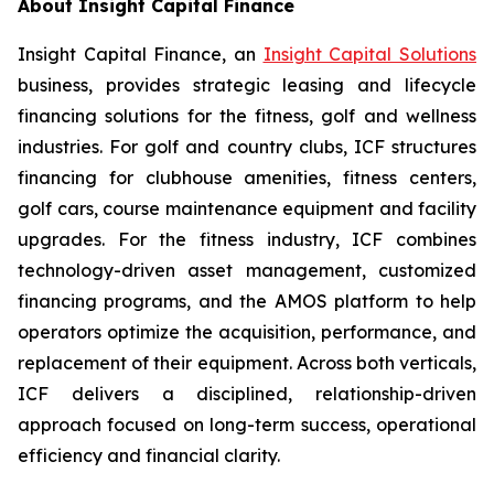
About Insight Capital Finance
Insight Capital Finance, an
Insight Capital Solutions
business, provides strategic leasing and lifecycle
financing solutions for the fitness, golf and wellness
industries. For golf and country clubs, ICF structures
financing for clubhouse amenities, fitness centers,
golf cars, course maintenance equipment and facility
upgrades. For the fitness industry, ICF combines
technology-driven asset management, customized
financing programs, and the AMOS platform to help
operators optimize the acquisition, performance, and
replacement of their equipment. Across both verticals,
ICF delivers a disciplined, relationship-driven
approach focused on long-term success, operational
efficiency and financial clarity.