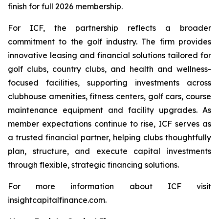
finish for full 2026 membership.
For ICF, the partnership reflects a broader
commitment to the golf industry. The firm provides
innovative leasing and financial solutions tailored for
golf clubs, country clubs, and health and wellness-
focused facilities, supporting investments across
clubhouse amenities, fitness centers, golf cars, course
maintenance equipment and facility upgrades. As
member expectations continue to rise, ICF serves as
a trusted financial partner, helping clubs thoughtfully
plan, structure, and execute capital investments
through flexible, strategic financing solutions.
For more information about ICF visit
insightcapitalfinance.com.