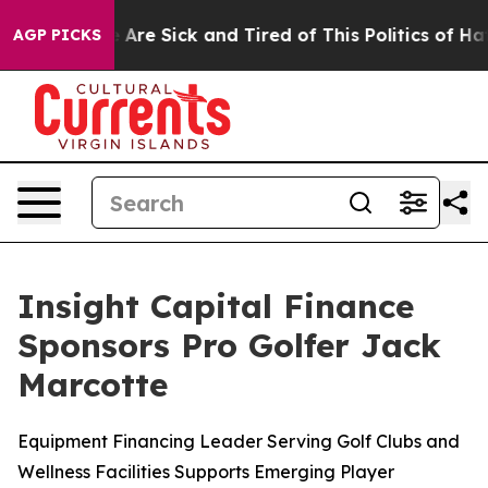
: “People Are Sick and Tired of This Politics of Hatred
AGP PICKS
Insight Capital Finance
Sponsors Pro Golfer Jack
Marcotte
Equipment Financing Leader Serving Golf Clubs and
Wellness Facilities Supports Emerging Player