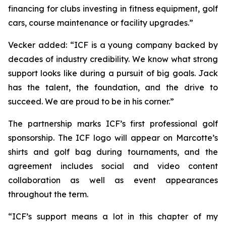
financing for clubs investing in fitness equipment, golf
cars, course maintenance or facility upgrades.”
Vecker added: “ICF is a young company backed by
decades of industry credibility. We know what strong
support looks like during a pursuit of big goals. Jack
has the talent, the foundation, and the drive to
succeed. We are proud to be in his corner.”
The partnership marks ICF’s first professional golf
sponsorship. The ICF logo will appear on Marcotte’s
shirts and golf bag during tournaments, and the
agreement includes social and video content
collaboration as well as event appearances
throughout the term.
“ICF’s support means a lot in this chapter of my