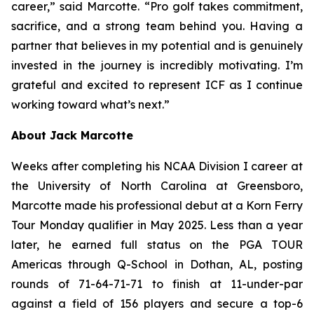
career,” said Marcotte. “Pro golf takes commitment,
sacrifice, and a strong team behind you. Having a
partner that believes in my potential and is genuinely
invested in the journey is incredibly motivating. I’m
grateful and excited to represent ICF as I continue
working toward what’s next.”
About Jack Marcotte
Weeks after completing his NCAA Division I career at
the University of North Carolina at Greensboro,
Marcotte made his professional debut at a Korn Ferry
Tour Monday qualifier in May 2025. Less than a year
later, he earned full status on the PGA TOUR
Americas through Q-School in Dothan, AL, posting
rounds of 71-64-71-71 to finish at 11-under-par
against a field of 156 players and secure a top-6