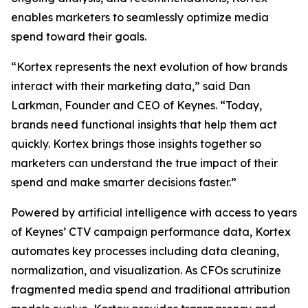
enables marketers to seamlessly optimize media
spend toward their goals.
“Kortex represents the next evolution of how brands
interact with their marketing data,” said Dan
Larkman, Founder and CEO of Keynes. “Today,
brands need functional insights that help them act
quickly. Kortex brings those insights together so
marketers can understand the true impact of their
spend and make smarter decisions faster.”
Powered by artificial intelligence with access to years
of Keynes’ CTV campaign performance data, Kortex
automates key processes including data cleaning,
normalization, and visualization. As CFOs scrutinize
fragmented media spend and traditional attribution