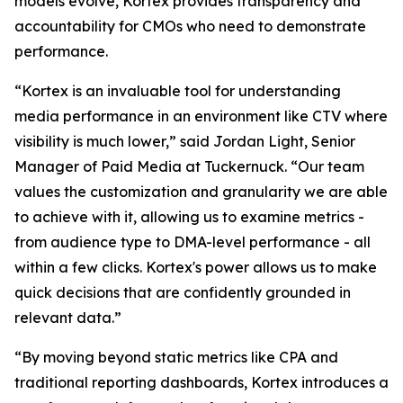
models evolve, Kortex provides transparency and
accountability for CMOs who need to demonstrate
performance.
“Kortex is an invaluable tool for understanding
media performance in an environment like CTV where
visibility is much lower,” said Jordan Light, Senior
Manager of Paid Media at Tuckernuck. “Our team
values the customization and granularity we are able
to achieve with it, allowing us to examine metrics -
from audience type to DMA-level performance - all
within a few clicks. Kortex's power allows us to make
quick decisions that are confidently grounded in
relevant data.”
“By moving beyond static metrics like CPA and
traditional reporting dashboards, Kortex introduces a