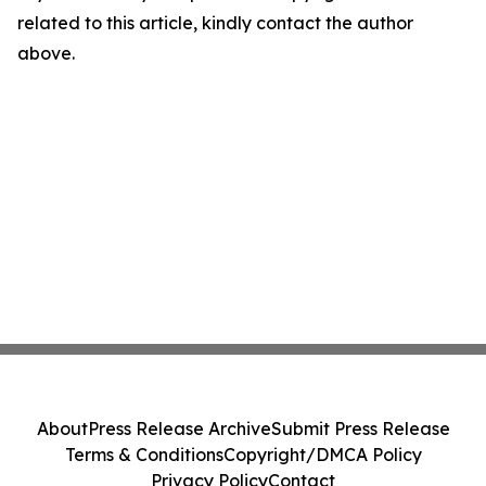
related to this article, kindly contact the author
above.
About
Press Release Archive
Submit Press Release
Terms & Conditions
Copyright/DMCA Policy
Privacy Policy
Contact