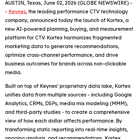
AUSTIN, Texas, June 02, 2026 (GLOBE NEWSWIRE) -
-
Keynes
, the leading performance CTV technology
company, announced today the launch of Kortex, a
new AI-powered planning, buying, and measurement
platform for CTV. Kortex harmonizes fragmented
marketing data to generate recommendations,
optimize cross-channel performance, and drive
business outcomes for brands across non-clickable
media.
Built on top of Keynes’ proprietary data lake, Kortex
unifies data from multiple sources - including Google
Analytics, CRMs, DSPs, media mix modeling (MMM),
and third-party studies - to create a comprehensive
view of how each dollar affects performance. By
transforming static reporting into real-time insights,
ongoing analysis, and recommendations, Kortex