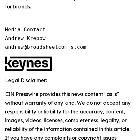
for brands.
Media Contact

Andrew Krepow

andrew@broadsheetcomms.com
Legal Disclaimer:
EIN Presswire provides this news content "as is"
without warranty of any kind. We do not accept any
responsibility or liability for the accuracy, content,
images, videos, licenses, completeness, legality, or
reliability of the information contained in this article.
If you have any complaints or copyright issues