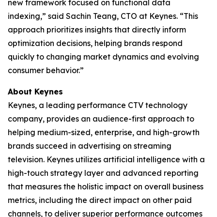
new framework focused on functional data
indexing,” said Sachin Teang, CTO at Keynes. “This
approach prioritizes insights that directly inform
optimization decisions, helping brands respond
quickly to changing market dynamics and evolving
consumer behavior.”
About Keynes
Keynes, a leading performance CTV technology
company, provides an audience-first approach to
helping medium-sized, enterprise, and high-growth
brands succeed in advertising on streaming
television. Keynes utilizes artificial intelligence with a
high-touch strategy layer and advanced reporting
that measures the holistic impact on overall business
metrics, including the direct impact on other paid
channels, to deliver superior performance outcomes