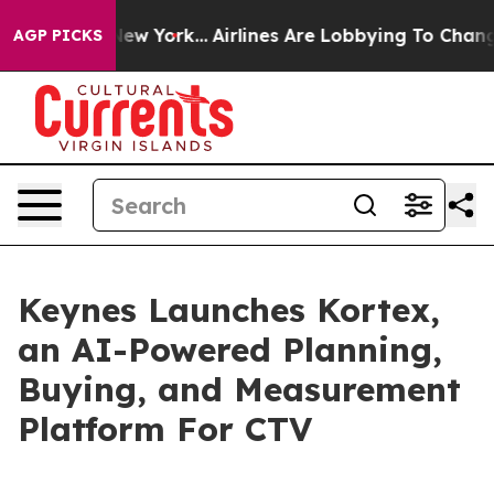
CBS News New York...
Airlines Are Lobbying To Change A
AGP PICKS
Keynes Launches Kortex,
an AI-Powered Planning,
Buying, and Measurement
Platform For CTV