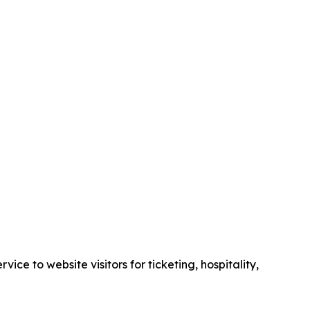
e to website visitors for ticketing, hospitality,