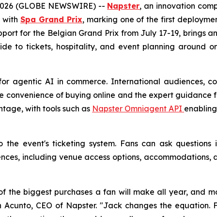
 2026 (GLOBE NEWSWIRE) --
Napster
, an innovation com
p with
Spa Grand Prix
, marking one of the first deploymen
support for the Belgian Grand Prix from July 17-19, brings
ide to tickets, hospitality, and event planning around 
for agentic AI in commerce. International audiences, co
e convenience of buying online and the expert guidance fa
ntage, with tools such as
Napster Omniagent API
enabling
to the event's ticketing system. Fans can ask question
es, including venue access options, accommodations, an
f the biggest purchases a fan will make all year, and mo
 John Acunto, CEO of Napster. "Jack changes the equatio