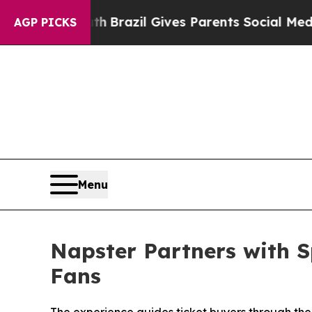
Brazil Gives Parents Social Media Controls for T
AGP PICKS
Menu
Napster Partners with S
Fans