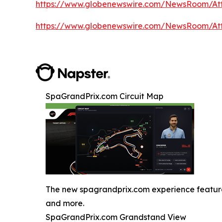
https://www.globenewswire.com/NewsRoom/A
https://www.globenewswire.com/NewsRoom/A
SpaGrandPrix.com Circuit Map
The new spagrandprix.com experience features J
and more.
SpaGrandPrix.com Grandstand View