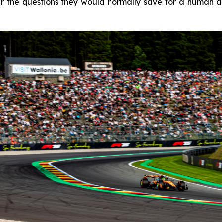
 the questions they would normally save for a human age