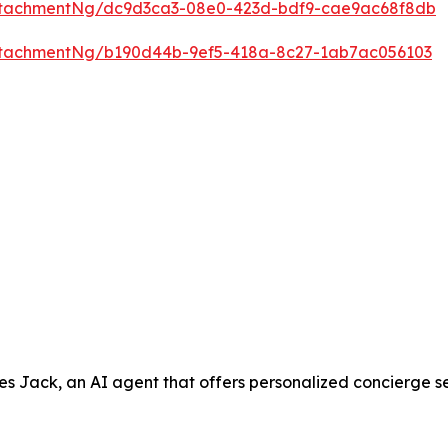
ttachmentNg/dc9d3ca3-08e0-423d-bdf9-cae9ac68f8db
ttachmentNg/b190d44b-9ef5-418a-8c27-1ab7ac056103
ack, an AI agent that offers personalized concierge servic