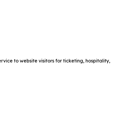
e to website visitors for ticketing, hospitality,