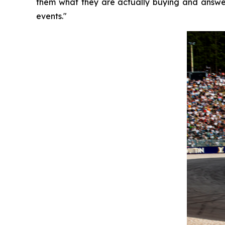
them what they are actually buying and answer
events."