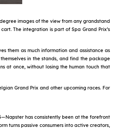
60-degree images of the view from any grandstand
art. The integration is part of Spa Grand Prix’s
ves them as much information and assistance as
e themselves in the stands, and find the package
ans at once, without losing the human touch that
lgian Grand Prix and other upcoming races. For
5—Napster has consistently been at the forefront
rm turns passive consumers into active creators,