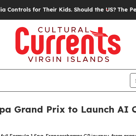
heir Kids. Should the US?
The Pentagon Is Postin
pa Grand Prix to Launch AI 