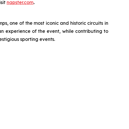
sit
napster.com
.
, one of the most iconic and historic circuits in
an experience of the event, while contributing to
estigious sporting events.