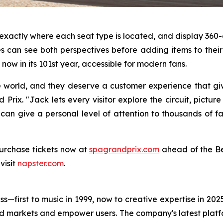
s exactly where each seat type is located, and display 3
 can see both perspectives before adding items to their c
now in its 101st year, accessible for modern fans.
e world, and they deserve a customer experience that gi
Prix. "Jack lets every visitor explore the circuit, pictur
 can give a personal level of attention to thousands of f
urchase tickets now at
spagrandprix.com
ahead of the Be
visit
napster.com
.
s—first to music in 1999, now to creative expertise in 202
nd markets and empower users. The company's latest platfo