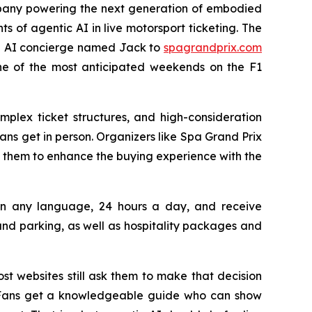
pany powering the next generation of embodied
ts of agentic AI in live motorsport ticketing. The
 an AI concierge named Jack to
spagrandprix.com
one of the most anticipated weekends on the F1
mplex ticket structures, and high-consideration
ns get in person. Organizers like Spa Grand Prix
 them to enhance the buying experience with the
s in any language, 24 hours a day, and receive
d parking, as well as hospitality packages and
st websites still ask them to make that decision
n. Fans get a knowledgeable guide who can show