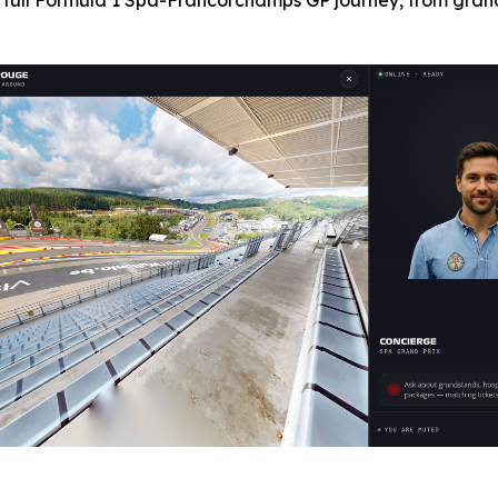
 full Formula 1 Spa-Francorchamps GP journey, from grand