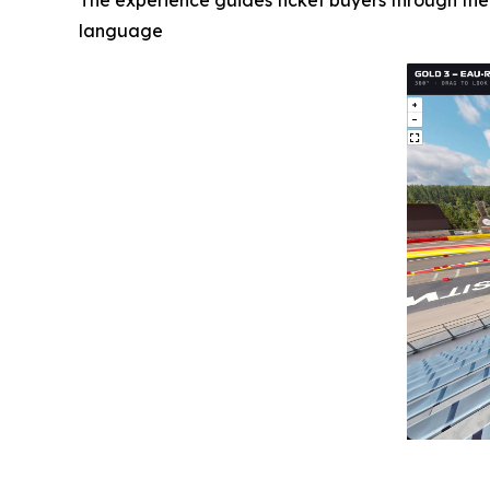
The experience guides ticket buyers through the
language