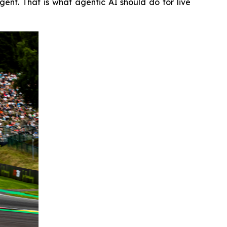
nt. That is what agentic AI should do for live