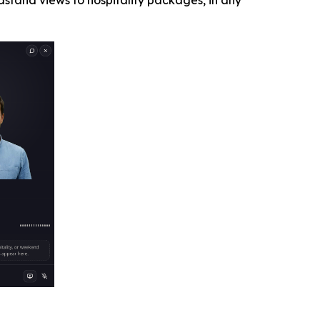
stand views to hospitality packages, in any