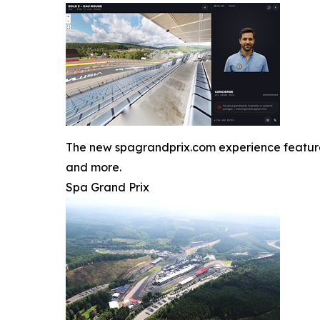
The new spagrandprix.com experience features J
and more.
Spa Grand Prix