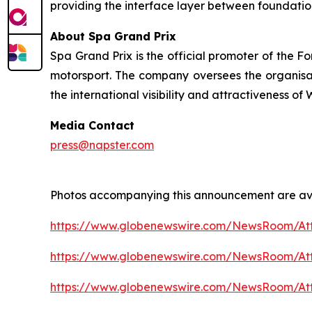
providing the interface layer between foundatio
About Spa Grand Prix
Spa Grand Prix is the official promoter of the F
motorsport. The company oversees the organisatio
the international visibility and attractiveness o
Media Contact
press@napster.com
Photos accompanying this announcement are ava
https://www.globenewswire.com/NewsRoom/At
https://www.globenewswire.com/NewsRoom/A
https://www.globenewswire.com/NewsRoom/A