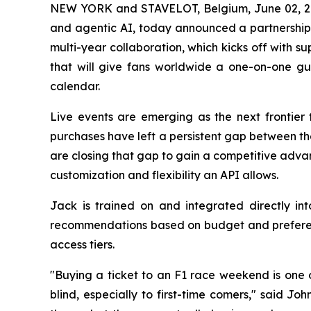
NEW YORK and STAVELOT, Belgium, June 02,
and agentic AI, today announced a partnershi
multi-year collaboration, which kicks off with 
that will give fans worldwide a one-on-one gu
calendar.
Live events are emerging as the next frontier 
purchases have left a persistent gap between th
are closing that gap to gain a competitive adva
customization and flexibility an API allows.
Jack is trained on and integrated directly in
recommendations based on budget and preferenc
access tiers.
"Buying a ticket to an F1 race weekend is one o
blind, especially to first-time comers," said