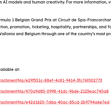
n AI models and human creativity. For more information, vi
ormula 1 Belgian Grand Prix at Circuit de Spa-Francorchamps
n, promotion, ticketing, hospitality, partnerships, and f
f Wallonia and Belgium through one of the country’s most pr
ilable at:
tachmentNg/e29f551c-88ef-4c81-9414-3fc76f002773
ttachmentNg/470a9d85-0998-41dc-96de-2123eac740a8
ttachmentNg/e42d1620-7d6a-40ac-85cd-2b9794a6e7ed