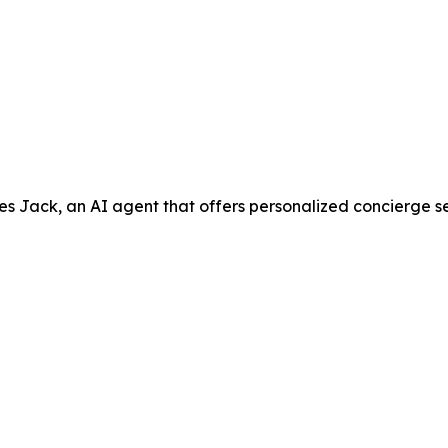
ack, an AI agent that offers personalized concierge servic