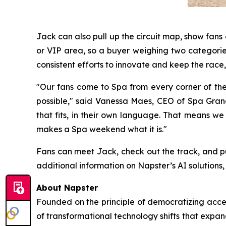
Jack can also pull up the circuit map, show fan
or VIP area, so a buyer weighing two categories
consistent efforts to innovate and keep the race, 
"Our fans come to Spa from every corner of th
possible," said Vanessa Maes, CEO of Spa Grand 
that fits, in their own language. That means we
makes a Spa weekend what it is."
Fans can meet Jack, check out the track, and p
additional information on Napster’s AI solutions, 
About Napster
Founded on the principle of democratizing acces
of transformational technology shifts that expa