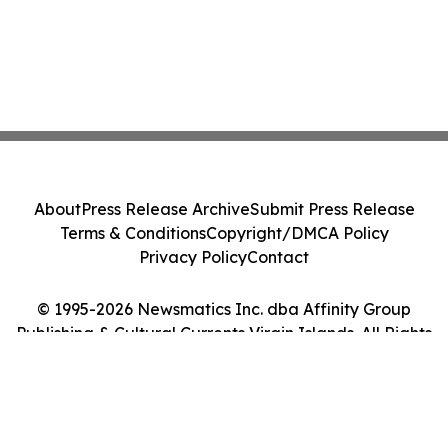
About
Press Release Archive
Submit Press Release
Terms & Conditions
Copyright/DMCA Policy
Privacy Policy
Contact
© 1995-2026 Newsmatics Inc. dba Affinity Group
Publishing & Cultural Currents Virgin Islands. All Rights
Reserved.
Cookie Settings / Your Privacy Choices