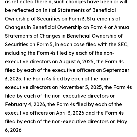
as reflected therein, such changes have been or will
be reflected on Initial Statements of Beneficial
Ownership of Securities on Form 3, Statements of
Changes in Beneficial Ownership on Form 4 or Annual
Statements of Changes in Beneficial Ownership of
Securities on Form 5, in each case filed with the SEC,
including the Form 4s filed by each of the non-
executive directors on August 6, 2025, the Form 4s
filed by each of the executive officers on September
3, 2025, the Form 4s filed by each of the non-
executive directors on November 5, 2025, the Form 4s
filed by each of the non-executive directors on
February 4, 2026, the Form 4s filed by each of the
executive officers on April 3, 2026 and the Form 4s
filed by each of the non-executive directors on May
6, 2026.