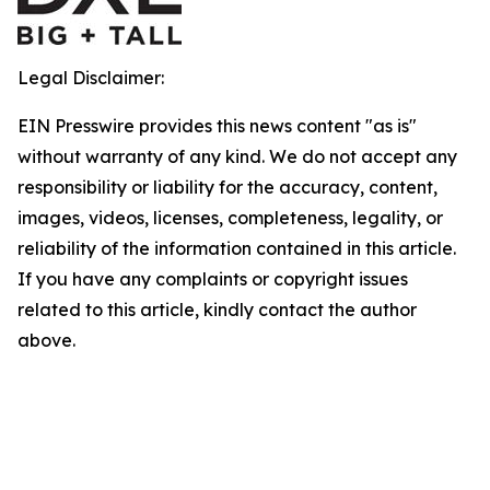
Legal Disclaimer:
EIN Presswire provides this news content "as is"
without warranty of any kind. We do not accept any
responsibility or liability for the accuracy, content,
images, videos, licenses, completeness, legality, or
reliability of the information contained in this article.
If you have any complaints or copyright issues
related to this article, kindly contact the author
above.