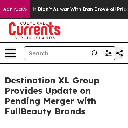
ll, it Didn’t
As war With Iran Drove oil Prices High
AGP PICKS
Destination XL Group
Provides Update on
Pending Merger with
FullBeauty Brands