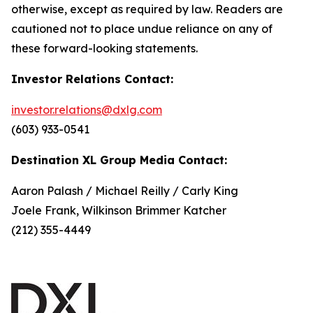
otherwise, except as required by law. Readers are
cautioned not to place undue reliance on any of
these forward-looking statements.
Investor Relations Contact:
investor.relations@dxlg.com
(603) 933-0541
Destination XL Group Media Contact:
Aaron Palash / Michael Reilly / Carly King
Joele Frank, Wilkinson Brimmer Katcher
(212) 355-4449