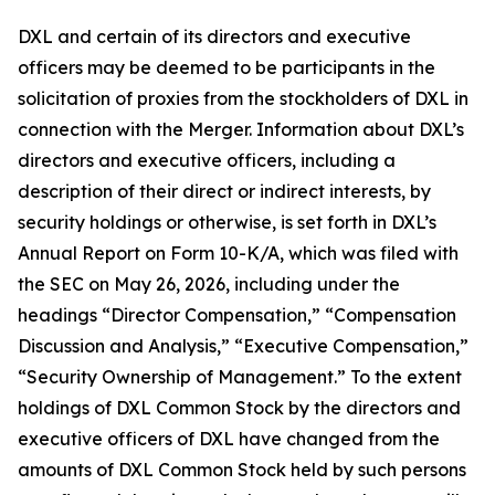
DXL and certain of its directors and executive
officers may be deemed to be participants in the
solicitation of proxies from the stockholders of DXL in
connection with the Merger. Information about DXL’s
directors and executive officers, including a
description of their direct or indirect interests, by
security holdings or otherwise, is set forth in DXL’s
Annual Report on Form 10-K/A, which was filed with
the SEC on May 26, 2026, including under the
headings “Director Compensation,” “Compensation
Discussion and Analysis,” “Executive Compensation,”
“Security Ownership of Management.” To the extent
holdings of DXL Common Stock by the directors and
executive officers of DXL have changed from the
amounts of DXL Common Stock held by such persons