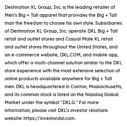
Destination XL Group, Inc. is the leading retailer of
Men’s Big + Tall apparel that provides the Big + Tall
man the freedom to choose his own style. Subsidiaries
of Destination XL Group, Inc. operate DXL Big + Tall
retail and outlet stores and Casual Male XL retail
and outlet stores throughout the United States, and
an e-commerce website, DXL.COM, and mobile app,
which offer a multi-channel solution similar to the DXL
store experience with the most extensive selection of
online products available anywhere for Big + Tall
men. DXL is headquartered in Canton, Massachusetts,
and its common stock is listed on the Nasdaq Global
Market under the symbol "DXLG." For more
information, please visit DXL’s investor relations
website: https://investor.dxl.com.