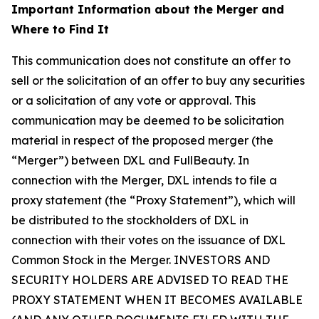
Important Information about the Merger and
Where to Find It
This communication does not constitute an offer to
sell or the solicitation of an offer to buy any securities
or a solicitation of any vote or approval. This
communication may be deemed to be solicitation
material in respect of the proposed merger (the
“Merger”) between DXL and FullBeauty. In
connection with the Merger, DXL intends to file a
proxy statement (the “Proxy Statement”), which will
be distributed to the stockholders of DXL in
connection with their votes on the issuance of DXL
Common Stock in the Merger. INVESTORS AND
SECURITY HOLDERS ARE ADVISED TO READ THE
PROXY STATEMENT WHEN IT BECOMES AVAILABLE