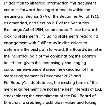
In addition to historical information, this document
contains forward-looking statements within the
meaning of Section 27A of the Securities Act of 1933,
as amended, and Section 21E of the Securities
Exchange Act of 1934, as amended. These forward-
looking statements, including statements regarding
engagement with FullBeauty in discussions to
determine the best path forward; the Board’s belief in
the industrial logic of the combination; the Board’s
belief that given the increasingly challenging
consumer environment since the execution of the
merger agreement in December 2025 and
FullBeauty’s indebtedness, the existing terms of the
merger agreement are not in the best interests of DXL
stockholders; the commitment of the DXL Board of
Directors to creating stockholder value and taking