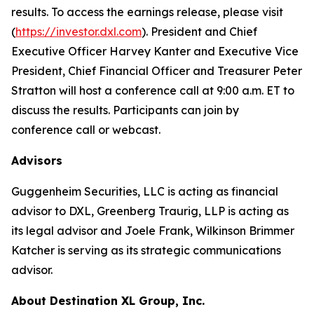
results. To access the earnings release, please visit
(
https://investor.dxl.com
). President and Chief
Executive Officer Harvey Kanter and Executive Vice
President, Chief Financial Officer and Treasurer Peter
Stratton will host a conference call at 9:00 a.m. ET to
discuss the results. Participants can join by
conference call or webcast.
Advisors
Guggenheim Securities, LLC is acting as financial
advisor to DXL, Greenberg Traurig, LLP is acting as
its legal advisor and Joele Frank, Wilkinson Brimmer
Katcher is serving as its strategic communications
advisor.
About Destination XL Group, Inc.