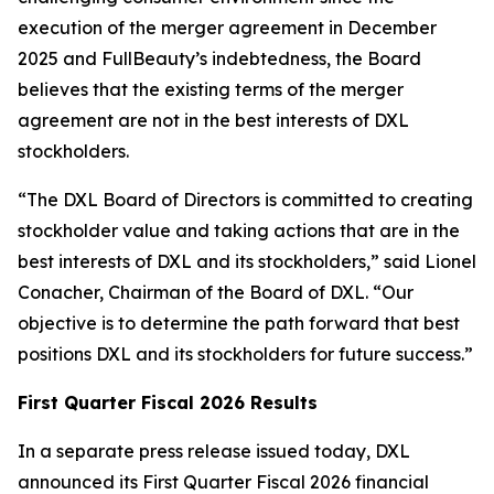
execution of the merger agreement in December
2025 and FullBeauty’s indebtedness, the Board
believes that the existing terms of the merger
agreement are not in the best interests of DXL
stockholders.
“The DXL Board of Directors is committed to creating
stockholder value and taking actions that are in the
best interests of DXL and its stockholders,” said Lionel
Conacher, Chairman of the Board of DXL. “Our
objective is to determine the path forward that best
positions DXL and its stockholders for future success.”
First Quarter Fiscal 2026 Results
In a separate press release issued today, DXL
announced its First Quarter Fiscal 2026 financial