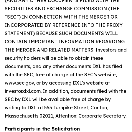
(AND ANY OTHER DOCUMENTS FILED WITH THE
SECURITIES AND EXCHANGE COMMISSION (THE
“SEC”) IN CONNECTION WITH THE MERGER OR
INCORPORATED BY REFERENCE INTO THE PROXY
STATEMENT) BECAUSE SUCH DOCUMENTS WILL
CONTAIN IMPORTANT INFORMATION REGARDING
THE MERGER AND RELATED MATTERS. Investors and
security holders will be able to obtain these
documents, and any other documents DXL has filed
with the SEC, free of charge at the SEC’s website,
www.sec.gov, or by accessing DXL’s website at
investor.dxl.com. In addition, documents filed with the
SEC by DXL will be available free of charge by
writing to DXL at 555 Turnpike Street, Canton,
Massachusetts 02021, Attention: Corporate Secretary.
Participants in the Solicitation