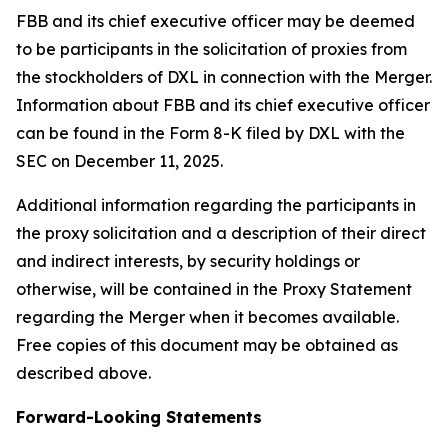
FBB and its chief executive officer may be deemed
to be participants in the solicitation of proxies from
the stockholders of DXL in connection with the Merger.
Information about FBB and its chief executive officer
can be found in the Form 8-K filed by DXL with the
SEC on December 11, 2025.
Additional information regarding the participants in
the proxy solicitation and a description of their direct
and indirect interests, by security holdings or
otherwise, will be contained in the Proxy Statement
regarding the Merger when it becomes available.
Free copies of this document may be obtained as
described above.
Forward-Looking Statements