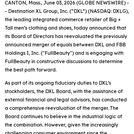
CANTON, Mass., June 03, 2026 (GLOBE NEWSWIRE) -
- Destination XL Group, Inc. (“DXL”) (NASDAQ: DXLG),
the leading integrated commerce retailer of Big +
Tall men’s clothing and shoes, today announced that
its Board of Directors has reevaluated the previously
announced merger of equals between DXL and FBB
Holdings I, Inc. ("FullBeauty") and is engaging with
FullBeauty in constructive discussions to determine
the best path forward.
As part of its ongoing fiduciary duties to DXL’s
stockholders, the DXL Board, with the assistance of
external financial and legal advisors, has conducted
a comprehensive reevaluation of the merger. The
Board continues to believe in the industrial logic of
the combination. However, given the increasingly
challenging consumer environment since the