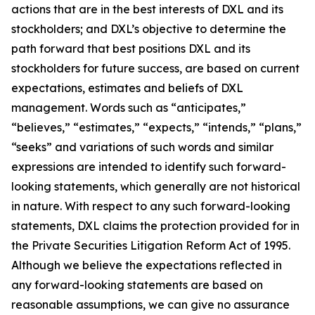
actions that are in the best interests of DXL and its
stockholders; and DXL’s objective to determine the
path forward that best positions DXL and its
stockholders for future success, are based on current
expectations, estimates and beliefs of DXL
management. Words such as “anticipates,”
“believes,” “estimates,” “expects,” “intends,” “plans,”
“seeks” and variations of such words and similar
expressions are intended to identify such forward-
looking statements, which generally are not historical
in nature. With respect to any such forward-looking
statements, DXL claims the protection provided for in
the Private Securities Litigation Reform Act of 1995.
Although we believe the expectations reflected in
any forward-looking statements are based on
reasonable assumptions, we can give no assurance