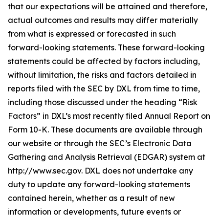
that our expectations will be attained and therefore,
actual outcomes and results may differ materially
from what is expressed or forecasted in such
forward-looking statements. These forward-looking
statements could be affected by factors including,
without limitation, the risks and factors detailed in
reports filed with the SEC by DXL from time to time,
including those discussed under the heading “Risk
Factors” in DXL’s most recently filed Annual Report on
Form 10-K. These documents are available through
our website or through the SEC’s Electronic Data
Gathering and Analysis Retrieval (EDGAR) system at
http://www.sec.gov. DXL does not undertake any
duty to update any forward-looking statements
contained herein, whether as a result of new
information or developments, future events or