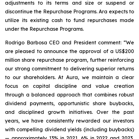
adjustments to its terms and size or suspend or
discontinue the Repurchase Programs. Ara expects to
utilize its existing cash to fund repurchases made
under the Repurchase Programs.
Rodrigo Barbosa CEO and President comment: “We
are pleased to announce the approval of a US$200
million share repurchase program, further reinforcing
our strong commitment to delivering superior returns
to our shareholders. At Aura, we maintain a clear
focus on capital discipline and value creation
through a balanced approach that combines robust
dividend payments, opportunistic share buybacks,
and disciplined growth initiatives. Over the past
years, we have consistently rewarded our investors
with compelling dividend yields (including buybacks)
— approximately 13% in 2021, 6% in 2022 and 2023,