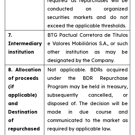
required as repurchases will be
conducted on organized
securities markets and do not
exceed the applicable thresholds.
7.
BTG Pactual Corretora de Títulos
Intermediary
e Valores Mobiliários S.A., or such
institution
other institution as may be
designated by the Company.
8. Allocation
Not applicable. BDRs acquired
of proceeds
under the BDR Repurchase
(if
Program may be held in treasury,
applicable)
subsequently cancelled, or
and
disposed of. The decision will be
Destination
made in due course and
of
communicated to the market as
repurchased
required by applicable law.