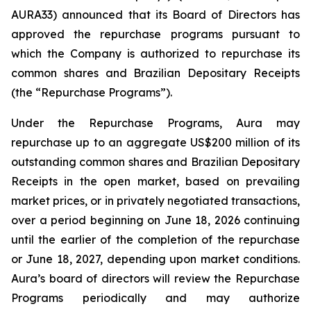
AURA33) announced that its Board of Directors has
approved the repurchase programs pursuant to
which the Company is authorized to repurchase its
common shares and Brazilian Depositary Receipts
(the “Repurchase Programs”).
Under the Repurchase Programs, Aura may
repurchase up to an aggregate US$200 million of its
outstanding common shares and Brazilian Depositary
Receipts in the open market, based on prevailing
market prices, or in privately negotiated transactions,
over a period beginning on June 18, 2026 continuing
until the earlier of the completion of the repurchase
or June 18, 2027, depending upon market conditions.
Aura’s board of directors will review the Repurchase
Programs periodically and may authorize