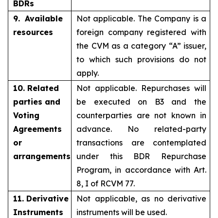
BDRs
9. Available
Not applicable. The Company is a
resources
foreign company registered with
the CVM as a category “A” issuer,
to which such provisions do not
apply.
10. Related
Not applicable. Repurchases will
parties and
be executed on B3 and the
Voting
counterparties are not known in
Agreements
advance. No related-party
or
transactions are contemplated
arrangements
under this BDR Repurchase
Program, in accordance with Art.
8, I of RCVM 77.
11. Derivative
Not applicable, as no derivative
Instruments
instruments will be used.