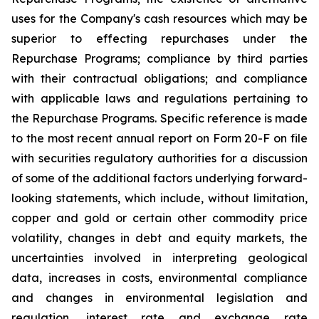
uses for the Company's cash resources which may be
superior to effecting repurchases under the
Repurchase Programs; compliance by third parties
with their contractual obligations; and compliance
with applicable laws and regulations pertaining to
the Repurchase Programs. Specific reference is made
to the most recent annual report on Form 20-F on file
with securities regulatory authorities for a discussion
of some of the additional factors underlying forward-
looking statements, which include, without limitation,
copper and gold or certain other commodity price
volatility, changes in debt and equity markets, the
uncertainties involved in interpreting geological
data, increases in costs, environmental compliance
and changes in environmental legislation and
regulation, interest rate and exchange rate