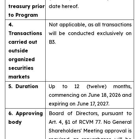
treasury prior
date hereof.
to Program
4.
Not applicable, as all transactions
Transactions
will be conducted exclusively on
carried out
B3.
outside
organized
securities
markets
5. Duration
Up to 12 (twelve) months,
commencing on June 18, 2026 and
expiring on June 17, 2027.
6. Approving
Board of Directors, pursuant to
body
Art. 4, §1 of RCVM 77. No General
Shareholders' Meeting approval is