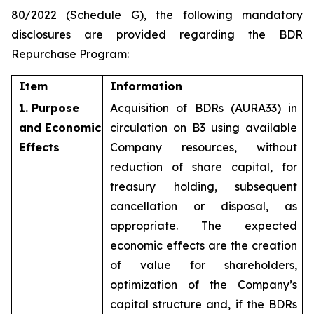
80/2022 (Schedule G), the following mandatory
disclosures are provided regarding the BDR
Repurchase Program:
Item
Information
1. Purpose
Acquisition of BDRs (AURA33) in
and Economic
circulation on B3 using available
Effects
Company resources, without
reduction of share capital, for
treasury holding, subsequent
cancellation or disposal, as
appropriate. The expected
economic effects are the creation
of value for shareholders,
optimization of the Company’s
capital structure and, if the BDRs