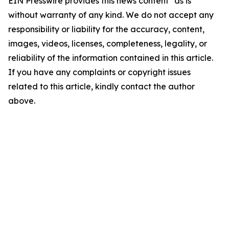
EIN Presswire provides this news content "as is"
without warranty of any kind. We do not accept any
responsibility or liability for the accuracy, content,
images, videos, licenses, completeness, legality, or
reliability of the information contained in this article.
If you have any complaints or copyright issues
related to this article, kindly contact the author
above.