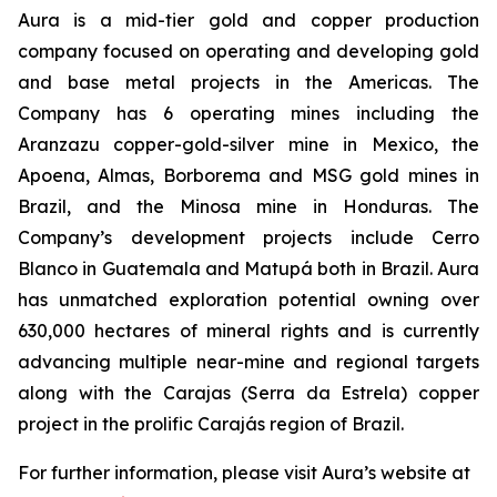
Aura is a mid-tier gold and copper production
company focused on operating and developing gold
and base metal projects in the Americas. The
Company has 6 operating mines including the
Aranzazu copper-gold-silver mine in Mexico, the
Apoena, Almas, Borborema and MSG gold mines in
Brazil, and the Minosa mine in Honduras. The
Company’s development projects include Cerro
Blanco in Guatemala and Matupá both in Brazil. Aura
has unmatched exploration potential owning over
630,000 hectares of mineral rights and is currently
advancing multiple near-mine and regional targets
along with the Carajas (Serra da Estrela) copper
project in the prolific Carajás region of Brazil.
For further information, please visit Aura’s website at