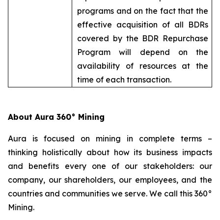
programs and on the fact that the
effective acquisition of all BDRs
covered by the BDR Repurchase
Program will depend on the
availability of resources at the
time of each transaction.
About Aura 360° Mining
Aura is focused on mining in complete terms –
thinking holistically about how its business impacts
and benefits every one of our stakeholders: our
company, our shareholders, our employees, and the
countries and communities we serve. We call this 360°
Mining.