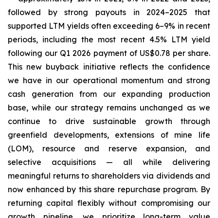
followed by strong payouts in 2024–2025 that
supported LTM yields often exceeding 6–9% in recent
periods, including the most recent 4.5% LTM yield
following our Q1 2026 payment of US$0.78 per share.
This new buyback initiative reflects the confidence
we have in our operational momentum and strong
cash generation from our expanding production
base, while our strategy remains unchanged as we
continue to drive sustainable growth through
greenfield developments, extensions of mine life
(LOM), resource and reserve expansion, and
selective acquisitions — all while delivering
meaningful returns to shareholders via dividends and
now enhanced by this share repurchase program. By
returning capital flexibly without compromising our
growth pipeline, we prioritize long-term value