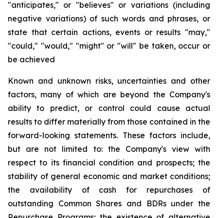
"anticipates," or "believes" or variations (including
negative variations) of such words and phrases, or
state that certain actions, events or results "may,"
"could," "would," "might" or "will" be taken, occur or
be achieved
Known and unknown risks, uncertainties and other
factors, many of which are beyond the Company's
ability to predict, or control could cause actual
results to differ materially from those contained in the
forward-looking statements. These factors include,
but are not limited to: the Company's view with
respect to its financial condition and prospects; the
stability of general economic and market conditions;
the availability of cash for repurchases of
outstanding Common Shares and BDRs under the
Repurchase Programs; the existence of alternative