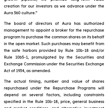
creation for our investors as we advance under the
Aura 360 culture.”
The board of directors of Aura has authorized
management to appoint a broker for the repurchase
program to purchase the common shares on its behalf
in the open market. Such purchases may benefit from
the safe harbors provided by Rule 10b-18 and/or
Rule 10b5-1, promulgated by the Securities and
Exchange Commission under the Securities Exchange
Act of 1934, as amended.
The actual timing, number and value of shares
repurchased under the Repurchase Programs will
depend on several factors, including constraints
specified in the Rule 10b-18, price, general business