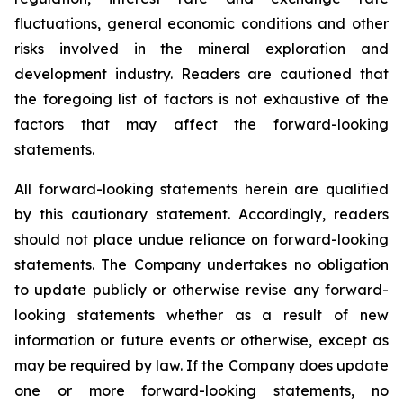
fluctuations, general economic conditions and other
risks involved in the mineral exploration and
development industry. Readers are cautioned that
the foregoing list of factors is not exhaustive of the
factors that may affect the forward-looking
statements.
All forward-looking statements herein are qualified
by this cautionary statement. Accordingly, readers
should not place undue reliance on forward-looking
statements. The Company undertakes no obligation
to update publicly or otherwise revise any forward-
looking statements whether as a result of new
information or future events or otherwise, except as
may be required by law. If the Company does update
one or more forward-looking statements, no