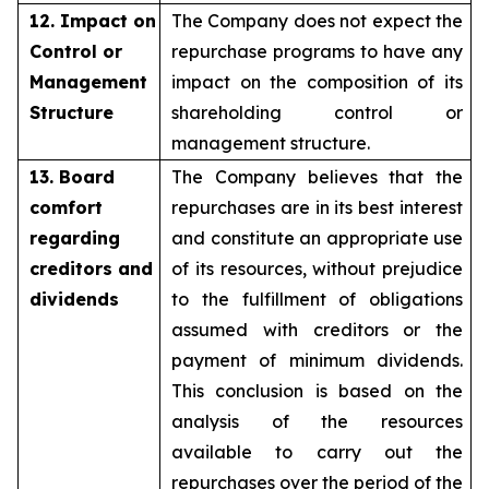
12. Impact on
The Company does not expect the
Control or
repurchase programs to have any
Management
impact on the composition of its
Structure
shareholding control or
management structure.
13. Board
The Company believes that the
comfort
repurchases are in its best interest
regarding
and constitute an appropriate use
creditors and
of its resources, without prejudice
dividends
to the fulfillment of obligations
assumed with creditors or the
payment of minimum dividends.
This conclusion is based on the
analysis of the resources
available to carry out the
repurchases over the period of the