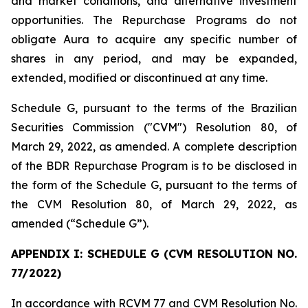
and market conditions, and alternative investment
opportunities. The Repurchase Programs do not
obligate Aura to acquire any specific number of
shares in any period, and may be expanded,
extended, modified or discontinued at any time.
Schedule G, pursuant to the terms of the Brazilian
Securities Commission ("CVM") Resolution 80, of
March 29, 2022, as amended. A complete description
of the BDR Repurchase Program is to be disclosed in
the form of the Schedule G, pursuant to the terms of
the CVM Resolution 80, of March 29, 2022, as
amended (“Schedule G”).
APPENDIX I: SCHEDULE G (CVM RESOLUTION NO.
77/2022)
In accordance with RCVM 77 and CVM Resolution No.