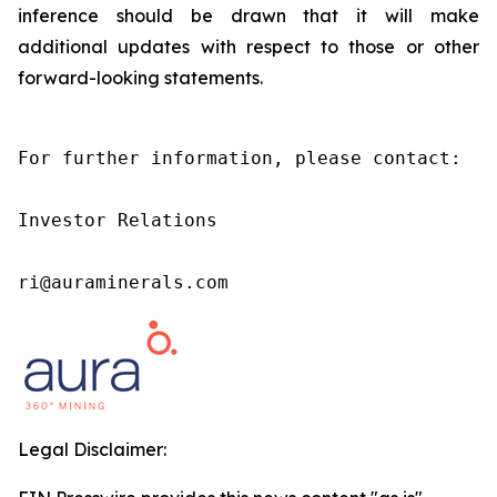
inference should be drawn that it will make
additional updates with respect to those or other
forward-looking statements.
For further information, please contact:

Investor Relations

ri@auraminerals.com
Legal Disclaimer: