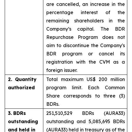
are cancelled, an increase in the
percentage interest of the
remaining shareholders in the
Company’s capital. The BDR
Repurchase Program does not
aim to discontinue the Company's
BDR program or cancel its
registration with the CVM as a
foreign issuer.
2. Quantity
Total maximum US$ 200 million
authorized
program limit. Each Common
Share corresponds to three (3)
BDRs.
3. BDRs
251,510,529 BDRs (AURA33)
outstanding
outstanding and 5,085,695 BDRs
and held in
(AURA33) held in treasury as of the