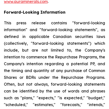
www.auraminerals.com
.
Forward-Looking Information
This press release contains "forward-looking
information" and "forward-looking statements", as
defined in applicable Canadian securities laws
(collectively, "forward-looking statements") which
include, but are not limited to, the Company's
intention to commence the Repurchase Programs, the
Company's intention regarding a potential PP, and
the timing and quantity of any purchase of Common
Shares or BDRs under the Repurchase Programs.
Often, but not always, forward-looking statements
can be identified by the use of words and phrases
such as "plans," "expects," "is expected," "budget,"
"scheduled," "estimates," "forecasts," "intends,"