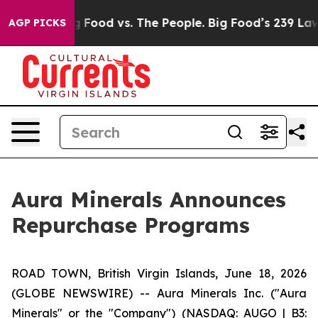
Big Food vs. The People. Big Food’s 239 Lawsuits Again
AGP PICKS
Aura Minerals Announces
Repurchase Programs
ROAD TOWN, British Virgin Islands, June 18, 2026
(GLOBE NEWSWIRE) -- Aura Minerals Inc. ("Aura
Minerals" or the "Company") (NASDAQ: AUGO | B3: