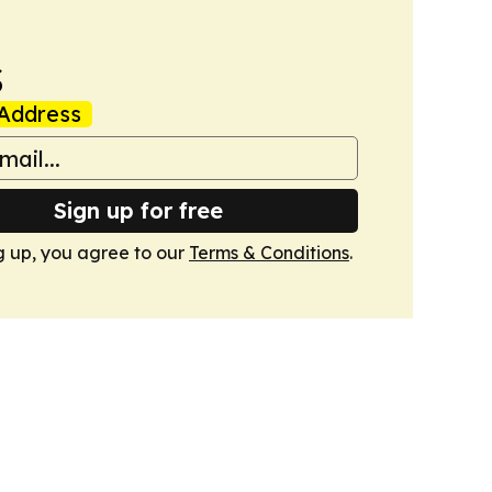
s
Address
Sign up for free
g up, you agree to our
Terms & Conditions
.