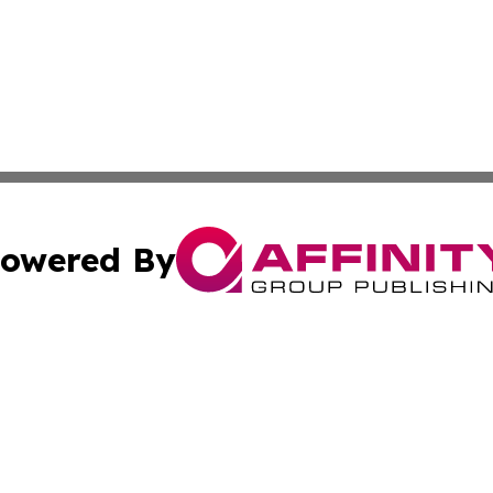
owered By
ubmit Press Release
Terms & Conditions
Copyright/DMCA
 dba Affinity Group Publishing & Cultural Currents Virgin I
Cookie Settings / Your Privacy Choices