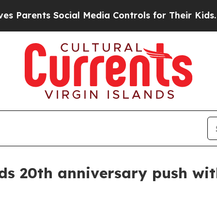
rents Social Media Controls for Their Kids. Shoul
 20th anniversary push with 