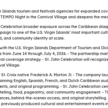
n Islands tourism and festivals agencies for expanded cov
TEMPO Night in the Carnival Village and deepens the media
n Celebration broader exposure across the Caribbean dias
ign to one of the U.S. Virgin Islands’ most important cultu
d, and community identity at scale.
h the U.S. Virgin Islands Department of Tourism and Divi
ns from June 14 through July 4, 2026. - The partnership mar
tival coverage strategy. - St. John Celebration will recog
al Village.
 Croix native Frederick A. Morton Jr. - The company laun
anning English, Spanish, French, and Dutch Caribbean aud
 events, and original programming. - St. John Celebration 
storytelling, food, pageantry, and community engagement. 
ances, behind-the-scenes access, and original storytelling. 
previously produced cultural and entertainment events in t