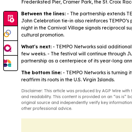
Frederiksted Pier, Cramer Park, the St. Croix R
Between the lines:
- The partnership extends TEM
John Celebration tie-in also reinforces TEMPO’s
night in the Carnival Village signals reciprocal
cultural promotion.
What's next:
- TEMPO Networks said additional 
few weeks. - The festival will continue through 
partnership as a centerpiece of its year-long ann
The bottom line:
- TEMPO Networks is turning it
reaffirm its roots in the U.S. Virgin Islands.
Disclaimer: This article was produced by AGP Wire with t
and readability. This content is provided on an “as is” b
original source and independently verify key information
other professional advice.