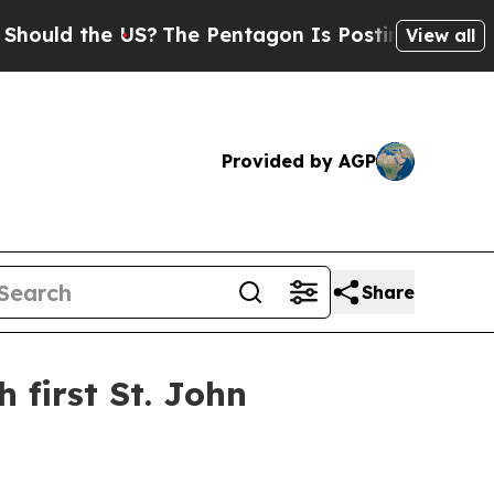
d the US?
The Pentagon Is Posting Cryptic Bibli
View all
Provided by AGP
Share
first St. John