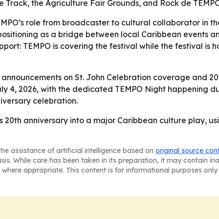
ace Track, the Agriculture Fair Grounds, and Rock de TEMP
PO’s role from broadcaster to cultural collaborator in the
 positioning as a bridge between local Caribbean events a
 support: TEMPO is covering the festival while the festival
announcements on St. John Celebration coverage and 20th 
July 4, 2026, with the dedicated TEMPO Night happening dur
iversary celebration.
s 20th anniversary into a major Caribbean culture play, us
he assistance of artificial intelligence based on
original source con
asis. While care has been taken in its preparation, it may contain i
 where appropriate. This content is for informational purposes only 