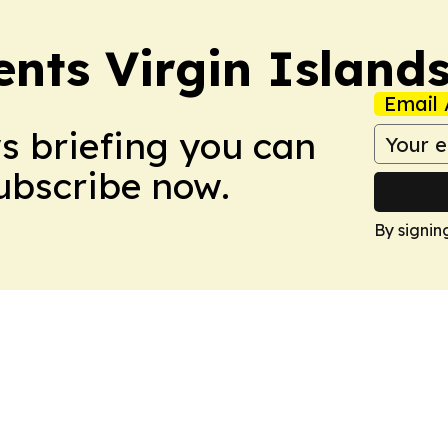
ents Virgin Island
Email 
ws briefing you can
Subscribe now.
By signin