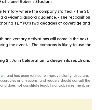
O at Lionel Roberts Stadium.
 territory where the company started. - The St.
nd a wider diaspora audience. - The recognition
 is honoring TEMPO’s two decades of coverage and
anniversary activations will come in the next
ing the event. - The company is likely to use the
ing St. John Celebration to deepen its reach and
tent
and has been refined to improve clarity, structure,
naccuracies or omissions, and readers should consult the
and does not constitute legal, financial, investment, or