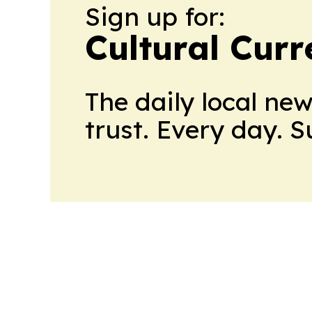
Sign up for:
Cultural Curr
The daily local ne
trust. Every day. 