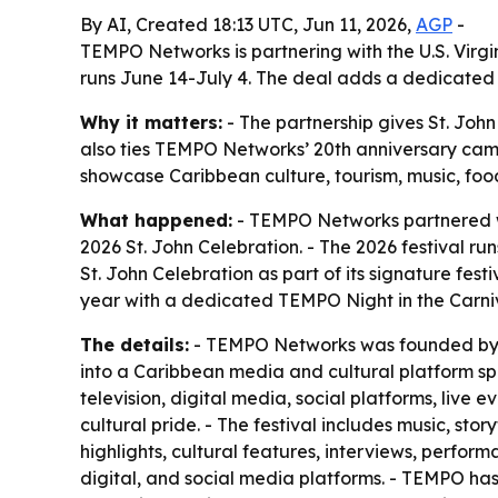
By AI, Created 18:13 UTC, Jun 11, 2026,
AGP
-
TEMPO Networks is partnering with the U.S. Virgi
runs June 14-July 4. The deal adds a dedicated 
Why it matters:
- The partnership gives St. Joh
also ties TEMPO Networks’ 20th anniversary campa
showcase Caribbean culture, tourism, music, foo
What happened:
- TEMPO Networks partnered wit
2026 St. John Celebration. - The 2026 festival ru
St. John Celebration as part of its signature fes
year with a dedicated TEMPO Night in the Carniv
The details:
- TEMPO Networks was founded by St.
into a Caribbean media and cultural platform sp
television, digital media, social platforms, live
cultural pride. - The festival includes music, 
highlights, cultural features, interviews, perform
digital, and social media platforms. - TEMPO has 