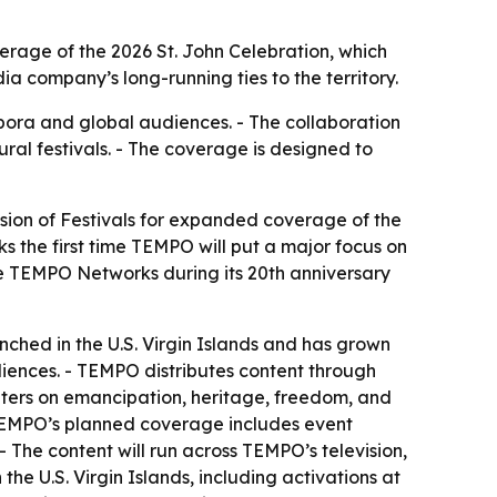
erage of the 2026 St. John Celebration, which
 company’s long-running ties to the territory.
pora and global audiences. - The collaboration
ral festivals. - The coverage is designed to
sion of Festivals for expanded coverage of the
ks the first time TEMPO will put a major focus on
nize TEMPO Networks during its 20th anniversary
ched in the U.S. Virgin Islands and has grown
iences. - TEMPO distributes content through
centers on emancipation, heritage, freedom, and
- TEMPO’s planned coverage includes event
- The content will run across TEMPO’s television,
he U.S. Virgin Islands, including activations at