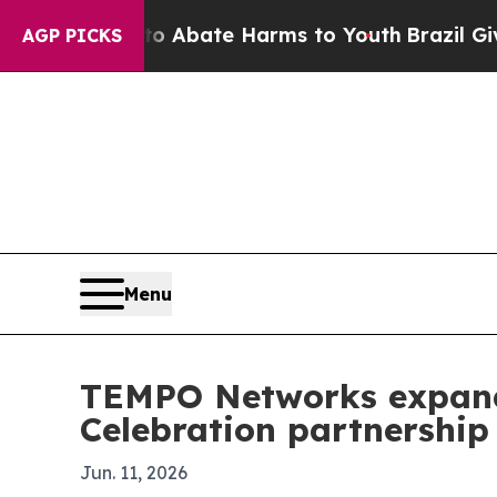
ion Fund to Abate Harms to Youth
Brazil Gives Pa
AGP PICKS
Menu
TEMPO Networks expands
Celebration partnership
Jun. 11, 2026