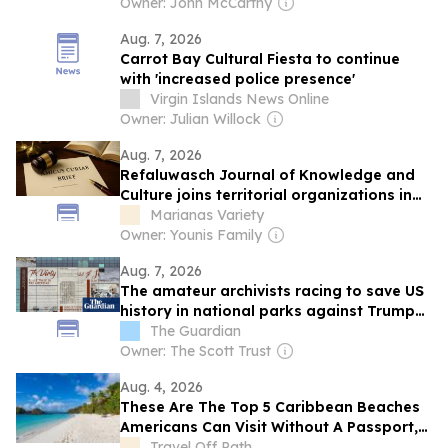
Details Emerged
Owner: John McCarthy
Aug. 7, 2026
Carrot Bay Cultural Fiesta to continue
with 'increased police presence'
Virgin Islands News Online
Owner: Julian Willock
Aug. 7, 2026
Refaluwasch Journal of Knowledge and
Culture joins territorial organizations in
US Supreme Court environmental case
Marianas Variety
Owner: Younis Family
Aug. 7, 2026
The amateur archivists racing to save US
history in national parks against Trump
administration censorship
The Guardian
Owner: The Scott Trust
Aug. 4, 2026
These Are The Top 5 Caribbean Beaches
Americans Can Visit Without A Passport,
From Puerto Rico To The Virgin Islands
Travel Off Path