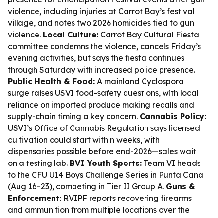
violence, including injuries at Carrot Bay’s festival
village, and notes two 2026 homicides tied to gun
violence.
Local Culture:
Carrot Bay Cultural Fiesta
committee condemns the violence, cancels Friday’s
evening activities, but says the fiesta continues
through Saturday with increased police presence.
Public Health & Food:
A mainland Cyclospora
surge raises USVI food-safety questions, with local
reliance on imported produce making recalls and
supply-chain timing a key concern.
Cannabis Policy:
USVI’s Office of Cannabis Regulation says licensed
cultivation could start within weeks, with
dispensaries possible before end-2026—sales wait
on a testing lab.
BVI Youth Sports:
Team VI heads
to the CFU U14 Boys Challenge Series in Punta Cana
(Aug 16–23), competing in Tier II Group A.
Guns &
Enforcement:
RVIPF reports recovering firearms
and ammunition from multiple locations over the