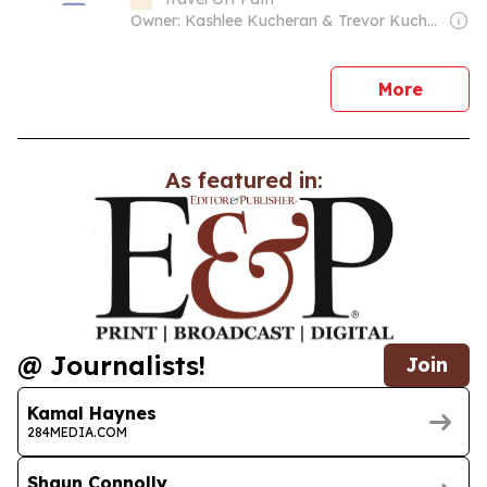
Owner: Kashlee Kucheran & Trevor Kucheran
news
More
As featured in:
@ Journalists!
Join
Kamal Haynes
284MEDIA.COM
Shaun Connolly