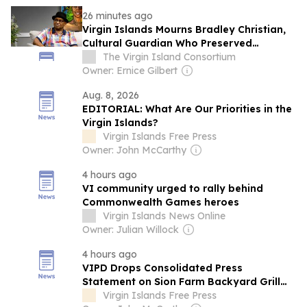
26 minutes ago
Virgin Islands Mourns Bradley Christian,
Cultural Guardian Who Preserved
Quadrille and Helped Sha...
The Virgin Island Consortium
Owner: Ernice Gilbert
Aug. 8, 2026
EDITORIAL: What Are Our Priorities in the
Virgin Islands?
Virgin Islands Free Press
Owner: John McCarthy
4 hours ago
VI community urged to rally behind
Commonwealth Games heroes
Virgin Islands News Online
Owner: Julian Willock
4 hours ago
VIPD Drops Consolidated Press
Statement on Sion Farm Backyard Grill
Fire, Child Neglect Case—Days After
Virgin Islands Free Press