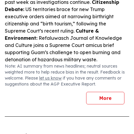
past week as investigations continue.
Citizenship
Debate:
US territories brace for new Trump
executive orders aimed at narrowing birthright
citizenship and “birth tourism,” following the
Supreme Court’s recent ruling.
Culture &
Environment:
Refaluwasch Journal of Knowledge
and Culture joins a Supreme Court amicus brief
supporting Guam’s challenge to open burning and
detonation of hazardous military waste.
Note: AI summary from news headlines; neutral sources
weighted more to help reduce bias in the result. Feedback is
welcome. Please
let us know
if you have any comments or
suggestions about the AGP Executive Report.
More