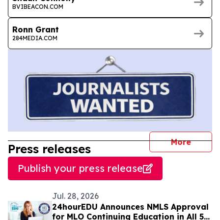
BVIBEACON.COM
Ronn Grant
284MEDIA.COM
journal
More
Press releases
Publish your press release
Jul. 28, 2026
24hourEDU Announces NMLS Approval
for MLO Continuing Education in All 50