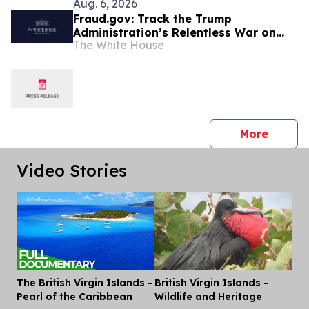
Aug. 6, 2026
Fraud.gov: Track the Trump
Administration’s Relentless War on
The White House
Fraud
press 
More
Video Stories
The British Virgin Islands -
British Virgin Islands –
Dis
Pearl of the Caribbean
Wildlife and Heritage