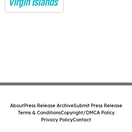
About
Press Release Archive
Submit Press Release
Terms & Conditions
Copyright/DMCA Policy
Privacy Policy
Contact