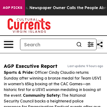
ooga. Newspaper Owner Calls the People Abruptly Lai
AGP PICKS
AGP Executive Report
Last update: 9 hours ago
Sports & Pride:
Officer Cindy Claudio returns
Sunday after winning a bronze medal for Team USVI
in women’s 65kg boxing at the CAC Games—an
historic first for a USVI woman medaling in boxing at
the event.
Community Safety:
The National
Security Council backs a heightened police
presence for Emancipation Festival events after gun