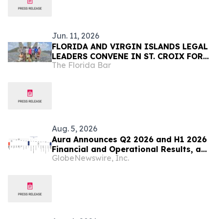
Jun. 11, 2026
FLORIDA AND VIRGIN ISLANDS LEGAL
LEADERS CONVENE IN ST. CROIX FOR
The Florida Bar
PROFESSIONAL DEVELOPMENT,
COMMUNITY SERVICE, AND
COLLABORATION
Aug. 5, 2026
Aura Announces Q2 2026 and H1 2026
Financial and Operational Results, a
GlobeNewswire, Inc.
Record First Half Result