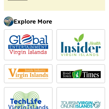
Explore More