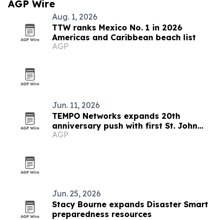
AGP Wire
Aug. 1, 2026
TTW ranks Mexico No. 1 in 2026
Americas and Caribbean beach list
AGP
Jun. 11, 2026
TEMPO Networks expands 20th
anniversary push with first St. John
AGP
Celebration partnership
Jun. 25, 2026
Stacy Bourne expands Disaster Smart
preparedness resources