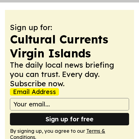
Sign up for:
Cultural Currents
Virgin Islands
The daily local news briefing
you can trust. Every day.
Subscribe now.
Email Address
Sign up for free
By signing up, you agree to our
Terms &
Conditions
.