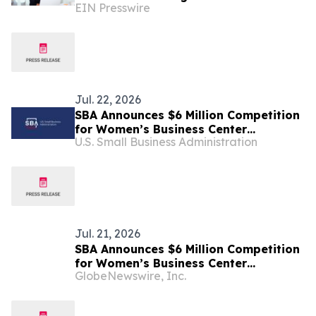
EIN Presswire
States
Jul. 22, 2026
SBA Announces $6 Million Competition
for Women’s Business Center
U.S. Small Business Administration
Modernization
Jul. 21, 2026
SBA Announces $6 Million Competition
for Women’s Business Center
GlobeNewswire, Inc.
Modernization