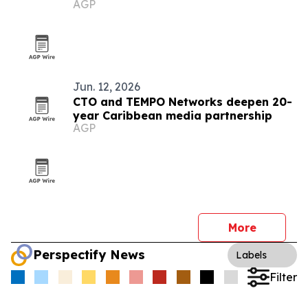
AGP
Jun. 12, 2026
CTO and TEMPO Networks deepen 20-
year Caribbean media partnership
AGP
More
Perspectify News
Labels
Filter