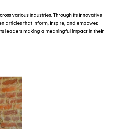
ross various industries. Through its innovative
n articles that inform, inspire, and empower.
ts leaders making a meaningful impact in their