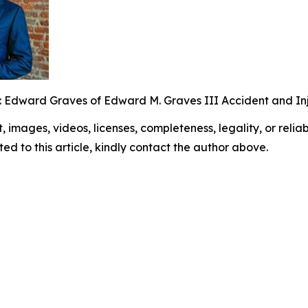
: Edward Graves of Edward M. Graves III Accident and Inj
t, images, videos, licenses, completeness, legality, or reliabi
ed to this article, kindly contact the author above.