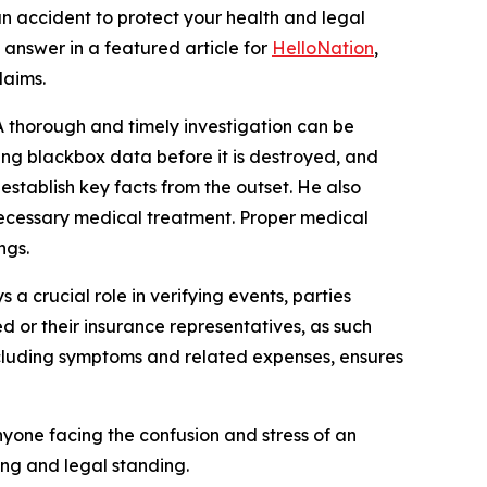
 accident to protect your health and legal
answer in a featured article for
HelloNation
,
laims.
 thorough and timely investigation can be
ning blackbox data before it is destroyed, and
establish key facts from the outset. He also
 necessary medical treatment. Proper medical
ngs.
 a crucial role in verifying events, parties
ed or their insurance representatives, as such
including symptoms and related expenses, ensures
yone facing the confusion and stress of an
ing and legal standing.