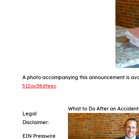
A photo accompanying this announcement is ava
512ac38dfeec
What to Do After an Accident
Legal
Disclaimer:
EIN Presswire