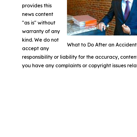
provides this
news content
"as is" without
warranty of any
kind. We do not
What to Do After an Accident
accept any
responsibility or liability for the accuracy, conten
you have any complaints or copyright issues relat