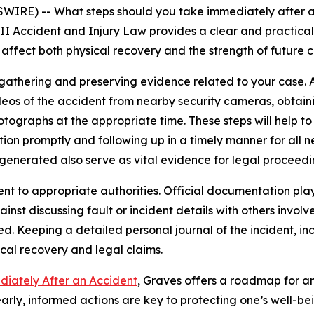
RE) -- What steps should you take immediately after an
I Accident and Injury Law provides a clear and practical 
 affect both physical recovery and the strength of future c
athering and preserving evidence related to your case. A
videos of the accident from nearby security cameras, obtai
ographs at the appropriate time. These steps will help to 
ntion promptly and following up in a timely manner for all
generated also serve as vital evidence for legal proceedi
nt to appropriate authorities. Official documentation plays
inst discussing fault or incident details with others involv
ed. Keeping a detailed personal journal of the incident, 
al recovery and legal claims.
diately After an Accident
, Graves offers a roadmap for an
arly, informed actions are key to protecting one’s well-be