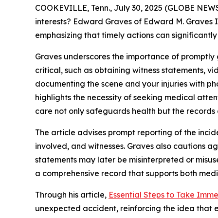
COOKEVILLE, Tenn., July 30, 2025 (GLOBE NEWSWI
interests? Edward Graves of Edward M. Graves II
emphasizing that timely actions can significantly
Graves underscores the importance of promptly g
critical, such as obtaining witness statements, 
documenting the scene and your injuries with phot
highlights the necessity of seeking medical atte
care not only safeguards health but the records 
The article advises prompt reporting of the incide
involved, and witnesses. Graves also cautions aga
statements may later be misinterpreted or misus
a comprehensive record that supports both medic
Through his article,
Essential Steps to Take Imme
unexpected accident, reinforcing the idea that e