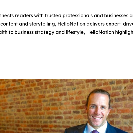
nects readers with trusted professionals and businesses ac
ontent and storytelling, HelloNation delivers expert-drive
h to business strategy and lifestyle, HelloNation highligh