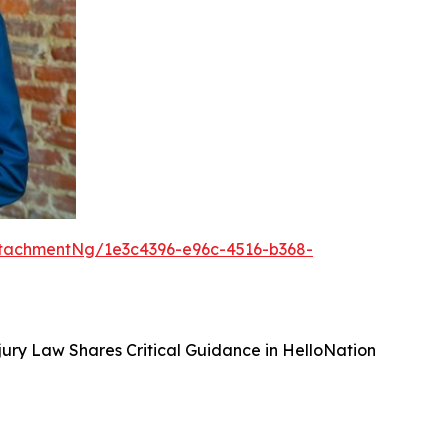
tachmentNg/1e3c4396-e96c-4516-b368-
ury Law Shares Critical Guidance in HelloNation