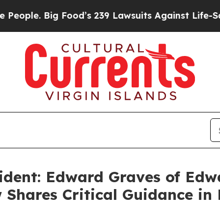
Big Food’s 239 Lawsuits Against Life-Saving Poli
ident: Edward Graves of Edw
 Shares Critical Guidance in