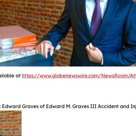
ilable at
https://www.globenewswire.com/NewsRoom/At
: Edward Graves of Edward M. Graves III Accident and Inj