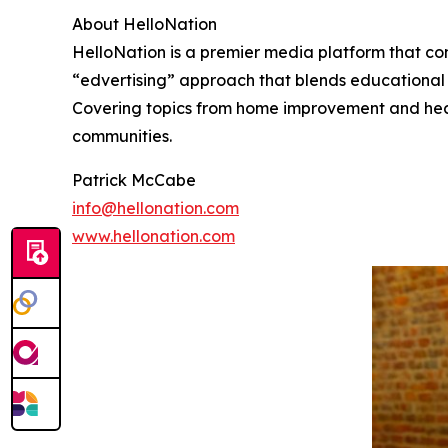
About HelloNation
HelloNation is a premier media platform that con
“edvertising” approach that blends educational c
Covering topics from home improvement and healt
communities.
Patrick McCabe
info@hellonation.com
www.hellonation.com