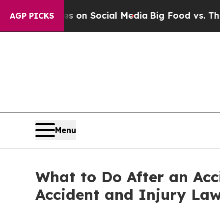
ssages on Social Media
Big Food vs. The People. 
AGP PICKS
Menu
What to Do After an Acc
Accident and Injury Law