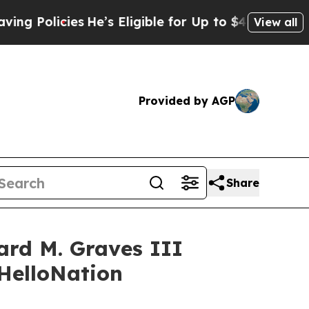
cies
He’s Eligible for Up to $480,000 After Being
View all
Provided by AGP
Share
ard M. Graves III
 HelloNation