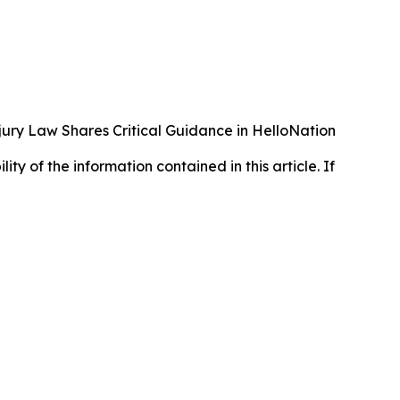
ury Law Shares Critical Guidance in HelloNation
lity of the information contained in this article. If