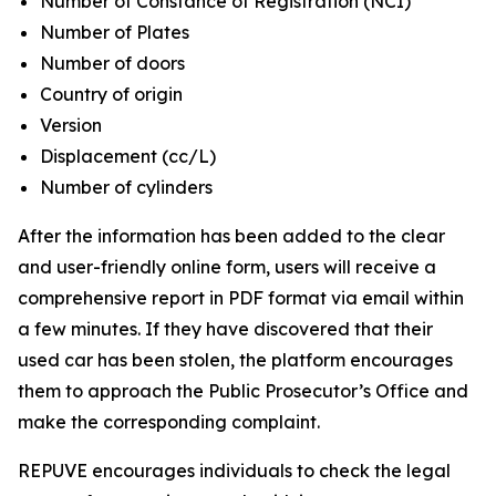
Number of Constance of Registration (NCI)
Number of Plates
Number of doors
Country of origin
Version
Displacement (cc/L)
Number of cylinders
After the information has been added to the clear
and user-friendly online form, users will receive a
comprehensive report in PDF format via email within
a few minutes. If they have discovered that their
used car has been stolen, the platform encourages
them to approach the Public Prosecutor’s Office and
make the corresponding complaint.
REPUVE encourages individuals to check the legal