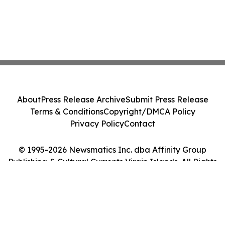
About
Press Release Archive
Submit Press Release
Terms & Conditions
Copyright/DMCA Policy
Privacy Policy
Contact
© 1995-2026 Newsmatics Inc. dba Affinity Group
Publishing & Cultural Currents Virgin Islands. All Rights
Reserved.
Cookie Settings / Your Privacy Choices