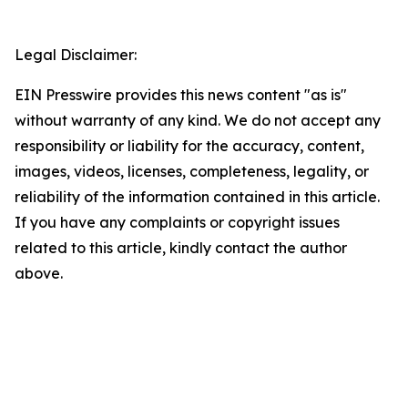
Legal Disclaimer:
EIN Presswire provides this news content "as is"
without warranty of any kind. We do not accept any
responsibility or liability for the accuracy, content,
images, videos, licenses, completeness, legality, or
reliability of the information contained in this article.
If you have any complaints or copyright issues
related to this article, kindly contact the author
above.