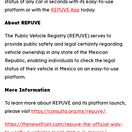
status of any car in seconds with its easy-to-use
platform or with the
REPUVE App
today.
About REPUVE
The Public Vehicle Registry (REPUVE) serves to
provide public safety and legal certainty regarding
vehicle ownership in any state of the Mexican
Republic, enabling individuals to check the legal
status of their vehicle in Mexico on an easy-to-use
platform.
More Information
To learn more about REPUVE and its platform launch,
please visit
https://consulta.org.mx/repuve/
.
https://thenewsfront.com/repuve-the-official-way-