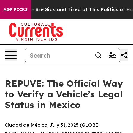
: “People Are Sick and Tired of This Politics of Hatre
AGP PICKS
REPUVE: The Official Way
to Verify a Vehicle’s Legal
Status in Mexico
Ciudad de México, July 31, 2025 (GLOBE