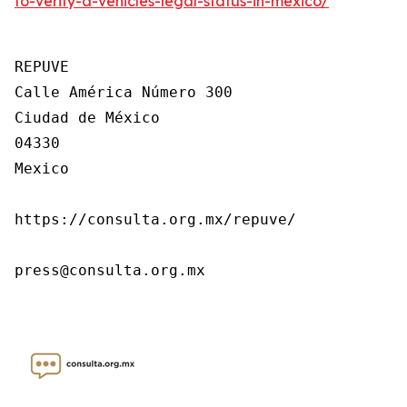
to-verify-a-vehicles-legal-status-in-mexico/
REPUVE

Calle América Número 300

Ciudad de México

04330

Mexico

https://consulta.org.mx/repuve/

press@consulta.org.mx