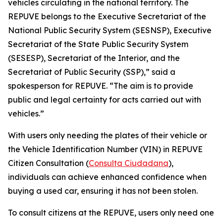
vehicles circulating in the national territory. The
REPUVE belongs to the Executive Secretariat of the
National Public Security System (SESNSP), Executive
Secretariat of the State Public Security System
(SESESP), Secretariat of the Interior, and the
Secretariat of Public Security (SSP),” said a
spokesperson for REPUVE. “The aim is to provide
public and legal certainty for acts carried out with
vehicles.”
With users only needing the plates of their vehicle or
the Vehicle Identification Number (VIN) in REPUVE
Citizen Consultation (
Consulta Ciudadana
),
individuals can achieve enhanced confidence when
buying a used car, ensuring it has not been stolen.
To consult citizens at the REPUVE, users only need one