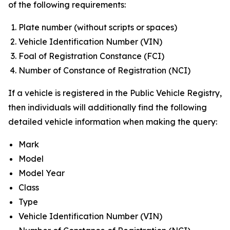
of the following requirements:
Plate number (without scripts or spaces)
Vehicle Identification Number (VIN)
Foal of Registration Constance (FCI)
Number of Constance of Registration (NCI)
If a vehicle is registered in the Public Vehicle Registry,
then individuals will additionally find the following
detailed vehicle information when making the query:
Mark
Model
Model Year
Class
Type
Vehicle Identification Number (VIN)