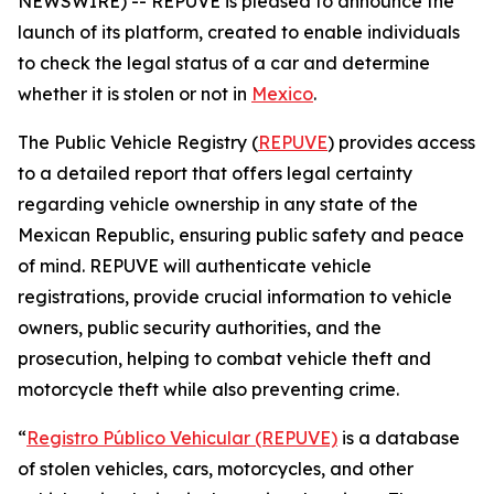
NEWSWIRE) -- REPUVE is pleased to announce the
launch of its platform, created to enable individuals
to check the legal status of a car and determine
whether it is stolen or not in
Mexico
.
The Public Vehicle Registry (
REPUVE
) provides access
to a detailed report that offers legal certainty
regarding vehicle ownership in any state of the
Mexican Republic, ensuring public safety and peace
of mind. REPUVE will authenticate vehicle
registrations, provide crucial information to vehicle
owners, public security authorities, and the
prosecution, helping to combat vehicle theft and
motorcycle theft while also preventing crime.
“
Registro Público Vehicular (REPUVE)
is a database
of stolen vehicles, cars, motorcycles, and other