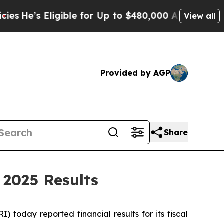
gible for Up to $480,000 After Being Wrongly Im
View all
Provided by AGP
Share
 2025 Results
oday reported financial results for its fiscal