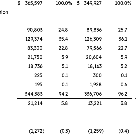
$
365,597
100.0
%
$
349,927
100.0
%
tion
90,803
24.8
89,836
25.7
129,374
35.4
126,309
36.1
83,300
22.8
79,566
22.7
21,750
5.9
20,604
5.9
18,736
5.1
18,163
5.2
225
0.1
300
0.1
195
0.1
1,928
0.6
344,383
94.2
336,706
96.2
21,214
5.8
13,221
3.8
(1,272
)
(0.3
)
(1,259
)
(0.4
)