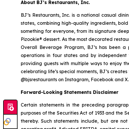
About BJ’s Restaurants, Inc.
BJ’s Restaurants, Inc. is a national casual di
states, combining high-quality ingredients, bol
something for everyone, from its signature deep
Pizookie® dessert. As the most decorated restau
Overall Beverage Program, BJ’s has been a p
operations in four states and by independent th
providing guests with multiple ways to enjoy th
celebrating life’s special moments, BJ’s create
@bjsrestaurants on Instagram, Facebook and X.
Forward-Looking Statements Disclaimer
Certain statements in the preceding paragraph
purposes of the Securities Act of 1933 and the 
thereby. Such statements include, but are not 