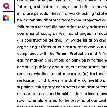
operating profit, Adjusted EBITDA, capital expend
future guest traffic trends, on and off-premise
in future periods. These “forward-looking” stat
be materially different from those projected or 
failure to successfully and adequately address an
operational costs, as well as changes in mac
(iii) construction delays, (iv) wage inflation a
organizing efforts at our restaurants and our 
compliance with the Patient Protection and Affo
equity market disruptions on our ability to fina
negative publicity about us, our restaurants, oth
reasons, whether or not accurate, (ix) factors 
restaurant and brewery industry competition, 
suppliers, third party contractors and distributor
uninsured losses and liabilities due to limitati
raw materials related to the brewing of our cra