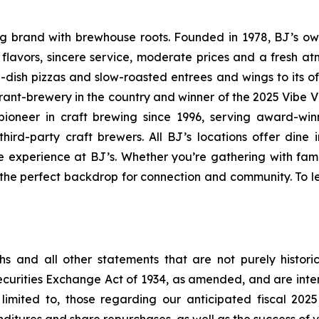
ning brand with brewhouse roots. Founded in 1978, BJ’s o
d flavors, sincere service, moderate prices and a fresh 
-dish pizzas and slow-roasted entrees and wings to its o
rant-brewery in the country and winner of the 2025 Vibe 
ioneer in craft brewing since 1996, serving award-win
ird-party craft brewers. All BJ’s locations offer dine i
e experience at BJ’s. Whether you’re gathering with fami
s the perfect backdrop for connection and community. To le
s and all other statements that are not purely historic
Securities Exchange Act of 1934, as amended, and are int
limited to, those regarding our anticipated fiscal 202