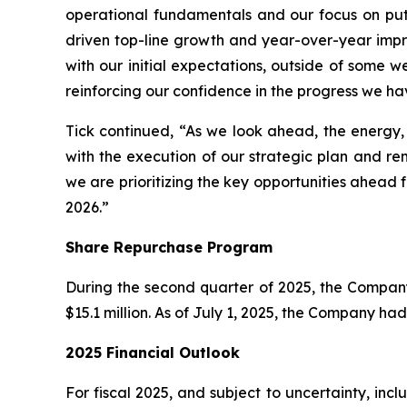
operational fundamentals and our focus on put
driven top-line growth and year-over-year impro
with our initial expectations, outside of some w
reinforcing our confidence in the progress we ha
Tick continued, “As we look ahead, the energy
with the execution of our strategic plan and re
we are prioritizing the key opportunities ahead f
2026.”
Share Repurchase Program
During the second quarter of 2025, the Compan
$15.1 million. As of July 1, 2025, the Company h
2025 Financial Outlook
For fiscal 2025, and subject to uncertainty, in