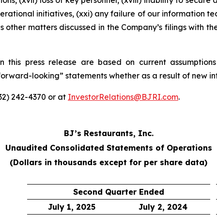
ons, (xvii) loss of key personnel, (xviii) inability to secure
rational initiatives, (xxi) any failure of our information t
s other matters discussed in the Company’s filings with t
n this press release are based on current assumptions
“forward-looking” statements whether as a result of new in
332) 242-4370 or at
InvestorRelations@BJRI.com
.
BJ’s Restaurants, Inc.
Unaudited Consolidated Statements of Operations
(Dollars in thousands except for per share data)
Second Quarter Ended
July 1, 2025
July 2, 2024