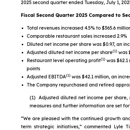
2025 second quarter ended Tuesday, July 1, 202
Fiscal Second Quarter 2025 Compared to Se
Total revenues increased 4.5% to $365.6 millio
Comparable restaurant sales increased 2.9%
Diluted net income per share was $0.97, an in
(
1)
Adjusted diluted net income per share
was $
(1)
Restaurant level operating profit
was $62.1 m
points
(1)
Adjusted EBITDA
was $42.1 million, an incre
The Company repurchased and retired approxim
(1) Adjusted diluted net income per share,
measures and further information are set for
“We are pleased with the continued growth and 
term strategic initiatives,” commented Lyle T