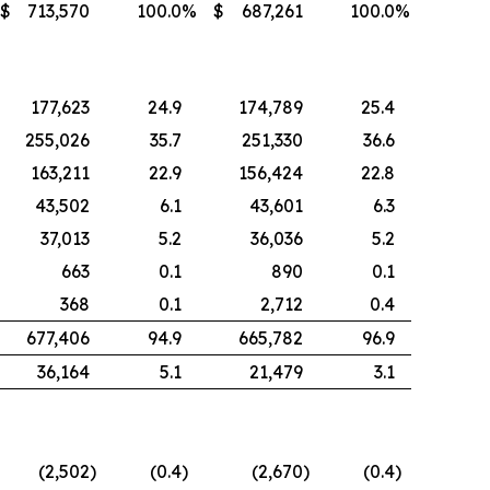
$
713,570
100.0
%
$
687,261
100.0
%
177,623
24.9
174,789
25.4
255,026
35.7
251,330
36.6
163,211
22.9
156,424
22.8
43,502
6.1
43,601
6.3
37,013
5.2
36,036
5.2
663
0.1
890
0.1
368
0.1
2,712
0.4
677,406
94.9
665,782
96.9
36,164
5.1
21,479
3.1
(2,502
)
(0.4
)
(2,670
)
(0.4
)