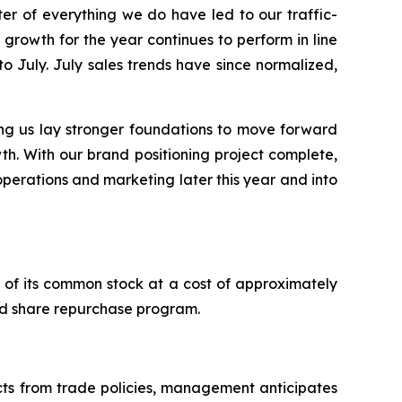
r of everything we do have led to our traffic-
growth for the year continues to perform in line
to July. July sales trends have since normalized,
ng us lay stronger foundations to move forward
th. With our brand positioning project complete,
 operations and marketing later this year and into
of its common stock at a cost of approximately
zed share repurchase program.
acts from trade policies, management anticipates