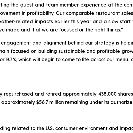
ting the guest and team member experience at the cente
vement in profitability. Our comparable restaurant sales 
eather-related impacts earlier this year and a slow start 
ve made and that we are focused on the right things.”
, engagement and alignment behind our strategy is helpi
main focused on building sustainable and profitable grow
or BJ’s, which will begin to come to life across our menu,
y repurchased and retired approximately 438,000 shares 
ad approximately $56.7 million remaining under its authori
cluding related to the U.S. consumer environment and imp