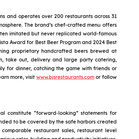
wns and operates over 200 restaurants across 31
atmosphere. The brand’s chef-crafted menu offers
ften imitated but never replicated world-famous
Vista Award for Best Beer Program and 2024 Best
ning proprietary handcrafted beers brewed at
n, take out, delivery and large party catering,
ly for dinner, catching the game with friends or
arn more, visit
www.bjsrestaurants.com
or follow
al constitute “forward-looking” statements for
ended to be covered by the safe harbors created
5 comparable restaurant sales, restaurant level