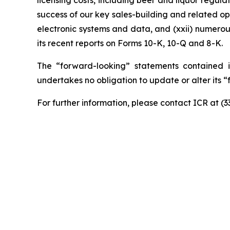
licensing costs, including beer and liquor regulati
success of our key sales-building and related ope
electronic systems and data, and (xxii) numerou
its recent reports on Forms 10-K, 10-Q and 8-K.
The “forward-looking” statements contained i
undertakes no obligation to update or alter its 
For further information, please contact ICR at (