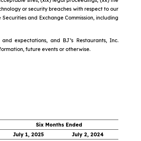
 acceptable sites, (xix) legal proceedings, (xx) the
echnology or security breaches with respect to our
he Securities and Exchange Commission, including
 and expectations, and BJ’s Restaurants, Inc.
formation, future events or otherwise.
Six Months Ended
July 1, 2025
July 2, 2024