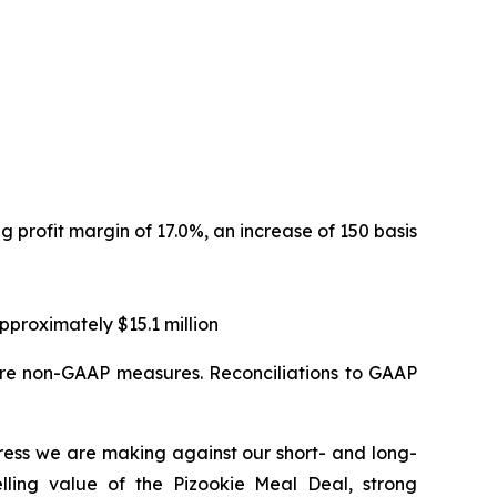
ng profit margin of 17.0%, an increase of 150 basis
proximately $15.1 million
are non-GAAP measures. Reconciliations to GAAP
ress we are making against our short- and long-
elling value of the Pizookie Meal Deal, strong