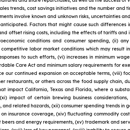
itures and share repurchases, as well as the success of va
 sales trends, cost savings initiatives and the number and
ements involve known and unknown risks, uncertainties and
anticipated. Factors that might cause such differences incl
d offset rising costs, including the effects of tariffs and 
roeconomic conditions and consumer spending, (ii) any
nd competitive labor market conditions which may result i
responses to such efforts, (vi) increases in minimum wag
rdable Care Act and minimum salary requirements for exem
nce our continued expansion on acceptable terms, (viii) f
er restaurants, or others across the food supply chain, due
that impact California, Texas and Florida, where a substa
(xi) impact of certain brewing business considerations,
s, and related hazards, (xii) consumer spending trends in ge
ons on insurance coverage, (xiv) fluctuating commodity cost
ft beers and energy requirements, (xv) trademark and serv