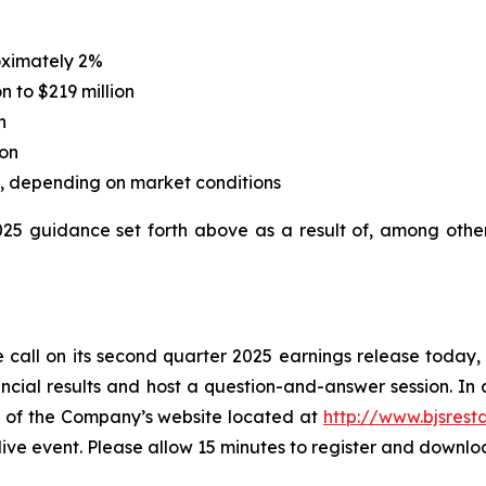
oximately 2%
n to $219 million
n
ion
on, depending on market conditions
2025 guidance set forth above as a result of, among othe
 call on its second quarter 2025 earnings release today, Ju
cial results and host a question-and-answer session. In a
ge of the Company’s website located at
http://www.bjsrest
 live event. Please allow 15 minutes to register and downl