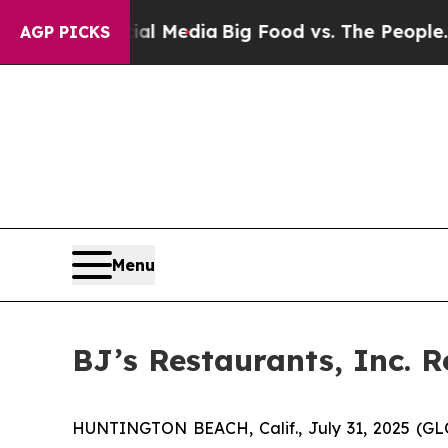
ocial Media
Big Food vs. The People. Big Food’s 2
AGP PICKS
Menu
BJ’s Restaurants, Inc. 
HUNTINGTON BEACH, Calif., July 31, 2025 (GLOB