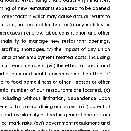
rious sales-building and productivity initiatives,
 timing of new restaurants expected to be opened
 other factors which may cause actual results to
ude, but are not limited to: (i) any inability or
increases in energy, labor, construction and other
 inability to manage new restaurant openings,
n staffing shortages, (v) the impact of any union
e and other employment related costs, including
pt team members, (vii) the effect of credit and
ood quality and health concerns and the effect of
 to food borne illness or other illnesses or other
ntial number of our restaurants are located, (x)
 including without limitation, dependence upon
neral for casual dining occasions, (xiii) potential
s and availability of food in general and certain
ice-mark risks, (xvi) government regulations and