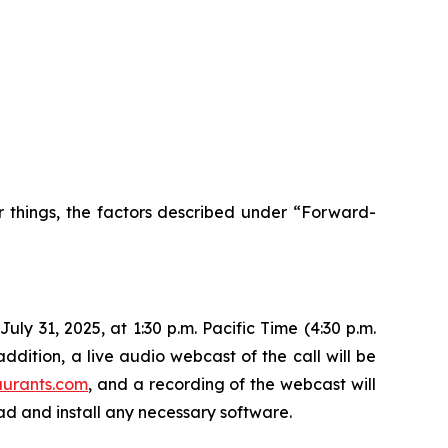
r things, the factors described under “Forward-
ly 31, 2025, at 1:30 p.m. Pacific Time (4:30 p.m.
ddition, a live audio webcast of the call will be
aurants.com
, and a recording of the webcast will
oad and install any necessary software.