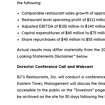
the following:
Comparable restaurant sales growth of appr
Restaurant level operating profit of $211 millio
Adjusted EBITDA of $132 million to $140 millio
Capital expenditures of $65 million to $75 mill
Share repurchases of $45 million to $55 milli
Actual results may differ materially from the 
Looking Statements Disclaimer” below.
Investor Conference Call and Webcast
BJ’s Restaurants, Inc. will conduct a conference
Eastern Time). Management will discuss the finan
accessible to the public on the “Investors” pa
be archived on the site for 30 days following the