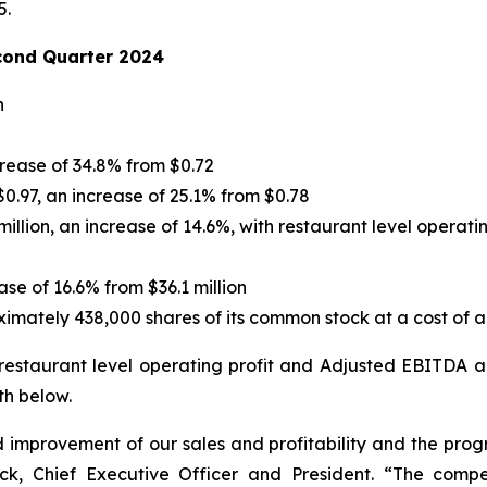
5.
cond Quarter 2024
n
crease of 34.8% from $0.72
0.97, an increase of 25.1% from $0.78
illion, an increase of 14.6%, with restaurant level operati
ase of 16.6% from $36.1 million
ately 438,000 shares of its common stock at a cost of ap
 restaurant level operating profit and Adjusted EBITDA 
th below.
improvement of our sales and profitability and the prog
ick, Chief Executive Officer and President. “The comp