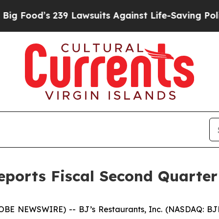
39 Lawsuits Against Life-Saving Policies
He’s Eli
Reports Fiscal Second Quarter
E NEWSWIRE) -- BJ’s Restaurants, Inc. (NASDAQ: BJRI) t