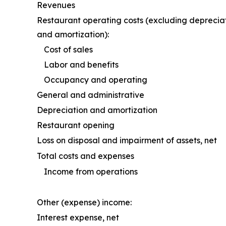
Revenues
Restaurant operating costs (excluding deprecia
and amortization):
Cost of sales
Labor and benefits
Occupancy and operating
General and administrative
Depreciation and amortization
Restaurant opening
Loss on disposal and impairment of assets, net
Total costs and expenses
Income from operations
Other (expense) income:
Interest expense, net