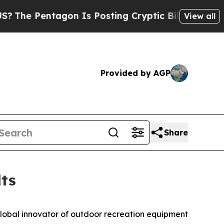
gon Is Posting Cryptic Biblical Messages on Soc
View all
Provided by AGP
Share
ts
global innovator of outdoor recreation equipment