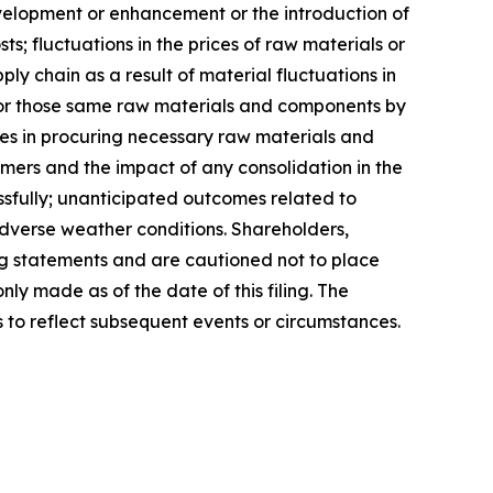
velopment or enhancement or the introduction of
; fluctuations in the prices of raw materials or
y chain as a result of material fluctuations in
or those same raw materials and components by
es in procuring necessary raw materials and
ers and the impact of any consolidation in the
essfully; unanticipated outcomes related to
adverse weather conditions. Shareholders,
ng statements and are cautioned not to place
y made as of the date of this filing. The
to reflect subsequent events or circumstances.