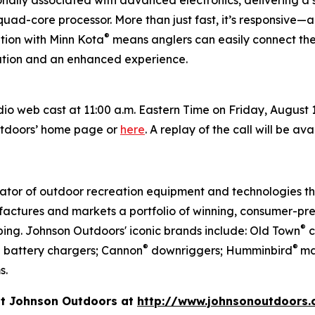
ionally associated with advanced electronics, delivering a
uad-core processor. More than just fast, it’s responsive—a
®
tion with Minn Kota
means anglers can easily connect the
ration and an enhanced experience.
 web cast at 11:00 a.m. Eastern Time on Friday, August 1, 
utdoors’ home page or
here
. A replay of the call will be av
vator of outdoor recreation equipment and technologies th
actures and markets a portfolio of winning, consumer-pre
®
ing. Johnson Outdoors' iconic brands include: Old Town
c
®
®
d battery chargers; Cannon
downriggers; Humminbird
ma
s.
it Johnson Outdoors at
http://www.johnsonoutdoors