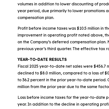
volumes in addition to lower discounting of produ
year period, due primarily to lower promotions 
compensation plan.
Profit before income taxes was $10.5 million in th
improvement in operating profit noted above, the
on the Company’s deferred compensation plan. Net 
previous year’s third quarter. The effective tax 
YEAR-TO-DATE RESULTS
Fiscal 2025 year-to-date net sales were $456.7 mi
declined to $8.0 million, compared to a loss of $
to 36.2 percent in the prior year-to-date period
million from the prior year due to the same facto
Loss before income taxes for the year-to-date peri
year. In addition to the decline in operating pro