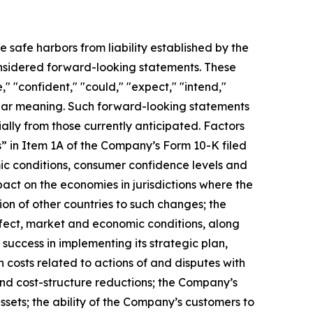
e safe harbors from liability established by the
considered forward-looking statements. These
" "confident," "could," "expect," "intend,"
imilar meaning. Such forward-looking statements
ially from those currently anticipated. Factors
s” in Item 1A of the Company’s Form 10-K filed
ic conditions, consumer confidence levels and
pact on the economies in jurisdictions where the
ion of other countries to such changes; the
fect, market and economic conditions, along
uccess in implementing its strategic plan,
n costs related to actions of and disputes with
and cost-structure reductions; the Company’s
assets; the ability of the Company’s customers to