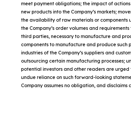
meet payment obligations; the impact of actions
new products into the Company’s markets; movemen
the availability of raw materials or components 
the Company’s order volumes and requirements 
third parties, necessary to manufacture and pro
components to manufacture and produce such pro
industries of the Company’s suppliers and custom
outsourcing certain manufacturing processes; un
potential investors and other readers are urged
undue reliance on such forward-looking statement
Company assumes no obligation, and disclaims an