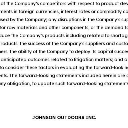
 of the Company’s competitors with respect to product de
ts in foreign currencies, interest rates or commodity costs
used by the Company; any disruptions in the Company’s suppl
for raw materials and other components, or the demand f
duce the Company’s products including related to shortag
ducts; the success of the Company’s suppliers and custom
ers; the ability of the Company to deploy its capital succ
anticipated outcomes related to litigation matters; and 
 to consider these factors in evaluating the forward-looki
s. The forward-looking statements included herein are onl
y obligation, to update such forward-looking statements 
JOHNSON OUTDOORS INC.