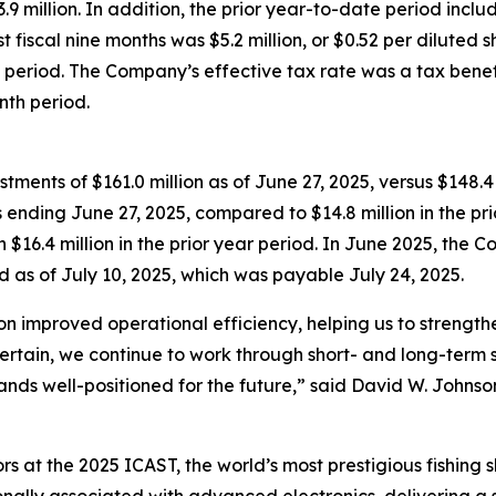
million. In addition, the prior year-to-date period includ
st fiscal nine months was $5.2 million, or $0.52 per diluted s
te period. The Company’s effective tax rate was a tax benefi
nth period.
ents of $161.0 million as of June 27, 2025, versus $148.4
s ending June 27, 2025, compared to $14.8 million in the p
h $16.4 million in the prior year period. In June 2025, th
d as of July 10, 2025, which was payable July 24, 2025.
on improved operational efficiency, helping us to streng
ertain, we continue to work through short- and long-term s
ands well-positioned for the future,” said David W. Johnson
rs at the 2025 ICAST, the world’s most prestigious fishing 