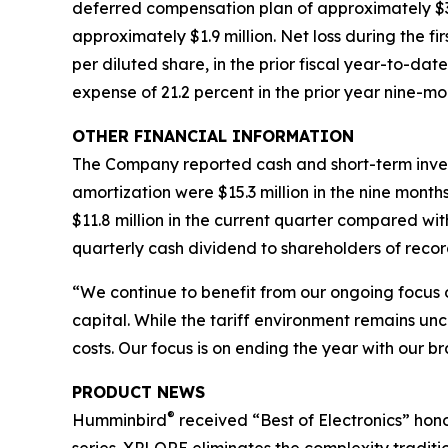
deferred compensation plan of approximately $3.9 
approximately $1.9 million. Net loss during the fir
per diluted share, in the prior fiscal year-to-da
expense of 21.2 percent in the prior year nine-mo
OTHER FINANCIAL INFORMATION
The Company reported cash and short-term investm
amortization were $15.3 million in the nine month
$11.8 million in the current quarter compared wit
quarterly cash dividend to shareholders of recor
“We continue to benefit from our ongoing focus 
capital. While the tariff environment remains unc
costs. Our focus is on ending the year with our br
PRODUCT NEWS
®
Humminbird
received “Best of Electronics” hono