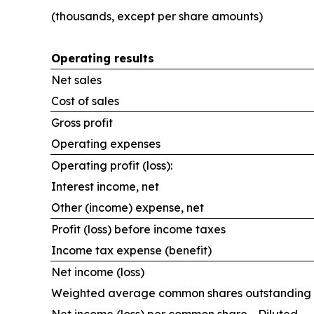
(thousands, except per share amounts)
Operating results
Net sales
Cost of sales
Gross profit
Operating expenses
Operating profit (loss):
Interest income, net
Other (income) expense, net
Profit (loss) before income taxes
Income tax expense (benefit)
Net income (loss)
Weighted average common shares outstanding -