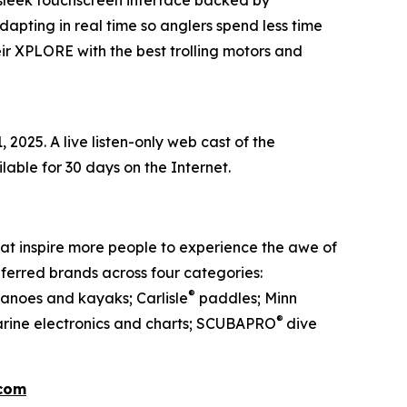
 sleek touchscreen interface backed by
dapting in real time so anglers spend less time
ir XPLORE with the best trolling motors and
2025. A live listen-only web cast of the
ailable for 30 days on the Internet.
at inspire more people to experience the awe of
ferred brands across four categories:
®
anoes and kayaks; Carlisle
paddles; Minn
®
rine electronics and charts; SCUBAPRO
dive
.com