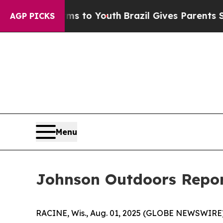
arms to Youth
Brazil Gives Parents Social Media 
AGP PICKS
Menu
Johnson Outdoors Report
RACINE, Wis., Aug. 01, 2025 (GLOBE NEWSWIRE