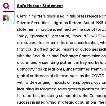
Safe Harbor Statement
Certain matters discussed in this press release a
Private Securities Litigation Reform Act of 1995
statements may be identified by the use of forwar
"may," "planned," "potential," "should," "will," 
are subject to certain risks and uncertainties, w
that could affect actual results or outcomes inc
with the Securities and Exchange Commission on
discretionary spending patterns in key markets; u
Company has operations), uncertainties stemming f
global outbreaks of disease, such as the COVID
with wide-ranging impacts on employees, custome
including its targeted sales growth platforms, inn
third parties, including competitors; the Compa
success in integrating strategic acquisitions; the