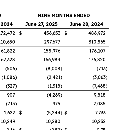
D
NINE MONTHS ENDED
 2024
June 27, 2025
June 28, 2024
172,472
$
456,653
$
486,972
110,650
297,677
310,865
61,822
158,976
176,107
62,328
166,984
176,820
(506
)
(8,008
)
(713
)
(1,086
)
(2,421
)
(3,063
)
(327
)
(1,318
)
(7,468
)
907
(4,269
)
9,818
(715
)
975
2,085
1,622
$
(5,244
)
$
7,733
10,249
10,280
10,232