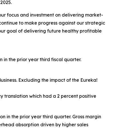
 2025.
 our focus and investment on delivering market-
continue to make progress against our strategic
ur goal of delivering future healthy profitable
in the prior year third fiscal quarter.
usiness. Excluding the impact of the Eureka!
 translation which had a 2 percent positive
ion in the prior year third quarter. Gross margin
erhead absorption driven by higher sales