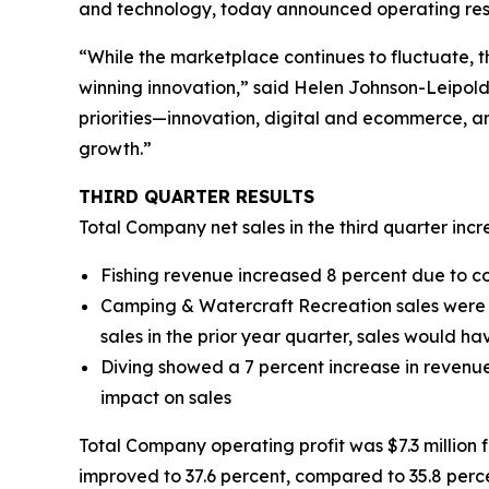
and technology, today announced operating resul
“While the marketplace continues to fluctuate, t
winning innovation,” said Helen Johnson-Leipold
priorities—innovation, digital and ecommerce, an
growth.”
THIRD
QUARTER RESULTS
Total Company net sales in the third quarter incre
Fishing revenue increased 8 percent due to c
Camping & Watercraft Recreation sales were do
sales in the prior year quarter, sales would h
Diving showed a 7 percent increase in revenue
impact on sales
Total Company operating profit was $7.3 million for
improved to 37.6 percent, compared to 35.8 perce