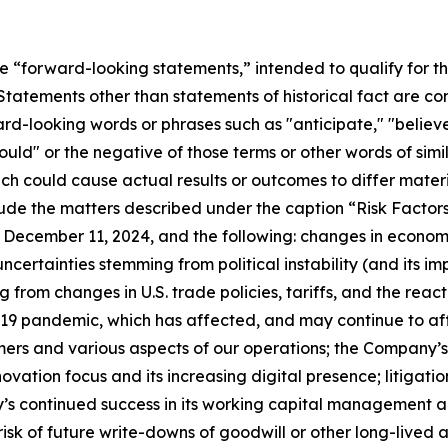
re “forward-looking statements,” intended to qualify for th
. Statements other than statements of historical fact are 
d-looking words or phrases such as "anticipate," "believe,
"would" or the negative of those terms or other words of s
hich could cause actual results or outcomes to differ mater
lude the matters described under the caption “Risk Factor
 December 11, 2024, and the following: changes in econom
ncertainties stemming from political instability (and its im
rom changes in U.S. trade policies, tariffs, and the react
-19 pandemic, which has affected, and may continue to af
rs and various aspects of our operations; the Company’s s
ovation focus and its increasing digital presence; litigatio
ny’s continued success in its working capital management 
 risk of future write-downs of goodwill or other long-lived 