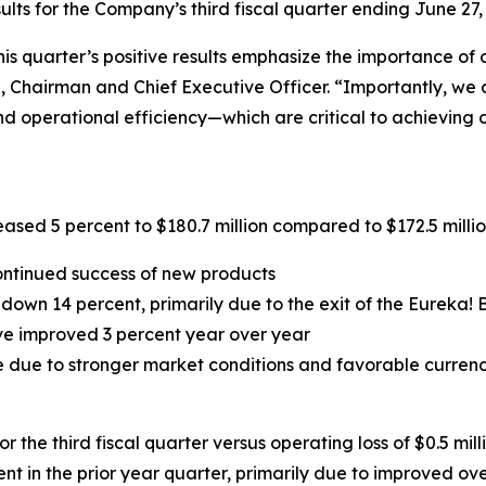
ts for the Company’s third fiscal quarter ending June 27,
his quarter’s positive results emphasize the importance of
, Chairman and Chief Executive Officer. “Importantly, we 
d operational efficiency—which are critical to achieving o
ased 5 percent to $180.7 million compared to $172.5 million 
ontinued success of new products
wn 14 percent, primarily due to the exit of the Eureka! B
ave improved 3 percent year over year
 due to stronger market conditions and favorable currency
 the third fiscal quarter versus operating loss of $0.5 mill
nt in the prior year quarter, primarily due to improved ov