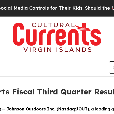
Controls for Their Kids. Should the US?
The Penta
s Fiscal Third Quarter Resul
) --
Johnson Outdoors Inc. (Nasdaq:JOUT)
, a leading 