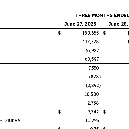
THREE MONTHS ENDE
June 27, 2025
June 28,
$
180,655
$
112,728
67,927
60,597
7,330
(878
)
(2,292
)
10,500
2,758
$
7,742
$
 Dilutive
10,293