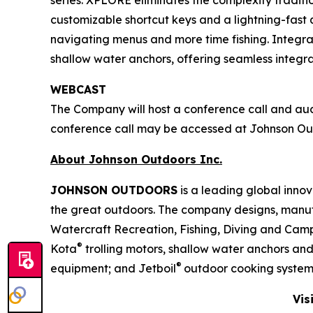
series. XPLORE eliminates the complexity tradit
customizable shortcut keys and a lightning-fast q
navigating menus and more time fishing. Integra
shallow water anchors, offering seamless integ
WEBCAST
The Company will host a conference call and audio
conference call may be accessed at Johnson O
About Johnson Outdoors Inc.
J
OHNSON
O
UTDOORS
is a leading global inno
the great outdoors. The company designs, manuf
Watercraft Recreation, Fishing, Diving and Camp
®
Kota
trolling motors, shallow water anchors an
®
equipment; and Jetboil
outdoor cooking system
Vis