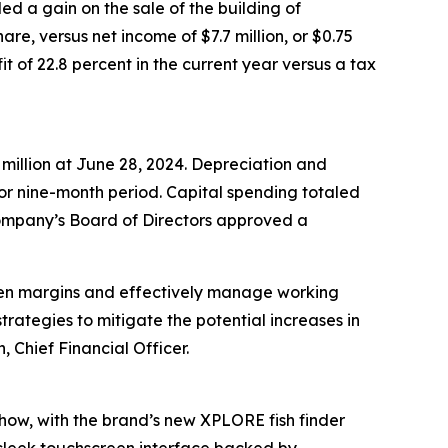
ed a gain on the sale of the building of
hare, versus net income of $7.7 million, or $0.75
t of 22.8 percent in the current year versus a tax
 million at June 28, 2024. Depreciation and
rior nine-month period. Capital spending totaled
e Company’s Board of Directors approved a
then margins and effectively manage working
trategies to mitigate the potential increases in
, Chief Financial Officer.
show, with the brand’s new XPLORE fish finder