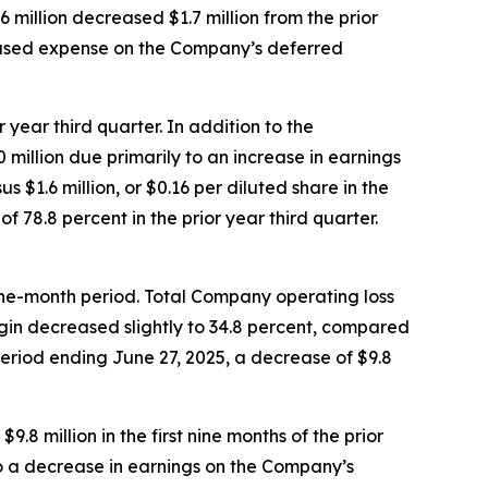
 million decreased $1.7 million from the prior
creased expense on the Company’s deferred
 year third quarter. In addition to the
million due primarily to an increase in earnings
 $1.6 million, or $0.16 per diluted share in the
 78.8 percent in the prior year third quarter.
 nine-month period. Total Company operating loss
argin decreased slightly to 34.8 percent, compared
period ending June 27, 2025, a decrease of $9.8
.8 million in the first nine months of the prior
 to a decrease in earnings on the Company’s