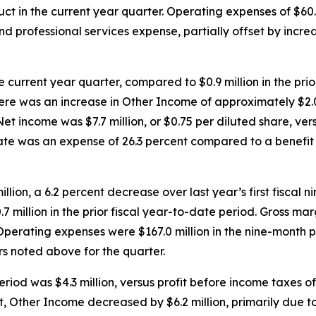
ct in the current year quarter. Operating expenses of $60.6
and professional services expense, partially offset by in
e current year quarter, compared to $0.9 million in the prior
re was an increase in Other Income of approximately $2.0 
income was $7.7 million, or $0.75 per diluted share, versus
rate was an expense of 26.3 percent compared to a benefit of
llion, a 6.2 percent decrease over last year’s first fiscal
0.7 million in the prior fiscal year-to-date period. Gross m
. Operating expenses were $167.0 million in the nine-month 
rs noted above for the quarter.
od was $4.3 million, versus profit before income taxes of $9
fit, Other Income decreased by $6.2 million, primarily due