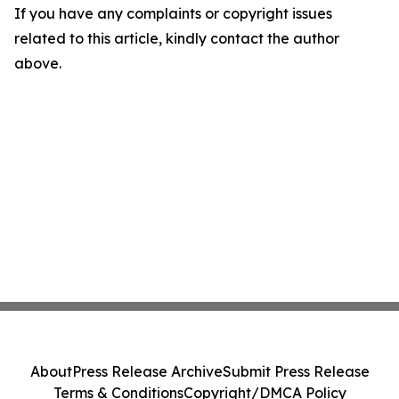
If you have any complaints or copyright issues
related to this article, kindly contact the author
above.
About
Press Release Archive
Submit Press Release
Terms & Conditions
Copyright/DMCA Policy