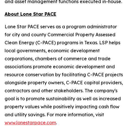
and asset management functions executed in-house.
About Lone Star PACE
Lone Star PACE serves as a program administrator
for city and county Commercial Property Assessed
Clean Energy (C-PACE) programs in Texas. LSP helps
local governments, economic development
corporations, chambers of commerce and trade
associations promote economic development and
resource conservation by facilitating C-PACE projects
alongside property owners, C-PACE capital providers,
contractors and other stakeholders. The company's
goal is to promote sustainability as well as increased
property values while positively impacting cash flow
and utility savings. For more information, visit
www.lonestarpace.com
.