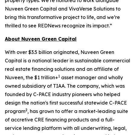
property types. We’re honored to work alongside
Nuveen Green Capital and VivaVerse Solutions to
bring this transformative project to life, and we’re
thrilled to see REDNews recognize its impact.”
About Nuveen Green Capital
With over $3.5 billion originated, Nuveen Green
Capital is a national leader in sustainable commercial
real estate financing solutions and an affiliate of
1
Nuveen, the $1 trillion+
asset manager and wholly
owned subsidiary of TIAA. The company, which was
founded by C-PACE industry pioneers who helped
design the nation's first successful statewide C-PACE
2
program
, has grown to offer a market-leading suite
of accretive CRE financing products and a full-
service lending platform with all underwriting, legal,