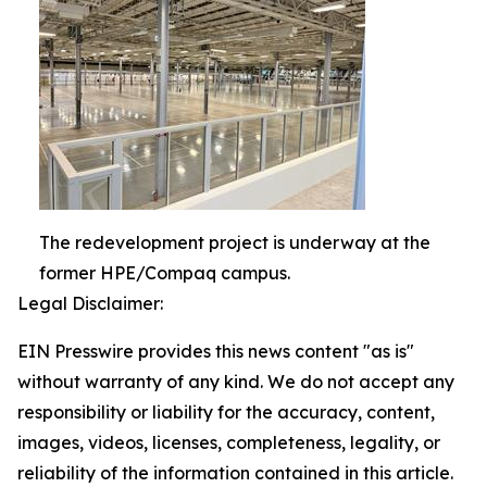
The redevelopment project is underway at the
former HPE/Compaq campus.
Legal Disclaimer:
EIN Presswire provides this news content "as is"
without warranty of any kind. We do not accept any
responsibility or liability for the accuracy, content,
images, videos, licenses, completeness, legality, or
reliability of the information contained in this article.