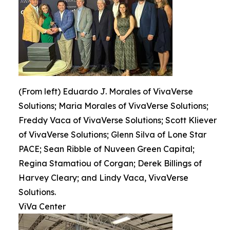
(From left) Eduardo J. Morales of VivaVerse
Solutions; Maria Morales of VivaVerse Solutions;
Freddy Vaca of VivaVerse Solutions; Scott Kliever
of VivaVerse Solutions; Glenn Silva of Lone Star
PACE; Sean Ribble of Nuveen Green Capital;
Regina Stamatiou of Corgan; Derek Billings of
Harvey Cleary; and Lindy Vaca, VivaVerse
Solutions.
ViVa Center