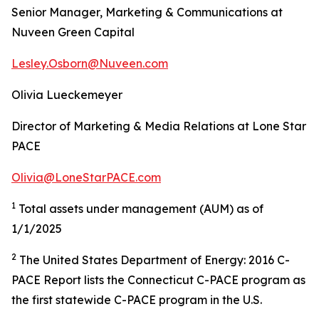
Senior Manager, Marketing & Communications at
Nuveen Green Capital
Lesley.Osborn@Nuveen.com
Olivia Lueckemeyer
Director of Marketing & Media Relations at Lone Star
PACE
Olivia@LoneStarPACE.com
1
Total assets under management (AUM) as of
1/1/2025
2
The United States Department of Energy: 2016 C-
PACE Report lists the Connecticut C-PACE program as
the first statewide C-PACE program in the U.S.