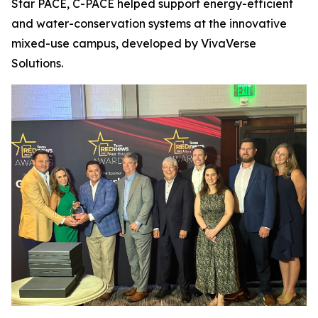
Star PACE, C-PACE helped support energy-efficient
and water-conservation systems at the innovative
mixed-use campus, developed by VivaVerse
Solutions.