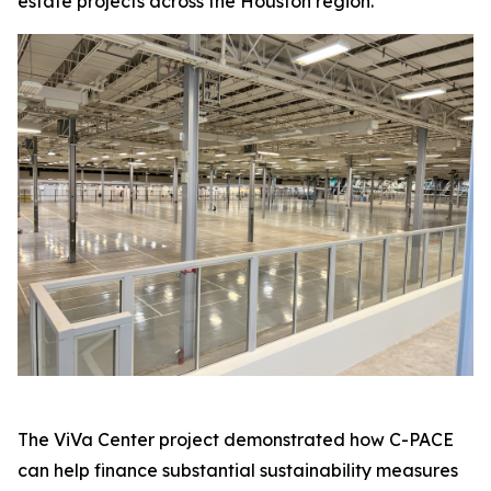
estate projects across the Houston region.
The ViVa Center project demonstrated how C-PACE
can help finance substantial sustainability measures