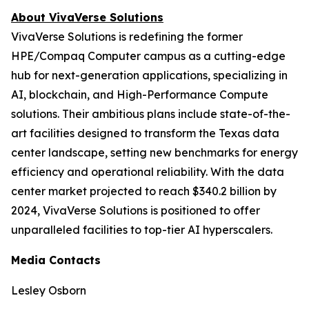
About VivaVerse Solutions
VivaVerse Solutions is redefining the former
HPE/Compaq Computer campus as a cutting-edge
hub for next-generation applications, specializing in
AI, blockchain, and High-Performance Compute
solutions. Their ambitious plans include state-of-the-
art facilities designed to transform the Texas data
center landscape, setting new benchmarks for energy
efficiency and operational reliability. With the data
center market projected to reach $340.2 billion by
2024, VivaVerse Solutions is positioned to offer
unparalleled facilities to top-tier AI hyperscalers.
Media Contacts
Lesley Osborn