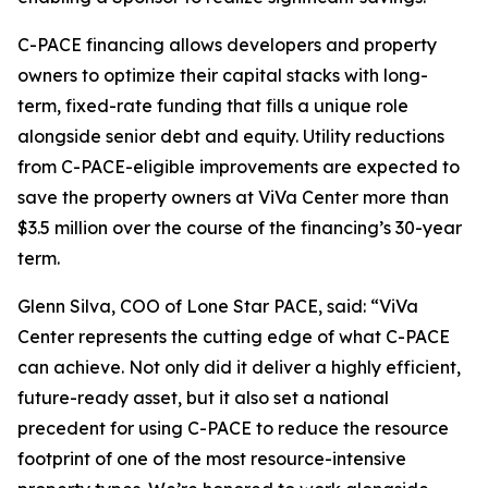
C-PACE financing allows developers and property
owners to optimize their capital stacks with long-
term, fixed-rate funding that fills a unique role
alongside senior debt and equity. Utility reductions
from C-PACE-eligible improvements are expected to
save the property owners at ViVa Center more than
$3.5 million over the course of the financing’s 30-year
term.
Glenn Silva, COO of Lone Star PACE, said: “ViVa
Center represents the cutting edge of what C-PACE
can achieve. Not only did it deliver a highly efficient,
future-ready asset, but it also set a national
precedent for using C-PACE to reduce the resource
footprint of one of the most resource-intensive