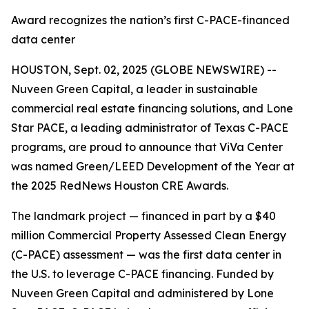
Award recognizes the nation’s first C-PACE-financed
data center
HOUSTON, Sept. 02, 2025 (GLOBE NEWSWIRE) --
Nuveen Green Capital, a leader in sustainable
commercial real estate financing solutions, and Lone
Star PACE, a leading administrator of Texas C-PACE
programs, are proud to announce that ViVa Center
was named Green/LEED Development of the Year at
the 2025 RedNews Houston CRE Awards.
The landmark project — financed in part by a $40
million Commercial Property Assessed Clean Energy
(C-PACE) assessment — was the first data center in
the U.S. to leverage C-PACE financing. Funded by
Nuveen Green Capital and administered by Lone