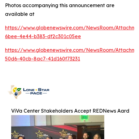
Photos accompanying this announcement are
available at
https://www.globenewswire.com/NewsRoom/Attachme
6bee-4e44-b383-df2c301c05ee
https://www.globenewswire.com/NewsRoom/Attachme
50d6-40cb-8ac7-41d160f73231
ViVa Center Stakeholders Accept REDNews Aard