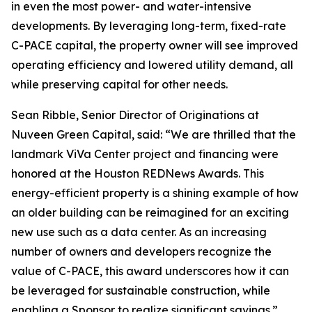
in even the most power- and water-intensive
developments. By leveraging long-term, fixed-rate
C-PACE capital, the property owner will see improved
operating efficiency and lowered utility demand, all
while preserving capital for other needs.
Sean Ribble, Senior Director of Originations at
Nuveen Green Capital, said: “We are thrilled that the
landmark ViVa Center project and financing were
honored at the Houston REDNews Awards. This
energy-efficient property is a shining example of how
an older building can be reimagined for an exciting
new use such as a data center. As an increasing
number of owners and developers recognize the
value of C-PACE, this award underscores how it can
be leveraged for sustainable construction, while
enabling a Sponsor to realize significant savings.”