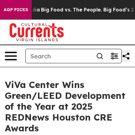
 Media
Big Food vs. The People. Big Food’s 239 Lawsuit
AGP PICKS
ViVa Center Wins
Green/LEED Development
of the Year at 2025
REDNews Houston CRE
Awards