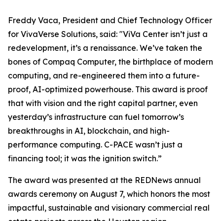
Freddy Vaca, President and Chief Technology Officer
for VivaVerse Solutions, said: "ViVa Center isn’t just a
redevelopment, it’s a renaissance. We’ve taken the
bones of Compaq Computer, the birthplace of modern
computing, and re-engineered them into a future-
proof, AI-optimized powerhouse. This award is proof
that with vision and the right capital partner, even
yesterday’s infrastructure can fuel tomorrow’s
breakthroughs in AI, blockchain, and high-
performance computing. C-PACE wasn’t just a
financing tool; it was the ignition switch.”
The award was presented at the REDNews annual
awards ceremony on August 7, which honors the most
impactful, sustainable and visionary commercial real