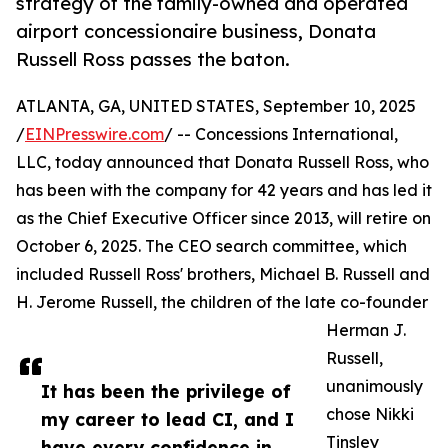
strategy of the family-owned and operated
airport concessionaire business, Donata
Russell Ross passes the baton.
ATLANTA, GA, UNITED STATES, September 10, 2025
/
EINPresswire.com
/ -- Concessions International,
LLC, today announced that Donata Russell Ross, who
has been with the company for 42 years and has led it
as the Chief Executive Officer since 2013, will retire on
October 6, 2025. The CEO search committee, which
included Russell Ross' brothers, Michael B. Russell and
H. Jerome Russell, the children of the late co-founder
Herman J.
Russell,
unanimously
It has been the privilege of
chose Nikki
my career to lead CI, and I
Tinsley
have every confidence in