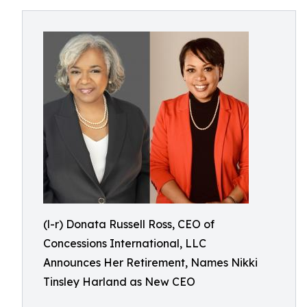
(l-r) Donata Russell Ross, CEO of
Concessions International, LLC
Announces Her Retirement, Names Nikki
Tinsley Harland as New CEO