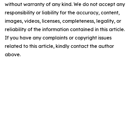
without warranty of any kind. We do not accept any
responsibility or liability for the accuracy, content,
images, videos, licenses, completeness, legality, or
reliability of the information contained in this article.
If you have any complaints or copyright issues
related to this article, kindly contact the author
above.