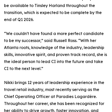
be available to Tinsley Harland throughout the
transition, which is expected to be complete by the
end of Q1 2026.
“We couldn't have found a more perfect candidate
to be my successor,” said Russell Ross. “With her
Atlanta roots, knowledge of the industry, leadership
skills, innovative spirit, and proven track record, she is
the ideal person to lead CI into the future and take
CI to the next level.”
Nikki brings 12 years of leadership experience in the
travel retail industry, most recently serving as the
Chief Operating Officer at Paradies Lagardère.
Throughout her career, she has been recognized for
her ability to drive growth, foster innovation, and