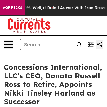
nd 40%. Well, it Didn’t
As war With Iran Drove oil P
AGP PICKS
Concessions International,
LLC's CEO, Donata Russell
Ross to Retire, Appoints
Nikki Tinsley Harland as
Successor