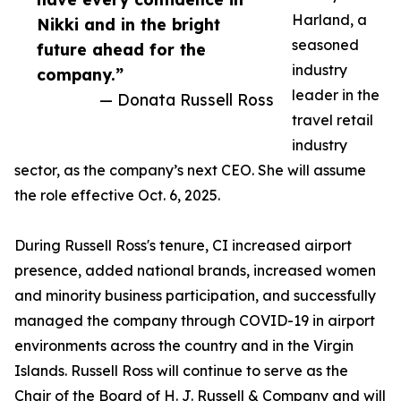
Harland, a
Nikki and in the bright
seasoned
future ahead for the
industry
company.”
leader in the
— Donata Russell Ross
travel retail
industry
sector, as the company’s next CEO. She will assume
the role effective Oct. 6, 2025.
During Russell Ross's tenure, CI increased airport
presence, added national brands, increased women
and minority business participation, and successfully
managed the company through COVID-19 in airport
environments across the country and in the Virgin
Islands. Russell Ross will continue to serve as the
Chair of the Board of H. J. Russell & Company and will