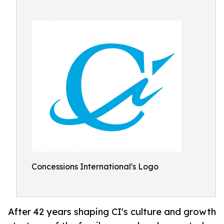
Concessions International's Logo
After 42 years shaping CI's culture and growth