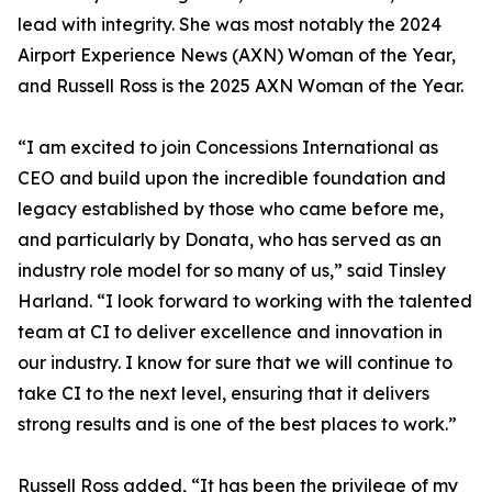
lead with integrity. She was most notably the 2024
Airport Experience News (AXN) Woman of the Year,
and Russell Ross is the 2025 AXN Woman of the Year.
“I am excited to join Concessions International as
CEO and build upon the incredible foundation and
legacy established by those who came before me,
and particularly by Donata, who has served as an
industry role model for so many of us,” said Tinsley
Harland. “I look forward to working with the talented
team at CI to deliver excellence and innovation in
our industry. I know for sure that we will continue to
take CI to the next level, ensuring that it delivers
strong results and is one of the best places to work.”
Russell Ross added, “It has been the privilege of my