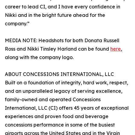
career to lead CI, and I have every confidence in
Nikki and in the bright future ahead for the
company.”
MEDIA NOTE: Headshots for both Donata Russell
Ross and Nikki Tinsley Harland can be found
here
,
along with the company logo.
ABOUT CONCESSIONS INTERNATIONAL, LLC
Built on a foundation of integrity, hard work, respect,
and an unparalleled legacy of serving excellence,
family-owned and operated Concessions
International, LLC (CI) offers 45 years of exceptional
experiences and proven food and beverage
concessions performance in some of the busiest
airports across the United States and in the Virgin