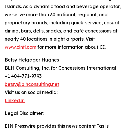
Islands. As a dynamic food and beverage operator,
we serve more than 30 national, regional, and
proprietary brands, including quick-service, casual
dining, bars, delis, snacks, and café concessions at
nearly 40 locations in eight airports. Visit
www.cintl.com
for more information about CI.
Betsy Helgager Hughes
BLH Consulting, Inc. for Concessions International
+1 404-771-9793
betsy@blhconsulting.net
Visit us on social media:
LinkedIn
Legal Disclaimer:
EIN Presswire provides this news content "as is"