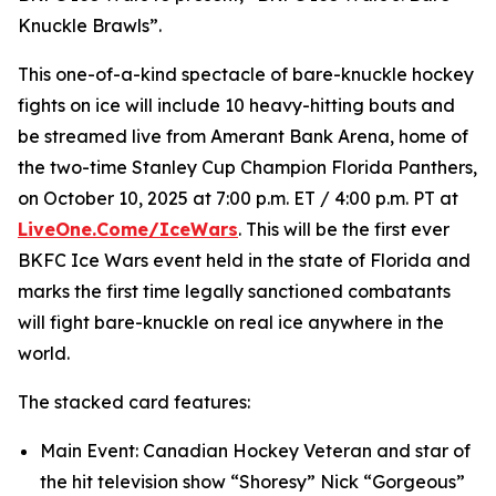
Knuckle Brawls”.
This one-of-a-kind spectacle of bare-knuckle hockey
fights on ice will include 10 heavy-hitting bouts and
be streamed live from Amerant Bank Arena, home of
the two-time Stanley Cup Champion Florida Panthers,
on October 10, 2025 at 7:00 p.m. ET / 4:00 p.m. PT at
LiveOne.Come/IceWars
. This will be the first ever
BKFC Ice Wars event held in the state of Florida and
marks the first time legally sanctioned combatants
will fight bare-knuckle on real ice anywhere in the
world.
The stacked card features:
Main Event: Canadian Hockey Veteran and star of
the hit television show “Shoresy” Nick “Gorgeous”