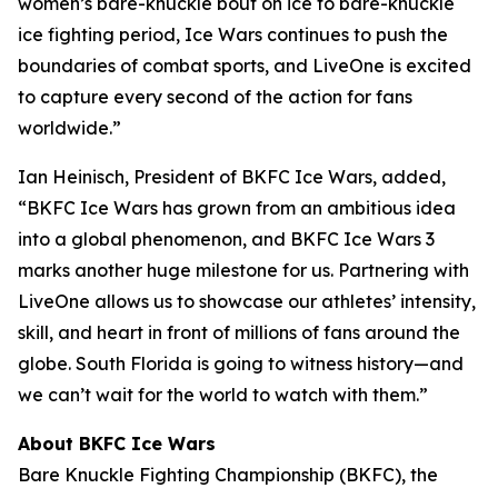
women’s bare-knuckle bout on ice to bare-knuckle
ice fighting period, Ice Wars continues to push the
boundaries of combat sports, and LiveOne is excited
to capture every second of the action for fans
worldwide.”
Ian Heinisch, President of BKFC Ice Wars, added,
“BKFC Ice Wars has grown from an ambitious idea
into a global phenomenon, and
BKFC
Ice Wars 3
marks another huge milestone for us. Partnering with
LiveOne allows us to showcase our athletes’ intensity,
skill, and heart in front of millions of fans around the
globe. South Florida is going to witness history—and
we can’t wait for the world to watch with them.”
About BKFC Ice Wars
Bare Knuckle Fighting Championship (BKFC), the