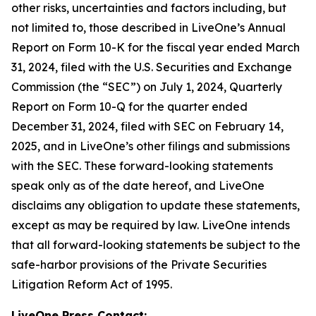
other risks, uncertainties and factors including, but
not limited to, those described in LiveOne’s Annual
Report on Form 10-K for the fiscal year ended March
31, 2024, filed with the U.S. Securities and Exchange
Commission (the “SEC”) on July 1, 2024, Quarterly
Report on Form 10-Q for the quarter ended
December 31, 2024, filed with SEC on February 14,
2025, and in LiveOne’s other filings and submissions
with the SEC. These forward-looking statements
speak only as of the date hereof, and LiveOne
disclaims any obligation to update these statements,
except as may be required by law. LiveOne intends
that all forward-looking statements be subject to the
safe-harbor provisions of the Private Securities
Litigation Reform Act of 1995.
LiveOne Press Contact: