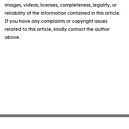
images, videos, licenses, completeness, legality, or
reliability of the information contained in this article.
If you have any complaints or copyright issues
related to this article, kindly contact the author
above.