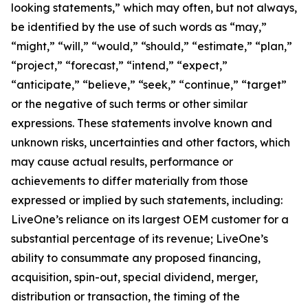
looking statements,” which may often, but not always,
be identified by the use of such words as “may,”
“might,” “will,” “would,” “should,” “estimate,” “plan,”
“project,” “forecast,” “intend,” “expect,”
“anticipate,” “believe,” “seek,” “continue,” “target”
or the negative of such terms or other similar
expressions. These statements involve known and
unknown risks, uncertainties and other factors, which
may cause actual results, performance or
achievements to differ materially from those
expressed or implied by such statements, including:
LiveOne’s reliance on its largest OEM customer for a
substantial percentage of its revenue; LiveOne’s
ability to consummate any proposed financing,
acquisition, spin-out, special dividend, merger,
distribution or transaction, the timing of the