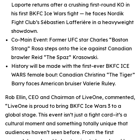
Laporte returns after a crushing first-round KO in
his first BKFC Ice Wars fight — he faces Nordik
Fight Club’s Sébastien Lafferière in a heavyweight
showdown.
Co-Main Event: Former UFC star Charles “Boston
Strong” Rosa steps onto the ice against Canadian
brawler Reid “The Spaz” Krasowski.
History will be made with the first-ever BKFC ICE
WARS female bout: Canadian Christina “The Tiger”
Barry faces American bruiser Valerie Ruley.
Rob Ellin, CEO and Chairman of LiveOne, commented,
“LiveOne is proud to bring BKFC Ice Wars 3 to a
global stage. This event isn’t just a fight card–it’s a
cultural moment and something totally unique that
audiences haven’t seen before. From the first