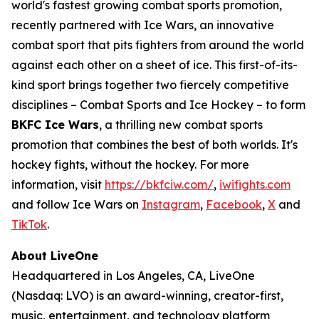
world's fastest growing combat sports promotion,
recently partnered with Ice Wars, an innovative
combat sport that pits fighters from around the world
against each other on a sheet of ice. This first-of-its-
kind sport brings together two fiercely competitive
disciplines – Combat Sports and Ice Hockey – to form
BKFC Ice Wars
, a thrilling new combat sports
promotion that combines the best of both worlds. It's
hockey fights, without the hockey. For more
information, visit
https://bkfciw.com/
,
iwifights.com
and follow Ice Wars on
Instagram
,
Facebook
,
X
and
TikTok
.
About LiveOne
Headquartered in Los Angeles, CA, LiveOne
(Nasdaq: LVO) is an award-winning, creator-first,
music, entertainment, and technology platform