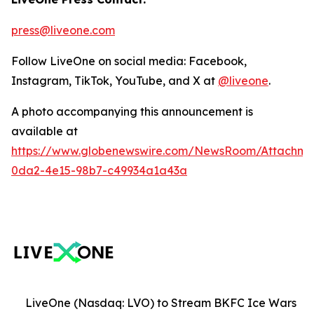
press@liveone.com
Follow LiveOne on social media: Facebook,
Instagram, TikTok, YouTube, and X at
@liveone
.
A photo accompanying this announcement is
available at
https://www.globenewswire.com/NewsRoom/Attachm
0da2-4e15-98b7-c49934a1a43a
LiveOne (Nasdaq: LVO) to Stream BKFC Ice Wars