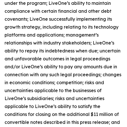
under the program; LiveOne’s ability to maintain
compliance with certain financial and other debt
covenants; LiveOne successfully implementing its
growth strategy, including relating to its technology
platforms and applications; management’s
relationships with industry stakeholders; LiveOne’s
ability to repay its indebtedness when due; uncertain
and unfavorable outcomes in legal proceedings
and/or LiveOne’s ability to pay any amounts due in
connection with any such legal proceedings; changes
in economic conditions; competition; risks and
uncertainties applicable to the businesses of
LiveOne’s subsidiaries; risks and uncertainties
applicable to LiveOne’s ability to satisfy the
conditions for closing on the additional $11 million of
convertible notes described in this press release; and