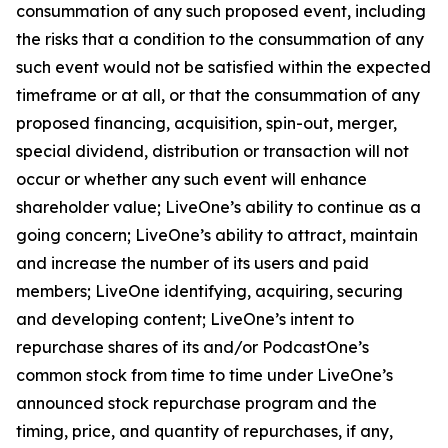
consummation of any such proposed event, including
the risks that a condition to the consummation of any
such event would not be satisfied within the expected
timeframe or at all, or that the consummation of any
proposed financing, acquisition, spin-out, merger,
special dividend, distribution or transaction will not
occur or whether any such event will enhance
shareholder value; LiveOne’s ability to continue as a
going concern; LiveOne’s ability to attract, maintain
and increase the number of its users and paid
members; LiveOne identifying, acquiring, securing
and developing content; LiveOne’s intent to
repurchase shares of its and/or PodcastOne’s
common stock from time to time under LiveOne’s
announced stock repurchase program and the
timing, price, and quantity of repurchases, if any,