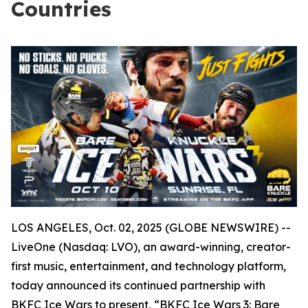
Countries
LOS ANGELES, Oct. 02, 2025 (GLOBE NEWSWIRE) --
LiveOne (Nasdaq: LVO), an award-winning, creator-
first music, entertainment, and technology platform,
today announced its continued partnership with
BKFC Ice Wars to present, “BKFC Ice Wars 3: Bare