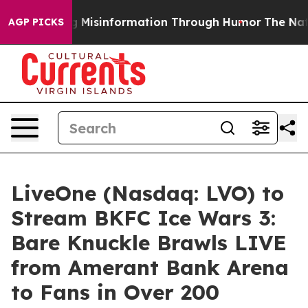
using Misinformation Through Humor
The National Sec
AGP PICKS
LiveOne (Nasdaq: LVO) to
Stream BKFC Ice Wars 3:
Bare Knuckle Brawls LIVE
from Amerant Bank Arena
to Fans in Over 200