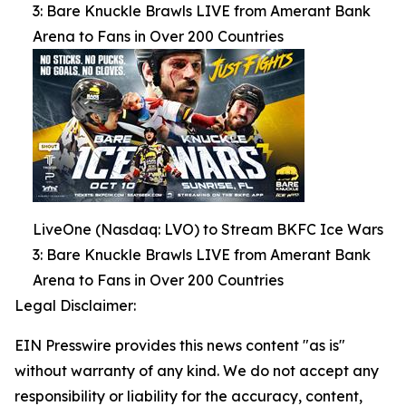
3: Bare Knuckle Brawls LIVE from Amerant Bank
Arena to Fans in Over 200 Countries
LiveOne (Nasdaq: LVO) to Stream BKFC Ice Wars
3: Bare Knuckle Brawls LIVE from Amerant Bank
Arena to Fans in Over 200 Countries
Legal Disclaimer:
EIN Presswire provides this news content "as is"
without warranty of any kind. We do not accept any
responsibility or liability for the accuracy, content,