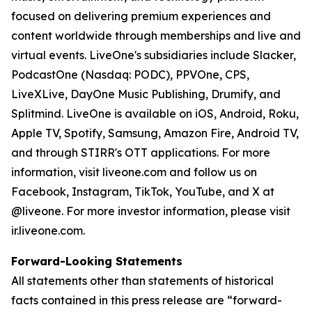
focused on delivering premium experiences and
content worldwide through memberships and live and
virtual events. LiveOne's subsidiaries include Slacker,
PodcastOne (Nasdaq: PODC), PPVOne, CPS,
LiveXLive, DayOne Music Publishing, Drumify, and
Splitmind. LiveOne is available on iOS, Android, Roku,
Apple TV, Spotify, Samsung, Amazon Fire, Android TV,
and through STIRR's OTT applications. For more
information, visit liveone.com and follow us on
Facebook, Instagram, TikTok, YouTube, and X at
@liveone. For more investor information, please visit
ir.liveone.com.
Forward-Looking Statements
All statements other than statements of historical
facts contained in this press release are “forward-