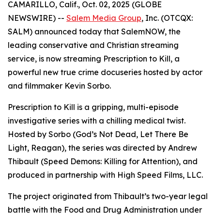
CAMARILLO, Calif., Oct. 02, 2025 (GLOBE
NEWSWIRE) --
Salem Media Group
, Inc. (OTCQX:
SALM) announced today that SalemNOW, the
leading conservative and Christian streaming
service, is now streaming
Prescription to Kill
, a
powerful new true crime docuseries hosted by actor
and filmmaker Kevin Sorbo.
Prescription to Kill
is a gripping, multi-episode
investigative series with a chilling medical twist.
Hosted by Sorbo (
God’s Not Dead
,
Let There Be
Light
,
Reagan
), the series was directed by Andrew
Thibault (
Speed Demons: Killing for Attention
), and
produced in partnership with High Speed Films, LLC.
The project originated from Thibault’s two-year legal
battle with the Food and Drug Administration under