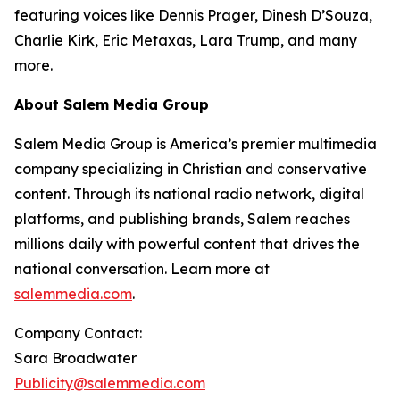
featuring voices like Dennis Prager, Dinesh D’Souza,
Charlie Kirk, Eric Metaxas, Lara Trump, and many
more.
About Salem Media Group
Salem Media Group is America’s premier multimedia
company specializing in Christian and conservative
content. Through its national radio network, digital
platforms, and publishing brands, Salem reaches
millions daily with powerful content that drives the
national conversation. Learn more at
salemmedia.com
.
Company Contact:
Sara Broadwater
Publicity@salemmedia.com