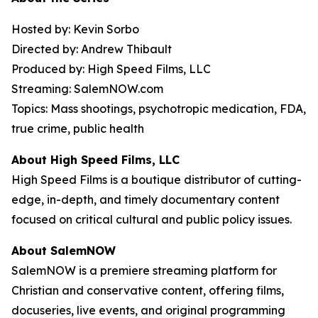
Hosted by: Kevin Sorbo
Directed by: Andrew Thibault
Produced by: High Speed Films, LLC
Streaming: SalemNOW.com
Topics: Mass shootings, psychotropic medication, FDA,
true crime, public health
About High Speed Films, LLC
High Speed Films is a boutique distributor of cutting-
edge, in-depth, and timely documentary content
focused on critical cultural and public policy issues.
About SalemNOW
SalemNOW is a premiere streaming platform for
Christian and conservative content, offering films,
docuseries, live events, and original programming