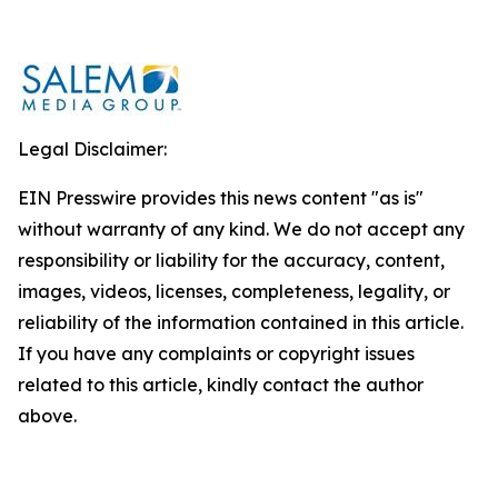
Legal Disclaimer:
EIN Presswire provides this news content "as is"
without warranty of any kind. We do not accept any
responsibility or liability for the accuracy, content,
images, videos, licenses, completeness, legality, or
reliability of the information contained in this article.
If you have any complaints or copyright issues
related to this article, kindly contact the author
above.