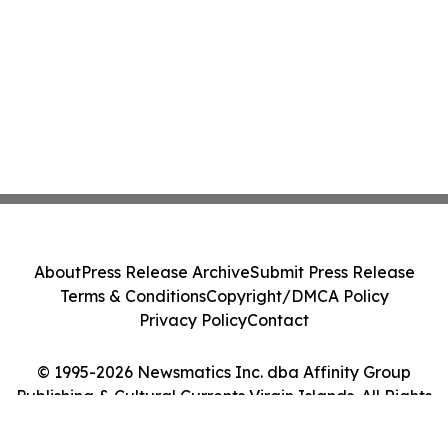
About
Press Release Archive
Submit Press Release
Terms & Conditions
Copyright/DMCA Policy
Privacy Policy
Contact
© 1995-2026 Newsmatics Inc. dba Affinity Group
Publishing & Cultural Currents Virgin Islands. All Rights
Reserved.