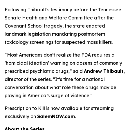
Following Thibault’s testimony before the Tennessee
Senate Health and Welfare Committee after the
Covenant School tragedy, the state enacted
landmark legislation mandating postmortem
toxicology screenings for suspected mass killers.
“Most Americans don’t realize the FDA requires a
‘homicidal ideation’
warning on dozens of commonly
prescribed psychiatric drugs,” said
Andrew Thibault
,
director of the series. “It’s time for a national
conversation about what role these drugs may be
playing in America’s surge of violence.”
Prescription to Kill
is now available for streaming
exclusively on
SalemNOW.com
.
About the Series