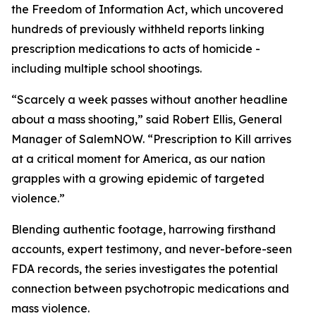
the Freedom of Information Act, which uncovered
hundreds of previously withheld reports linking
prescription medications to acts of homicide -
including multiple school shootings.
“Scarcely a week passes without another headline
about a mass shooting,” said Robert Ellis, General
Manager of SalemNOW. “
Prescription to Kill
arrives
at a critical moment for America, as our nation
grapples with a growing epidemic of targeted
violence.”
Blending authentic footage, harrowing firsthand
accounts, expert testimony, and never-before-seen
FDA records, the series investigates the potential
connection between psychotropic medications and
mass violence.