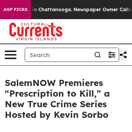
pse
Chaos in Chattanooga. Newspaper Owner Calls the 
AGP PICKS
SalemNOW Premieres
“Prescription to Kill,” a
New True Crime Series
Hosted by Kevin Sorbo