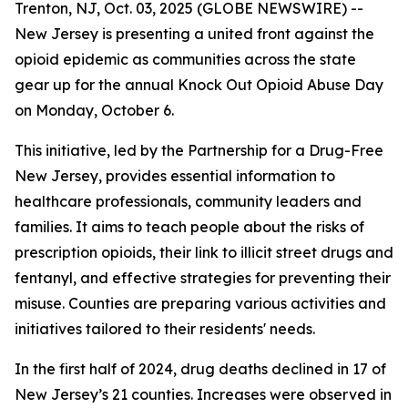
Trenton, NJ, Oct. 03, 2025 (GLOBE NEWSWIRE) --
New Jersey is presenting a united front against the
opioid epidemic as communities across the state
gear up for the annual Knock Out Opioid Abuse Day
on Monday, October 6.
This initiative, led by the Partnership for a Drug-Free
New Jersey, provides essential information to
healthcare professionals, community leaders and
families. It aims to teach people about the risks of
prescription opioids, their link to illicit street drugs and
fentanyl, and effective strategies for preventing their
misuse. Counties are preparing various activities and
initiatives tailored to their residents' needs.
In the first half of 2024, drug deaths declined in 17 of
New Jersey’s 21 counties. Increases were observed in