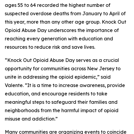
ages 55 to 64 recorded the highest number of
suspected overdose deaths from January to April of
this year, more than any other age group. Knock Out
Opioid Abuse Day underscores the importance of
reaching every generation with education and
resources to reduce risk and save lives.
“Knock Out Opioid Abuse Day serves as a crucial
opportunity for communities across New Jersey to
unite in addressing the opioid epidemic,” said
Valente. “It is a time to increase awareness, provide
education, and encourage residents to take
meaningful steps to safeguard their families and
neighborhoods from the harmful impact of opioid
misuse and addiction.”
Many communities are organizing events to coincide