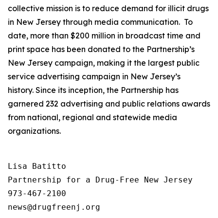
collective mission is to reduce demand for illicit drugs
in New Jersey through media communication. To
date, more than $200 million in broadcast time and
print space has been donated to the Partnership’s
New Jersey campaign, making it the largest public
service advertising campaign in New Jersey’s
history. Since its inception, the Partnership has
garnered 232 advertising and public relations awards
from national, regional and statewide media
organizations.
Lisa Batitto

Partnership for a Drug-Free New Jersey

973-467-2100
