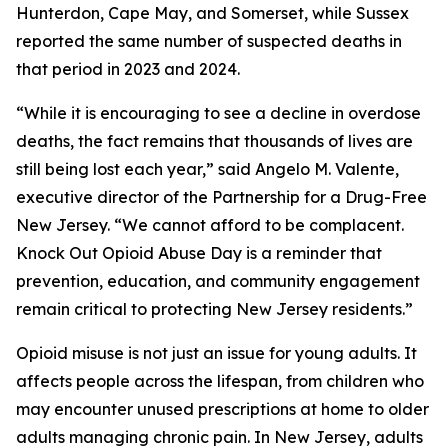
Hunterdon, Cape May, and Somerset, while Sussex
reported the same number of suspected deaths in
that period in 2023 and 2024.
“While it is encouraging to see a decline in overdose
deaths, the fact remains that thousands of lives are
still being lost each year,” said Angelo M. Valente,
executive director of the Partnership for a Drug-Free
New Jersey. “We cannot afford to be complacent.
Knock Out Opioid Abuse Day is a reminder that
prevention, education, and community engagement
remain critical to protecting New Jersey residents.”
Opioid misuse is not just an issue for young adults. It
affects people across the lifespan, from children who
may encounter unused prescriptions at home to older
adults managing chronic pain. In New Jersey, adults