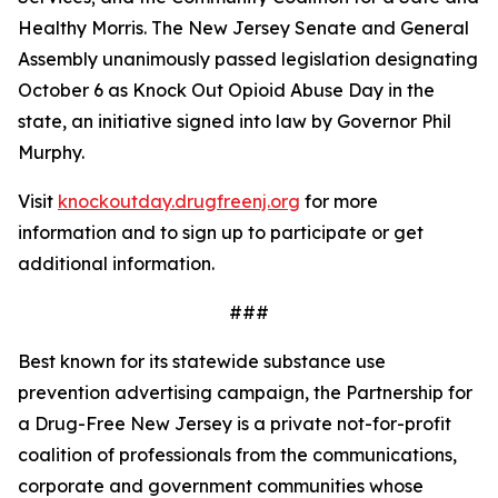
Healthy Morris. The New Jersey Senate and General
Assembly unanimously passed legislation designating
October 6 as Knock Out Opioid Abuse Day in the
state, an initiative signed into law by Governor Phil
Murphy.
Visit
knockoutday.drugfreenj.org
for more
information and to sign up to participate or get
additional information.
###
Best known for its statewide substance use
prevention advertising campaign, the Partnership for
a Drug-Free New Jersey is a private not-for-profit
coalition of professionals from the communications,
corporate and government communities whose