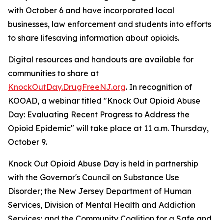
with October 6 and have incorporated local
businesses, law enforcement and students into efforts
to share lifesaving information about opioids.
Digital resources and handouts are available for
communities to share at
KnockOutDay.DrugFreeNJ.org
. In recognition of
KOOAD, a webinar titled "Knock Out Opioid Abuse
Day: Evaluating Recent Progress to Address the
Opioid Epidemic" will take place at 11 a.m. Thursday,
October 9.
Knock Out Opioid Abuse Day is held in partnership
with the Governor's Council on Substance Use
Disorder; the New Jersey Department of Human
Services, Division of Mental Health and Addiction
Services; and the Community Coalition for a Safe and