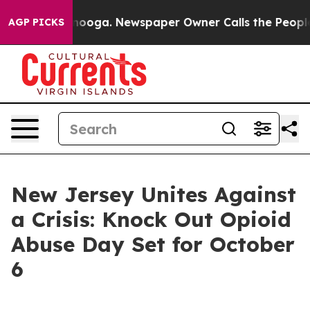
n Chattanooga. Newspaper Owner Calls the People Abr
AGP PICKS
New Jersey Unites Against
a Crisis: Knock Out Opioid
Abuse Day Set for October
6