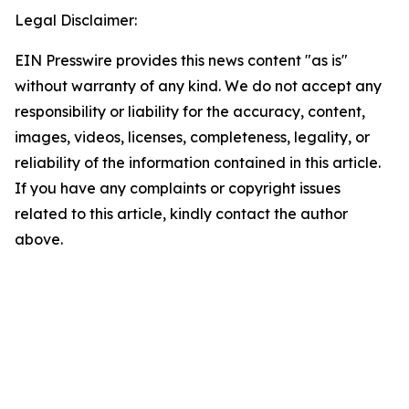
Legal Disclaimer:
EIN Presswire provides this news content "as is"
without warranty of any kind. We do not accept any
responsibility or liability for the accuracy, content,
images, videos, licenses, completeness, legality, or
reliability of the information contained in this article.
If you have any complaints or copyright issues
related to this article, kindly contact the author
above.