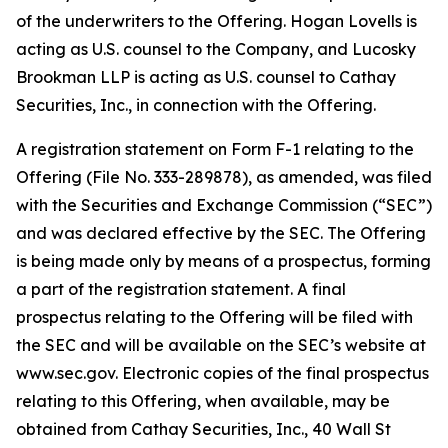
of the underwriters to the Offering. Hogan Lovells is
acting as U.S. counsel to the Company, and Lucosky
Brookman LLP is acting as U.S. counsel to Cathay
Securities, Inc., in connection with the Offering.
A registration statement on Form F-1 relating to the
Offering (File No. 333-289878), as amended, was filed
with the Securities and Exchange Commission (“SEC”)
and was declared effective by the SEC. The Offering
is being made only by means of a prospectus, forming
a part of the registration statement. A final
prospectus relating to the Offering will be filed with
the SEC and will be available on the SEC’s website at
www.sec.gov. Electronic copies of the final prospectus
relating to this Offering, when available, may be
obtained from Cathay Securities, Inc., 40 Wall St