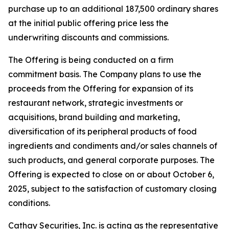
purchase up to an additional 187,500 ordinary shares
at the initial public offering price less the
underwriting discounts and commissions.
The Offering is being conducted on a firm
commitment basis. The Company plans to use the
proceeds from the Offering for expansion of its
restaurant network, strategic investments or
acquisitions, brand building and marketing,
diversification of its peripheral products of food
ingredients and condiments and/or sales channels of
such products, and general corporate purposes. The
Offering is expected to close on or about October 6,
2025, subject to the satisfaction of customary closing
conditions.
Cathay Securities, Inc. is acting as the representative