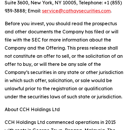
Suite 3600, New York, NY 10005, Telephone: +1 (855)
939-3888; Email:
service@cathaysecurities.com
.
Before you invest, you should read the prospectus
and other documents the Company has filed or will
file with the SEC for more information about the
Company and the Offering. This press release shall
not constitute an offer to sell, or the solicitation of an
offer to buy, or will there be any sale of the
Company’s securities in any state or other jurisdiction
in which such offer, solicitation, or sale would be
unlawful prior to the registration or qualification
under the securities laws of such state or jurisdiction.
About CCH Holdings Ltd
CCH Holdings Ltd commenced operations in 2015