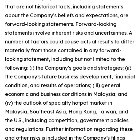
that are not historical facts, including statements
about the Company’s beliefs and expectations, are
forward-looking statements. Forward-looking
statements involve inherent risks and uncertainties. A
number of factors could cause actual results to differ
materially from those contained in any forward-
looking statement, including but not limited to the
following: (i) the Company’s goals and strategies; (ii)
the Company’s future business development, financial
condition, and results of operations; (iii) general
economic and business conditions in Malaysia; and
(iv) the outlook of specialty hotpot market in
Malaysia, Southeast Asia, Hong Kong, Taiwan, and
the U.S., including competition, government policies
and regulations. Further information regarding these
and other risks is included in the Company’s filings