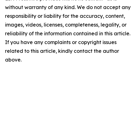
without warranty of any kind. We do not accept any
responsibility or liability for the accuracy, content,
images, videos, licenses, completeness, legality, or
reliability of the information contained in this article.
If you have any complaints or copyright issues
related to this article, kindly contact the author
above.