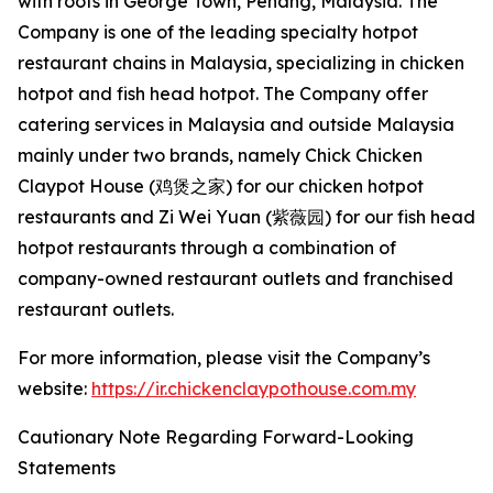
with roots in George Town, Penang, Malaysia. The
Company is one of the leading specialty hotpot
restaurant chains in Malaysia, specializing in chicken
hotpot and fish head hotpot. The Company offer
catering services in Malaysia and outside Malaysia
mainly under two brands, namely Chick Chicken
Claypot House (鸡煲之家) for our chicken hotpot
restaurants and Zi Wei Yuan (紫薇园) for our fish head
hotpot restaurants through a combination of
company-owned restaurant outlets and franchised
restaurant outlets.
For more information, please visit the Company’s
website:
https://ir.chickenclaypothouse.com.my
Cautionary Note Regarding Forward-Looking
Statements