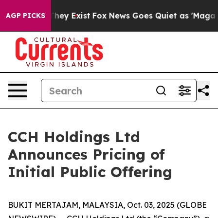
 Proof They Exist
Fox News Goes Quiet as 'Maga Media 
AGP PICKS
CCH Holdings Ltd
Announces Pricing of
Initial Public Offering
BUKIT MERTAJAM, MALAYSIA, Oct. 03, 2025 (GLOBE