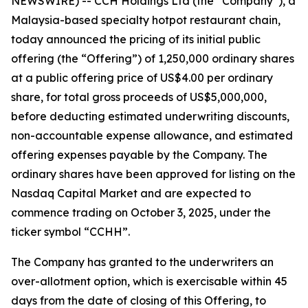
NEWSWIRE) -- CCH Holdings Ltd (the “Company”), a
Malaysia-based specialty hotpot restaurant chain,
today announced the pricing of its initial public
offering (the “Offering”) of 1,250,000 ordinary shares
at a public offering price of US$4.00 per ordinary
share, for total gross proceeds of US$5,000,000,
before deducting estimated underwriting discounts,
non-accountable expense allowance, and estimated
offering expenses payable by the Company. The
ordinary shares have been approved for listing on the
Nasdaq Capital Market and are expected to
commence trading on October 3, 2025, under the
ticker symbol “CCHH”.
The Company has granted to the underwriters an
over-allotment option, which is exercisable within 45
days from the date of closing of this Offering, to