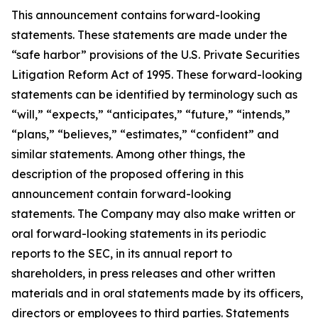
This announcement contains forward-looking
statements. These statements are made under the
“safe harbor” provisions of the U.S. Private Securities
Litigation Reform Act of 1995. These forward-looking
statements can be identified by terminology such as
“will,” “expects,” “anticipates,” “future,” “intends,”
“plans,” “believes,” “estimates,” “confident” and
similar statements. Among other things, the
description of the proposed offering in this
announcement contain forward-looking
statements. The Company may also make written or
oral forward-looking statements in its periodic
reports to the SEC, in its annual report to
shareholders, in press releases and other written
materials and in oral statements made by its officers,
directors or employees to third parties. Statements