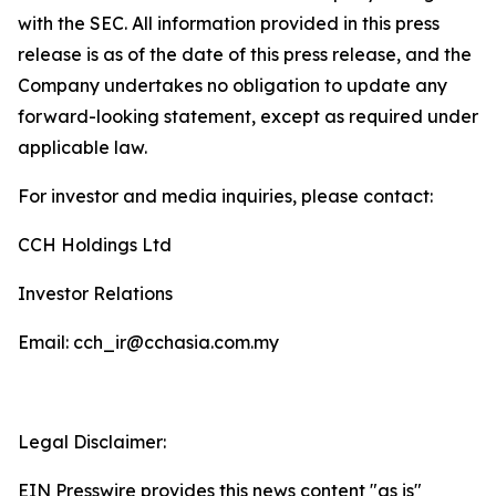
with the SEC. All information provided in this press
release is as of the date of this press release, and the
Company undertakes no obligation to update any
forward-looking statement, except as required under
applicable law.
For investor and media inquiries, please contact:
CCH Holdings Ltd
Investor Relations
Email: cch_ir@cchasia.com.my
Legal Disclaimer:
EIN Presswire provides this news content "as is"