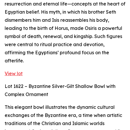
resurrection and eternal life—concepts at the heart of
Egyptian belief. His myth, in which his brother Seth
dismembers him and Isis reassembles his body,
leading to the birth of Horus, made Osiris a powerful
symbol of death, renewal, and kingship. Such figures
were central to ritual practice and devotion,
affirming the Egyptians’ profound focus on the
afterlife.
View lot
Lot 1622 – Byzantine Silver-Gilt Shallow Bowl with
Complex Ornament
This elegant bowl illustrates the dynamic cultural
exchanges of the Byzantine era, a time when artistic
traditions of the Christian and Islamic worlds