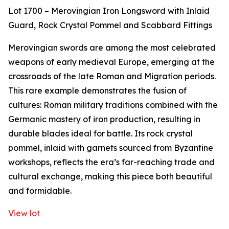
Lot 1700 – Merovingian Iron Longsword with Inlaid
Guard, Rock Crystal Pommel and Scabbard Fittings
Merovingian swords are among the most celebrated
weapons of early medieval Europe, emerging at the
crossroads of the late Roman and Migration periods.
This rare example demonstrates the fusion of
cultures: Roman military traditions combined with the
Germanic mastery of iron production, resulting in
durable blades ideal for battle. Its rock crystal
pommel, inlaid with garnets sourced from Byzantine
workshops, reflects the era’s far-reaching trade and
cultural exchange, making this piece both beautiful
and formidable.
View lot