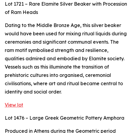
Lot 1721 – Rare Elamite Silver Beaker with Procession
of Ram Heads
Dating to the Middle Bronze Age, this silver beaker
would have been used for mixing ritual liquids during
ceremonies and significant communal events. The
ram motif symbolised strength and resilience,
qualities admired and embodied by Elamite society.
Vessels such as this illuminate the transition of
prehistoric cultures into organised, ceremonial
civilisations, where art and ritual became central to
identity and social order.
View lot
Lot 1476 – Large Greek Geometric Pottery Amphora
Produced in Athens during the Geometric period