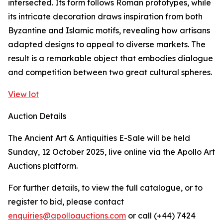
intersected. Its form follows Roman prototypes, while
its intricate decoration draws inspiration from both
Byzantine and Islamic motifs, revealing how artisans
adapted designs to appeal to diverse markets. The
result is a remarkable object that embodies dialogue
and competition between two great cultural spheres.
View lot
Auction Details
The Ancient Art & Antiquities E-Sale will be held
Sunday, 12 October 2025, live online via the Apollo Art
Auctions platform.
For further details, to view the full catalogue, or to
register to bid, please contact
enquiries@apolloauctions.com
or call (+44) 7424