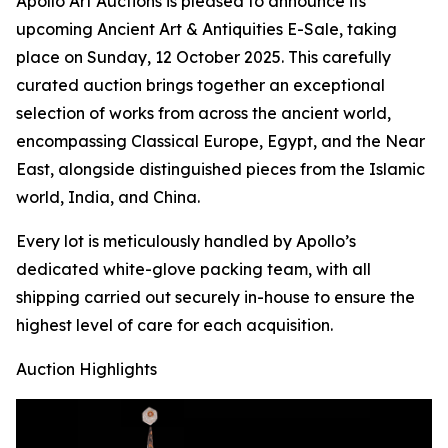
Apollo Art Auctions is pleased to announce its
upcoming Ancient Art & Antiquities E-Sale, taking
place on Sunday, 12 October 2025. This carefully
curated auction brings together an exceptional
selection of works from across the ancient world,
encompassing Classical Europe, Egypt, and the Near
East, alongside distinguished pieces from the Islamic
world, India, and China.
Every lot is meticulously handled by Apollo’s
dedicated white-glove packing team, with all
shipping carried out securely in-house to ensure the
highest level of care for each acquisition.
Auction Highlights