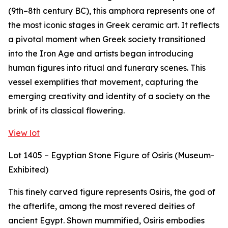
(9th–8th century BC), this amphora represents one of
the most iconic stages in Greek ceramic art. It reflects
a pivotal moment when Greek society transitioned
into the Iron Age and artists began introducing
human figures into ritual and funerary scenes. This
vessel exemplifies that movement, capturing the
emerging creativity and identity of a society on the
brink of its classical flowering.
View lot
Lot 1405 – Egyptian Stone Figure of Osiris (Museum-
Exhibited)
This finely carved figure represents Osiris, the god of
the afterlife, among the most revered deities of
ancient Egypt. Shown mummified, Osiris embodies