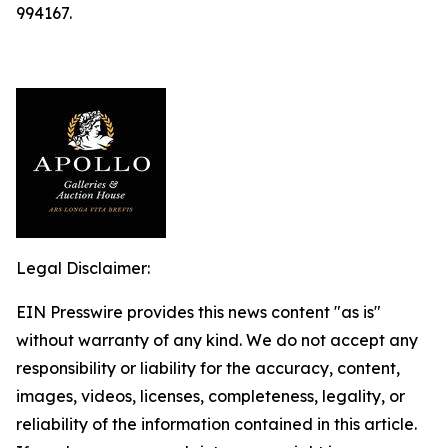
994167.
Legal Disclaimer:
EIN Presswire provides this news content "as is"
without warranty of any kind. We do not accept any
responsibility or liability for the accuracy, content,
images, videos, licenses, completeness, legality, or
reliability of the information contained in this article.