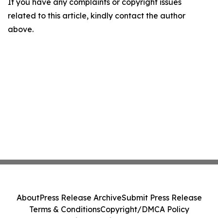
If you have any complaints or copyright issues
related to this article, kindly contact the author
above.
About
Press Release Archive
Submit Press Release
Terms & Conditions
Copyright/DMCA Policy