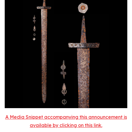
A Media Snippet accompanying this announcement is
available by clicking on this link.