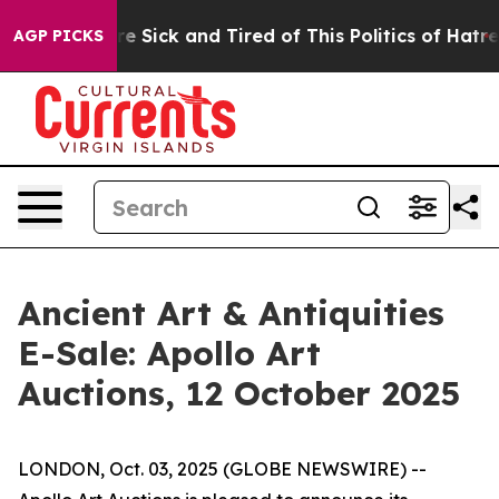
People Are Sick and Tired of This Politics of Hatred”
T
AGP PICKS
Ancient Art & Antiquities
E-Sale: Apollo Art
Auctions, 12 October 2025
LONDON, Oct. 03, 2025 (GLOBE NEWSWIRE) --