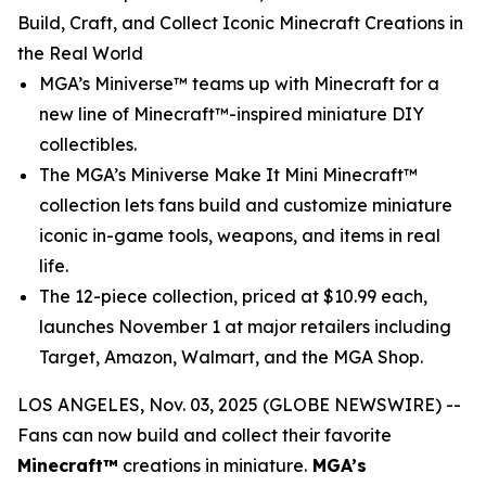
Build, Craft, and Collect Iconic Minecraft Creations in
the Real World
MGA’s Miniverse™ teams up with
Minecraft
for a
new line of Minecraft™-inspired miniature DIY
collectibles.
The MGA’s Miniverse Make It Mini Minecraft™
collection lets fans build and customize miniature
iconic in-game tools, weapons, and items in real
life.
The 12-piece collection, priced at $10.99 each,
launches November 1 at major retailers including
Target, Amazon, Walmart, and the MGA Shop.
LOS ANGELES, Nov. 03, 2025 (GLOBE NEWSWIRE) --
Fans can now build and collect their favorite
Minecraft™
creations in miniature.
MGA’s