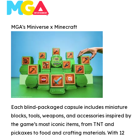
MGA's Miniverse x Minecraft
Each blind-packaged capsule includes miniature
blocks, tools, weapons, and accessories inspired by
the game’s most iconic items, from TNT and
pickaxes to food and crafting materials. With 12