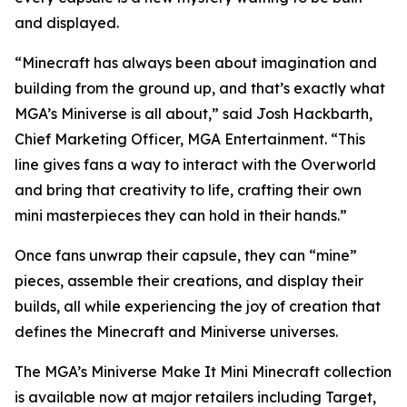
and displayed.
“Minecraft has always been about imagination and
building from the ground up, and that’s exactly what
MGA’s Miniverse is all about,” said Josh Hackbarth,
Chief Marketing Officer, MGA Entertainment. “This
line gives fans a way to interact with the Overworld
and bring that creativity to life, crafting their own
mini masterpieces they can hold in their hands.”
Once fans unwrap their capsule, they can “mine”
pieces, assemble their creations, and display their
builds, all while experiencing the joy of creation that
defines the
Minecraft
and Miniverse universes.
The MGA’s Miniverse Make It Mini Minecraft collection
is available now at major retailers including Target,