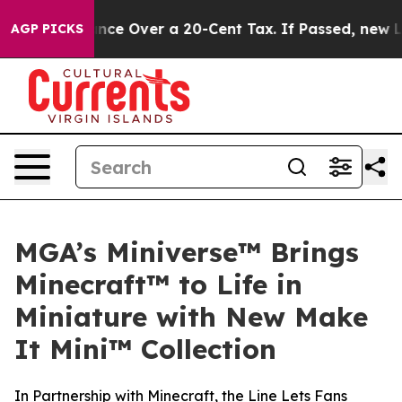
overnance Over a 20-Cent Tax. If Passed, new Legisla
AGP PICKS
MGA’s Miniverse™ Brings
Minecraft™ to Life in
Miniature with New Make
It Mini™ Collection
In Partnership with Minecraft, the Line Lets Fans