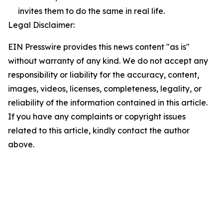
invites them to do the same in real life.
Legal Disclaimer:
EIN Presswire provides this news content "as is"
without warranty of any kind. We do not accept any
responsibility or liability for the accuracy, content,
images, videos, licenses, completeness, legality, or
reliability of the information contained in this article.
If you have any complaints or copyright issues
related to this article, kindly contact the author
above.