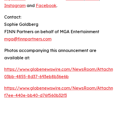
Instagram
and
Facebook
.
Contact:
Sophie Goldberg
FINN Partners on behalf of MGA Entertainment
mga@finnpartners.com
Photos accompanying this announcement are
available at:
https://www.globenewswire.com/NewsRoom/Attachme
03bb-4855-8d37-693eb8b36e6b
https://www.globenewswire.com/NewsRoom/Attachm
f7ee-440e-bb40-d76f560b32f3