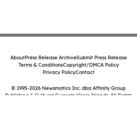
About
Press Release Archive
Submit Press Release
Terms & Conditions
Copyright/DMCA Policy
Privacy Policy
Contact
© 1995-2026 Newsmatics Inc. dba Affinity Group
Publishing & Cultural Currents Virgin Islands. All Rights
Reserved.
Cookie Settings / Your Privacy Choices