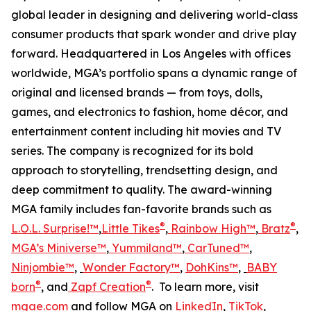
global leader in designing and delivering world-class
consumer products that spark wonder and drive play
forward. Headquartered in Los Angeles with offices
worldwide, MGA’s portfolio spans a dynamic range of
original and licensed brands — from toys, dolls,
games, and electronics to fashion, home décor, and
entertainment content including hit movies and TV
series. The company is recognized for its bold
approach to storytelling, trendsetting design, and
deep commitment to quality. The award-winning
MGA family includes fan-favorite brands such as
®
®
L.O.L. Surprise!™
,
Little Tikes
,
Rainbow High™
,
Bratz
,
MGA’s Miniverse™
,
Yummiland™
,
CarTuned™
,
Ninjombie™
,
Wonder Factory
™
,
DohKins™
,
BABY
®
®
born
, and
Zapf Creation
. To learn more, visit
mgae.com
and follow MGA on
LinkedIn
,
TikTok
,