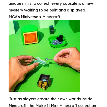
unique minis to collect, every capsule is a new
mystery waiting to be built and displayed.
MGA's Miniverse x Minecraft
Just as players create their own worlds inside
Minecraft, the Make It Mini Minecraft collection