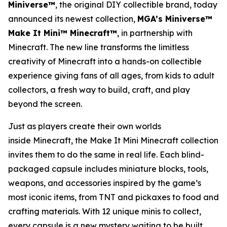
Miniverse™
, the original DIY collectible brand, today
announced its newest collection,
MGA’s Miniverse™
Make It Mini™ Minecraft™
, in partnership with
Minecraft
. The new line transforms the limitless
creativity of
Minecraft
into a hands-on collectible
experience giving fans of all ages, from kids to adult
collectors, a fresh way to build, craft, and play
beyond the screen.
Just as players create their own worlds
inside
Minecraft
, the Make It Mini Minecraft collection
invites them to do the same in real life. Each blind-
packaged capsule includes miniature blocks, tools,
weapons, and accessories inspired by the game’s
most iconic items, from TNT and pickaxes to food and
crafting materials. With 12 unique minis to collect,
every capsule is a new mystery waiting to be built