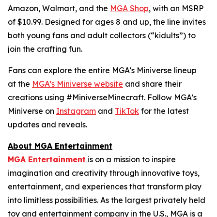
Amazon, Walmart, and the
MGA Shop
, with an MSRP
of $10.99. Designed for ages 8 and up, the line invites
both young fans and adult collectors (“kidults”) to
join the crafting fun.
Fans can explore the entire MGA’s Miniverse lineup
at the
MGA’s Miniverse website
and share their
creations using #MiniverseMinecraft. Follow MGA’s
Miniverse on
Instagram
and
TikTok
for the latest
updates and reveals.
About MGA Entertainment
MGA Entertainment
is on a mission to inspire
imagination and creativity through innovative toys,
entertainment, and experiences that transform play
into limitless possibilities. As the largest privately held
toy and entertainment company in the U.S., MGA is a