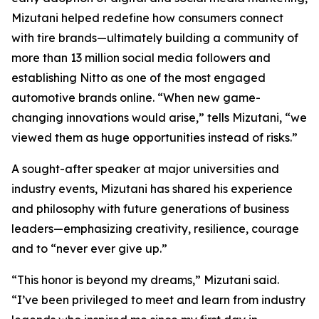
Mizutani helped redefine how consumers connect
with tire brands—ultimately building a community of
more than 13 million social media followers and
establishing Nitto as one of the most engaged
automotive brands online. “When new game-
changing innovations would arise,” tells Mizutani, “we
viewed them as huge opportunities instead of risks.”
A sought-after speaker at major universities and
industry events, Mizutani has shared his experience
and philosophy with future generations of business
leaders—emphasizing creativity, resilience, courage
and to “never ever give up.”
“This honor is beyond my dreams,” Mizutani said.
“I’ve been privileged to meet and learn from industry