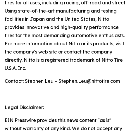
tires for all uses, including racing, off-road and street.
Using state-of-the-art manufacturing and testing
facilities in Japan and the United States, Nitto
provides innovative and high-quality performance
tires for the most demanding automotive enthusiasts.
For more information about Nitto or its products, visit
the company's web site or contact the company
directly. Nitto is a registered trademark of Nitto Tire
U.S.A. Inc.
Contact: Stephen Leu – Stephen.Leu@nittotire.com
Legal Disclaimer:
EIN Presswire provides this news content "as is"
without warranty of any kind. We do not accept any