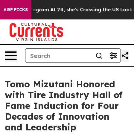
ads on Instagram
At 24, she's Crossing the US Looking
AGP PICKS
Tomo Mizutani Honored
with Tire Industry Hall of
Fame Induction for Four
Decades of Innovation
and Leadership