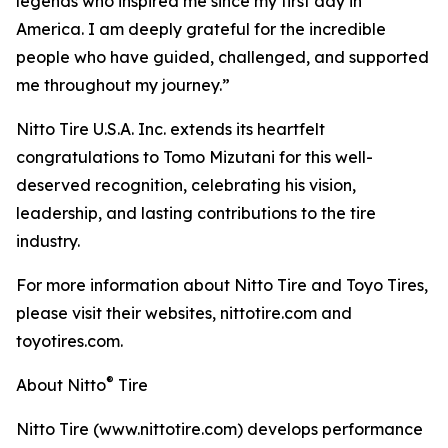
legends who inspired me since my first day in
America. I am deeply grateful for the incredible
people who have guided, challenged, and supported
me throughout my journey.”
Nitto Tire U.S.A. Inc. extends its heartfelt
congratulations to Tomo Mizutani for this well-
deserved recognition, celebrating his vision,
leadership, and lasting contributions to the tire
industry.
For more information about Nitto Tire and Toyo Tires,
please visit their websites, nittotire.com and
toyotires.com.
®
About Nitto
Tire
Nitto Tire (www.nittotire.com) develops performance