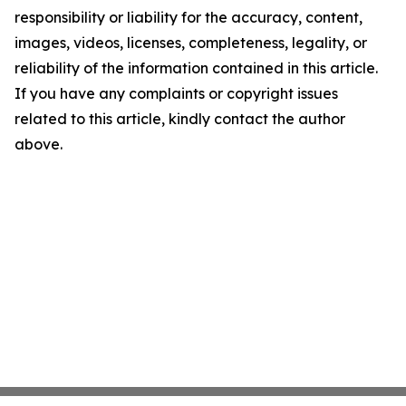
responsibility or liability for the accuracy, content,
images, videos, licenses, completeness, legality, or
reliability of the information contained in this article.
If you have any complaints or copyright issues
related to this article, kindly contact the author
above.