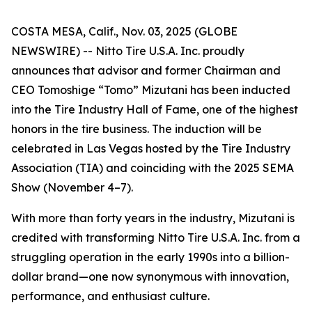
COSTA MESA, Calif., Nov. 03, 2025 (GLOBE
NEWSWIRE) -- Nitto Tire U.S.A. Inc. proudly
announces that advisor and former Chairman and
CEO Tomoshige “Tomo” Mizutani has been inducted
into the Tire Industry Hall of Fame, one of the highest
honors in the tire business. The induction will be
celebrated in Las Vegas hosted by the Tire Industry
Association (TIA) and coinciding with the 2025 SEMA
Show (November 4–7).
With more than forty years in the industry, Mizutani is
credited with transforming Nitto Tire U.S.A. Inc. from a
struggling operation in the early 1990s into a billion-
dollar brand—one now synonymous with innovation,
performance, and enthusiast culture.