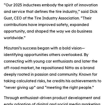
“Our 2025 inductees embody the spirit of innovation
and service that defines the tire industry,” said Dick
Gust, CEO of the Tire Industry Association. “Their
contributions have improved safety, expanded
opportunity, and shaped the way we do business
worldwide.”
Mizutani’s success began with a bold vision—
identifying opportunities others overlooked. By
connecting with young car enthusiasts and later the
off-road market, he repositioned Nitto as a brand
deeply rooted in passion and community. Known for
taking calculated risks, he credits his achievements to
“never giving up” and “meeting the right people.”
Through enthusiast-driven product development and
early adoption of digital and social media marketing,