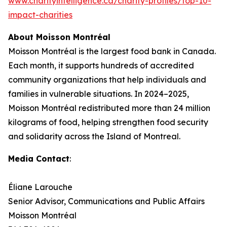
www.charityintelligence.ca/charity-profiles/top-10-
impact-charities
About Moisson Montréal
Moisson Montréal is the largest food bank in Canada.
Each month, it supports hundreds of accredited
community organizations that help individuals and
families in vulnerable situations. In 2024–2025,
Moisson Montréal redistributed more than 24 million
kilograms of food, helping strengthen food security
and solidarity across the Island of Montreal.
Media Contact
:
Éliane Larouche
Senior Advisor, Communications and Public Affairs
Moisson Montréal