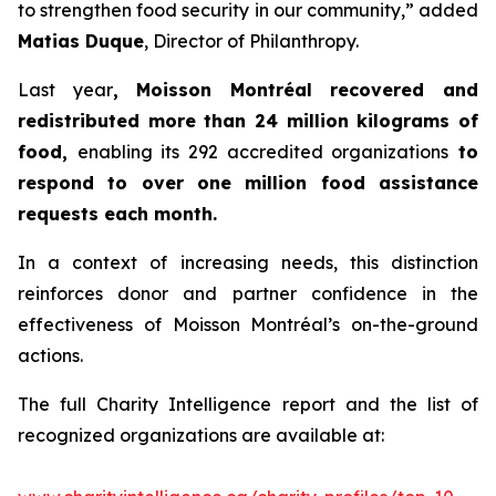
to strengthen food security in our community,” added
Matias Duque
, Director of Philanthropy.
Last year
, Moisson Montréal recovered and
redistributed more than 24 million kilograms of
food,
enabling its 292 accredited organizations
to
respond to over one million food assistance
requests each month.
In a context of increasing needs, this distinction
reinforces donor and partner confidence in the
effectiveness of Moisson Montréal’s on-the-ground
actions.
The full Charity Intelligence report and the list of
recognized organizations are available at: