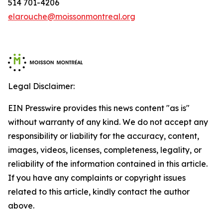
514 701-4206
elarouche@moissonmontreal.org
Legal Disclaimer:
EIN Presswire provides this news content "as is"
without warranty of any kind. We do not accept any
responsibility or liability for the accuracy, content,
images, videos, licenses, completeness, legality, or
reliability of the information contained in this article.
If you have any complaints or copyright issues
related to this article, kindly contact the author
above.