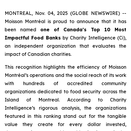
MONTREAL, Nov. 04, 2025 (GLOBE NEWSWIRE) --
Moisson Montréal is proud to announce that it has
been named
one of Canada’s Top 10 Most
Impactful Food Banks
by
Charity Intelligence (Ci)
,
an independent organization that evaluates the
impact of Canadian charities.
This recognition highlights the efficiency of Moisson
Montréal’s operations and the social reach of its work
with hundreds of accredited community
organizations dedicated to food security across the
Island of Montreal. According to Charity
Intelligence’s rigorous analysis, the organizations
featured in this ranking stand out for the tangible
value they create for every dollar invested,