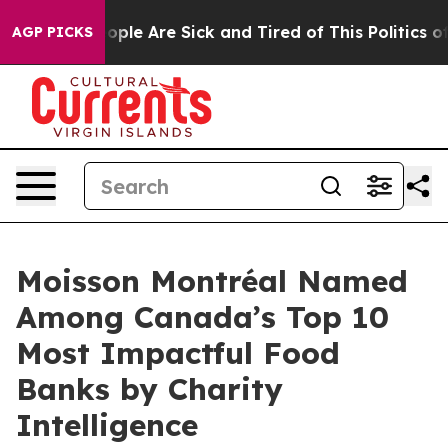
n Win: “People Are Sick and Tired of This Politics of H
AGP PICKS
Moisson Montréal Named
Among Canada’s Top 10
Most Impactful Food
Banks by Charity
Intelligence