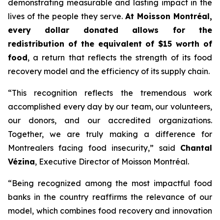
demonstrating measurable and lasting impact in the
lives of the people they serve.
At Moisson Montréal,
every dollar donated allows for the
redistribution of the equivalent of $15 worth of
food
, a return that reflects the strength of its food
recovery model and the efficiency of its supply chain.
“This recognition reflects the tremendous work
accomplished every day by our team, our volunteers,
our donors, and our accredited organizations.
Together, we are truly making a difference for
Montrealers facing food insecurity,” said
Chantal
Vézina
, Executive Director of Moisson Montréal.
“Being recognized among the most impactful food
banks in the country reaffirms the relevance of our
model, which combines food recovery and innovation