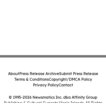
About
Press Release Archive
Submit Press Release
Terms & Conditions
Copyright/DMCA Policy
Privacy Policy
Contact
© 1995-2026 Newsmatics Inc. dba Affinity Group
Publishing & Cultural Currents Virgin Islands. All Rights