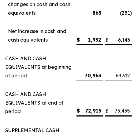
changes on cash and cash
equivalents
865
(281
)
Net increase in cash and
cash equivalents
$
1,952
$
6,143
CASH AND CASH
EQUIVALENTS at beginning
of period
70,963
69,312
CASH AND CASH
EQUIVALENTS at end of
$
72,915
$
75,455
period
SUPPLEMENTAL CASH