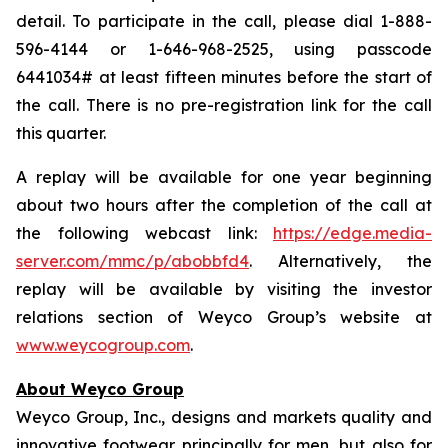
detail. To participate in the call, please dial 1-888-
596-4144 or 1-646-968-2525, using passcode
6441034# at least fifteen minutes before the start of
the call. There is no pre-registration link for the call
this quarter.
A replay will be available for one year beginning
about two hours after the completion of the call at
the following webcast link:
https://edge.media-
server.com/mmc/p/abobbfd4
. Alternatively, the
replay will be available by visiting the investor
relations section of Weyco Group’s website at
www.weycogroup.com
.
About Weyco Group
Weyco Group, Inc., designs and markets quality and
innovative footwear principally for men, but also for