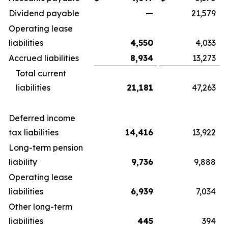
Dividend payable
—
21,579
Operating lease
liabilities
4,550
4,033
Accrued liabilities
8,934
13,273
Total current
liabilities
21,181
47,263
Deferred income
tax liabilities
14,416
13,922
Long-term pension
liability
9,736
9,888
Operating lease
liabilities
6,939
7,034
Other long-term
liabilities
445
394