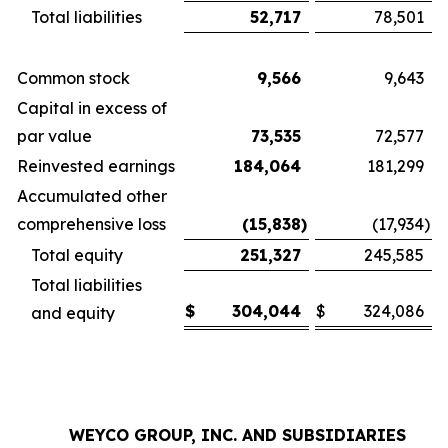
Total liabilities
52,717
78,501
Common stock
9,566
9,643
Capital in excess of
par value
73,535
72,577
Reinvested earnings
184,064
181,299
Accumulated other
comprehensive loss
(15,838
)
(17,934
)
Total equity
251,327
245,585
Total liabilities
$
304,044
$
324,086
and equity
WEYCO GROUP, INC. AND SUBSIDIARIES