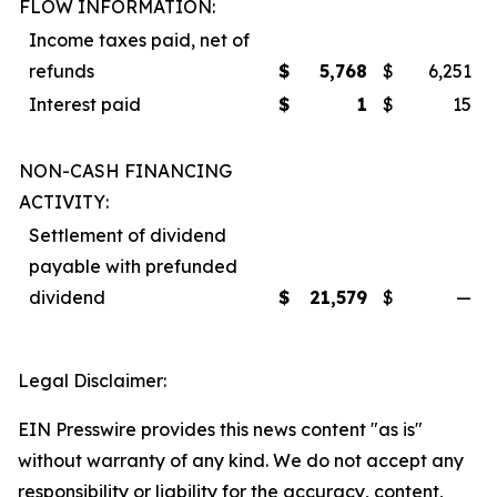
FLOW INFORMATION:
Income taxes paid, net of
refunds
$
5,768
$
6,251
Interest paid
$
1
$
15
NON-CASH FINANCING
ACTIVITY:
Settlement of dividend
payable with prefunded
dividend
$
21,579
$
—
Legal Disclaimer:
EIN Presswire provides this news content "as is"
without warranty of any kind. We do not accept any
responsibility or liability for the accuracy, content,