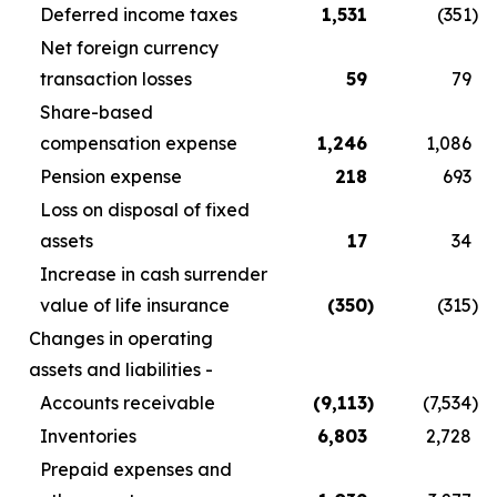
Deferred income taxes
1,531
(351
)
Net foreign currency
transaction losses
59
79
Share-based
compensation expense
1,246
1,086
Pension expense
218
693
Loss on disposal of fixed
assets
17
34
Increase in cash surrender
value of life insurance
(350
)
(315
)
Changes in operating
assets and liabilities -
Accounts receivable
(9,113
)
(7,534
)
Inventories
6,803
2,728
Prepaid expenses and