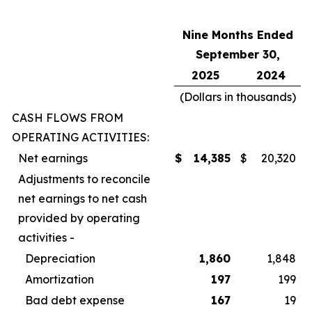
Nine Months Ended
September 30,
2025
2024
(Dollars in thousands)
CASH FLOWS FROM
OPERATING ACTIVITIES:
Net earnings
$
14,385
$
20,320
Adjustments to reconcile
net earnings to net cash
provided by operating
activities -
Depreciation
1,860
1,848
Amortization
197
199
Bad debt expense
167
19