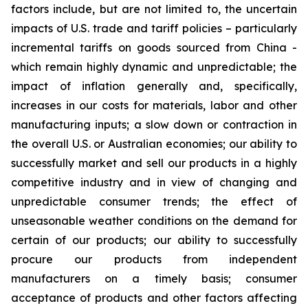
factors include, but are not limited to, the uncertain
impacts of U.S. trade and tariff policies – particularly
incremental tariffs on goods sourced from China -
which remain highly dynamic and unpredictable; the
impact of inflation generally and, specifically,
increases in our costs for materials, labor and other
manufacturing inputs; a slow down or contraction in
the overall U.S. or Australian economies; our ability to
successfully market and sell our products in a highly
competitive industry and in view of changing and
unpredictable consumer trends; the effect of
unseasonable weather conditions on the demand for
certain of our products; our ability to successfully
procure our products from independent
manufacturers on a timely basis; consumer
acceptance of products and other factors affecting