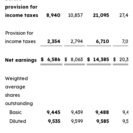
provision for
income taxes
8,940
10,857
21,095
27,40
Provision for
income taxes
2,354
2,794
6,710
7,08
$
6,586
$
8,063
$
14,385
$
20,32
Net earnings
Weighted
average
shares
outstanding
Basic
9,445
9,439
9,488
9,43
Diluted
9,535
9,599
9,585
9,57