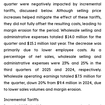
quarter were negatively impacted by incremental
tariffs, discussed below. Although selling price
increases helped mitigate the effect of these tariffs,
they did not fully offset the resulting costs, leading to
margin erosion for the period. Wholesale selling and
administrative expenses totaled $14.0 million for the
quarter and $15.1 million last year. The decrease was
primarily due to lower employee costs. As a
percentage of net sales, wholesale selling and
administrative expenses were 23% and 25% in the
third quarters of 2025 and 2024, respectively.
Wholesale operating earnings totaled $7.5 million for
the quarter, down 20% from $9.4 million in 2024, due
to lower sales volumes and margin erosion.
Incremental Tariffs