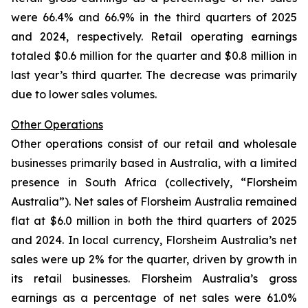
were 66.4% and 66.9% in the third quarters of 2025
and 2024, respectively. Retail operating earnings
totaled $0.6 million for the quarter and $0.8 million in
last year’s third quarter. The decrease was primarily
due to lower sales volumes.
Other Operations
Other operations consist of our retail and wholesale
businesses primarily based in Australia, with a limited
presence in South Africa (collectively, “Florsheim
Australia”). Net sales of Florsheim Australia remained
flat at $6.0 million in both the third quarters of 2025
and 2024. In local currency, Florsheim Australia’s net
sales were up 2% for the quarter, driven by growth in
its retail businesses. Florsheim Australia’s gross
earnings as a percentage of net sales were 61.0%