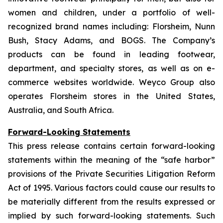
women and children, under a portfolio of well-
recognized brand names including: Florsheim, Nunn
Bush, Stacy Adams, and BOGS. The Company’s
products can be found in leading footwear,
department, and specialty stores, as well as on e-
commerce websites worldwide. Weyco Group also
operates Florsheim stores in the United States,
Australia, and South Africa.
Forward-Looking Statements
This press release contains certain forward-looking
statements within the meaning of the “safe harbor”
provisions of the Private Securities Litigation Reform
Act of 1995. Various factors could cause our results to
be materially different from the results expressed or
implied by such forward-looking statements. Such