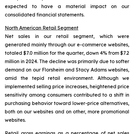
expected to have a material impact on our
consolidated financial statements.
North American Retail Segment
Net sales in our retail segment, which were
generated mainly through our e-commerce websites,
totaled $7.0 million for the quarter, down 4% from $7.2
million in 2024. The decline was primarily due to softer
demand on our Florsheim and Stacy Adams websites,
amid the tepid retail environment. Although we
implemented selling price increases, heightened price
sensitivity among consumers contributed to a shift in
purchasing behavior toward lower-price alternatives,
both on our websites and on other, more promotional
websites.
Retail gross earnings as a percentage of net sales