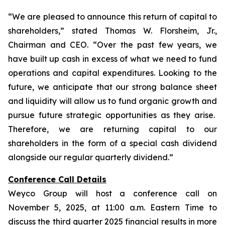
“We are pleased to announce this return of capital to
shareholders,
” stated Thomas W. Florsheim, Jr.,
Chairman and CEO.
“Over the past few years, we
have built up cash in excess of what we need to fund
operations and capital expenditures. Looking to the
future, we anticipate that our strong balance sheet
and liquidity will allow us to fund organic growth and
pursue future strategic opportunities as they arise.
Therefore, we are returning capital to our
shareholders in the form of a special cash dividend
alongside our regular quarterly dividend.”
Conference Call Details
Weyco Group will host a conference call on
November 5, 2025, at 11:00 a.m. Eastern Time to
discuss the third quarter 2025 financial results in more