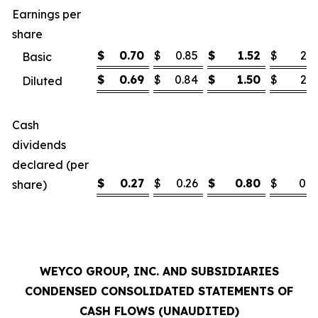
Earnings per
share
$
0.70
$
0.85
$
1.52
$
2.1
Basic
$
0.69
$
0.84
$
1.50
$
2.1
Diluted
Cash
dividends
declared (per
$
0.27
$
0.26
$
0.80
$
0.7
share)
WEYCO GROUP, INC. AND SUBSIDIARIES
CONDENSED CONSOLIDATED STATEMENTS OF
CASH FLOWS (UNAUDITED)