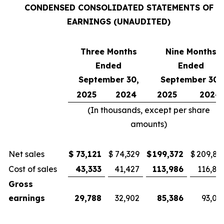
CONDENSED CONSOLIDATED STATEMENTS OF
EARNINGS (UNAUDITED)
Three Months
Nine Months
Ended
Ended
September 30,
September 30,
2025
2024
2025
2024
(In thousands, except per share
amounts)
Net sales
$
73,121
$
74,329
$
199,372
$
209,81
Cost of sales
43,333
41,427
113,986
116,81
Gross
earnings
29,788
32,902
85,386
93,00