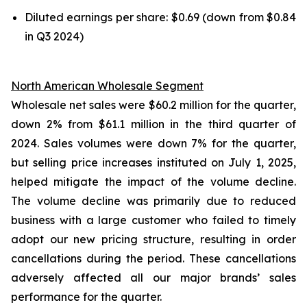
Diluted earnings per share: $0.69 (down from $0.84
in Q3 2024)
North American Wholesale Segment
Wholesale net sales were $60.2 million for the quarter,
down 2% from $61.1 million in the third quarter of
2024. Sales volumes were down 7% for the quarter,
but selling price increases instituted on July 1, 2025,
helped mitigate the impact of the volume decline.
The volume decline was primarily due to reduced
business with a large customer who failed to timely
adopt our new pricing structure, resulting in order
cancellations during the period. These cancellations
adversely affected all our major brands’ sales
performance for the quarter.