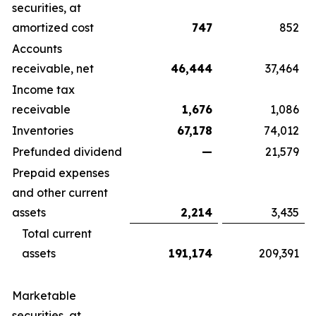
securities, at
amortized cost
747
852
Accounts
receivable, net
46,444
37,464
Income tax
receivable
1,676
1,086
Inventories
67,178
74,012
Prefunded dividend
—
21,579
Prepaid expenses
and other current
assets
2,214
3,435
Total current
assets
191,174
209,391
Marketable
securities, at