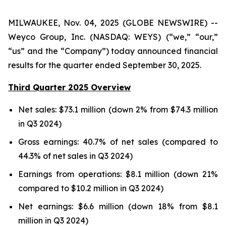
MILWAUKEE, Nov. 04, 2025 (GLOBE NEWSWIRE) --
Weyco Group, Inc. (NASDAQ: WEYS) (“we,” “our,”
“us” and the “Company”) today announced financial
results for the quarter ended September 30, 2025.
Third Quarter 2025 Overview
Net sales: $73.1 million (down 2% from $74.3 million
in Q3 2024)
Gross earnings: 40.7% of net sales (compared to
44.3% of net sales in Q3 2024)
Earnings from operations: $8.1 million (down 21%
compared to $10.2 million in Q3 2024)
Net earnings: $6.6 million (down 18% from $8.1
million in Q3 2024)