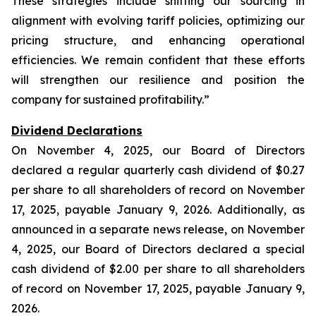
These strategies include shifting our sourcing in
alignment with evolving tariff policies, optimizing our
pricing structure, and enhancing operational
efficiencies. We remain confident that these efforts
will strengthen our resilience and position the
company for sustained profitability.”
Dividend Declarations
On November 4, 2025, our Board of Directors
declared a regular quarterly cash dividend of $0.27
per share to all shareholders of record on November
17, 2025, payable January 9, 2026. Additionally, as
announced in a separate news release, on November
4, 2025, our Board of Directors declared a special
cash dividend of $2.00 per share to all shareholders
of record on November 17, 2025, payable January 9,
2026.