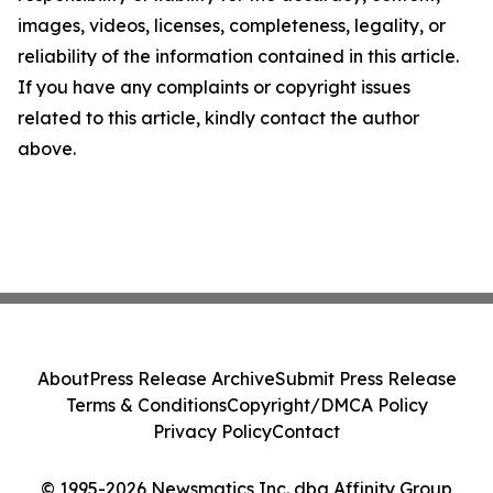
images, videos, licenses, completeness, legality, or
reliability of the information contained in this article.
If you have any complaints or copyright issues
related to this article, kindly contact the author
above.
About
Press Release Archive
Submit Press Release
Terms & Conditions
Copyright/DMCA Policy
Privacy Policy
Contact
© 1995-2026 Newsmatics Inc. dba Affinity Group