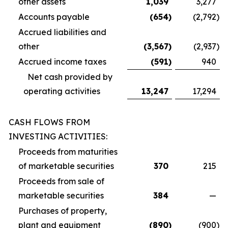
other assets
1,039
3,277
Accounts payable
(654
)
(2,792
)
Accrued liabilities and
other
(3,567
)
(2,937
)
Accrued income taxes
(591
)
940
Net cash provided by
operating activities
13,247
17,294
CASH FLOWS FROM
INVESTING ACTIVITIES:
Proceeds from maturities
of marketable securities
370
215
Proceeds from sale of
marketable securities
384
—
Purchases of property,
plant and equipment
(890
)
(900
)