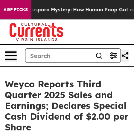
pora Mystery: How Human Poop Got on So Much Lettu
AGP PICKS
Weyco Reports Third
Quarter 2025 Sales and
Earnings; Declares Special
Cash Dividend of $2.00 per
Share