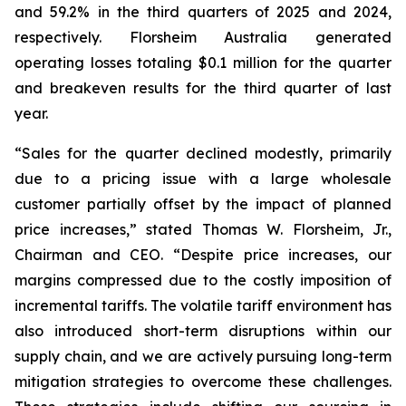
and 59.2% in the third quarters of 2025 and 2024,
respectively. Florsheim Australia generated
operating losses totaling $0.1 million for the quarter
and breakeven results for the third quarter of last
year.
“Sales for the quarter declined modestly, primarily
due to a pricing issue with a large wholesale
customer partially offset by the impact of planned
price increases,”
stated Thomas W. Florsheim, Jr.,
Chairman and CEO.
“Despite price increases, our
margins compressed due to the costly imposition of
incremental tariffs. The volatile tariff environment has
also introduced short-term disruptions within our
supply chain, and we are actively pursuing long-term
mitigation strategies to overcome these challenges.