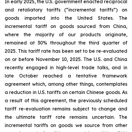
In early 2025, the U.S. government enacted reciprocal
and retaliatory tariffs (“incremental tariffs”) on
goods imported into the United States. The
incremental tariff on goods sourced from China,
where the majority of our products originate,
remained at 30% throughout the third quarter of
2025. This tariff rate has been set to be re-evaluated
on or before November 10, 2025. The U.S. and China
recently engaged in high-level trade talks, and in
late October reached a tentative framework
agreement which, among other things, contemplates
a reduction in U.S. tariffs on certain Chinese goods. As
a result of this agreement, the previously scheduled
tariff re-evaluation remains subject to change and
the ultimate tariff rate remains uncertain. The
incremental tariffs on goods we source from other