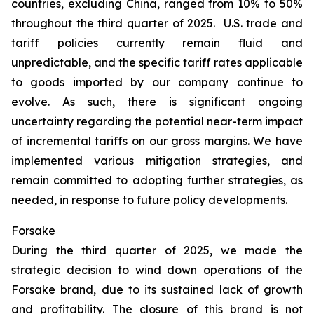
countries, excluding China, ranged from 10% to 50%
throughout the third quarter of 2025. U.S. trade and
tariff policies currently remain fluid and
unpredictable, and the specific tariff rates applicable
to goods imported by our company continue to
evolve. As such, there is significant ongoing
uncertainty regarding the potential near-term impact
of incremental tariffs on our gross margins. We have
implemented various mitigation strategies, and
remain committed to adopting further strategies, as
needed, in response to future policy developments.
Forsake
During the third quarter of 2025, we made the
strategic decision to wind down operations of the
Forsake brand, due to its sustained lack of growth
and profitability. The closure of this brand is not