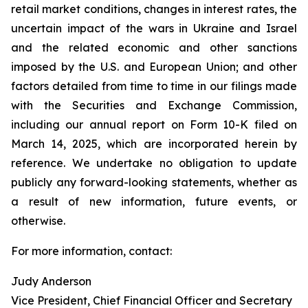
retail market conditions, changes in interest rates, the
uncertain impact of the wars in Ukraine and Israel
and the related economic and other sanctions
imposed by the U.S. and European Union; and other
factors detailed from time to time in our filings made
with the Securities and Exchange Commission,
including our annual report on Form 10-K filed on
March 14, 2025, which are incorporated herein by
reference. We undertake no obligation to update
publicly any forward-looking statements, whether as
a result of new information, future events, or
otherwise.
For more information, contact:
Judy Anderson
Vice President, Chief Financial Officer and Secretary