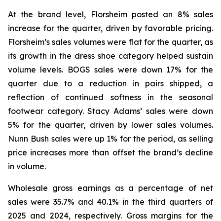
At the brand level, Florsheim posted an 8% sales
increase for the quarter, driven by favorable pricing.
Florsheim’s sales volumes were flat for the quarter, as
its growth in the dress shoe category helped sustain
volume levels. BOGS sales were down 17% for the
quarter due to a reduction in pairs shipped, a
reflection of continued softness in the seasonal
footwear category. Stacy Adams’ sales were down
5% for the quarter, driven by lower sales volumes.
Nunn Bush sales were up 1% for the period, as selling
price increases more than offset the brand’s decline
in volume.
Wholesale gross earnings as a percentage of net
sales were 35.7% and 40.1% in the third quarters of
2025 and 2024, respectively. Gross margins for the