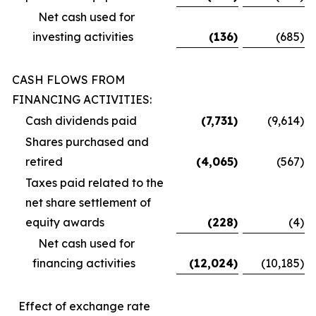
Net cash used for
investing activities
(136
)
(685
)
CASH FLOWS FROM
FINANCING ACTIVITIES:
Cash dividends paid
(7,731
)
(9,614
)
Shares purchased and
retired
(4,065
)
(567
)
Taxes paid related to the
net share settlement of
equity awards
(228
)
(4
)
Net cash used for
financing activities
(12,024
)
(10,185
)
Effect of exchange rate