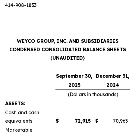
414-908-1833
WEYCO GROUP, INC. AND SUBSIDIARIES
CONDENSED CONSOLIDATED BALANCE SHEETS
(UNAUDITED)
September 30,
December 31,
2025
2024
(Dollars in thousands)
ASSETS:
Cash and cash
equivalents
$
72,915
$
70,963
Marketable