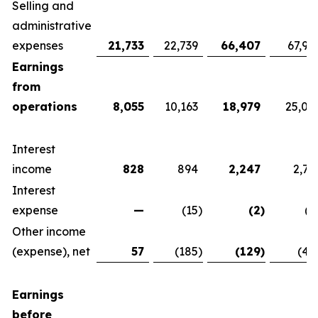
Selling and
administrative
expenses
21,733
22,739
66,407
67,92
Earnings
from
operations
8,055
10,163
18,979
25,07
Interest
income
828
894
2,247
2,76
Interest
expense
—
(15
)
(2
)
(1
Other income
(expense), net
57
(185
)
(129
)
(42
Earnings
before