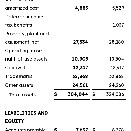
amortized cost
4,885
5,529
Deferred income
tax benefits
—
1,037
Property, plant and
equipment, net
27,334
28,180
Operating lease
right-of-use assets
10,905
10,504
Goodwill
12,317
12,317
Trademarks
32,868
32,868
Other assets
24,561
24,260
$
304,044
$
324,086
Total assets
LIABILITIES AND
EQUITY:
Accounts payable
$
7,697
$
8,378