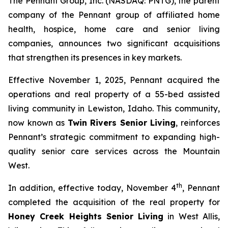
The Pennant Group, Inc. (NASDAQ: PNTG), the parent
company of the Pennant group of affiliated home
health, hospice, home care and senior living
companies, announces two significant acquisitions
that strengthen its presences in key markets.
Effective November 1, 2025, Pennant acquired the
operations and real property of a 55-bed assisted
living community in Lewiston, Idaho. This community,
now known as
Twin Rivers Senior Living
, reinforces
Pennant’s strategic commitment to expanding high-
quality senior care services across the Mountain
West.
th
In addition, effective today, November 4
, Pennant
completed the acquisition of the real property for
Honey Creek Heights Senior Living
in West Allis,