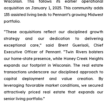
Wisconsin. This follows its earlier operational
acquisition on January 1, 2025. This community adds
135 assisted living beds to Pennant’s growing Midwest
portfolio.
“These acquisitions reflect our disciplined growth
strategy and our dedication to delivering
exceptional care,” said Brent Guerisoli, Chief
Executive Officer of Pennant. “Twin Rivers bolsters
our home-state presence, while Honey Creek Heights
expands our footprint in Wisconsin. The real estate
transactions underscore our disciplined approach to
capital deployment and value creation. By
leveraging favorable market conditions, we secured
attractively priced real estate that expands our
senior living portfolio.”