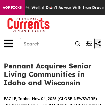
und 40%. Well, it Didn’t
As war With Iran Drove oil 
AGP PICKS
Pennant Acquires Senior
Living Communities in
Idaho and Wisconsin
EAGLE, Idaho, Nov. 04, 2025 (GLOBE NEWSWIRE) --