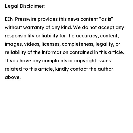
Legal Disclaimer:
EIN Presswire provides this news content "as is"
without warranty of any kind. We do not accept any
responsibility or liability for the accuracy, content,
images, videos, licenses, completeness, legality, or
reliability of the information contained in this article.
If you have any complaints or copyright issues
related to this article, kindly contact the author
above.