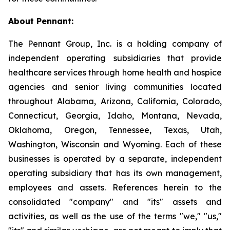
About Pennant
:
The Pennant Group, Inc. is a holding company of
independent operating subsidiaries that provide
healthcare services through home health and hospice
agencies and senior living communities located
throughout Alabama, Arizona, California, Colorado,
Connecticut, Georgia, Idaho, Montana, Nevada,
Oklahoma, Oregon, Tennessee, Texas, Utah,
Washington, Wisconsin and Wyoming. Each of these
businesses is operated by a separate, independent
operating subsidiary that has its own management,
employees and assets. References herein to the
consolidated "company" and "its" assets and
activities, as well as the use of the terms "we," "us,"