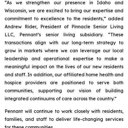
“As we strengthen our presence in Idaho and
Wisconsin, we are excited to bring our expertise and
commitment to excellence to the residents,” added
Andrew Rider, President of Pinnacle Senior Living
LLC, Pennant’s senior living subsidiary. “These
transactions align with our long-term strategy to
grow in markets where we can leverage our local
leadership and operational expertise to make a
meaningful impact on the lives of our new residents
and staff. In addition, our affiliated home health and
hospice providers are positioned to serve both
communities, supporting our vision of building
integrated continuums of care across the country.”
Pennant will continue to work closely with residents,
families, and staff to deliver life-changing services
for these communities.