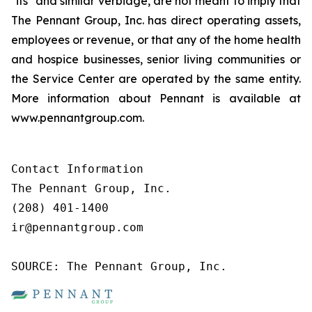
"its" and similar verbiage, are not meant to imply that
The Pennant Group, Inc. has direct operating assets,
employees or revenue, or that any of the home health
and hospice businesses, senior living communities or
the Service Center are operated by the same entity.
More information about Pennant is available at
www.pennantgroup.com.
Contact Information

The Pennant Group, Inc.

(208) 401-1400

ir@pennantgroup.com

SOURCE: The Pennant Group, Inc.