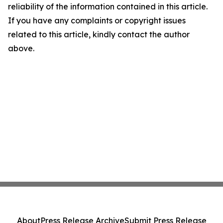
reliability of the information contained in this article.
If you have any complaints or copyright issues
related to this article, kindly contact the author
above.
About
Press Release Archive
Submit Press Release