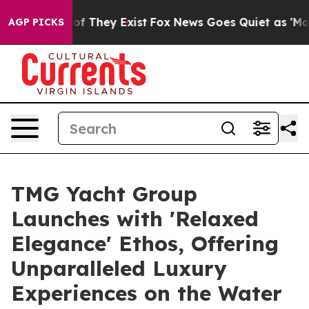
s no Proof They Exist
Fox News Goes Quiet as 'Maga Me
AGP PICKS
TMG Yacht Group
Launches with 'Relaxed
Elegance' Ethos, Offering
Unparalleled Luxury
Experiences on the Water