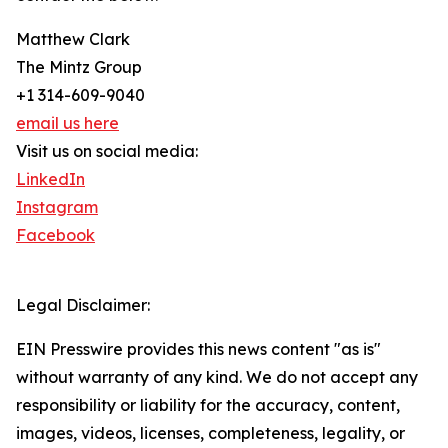
Matthew Clark
The Mintz Group
+1 314-609-9040
email us here
Visit us on social media:
LinkedIn
Instagram
Facebook
Legal Disclaimer:
EIN Presswire provides this news content "as is"
without warranty of any kind. We do not accept any
responsibility or liability for the accuracy, content,
images, videos, licenses, completeness, legality, or