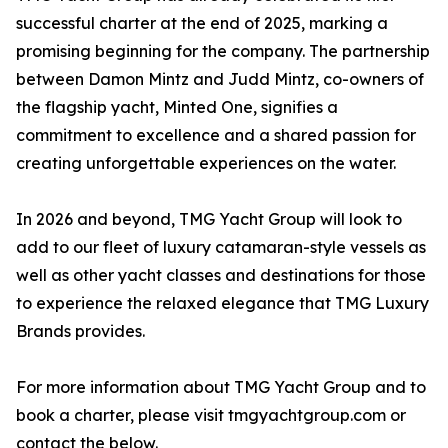
successful charter at the end of 2025, marking a
promising beginning for the company. The partnership
between Damon Mintz and Judd Mintz, co-owners of
the flagship yacht, Minted One, signifies a
commitment to excellence and a shared passion for
creating unforgettable experiences on the water.
In 2026 and beyond, TMG Yacht Group will look to
add to our fleet of luxury catamaran-style vessels as
well as other yacht classes and destinations for those
to experience the relaxed elegance that TMG Luxury
Brands provides.
For more information about TMG Yacht Group and to
book a charter, please visit tmgyachtgroup.com or
contact the below.