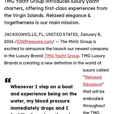
TMG Yacht Group introduces luxury yacht
charters, offering first-class experiences from
the Virgin Islands. Relaxed elegance &
togetherness is our main mission.
JACKSONVILLE, FL, UNITED STATES, January 8,
2026 /
EINPresswire.com
/ -- The Mintz Group is
excited to announce the launch our newest company
in the Luxury Brand:
TMG Yacht Group
. TMG Luxury
Brands is creating a new definition in the world of
luxury called
“
Relaxed
Elegance
”
Whenever I step on a boat
that will be
and experience being on the
embodied
water, my blood pressure
throughout
immediately drops and I
the TMG