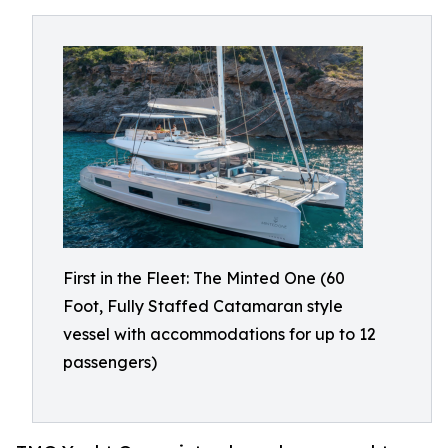
First in the Fleet: The Minted One (60
Foot, Fully Staffed Catamaran style
vessel with accommodations for up to 12
passengers)