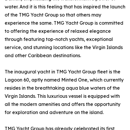
water. And it is this feeling that has inspired the launch
of the TMG Yacht Group so that others may
experience the same. TMG Yacht Group is committed
to offering the experience of relaxed elegance
through featuring top-notch yachts, exceptional
service, and stunning locations like the Virgin Islands
and other Caribbean destinations.
The inaugural yacht in TMG Yacht Group fleet is the
Lagoon 60, aptly named Minted One, which currently
resides in the breathtaking aqua blue waters of the
Virgin Islands. This luxurious vessel is equipped with
all the modern amenities and offers the opportunity
for exploration and adventure on the island.
TMG Yacht Group has already celebrated its first