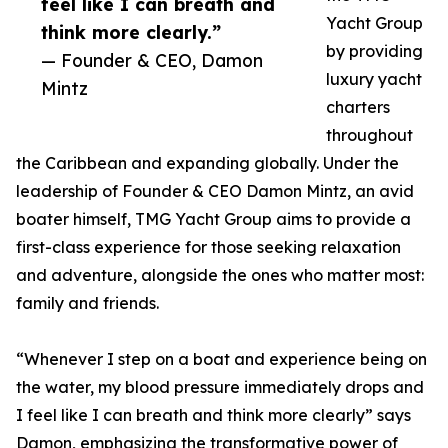
feel like I can breath and
Yacht Group
think more clearly.”
by providing
— Founder & CEO, Damon
luxury yacht
Mintz
charters
throughout
the Caribbean and expanding globally. Under the
leadership of Founder & CEO Damon Mintz, an avid
boater himself, TMG Yacht Group aims to provide a
first-class experience for those seeking relaxation
and adventure, alongside the ones who matter most:
family and friends.
“Whenever I step on a boat and experience being on
the water, my blood pressure immediately drops and
I feel like I can breath and think more clearly” says
Damon, emphasizing the transformative power of