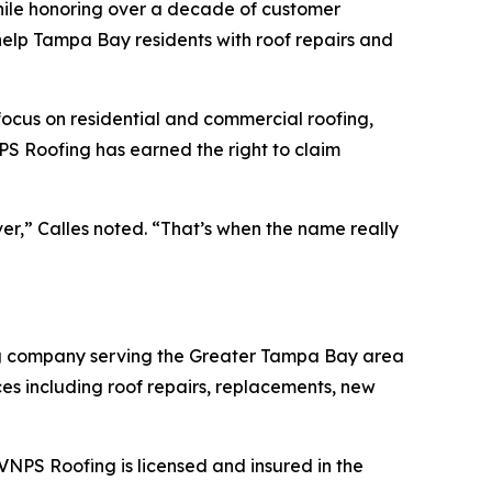
ile honoring over a decade of customer
help Tampa Bay residents with roof repairs and
 focus on residential and commercial roofing,
S Roofing has earned the right to claim
er,” Calles noted. “That’s when the name really
ing company serving the Greater Tampa Bay area
es including roof repairs, replacements, new
NPS Roofing is licensed and insured in the