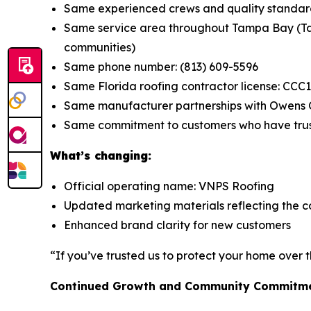
Same experienced crews and quality standar
Same service area throughout Tampa Bay (Tam
communities)
Same phone number: (813) 609-5596
Same Florida roofing contractor license: CCC
Same manufacturer partnerships with Owens C
Same commitment to customers who have tru
What’s changing:
Official operating name: VNPS Roofing
Updated marketing materials reflecting the c
Enhanced brand clarity for new customers
“If you’ve trusted us to protect your home over t
Continued Growth and Community Commitm