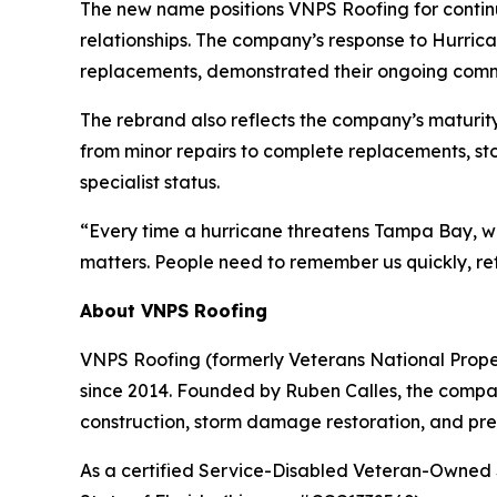
The new name positions VNPS Roofing for contin
relationships. The company’s response to Hurrica
replacements, demonstrated their ongoing commi
The rebrand also reflects the company’s maturity
from minor repairs to complete replacements, s
specialist status.
“Every time a hurricane threatens Tampa Bay, we
matters. People need to remember us quickly, ref
About VNPS Roofing
VNPS Roofing (formerly Veterans National Prope
since 2014. Founded by Ruben Calles, the company
construction, storm damage restoration, and pr
As a certified Service-Disabled Veteran-Owned 