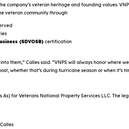
the company’s veteran heritage and founding values. VNPS
the veteran community through:
served
ies
Business (SDVOSB)
certification
into them,” Calles said. “VNPS will always honor where we
, whether that’s during hurricane season or when it’s ti
s) for Veterans National Property Services LLC. The legal 
Calles