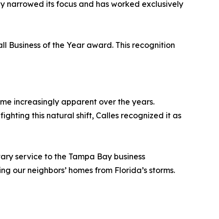
ly narrowed its focus and has worked exclusively
l Business of the Year award. This recognition
me increasingly apparent over the years.
hting this natural shift, Calles recognized it as
itary service to the Tampa Bay business
ting our neighbors’ homes from Florida’s storms.