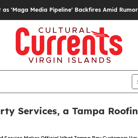
edia Pipeline' Backfires Amid Rumors Trump Wil
rty Services, a Tampa Roofi