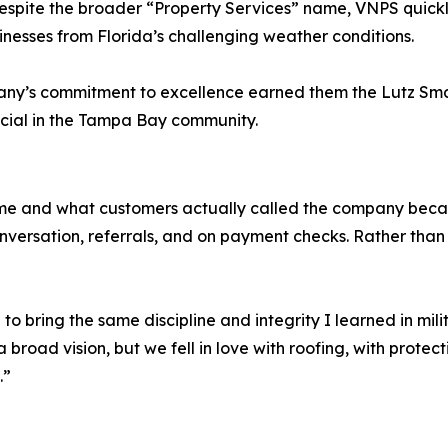
. Despite the broader “Property Services” name, VNPS quick
nesses from Florida’s challenging weather conditions.
pany’s commitment to excellence earned them the Lutz Smal
ecial in the Tampa Bay community.
ame and what customers actually called the company beca
rsation, referrals, and on payment checks. Rather than fig
o bring the same discipline and integrity I learned in mil
broad vision, but we fell in love with roofing, with protec
.”