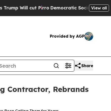
l cut Pirro
Democratic Socialists of America Pr
View all
Provided by AGP
Share
ng Contractor, Rebrands