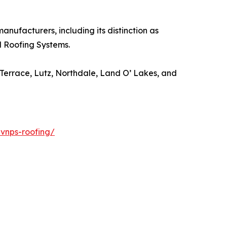
ufacturers, including its distinction as
l Roofing Systems.
errace, Lutz, Northdale, Land O’ Lakes, and
-vnps-roofing/