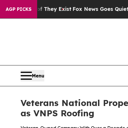
 Proof They Exist
Fox News Goes Quiet as 'Maga M
AGP PICKS
Menu
Veterans National Prope
as VNPS Roofing