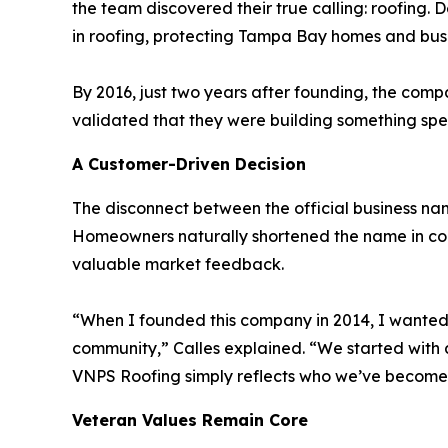
the team discovered their true calling: roofing
in roofing, protecting Tampa Bay homes and busi
By 2016, just two years after founding, the com
validated that they were building something sp
A Customer-Driven Decision
The disconnect between the official business n
Homeowners naturally shortened the name in conve
valuable market feedback.
“When I founded this company in 2014, I wanted t
community,” Calles explained. “We started with a 
VNPS Roofing simply reflects who we’ve become
Veteran Values Remain Core