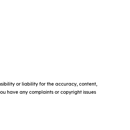
ility or liability for the accuracy, content,
f you have any complaints or copyright issues