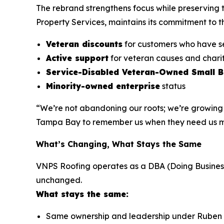
The rebrand strengthens focus while preserving 
Property Services, maintains its commitment to 
Veteran discounts
for customers who have 
Active support
for veteran causes and charit
Service-Disabled Veteran-Owned Small 
Minority-owned enterprise
status
“We’re not abandoning our roots; we’re growing 
Tampa Bay to remember us when they need us most
What’s Changing, What Stays the Same
VNPS Roofing operates as a DBA (Doing Business A
unchanged.
What stays the same:
Same ownership and leadership under Ruben 