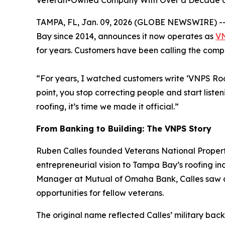
Veteran-Owned Company With Over a Decade of
TAMPA, FL, Jan. 09, 2026 (GLOBE NEWSWIRE) -- 
Bay since 2014, announces it now operates as
VN
for years. Customers have been calling the comp
“For years, I watched customers write ‘VNPS Roo
point, you stop correcting people and start liste
roofing, it’s time we made it official.”
From Banking to Building: The VNPS Story
Ruben Calles founded Veterans National Property
entrepreneurial vision to Tampa Bay’s roofing i
Manager at Mutual of Omaha Bank, Calles saw an
opportunities for fellow veterans.
The original name reflected Calles’ military back