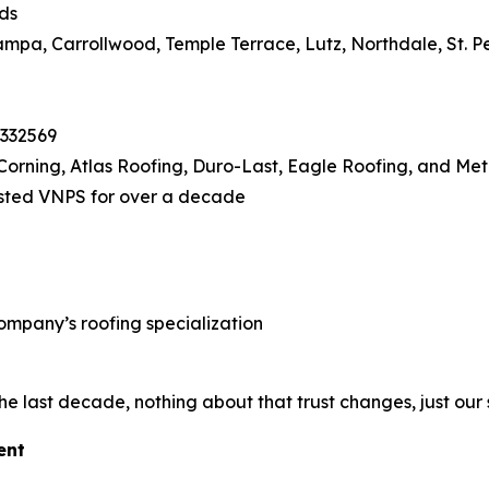
ds
pa, Carrollwood, Temple Terrace, Lutz, Northdale, St. P
1332569
orning, Atlas Roofing, Duro-Last, Eagle Roofing, and Met
sted VNPS for over a decade
ompany’s roofing specialization
he last decade, nothing about that trust changes, just our
ent