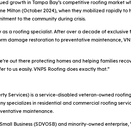
ued growth in Tampa Bay’s competitive roofing market wh
ne Milton (October 2024), when they mobilized rapidly to 
tment to the community during crisis.
 as a roofing specialist. After over a decade of exclusive
torm damage restoration to preventative maintenance, VNP
’re out there protecting homes and helping families recov
er to us easily. VNPS Roofing does exactly that.”
rty Services) is a service-disabled veteran-owned roof
 specializes in residential and commercial roofing servic
eventative maintenance.
Small Business (SDVOSB) and minority-owned enterprise, V