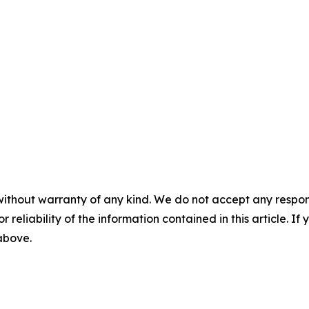
without warranty of any kind. We do not accept any responsib
r reliability of the information contained in this article. I
 above.