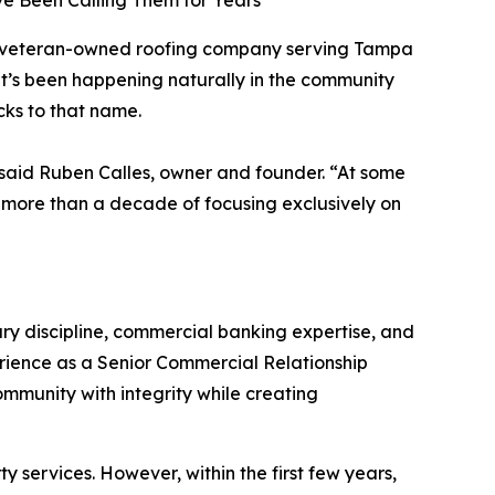
 Been Calling Them for Years
d veteran-owned roofing company serving Tampa
at’s been happening naturally in the community
ks to that name.
 said Ruben Calles, owner and founder. “At some
er more than a decade of focusing exclusively on
ry discipline, commercial banking expertise, and
erience as a Senior Commercial Relationship
munity with integrity while creating
y services. However, within the first few years,