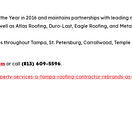
e Year in 2016 and maintains partnerships with leading man
 well as Atlas Roofing, Duro-Last, Eagle Roofing, and Meta
throughout Tampa, St. Petersburg, Carrollwood, Temple T
om
or call
(813) 609-5596
.
operty-services-a-tampa-roofing-contractor-rebrands-as