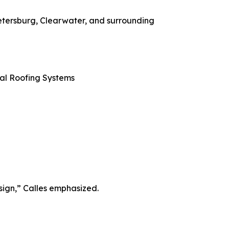
etersburg, Clearwater, and surrounding
al Roofing Systems
 sign,” Calles emphasized.