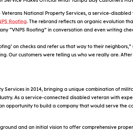
 Service Makes Official What Tampa Bay Customers Have
Veterans National Property Services, a service-disable
PS Roofing
. The rebrand reflects an organic evolution th
any “VNPS Roofing” in conversation and even writing chec
fing’ on checks and refer us that way to their neighbors,”
ning. Our customers were telling us who we really are. Aft
 Services in 2014, bringing a unique combination of milita
ndustry. As a service-connected disabled veteran with exp
 opportunity to build a company that would serve the com
ground and an initial vision to offer comprehensive propert