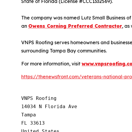
State of Florida (License #CCC1332569).
The company was named Lutz Small Business of th
an
Owens Corning Preferred Contractor
, as
VNPS Roofing serves homeowners and businesses 
surrounding Tampa Bay communities.
For more information, visit
www.vnpsroofing.c
https://thenewsfront.com/veterans-national-pr
VNPS Roofing

14034 N Florida Ave

Tampa

FL 33613

United States
