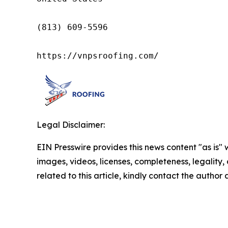
(813) 609-5596

https://vnpsroofing.com/
Legal Disclaimer:
EIN Presswire provides this news content "as is" 
images, videos, licenses, completeness, legality, o
related to this article, kindly contact the author