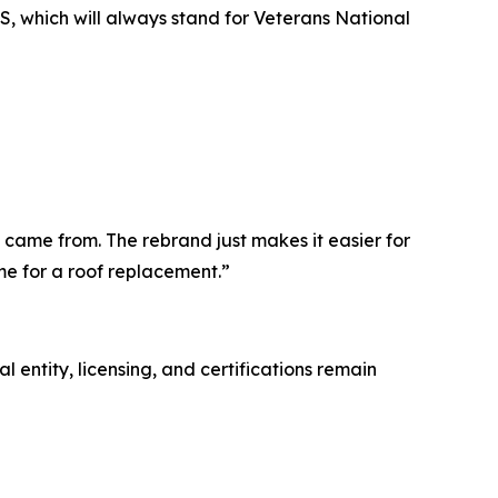
, which will always stand for Veterans National
 came from. The rebrand just makes it easier for
me for a roof replacement.”
entity, licensing, and certifications remain