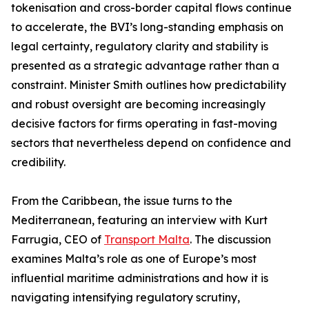
tokenisation and cross-border capital flows continue
to accelerate, the BVI’s long-standing emphasis on
legal certainty, regulatory clarity and stability is
presented as a strategic advantage rather than a
constraint. Minister Smith outlines how predictability
and robust oversight are becoming increasingly
decisive factors for firms operating in fast-moving
sectors that nevertheless depend on confidence and
credibility.
From the Caribbean, the issue turns to the
Mediterranean, featuring an interview with Kurt
Farrugia, CEO of
Transport Malta
. The discussion
examines Malta’s role as one of Europe’s most
influential maritime administrations and how it is
navigating intensifying regulatory scrutiny,