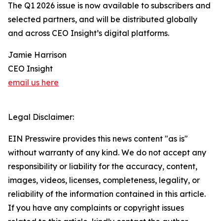
The Q1 2026 issue is now available to subscribers and
selected partners, and will be distributed globally
and across CEO Insight’s digital platforms.
Jamie Harrison
CEO Insight
email us here
Legal Disclaimer:
EIN Presswire provides this news content "as is"
without warranty of any kind. We do not accept any
responsibility or liability for the accuracy, content,
images, videos, licenses, completeness, legality, or
reliability of the information contained in this article.
If you have any complaints or copyright issues