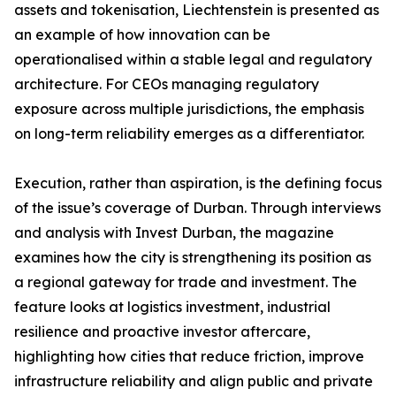
assets and tokenisation, Liechtenstein is presented as
an example of how innovation can be
operationalised within a stable legal and regulatory
architecture. For CEOs managing regulatory
exposure across multiple jurisdictions, the emphasis
on long-term reliability emerges as a differentiator.
Execution, rather than aspiration, is the defining focus
of the issue’s coverage of Durban. Through interviews
and analysis with Invest Durban, the magazine
examines how the city is strengthening its position as
a regional gateway for trade and investment. The
feature looks at logistics investment, industrial
resilience and proactive investor aftercare,
highlighting how cities that reduce friction, improve
infrastructure reliability and align public and private