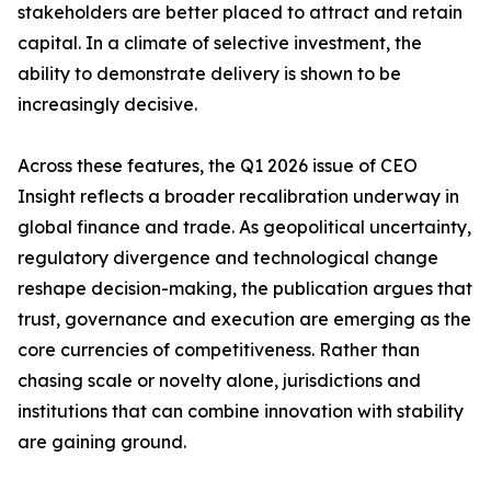
stakeholders are better placed to attract and retain
capital. In a climate of selective investment, the
ability to demonstrate delivery is shown to be
increasingly decisive.
Across these features, the Q1 2026 issue of CEO
Insight reflects a broader recalibration underway in
global finance and trade. As geopolitical uncertainty,
regulatory divergence and technological change
reshape decision-making, the publication argues that
trust, governance and execution are emerging as the
core currencies of competitiveness. Rather than
chasing scale or novelty alone, jurisdictions and
institutions that can combine innovation with stability
are gaining ground.