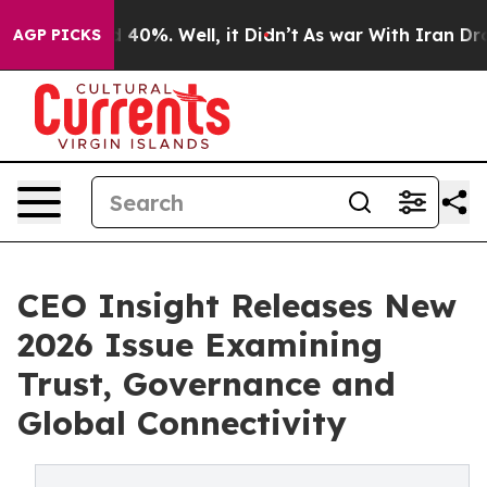
Around 40%. Well, it Didn’t
As war With Iran Drove o
AGP PICKS
CEO Insight Releases New
2026 Issue Examining
Trust, Governance and
Global Connectivity