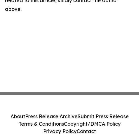
related to this article, kindly contact the author
above.
About
Press Release Archive
Submit Press Release
Terms & Conditions
Copyright/DMCA Policy
Privacy Policy
Contact