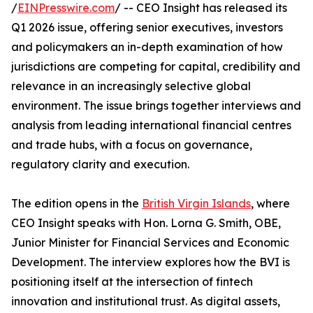
/
EINPresswire.com
/ -- CEO Insight has released its
Q1 2026 issue, offering senior executives, investors
and policymakers an in-depth examination of how
jurisdictions are competing for capital, credibility and
relevance in an increasingly selective global
environment. The issue brings together interviews and
analysis from leading international financial centres
and trade hubs, with a focus on governance,
regulatory clarity and execution.
The edition opens in the
British Virgin Islands
, where
CEO Insight speaks with Hon. Lorna G. Smith, OBE,
Junior Minister for Financial Services and Economic
Development. The interview explores how the BVI is
positioning itself at the intersection of fintech
innovation and institutional trust. As digital assets,