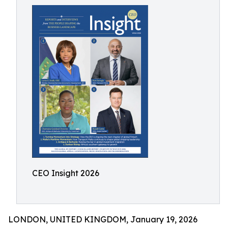
CEO Insight 2026
LONDON, UNITED KINGDOM, January 19, 2026