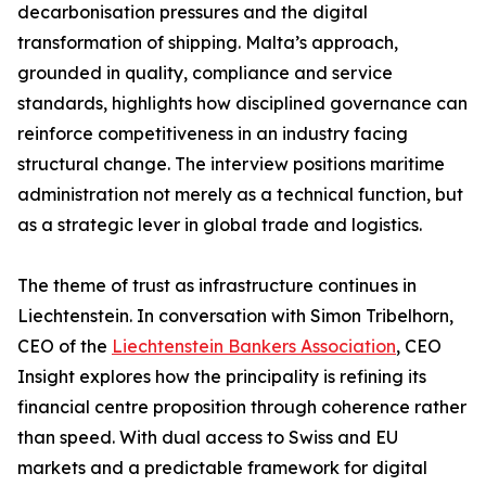
decarbonisation pressures and the digital
transformation of shipping. Malta’s approach,
grounded in quality, compliance and service
standards, highlights how disciplined governance can
reinforce competitiveness in an industry facing
structural change. The interview positions maritime
administration not merely as a technical function, but
as a strategic lever in global trade and logistics.
The theme of trust as infrastructure continues in
Liechtenstein. In conversation with Simon Tribelhorn,
CEO of the
Liechtenstein Bankers Association
, CEO
Insight explores how the principality is refining its
financial centre proposition through coherence rather
than speed. With dual access to Swiss and EU
markets and a predictable framework for digital